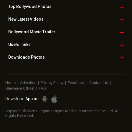
Top Bollywood
Photos
New Latest
Videos
Bollywood
Movie Trailer
Useful
links
Downloads
Photos
Home
|
Advertise
|
Privacy Policy
|
Feedback
|
Contact Us
|
Grievance Officer
|
FAQ
Download
App on
Copyright © 2026 Hungama Digital Media Entertainment Pvt. Ltd. All
Rights Reserved.