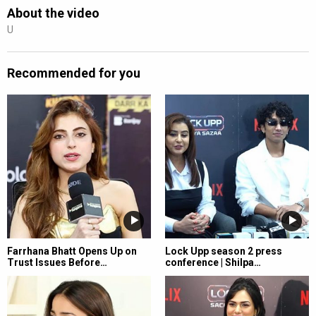
About the video
U
Recommended for you
Farrhana Bhatt Opens Up on
Lock Upp season 2 press
Trust Issues Before…
conference | Shilpa…