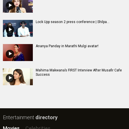
Lock Upp season 2 press conference | Shilpa...
Ananya Panday in Marathi Mulgi avatar!
Mahima Makwana’s FIRST Interview After Musafir Cafe
Success
Entertainment
directory
Movies
Celebrities