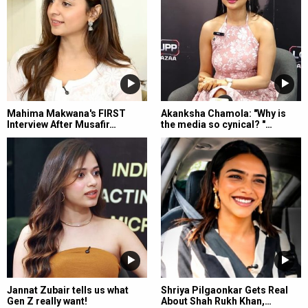
Mahima Makwana's FIRST
Akanksha Chamola: "Why is
Interview After Musafir…
the media so cynical? "…
Jannat Zubair tells us what
Shriya Pilgaonkar Gets Real
Gen Z really want!
About Shah Rukh Khan,…