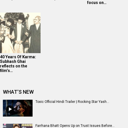
focus on…
40 Years Of Karma:
Subhash Ghai
reflects on the
film’s…
WHAT'S NEW
Toxic Official Hindi Trailer | Rocking Star Yash...
Farrhana Bhatt Opens Up on Trust Issues Before...