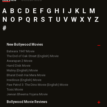
A
B
C
D
E
F
G
H
I
J
K
L
M
N
O
P
Q
R
S
T
U
V
W
X
Y
Z
#
New Bollywood
Movies
Batwara 1947 Movie
The End of Oak Street (English) Movie
Awarapan 2 Movie
Harrd Disk Movie
Mutiny (English) Movie
Bharat Desh Hai Mera Movie
Insidious (English) Movie
Paw Patrol 3: The Dino Movie (English) Movie
Toxic Movie
Jeevan Bheema Yojana Movie
Bollywood Movie
Reviews