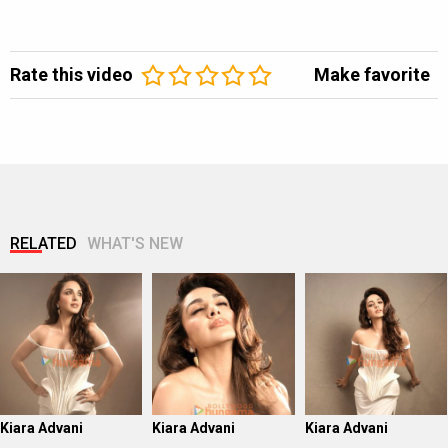
Rate this video
Make favorite
RELATED
WHAT'S NEW
Kiara Advani
Kiara Advani
Kiara Advani