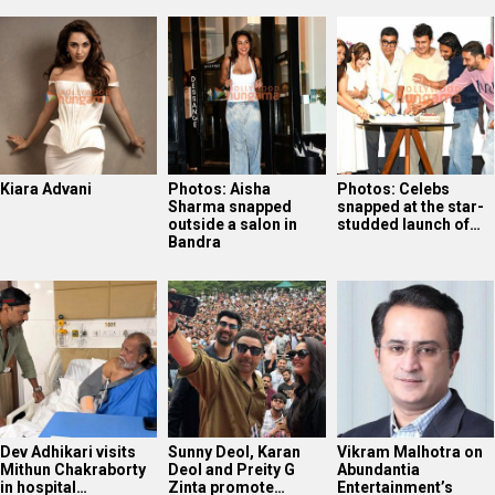
Kiara Advani
Photos: Aisha
Photos: Celebs
Sharma snapped
snapped at the star-
outside a salon in
studded launch of…
Bandra
Dev Adhikari visits
Sunny Deol, Karan
Vikram Malhotra on
Mithun Chakraborty
Deol and Preity G
Abundantia
in hospital…
Zinta promote…
Entertainment’s