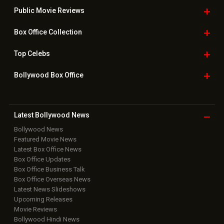
Public Movie
Reviews
Box Office
Collection
Top
Celebs
Bollywood Box
Office
Latest Bollywood
News
Bollywood News
Featured Movie News
Latest Box Office News
Box Office Updates
Box Office Business Talk
Box Office Overseas News
Latest News Slideshows
Upcoming Releases
Movie Reviews
Bollywood Hindi News