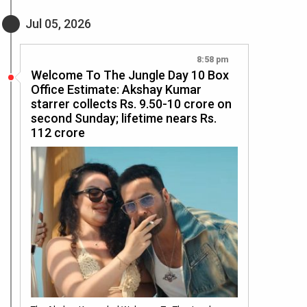
Jul 05, 2026
8:58 pm
Welcome To The Jungle Day 10 Box
Office Estimate: Akshay Kumar
starrer collects Rs. 9.50-10 crore on
second Sunday; lifetime nears Rs.
112 crore