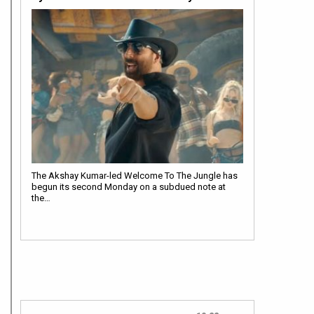
The Akshay Kumar-led Welcome To The Jungle has
begun its second Monday on a subdued note at
the…