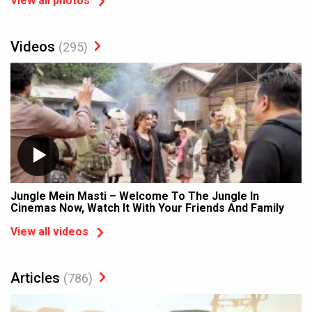
View all photos
Videos
(295)
Jungle Mein Masti – Welcome To The Jungle In
Cinemas Now, Watch It With Your Friends And Family
View all videos
Articles
(786)