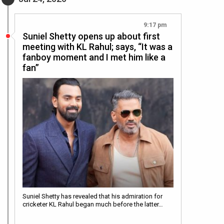
9:17 pm
Suniel Shetty opens up about first
meeting with KL Rahul; says, “It was a
fanboy moment and I met him like a
fan”
Suniel Shetty has revealed that his admiration for
cricketer KL Rahul began much before the latter…