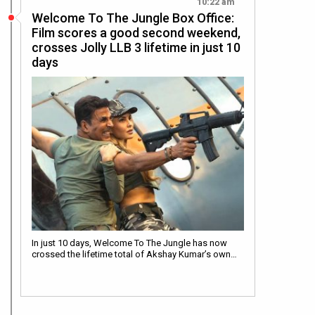
10:22 am
Welcome To The Jungle Box Office:
Film scores a good second weekend,
crosses Jolly LLB 3 lifetime in just 10
days
In just 10 days, Welcome To The Jungle has now
crossed the lifetime total of Akshay Kumar’s own…