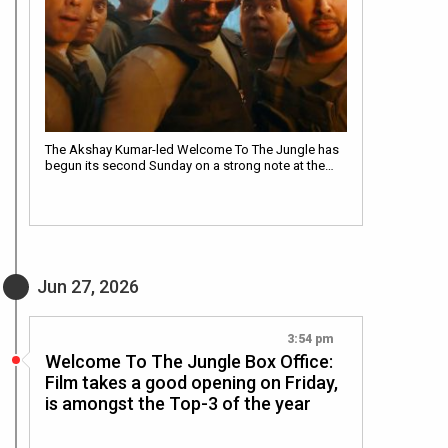
The Akshay Kumar-led Welcome To The Jungle has
begun its second Sunday on a strong note at the…
Jun 27, 2026
3:54 pm
Welcome To The Jungle Box Office:
Film takes a good opening on Friday,
is amongst the Top-3 of the year