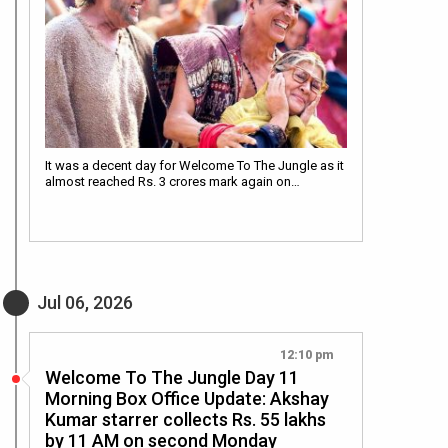
It was a decent day for Welcome To The Jungle as it
almost reached Rs. 3 crores mark again on…
Jul 06, 2026
12:10 pm
Welcome To The Jungle Day 11
Morning Box Office Update: Akshay
Kumar starrer collects Rs. 55 lakhs
by 11 AM on second Monday