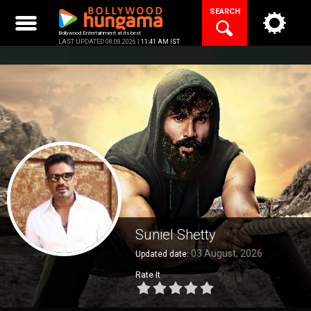
Skip
SEARCH
to
content
Bollywood Entertainment at its best
LAST UPDATED 08.08.2026 |
11:41 AM IST
Suniel Shetty
03 August, 2026
Updated date:
Rate It