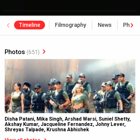
Timeline
Filmography
News
Photo
Photos
(651)
Disha Patani, Mika Singh, Arshad Warsi, Suniel Shetty,
Akshay Kumar, Jacqueline Fernandez, Johny Lever,
Shreyas Talpade, Krushna Abhishek