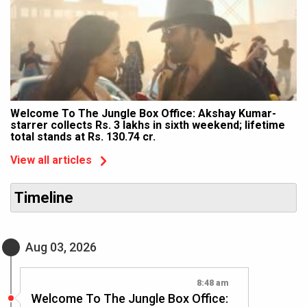
Welcome To The Jungle Box Office: Akshay Kumar-
starrer collects Rs. 3 lakhs in sixth weekend; lifetime
total stands at Rs. 130.74 cr.
View all articles
Timeline
Aug 03, 2026
8:48 am
Welcome To The Jungle Box Office: