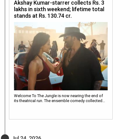
Akshay Kumar-starrer collects Rs. 3
lakhs in sixth weekend; lifetime total
stands at Rs. 130.74 cr.
Welcome To The Jungle is now nearing the end of
its theatrical run. The ensemble comedy collected…
Jul 24, 2026