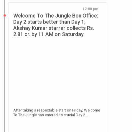
Day 2 starts better than Day 1;
Akshay Kumar starrer collects Rs.
2.81 cr. by 11 AM on Saturday
After taking a respectable start on Friday, Welcome
To The Jungle has entered its crucial Day 2…
Jun 26, 2026