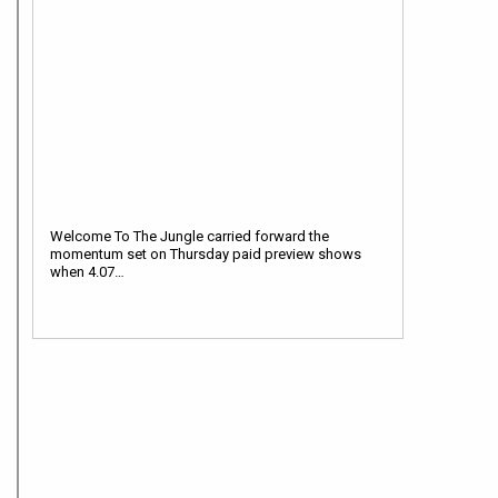
Welcome To The Jungle carried forward the
momentum set on Thursday paid preview shows
when 4.07…
12:00 pm
Welcome To The Jungle Box Office: