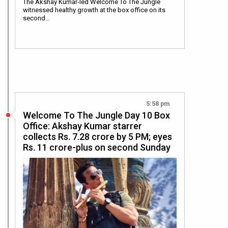
The Akshay Kumar-led Welcome To The Jungle
witnessed healthy growth at the box office on its
second…
5:58 pm
Welcome To The Jungle Day 10 Box
Office: Akshay Kumar starrer
collects Rs. 7.28 crore by 5 PM; eyes
Rs. 11 crore-plus on second Sunday