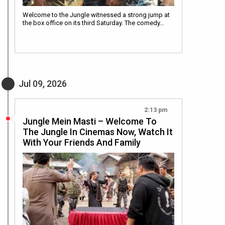
Welcome to the Jungle witnessed a strong jump at
the box office on its third Saturday. The comedy…
Jul 09, 2026
2:13 pm
Jungle Mein Masti – Welcome To
The Jungle In Cinemas Now, Watch It
With Your Friends And Family