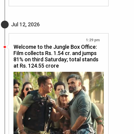
Jul 12, 2026
1:29 pm
Welcome to the Jungle Box Office:
Film collects Rs. 1.54 cr. and jumps
81% on third Saturday; total stands
at Rs. 124.55 crore