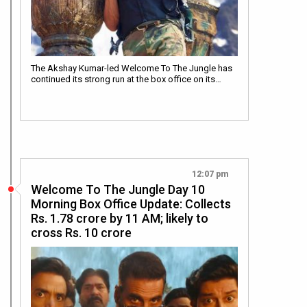
The Akshay Kumar-led Welcome To The Jungle has
continued its strong run at the box office on its…
12:07 pm
Welcome To The Jungle Day 10
Morning Box Office Update: Collects
Rs. 1.78 crore by 11 AM; likely to
cross Rs. 10 crore