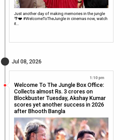
Just another day of making memories in the jungle
🌴❤️ #WelcomeToTheJungle in cinemas now, watch
it…
Jul 08, 2026
1:10 pm
Welcome To The Jungle Box Office:
Collects almost Rs. 3 crores on
Blockbuster Tuesday, Akshay Kumar
scores yet another success in 2026
after Bhooth Bangla