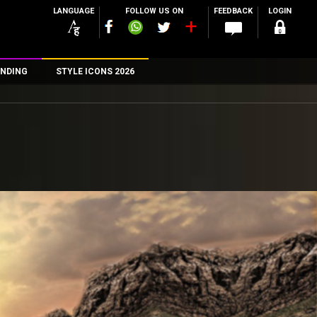
LANGUAGE
FOLLOW US ON
FEEDBACK
LOGIN
NDING
STYLE ICONS 2026
n
rs