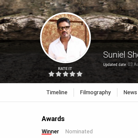
Suniel Sh
03 A
Updated date:
RATE IT
Timeline
Filmography
News
Awards
Winner
Nominated