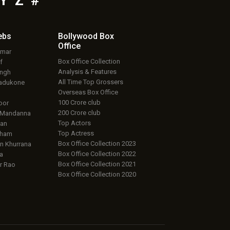
Y
Z
#
ebs
Bollywood Box
Office
umar
Box Office Collection
f
Analysis & Features
ingh
All Time Top Grossers
adukone
Overseas Box Office
100 Crore club
oor
200 Crore club
 Mandanna
Top Actors
an
Top Actress
aham
Box Office Collection 2023
 Khurrana
Box Office Collection 2022
a
Box Office Collection 2021
r Rao
Box Office Collection 2020