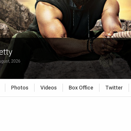
etty
ugust, 2026
Photos
Videos
Box Office
Twitter