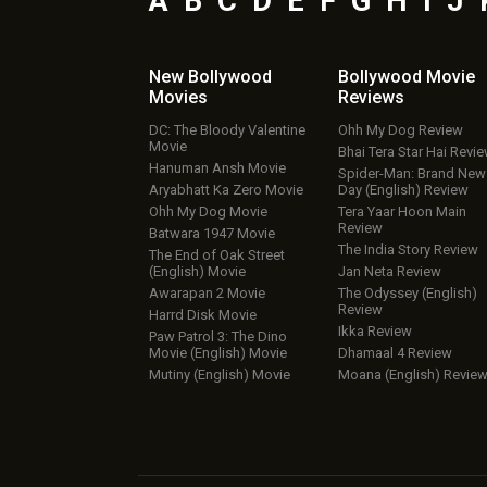
A
B
C
D
E
F
G
H
I
J
New Bollywood
Bollywood Movie
Movies
Reviews
DC: The Bloody Valentine
Ohh My Dog Review
Movie
Bhai Tera Star Hai Revi
Hanuman Ansh Movie
Spider-Man: Brand New
Aryabhatt Ka Zero Movie
Day (English) Review
Ohh My Dog Movie
Tera Yaar Hoon Main
Review
Batwara 1947 Movie
The India Story Review
The End of Oak Street
(English) Movie
Jan Neta Review
Awarapan 2 Movie
The Odyssey (English)
Review
Harrd Disk Movie
Ikka Review
Paw Patrol 3: The Dino
Movie (English) Movie
Dhamaal 4 Review
Mutiny (English) Movie
Moana (English) Revie