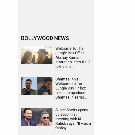
BOLLYWOOD NEWS
Welcome To The
Jungle Box Office:
Akshay Kumar-
starrer collects Rs. 3
lakhs in s…
Dhamaal 4 vs
Welcome to the
Jungle Day 17 box
office comparison:
Dhamaal 4 earns…
Suniel Shetty opens
up about first
meeting with KL
Rahul; says, “It was a
fanboy…