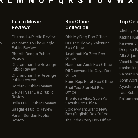
K
L
M
N
O
P
Q
R
S
T
U
V
W
X
Public Movie
Box Office
Top
Cel
Reviews
Collection
Akshay K
Dhamaal 4 Public Review
Ohh My Dog Box Office
Katrina Kai
ew
Welcome To The Jungle
DC: The Bloody Valentine
Ranveer S
Public Review
Box Office
Deepika P
Bhooth Bangla Public
Aryabhatt Ka Zero Box
Allu Arjun
Review
Office
Vaani Kap
Dhurandhar The Revenge
Hanuman Ansh Box Office
Rashmika
Public Review
Dil Deewana Ho Gaya Box
Salman Kh
Dhurandhar The Revenge
Office
Public Review
John Abr
Band Baja Barat Box Office
Border 2 Public Review
Ayushmann
Bhai Tera Star Hai Box
De De Pyaar De 2 Public
Office
Tara Sutari
Review
The Bose Files: Sach Ya
Rajkumma
Jolly LLB 3 Public Review
Sazish Box Office
w
Baaghi 4 Public Review
Spider-Man: Brand New
Day (English) Box Office
Param Sundari Public
Review
The India Story Box Office