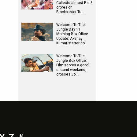
Collects almost Rs. 3
crores on
Blockbuster Tu…
Welcome To The
Jungle Day 11
Morning Box Office
Update: Akshay
Kumar starrer col…
Welcome To The
Jungle Box Office:
Film scores a good
second weekend,
crosses Jol…