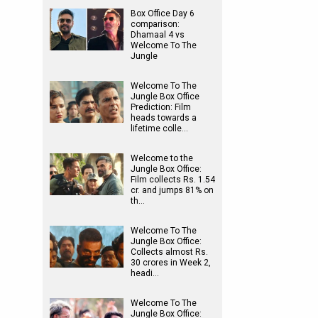
Box Office Day 6
comparison:
Dhamaal 4 vs
Welcome To The
Jungle
Welcome To The
Jungle Box Office
Prediction: Film
heads towards a
lifetime colle…
Welcome to the
Jungle Box Office:
Film collects Rs. 1.54
cr. and jumps 81% on
th…
Welcome To The
Jungle Box Office:
Collects almost Rs.
30 crores in Week 2,
headi…
Welcome To The
Jungle Box Office: