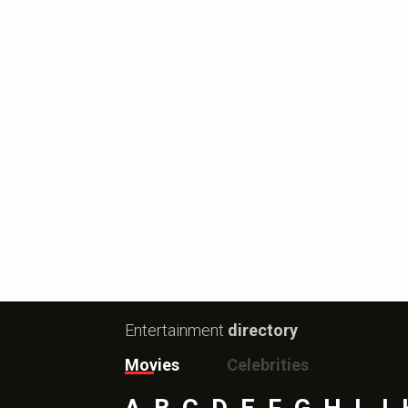
Entertainment
directory
Movies
Celebrities