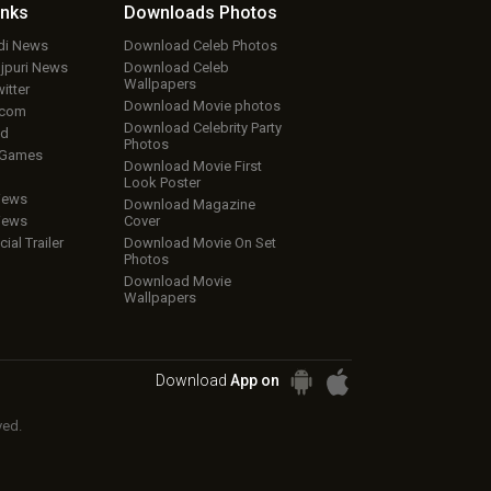
inks
Downloads
Photos
ndi News
Download Celeb Photos
ojpuri News
Download Celeb
Wallpapers
itter
Download Movie photos
.com
Download Celebrity Party
ud
Photos
 Games
Download Movie First
Look Poster
iews
Download Magazine
iews
Cover
cial Trailer
Download Movie On Set
Photos
Download Movie
Wallpapers
Download
App on
ved.