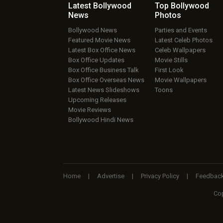
Latest Bollywood
Top Bollywood
News
Photos
Bollywood News
Parties and Events
Featured Movie News
Latest Celeb Photos
Latest Box Office News
Celeb Wallpapers
Box Office Updates
Movie Stills
Box Office Business Talk
First Look
Box Office Overseas News
Movie Wallpapers
Latest News Slideshows
Toons
Upcoming Releases
Movie Reviews
Bollywood Hindi News
Home
|
Advertise
|
Privacy Policy
|
Feedbac
Cop