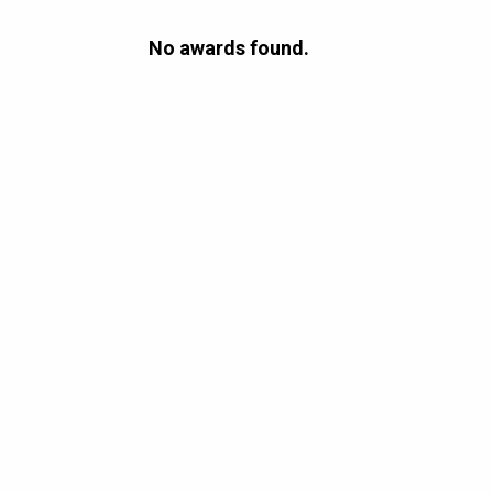
No awards found.