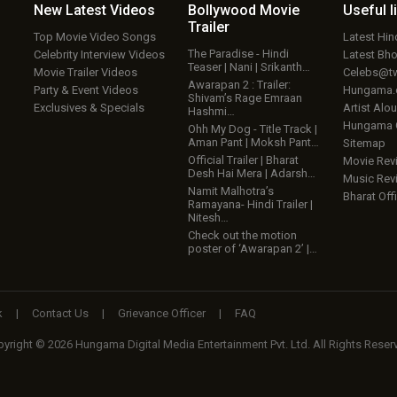
New Latest
Videos
Bollywood
Movie
Useful
l
Trailer
Top Movie Video Songs
Latest Hi
The Paradise - Hindi
Celebrity Interview Videos
Latest Bh
Teaser | Nani | Srikanth…
Movie Trailer Videos
Celebs@tw
Awarapan 2 : Trailer:
Party & Event Videos
Hungama
Shivam’s Rage Emraan
Exclusives & Specials
Artist Alo
Hashmi…
Hungama
Ohh My Dog - Title Track |
Aman Pant | Moksh Pant…
Sitemap
Official Trailer | Bharat
Movie Rev
Desh Hai Mera | Adarsh…
Music Rev
Namit Malhotra’s
Bharat Offi
Ramayana- Hindi Trailer |
Nitesh…
Check out the motion
poster of ‘Awarapan 2’ |…
k
|
Contact Us
|
Grievance Officer
|
FAQ
yright © 2026 Hungama Digital Media Entertainment Pvt. Ltd. All Rights Reser