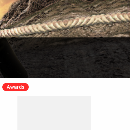
Awards