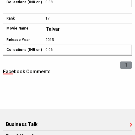
Collections (INR cr.)
0.38
Rank
17
Talvar
Movie Name
Release Year
2015
Collections (INR cr.)
0.06
1
Facebook Comments
Business Talk