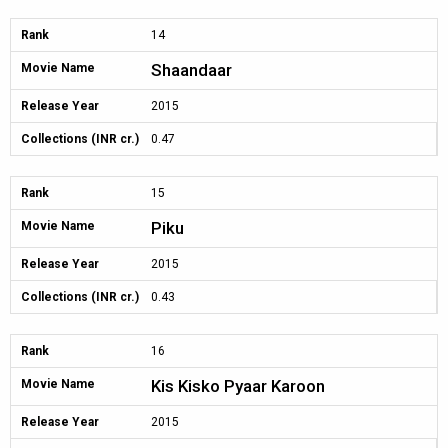
Rank
14
Shaandaar
Movie Name
Release Year
2015
Collections (INR cr.)
0.47
Rank
15
Piku
Movie Name
Release Year
2015
Collections (INR cr.)
0.43
Rank
16
Kis Kisko Pyaar Karoon
Movie Name
Release Year
2015