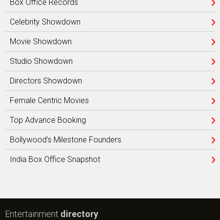
Box Office Records
Celebrity Showdown
Movie Showdown
Studio Showdown
Directors Showdown
Female Centric Movies
Top Advance Booking
Bollywood’s Milestone Founders
India Box Office Snapshot
Entertainment
directory