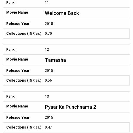
Rank
11
Welcome Back
Movie Name
Release Year
2015
Collections (INR cr.)
0.70
Rank
12
Tamasha
Movie Name
Release Year
2015
Collections (INR cr.)
0.56
Rank
13
Pyaar Ka Punchnama 2
Movie Name
Release Year
2015
Collections (INR cr.)
0.47