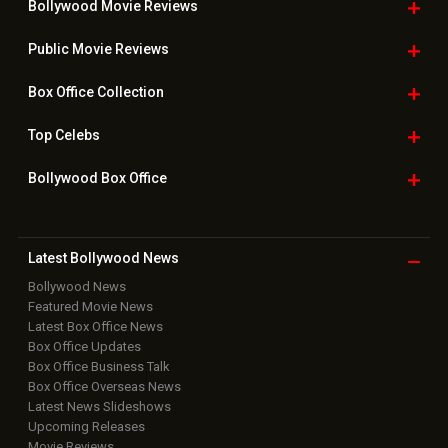
Bollywood Movie
Reviews
Public Movie
Reviews
Box Office
Collection
Top
Celebs
Bollywood Box
Office
Latest Bollywood
News
Bollywood News
Featured Movie News
Latest Box Office News
Box Office Updates
Box Office Business Talk
Box Office Overseas News
Latest News Slideshows
Upcoming Releases
Movie Reviews