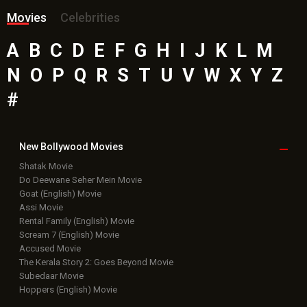
Movies
Celebrities
A
B
C
D
E
F
G
H
I
J
K
L
M
N
O
P
Q
R
S
T
U
V
W
X
Y
Z
#
New Bollywood
Movies
Shatak Movie
Do Deewane Seher Mein Movie
Goat (English) Movie
Assi Movie
Rental Family (English) Movie
Scream 7 (English) Movie
Accused Movie
The Kerala Story 2: Goes Beyond Movie
Subedaar Movie
Hoppers (English) Movie