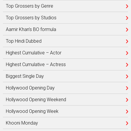
Top Grossers by Genre
Top Grossers by Studios
Aamir Khan’s BO formula
Top Hindi Dubbed
Highest Cumulative – Actor
Highest Cumulative – Actress
Biggest Single Day
Hollywood Opening Day
Hollywood Opening Weekend
Hollywood Opening Week
Khooni Monday