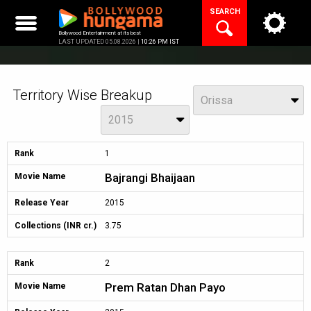
Skip
SEARCH
to
content
Bollywood Entertainment at its best
LAST UPDATED 05.08.2026 |
10:26 PM IST
Territory Wise Breakup
View
Orissa
Year
2015
Rank
1
Bajrangi Bhaijaan
Movie Name
Release Year
2015
Collections (INR cr.)
3.75
Rank
2
Prem Ratan Dhan Payo
Movie Name