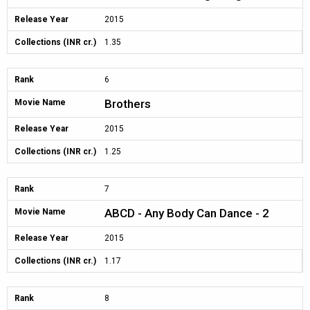
Release Year
2015
Collections (INR cr.)
1.35
Rank
6
Brothers
Movie Name
Release Year
2015
Collections (INR cr.)
1.25
Rank
7
ABCD - Any Body Can Dance - 2
Movie Name
Release Year
2015
Collections (INR cr.)
1.17
Rank
8