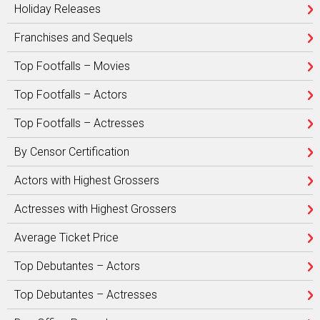
Holiday Releases
Franchises and Sequels
Top Footfalls – Movies
Top Footfalls – Actors
Top Footfalls – Actresses
By Censor Certification
Actors with Highest Grossers
Actresses with Highest Grossers
Average Ticket Price
Top Debutantes – Actors
Top Debutantes – Actresses