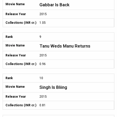
Gabbar Is Back
Movie Name
Release Year
2015
Collections (INR cr.)
1.05
Rank
9
Tanu Weds Manu Returns
Movie Name
Release Year
2015
Collections (INR cr.)
0.96
Rank
10
Singh Is Bliing
Movie Name
Release Year
2015
Collections (INR cr.)
0.81