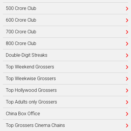
500 Crore Club
600 Crore Club
700 Crore Club
800 Crore Club
Double-Digit Streaks
Top Weekend Grossers
Top Weekwise Grossers
Top Hollywood Grossers
Top Adults only Grossers
China Box Office
Top Grossers Cinema Chains