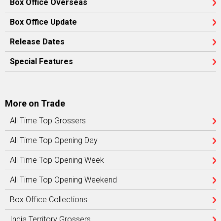
Box Office Overseas
Box Office Update
Release Dates
Special Features
More on Trade
All Time Top Grossers
All Time Top Opening Day
All Time Top Opening Week
All Time Top Opening Weekend
Box Office Collections
India Territory Grossers