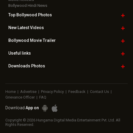
Bollywood Hindi News
Top Bollywood
Photos
New Latest
Videos
Bollywood
Movie Trailer
Useful
links
Downloads
Photos
Home
|
Advertise
|
Privacy Policy
|
Feedback
|
Contact Us
|
Grievance Officer
|
FAQ
Download
App on
Copyright © 2026 Hungama Digital Media Entertainment Pvt. Ltd. All
Rights Reserved.