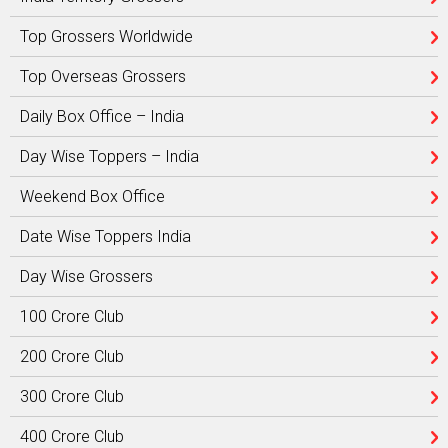
Top Grossers Worldwide
Top Overseas Grossers
Daily Box Office – India
Day Wise Toppers – India
Weekend Box Office
Date Wise Toppers India
Day Wise Grossers
100 Crore Club
200 Crore Club
300 Crore Club
400 Crore Club