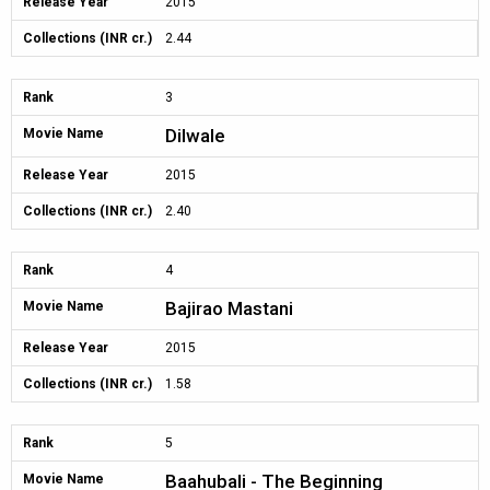
Release Year
2015
Collections (INR cr.)
2.44
Rank
3
Dilwale
Movie Name
Release Year
2015
Collections (INR cr.)
2.40
Rank
4
Bajirao Mastani
Movie Name
Release Year
2015
Collections (INR cr.)
1.58
Rank
5
Baahubali - The Beginning
Movie Name