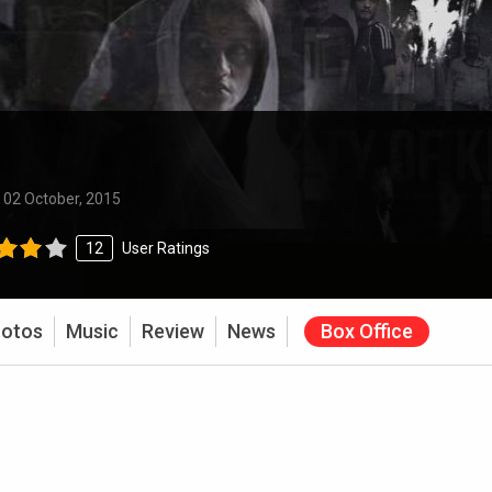
:
02 October, 2015
12
User Ratings
otos
Music
Review
News
Box Office