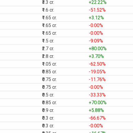
₹3.3 cr.
+22.22%
₹1.6 cr.
-51.52%
₹1.65 cr.
+3.12%
₹1.65 cr.
-0.00%
₹1.65 cr.
-0.00%
₹1.5 cr.
-9.09%
₹2.7 cr.
+80.00%
₹2.8 cr.
+3.70%
₹1.05 cr.
-62.50%
₹0.85 cr.
-19.05%
₹0.75 cr.
-11.76%
₹0.75 cr.
-0.00%
₹0.5 cr.
-33.33%
₹0.85 cr.
+70.00%
₹0.9 cr.
+5.88%
₹0.3 cr.
-66.67%
₹0.3 cr.
-0.00%