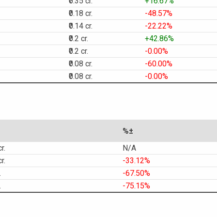
₹0.35 cr.
+16.67%
₹0.18 cr.
-48.57%
₹0.14 cr.
-22.22%
₹0.2 cr.
+42.86%
₹0.2 cr.
-0.00%
₹0.08 cr.
-60.00%
₹0.08 cr.
-0.00%
%±
r.
N/A
r.
-33.12%
.
-67.50%
.
-75.15%