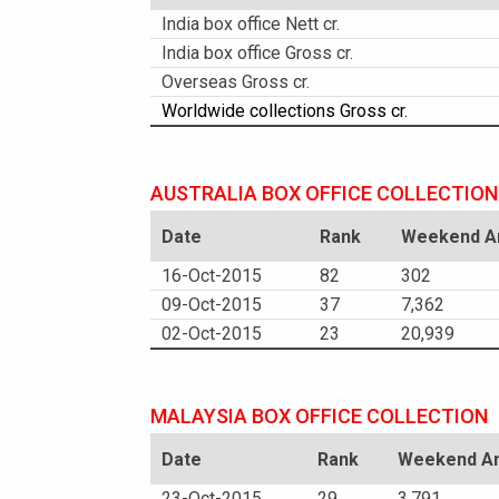
India box office Nett cr.
India box office Gross cr.
Overseas Gross cr.
Worldwide collections Gross cr.
AUSTRALIA BOX OFFICE COLLECTION
Date
Rank
Weekend Am
16-Oct-2015
82
302
09-Oct-2015
37
7,362
02-Oct-2015
23
20,939
MALAYSIA BOX OFFICE COLLECTION
Date
Rank
Weekend Am
23-Oct-2015
29
3,791