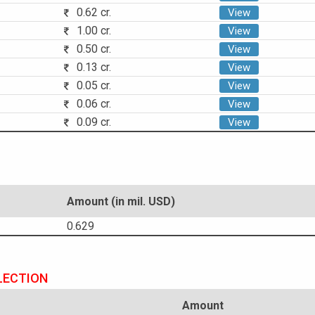
0.62 cr.
View
1.00 cr.
View
0.50 cr.
View
0.13 cr.
View
0.05 cr.
View
0.06 cr.
View
0.09 cr.
View
Amount (in mil. USD)
0.629
LECTION
Amount