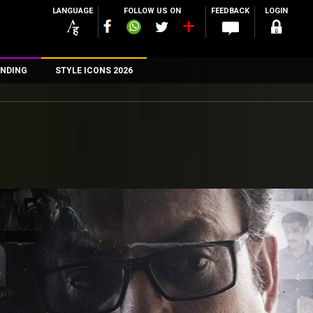
LANGUAGE
FOLLOW US ON
FEEDBACK
LOGIN
NDING
STYLE ICONS 2026
n
rs