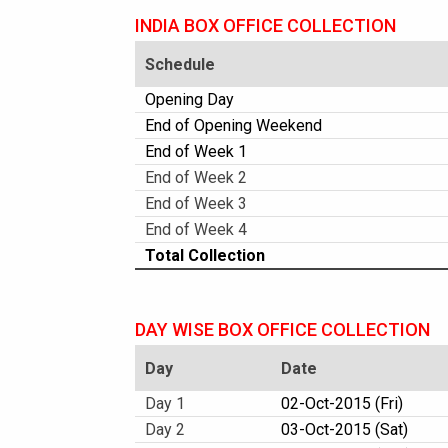
INDIA BOX OFFICE COLLECTION
Schedule
Opening Day
End of Opening Weekend
End of Week 1
End of Week 2
End of Week 3
End of Week 4
Total Collection
DAY WISE BOX OFFICE COLLECTION
Day
Date
Day 1
02-Oct-2015 (Fri)
Day 2
03-Oct-2015 (Sat)