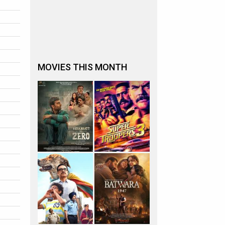
MOVIES THIS MONTH