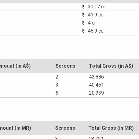
30.17 cr.
41.9 cr.
4 cr.
45.9 cr.
ount (in A$)
Screens
Total Gross (in A$)
2
42,886
3
40,461
6
20,939
ount (in MR)
Screens
Total Gross (in MR)
3
18,792