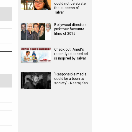
could not celebrate
the success of
Talvar
Bollywood directors
pick their favourite
films of 2015
Check out: Amul's
recently released ad
is inspired by Talvar
"Responsible media
could be a boon to
society" - Neeraj Kabi