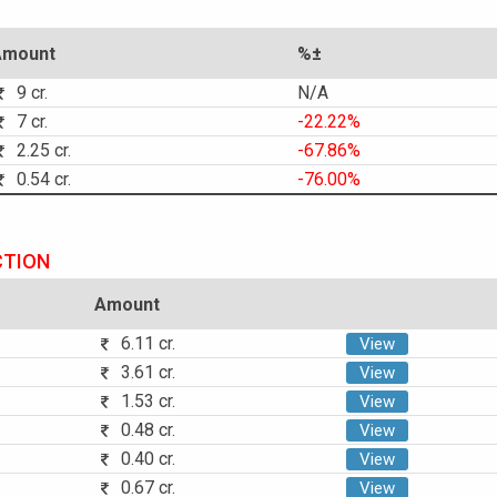
Amount
%±
9 cr.
N/A
7 cr.
-22.22%
2.25 cr.
-67.86%
0.54 cr.
-76.00%
CTION
Amount
6.11 cr.
View
3.61 cr.
View
1.53 cr.
View
0.48 cr.
View
0.40 cr.
View
0.67 cr.
View