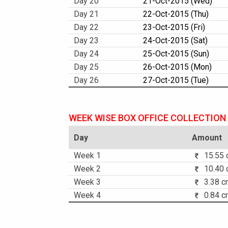
Day 20
21-Oct-2015 (Wed)
Day 21
22-Oct-2015 (Thu)
Day 22
23-Oct-2015 (Fri)
Day 23
24-Oct-2015 (Sat)
Day 24
25-Oct-2015 (Sun)
Day 25
26-Oct-2015 (Mon)
Day 26
27-Oct-2015 (Tue)
WEEK WISE BOX OFFICE COLLECTION
Day
Amount
Week 1
15.55 c
Week 2
10.40 c
Week 3
3.38 cr
Week 4
0.84 cr