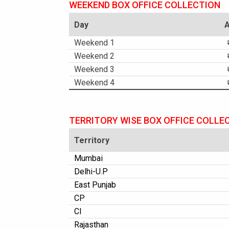
WEEKEND BOX OFFICE COLLECTION
Day
Weekend 1
Weekend 2
Weekend 3
Weekend 4
TERRITORY WISE BOX OFFICE COLLE
Territory
Mumbai
Delhi-U.P
East Punjab
CP
CI
Rajasthan