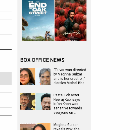
BOX OFFICE NEWS
“Talvar was directed
by Meghna Gulzar
and is her creation,”
clarifies Vishal Bha…
Paatal Lok actor
Neeraj Kabi says
Irrfan Khan was
sensitive towards
everyone on …
Meghna Gulzar
reveals why she