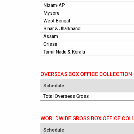
Nizam-AP
Mysore
West Bengal
Bihar & Jharkhand
Assam
Orissa
Tamil Nadu & Kerala
OVERSEAS BOX OFFICE COLLECTION
Schedule
Total Overseas Gross
WORLDWIDE GROSS BOX OFFICE COL
Schedule