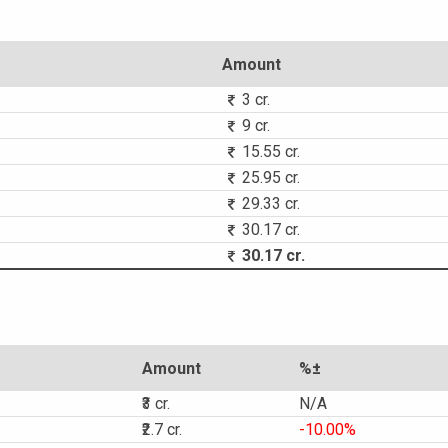
Amount
3 cr.
9 cr.
15.55 cr.
25.95 cr.
29.33 cr.
30.17 cr.
30.17 cr.
Amount
%±
₹3 cr.
N/A
₹2.7 cr.
-10.00%