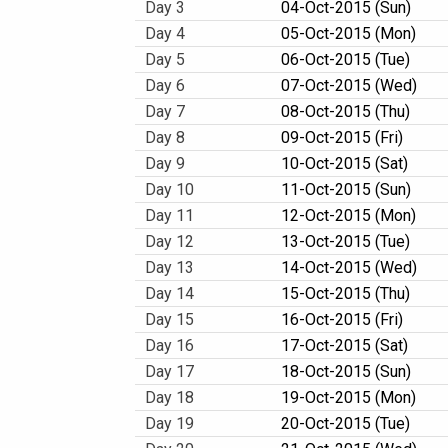
Day 3
04-Oct-2015 (Sun)
Day 4
05-Oct-2015 (Mon)
Day 5
06-Oct-2015 (Tue)
Day 6
07-Oct-2015 (Wed)
Day 7
08-Oct-2015 (Thu)
Day 8
09-Oct-2015 (Fri)
Day 9
10-Oct-2015 (Sat)
Day 10
11-Oct-2015 (Sun)
Day 11
12-Oct-2015 (Mon)
Day 12
13-Oct-2015 (Tue)
Day 13
14-Oct-2015 (Wed)
Day 14
15-Oct-2015 (Thu)
Day 15
16-Oct-2015 (Fri)
Day 16
17-Oct-2015 (Sat)
Day 17
18-Oct-2015 (Sun)
Day 18
19-Oct-2015 (Mon)
Day 19
20-Oct-2015 (Tue)