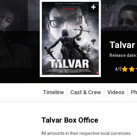
Talvar
Release date
4/5
Timeline
Cast & Crew
Videos
Ph
Talvar Box Office
All amounts in their respective local currencies