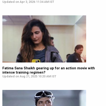
Updated on Apr 3, 2026 11:34 AM IST
Fatima Sana Shaikh gearing up for an action movie with
intense training regimen?
Updated on Aug 21, 2025 10:20 AM IST