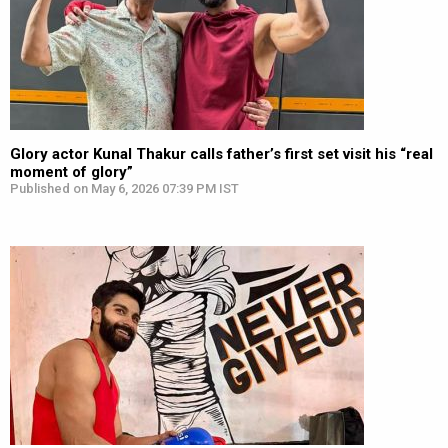
Glory actor Kunal Thakur calls father’s first set visit his “real
moment of glory”
Published on May 6, 2026 07:39 PM IST