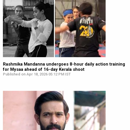
Rashmika Mandanna undergoes 8-hour daily action training
for Mysaa ahead of 16-day Kerala shoot
Published on Apr 18, 2026 05:12 PM IST