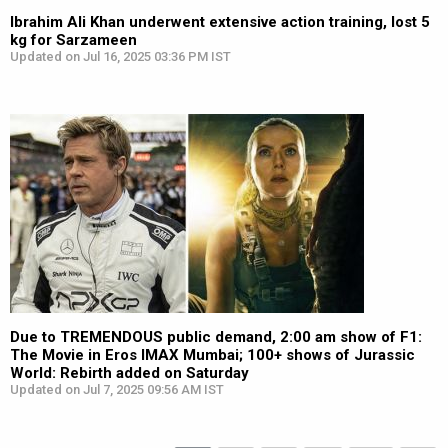
Ibrahim Ali Khan underwent extensive action training, lost 5
kg for Sarzameen
Updated on Jul 16, 2025 03:36 PM IST
Due to TREMENDOUS public demand, 2:00 am show of F1:
The Movie in Eros IMAX Mumbai; 100+ shows of Jurassic
World: Rebirth added on Saturday
Updated on Jul 7, 2025 09:56 AM IST