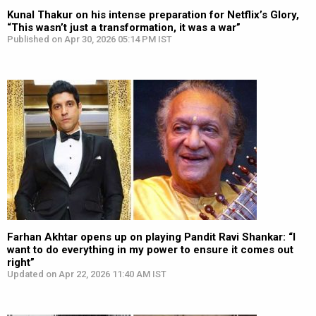
Kunal Thakur on his intense preparation for Netflix’s Glory,
“This wasn’t just a transformation, it was a war”
Published on Apr 30, 2026 05:14 PM IST
Farhan Akhtar opens up on playing Pandit Ravi Shankar: “I
want to do everything in my power to ensure it comes out
right”
Updated on Apr 22, 2026 11:40 AM IST