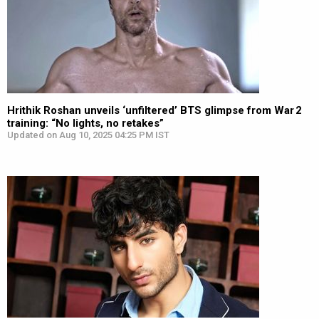
Hrithik Roshan unveils ‘unfiltered’ BTS glimpse from War 2
training: “No lights, no retakes”
Updated on Aug 10, 2025 04:25 PM IST