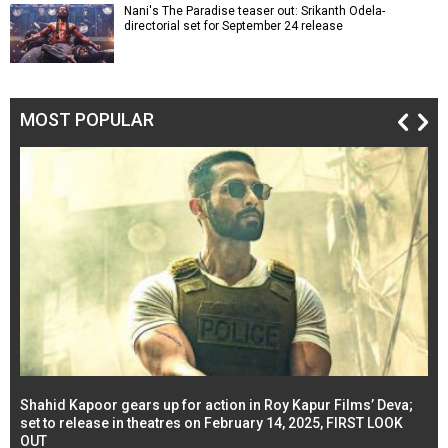
Nani's The Paradise teaser out: Srikanth Odela-
directorial set for September 24 release
MOST POPULAR
Shahid Kapoor gears up for action in Roy Kapur Films’ Deva;
Ja
l
set to release in theatres on February 14, 2025, FIRST LOOK
se
OUT
Re