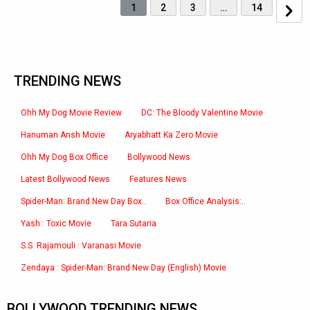
1
2
3
…
14
TRENDING NEWS
Ohh My Dog Movie Review
DC: The Bloody Valentine Movie
Hanuman Ansh Movie
Aryabhatt Ka Zero Movie
Ohh My Dog Box Office
Bollywood News
Latest Bollywood News
Features News
Spider-Man: Brand New Day Box..
Box Office Analysis:..
Yash : Toxic Movie
Tara Sutaria
S.S. Rajamouli : Varanasi Movie
Zendaya : Spider-Man: Brand New Day (English) Movie
BOLLYWOOD TRENDING NEWS