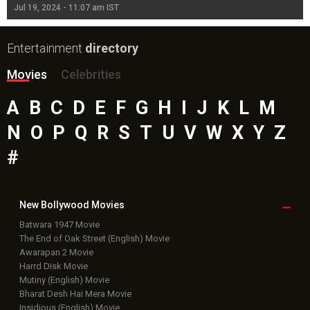
Jul 19, 2024 - 11:07 am IST
Jul
Entertainment
directory
Movies
Celebrities
A
B
C
D
E
F
G
H
I
J
K
L
M
N
O
P
Q
R
S
T
U
V
W
X
Y
Z
#
New Bollywood
Movies
Batwara 1947 Movie
The End of Oak Street (English) Movie
Awarapan 2 Movie
Harrd Disk Movie
Mutiny (English) Movie
Bharat Desh Hai Mera Movie
Insidious (English) Movie