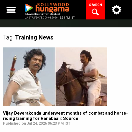
Skip
SEARCH
to
content
Bollywood Entertainment at its best
LAST UPDATED 09.08.2026 |
2:24 PM IST
Tag:
Training
News
Vijay Deverakonda underwent months of combat and horse-
riding training for Ranabaali: Source
Published on Jul 24, 2026 06:23 PM IST