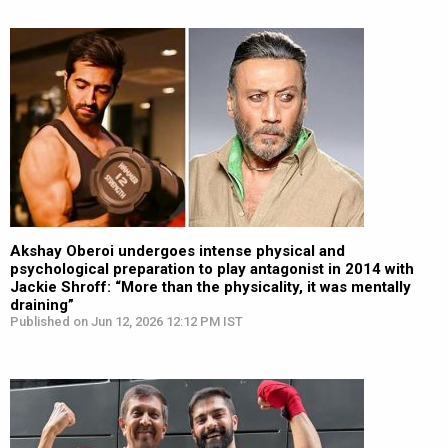
Akshay Oberoi undergoes intense physical and
psychological preparation to play antagonist in 2014 with
Jackie Shroff: “More than the physicality, it was mentally
draining”
Published on Jun 12, 2026 12:12 PM IST