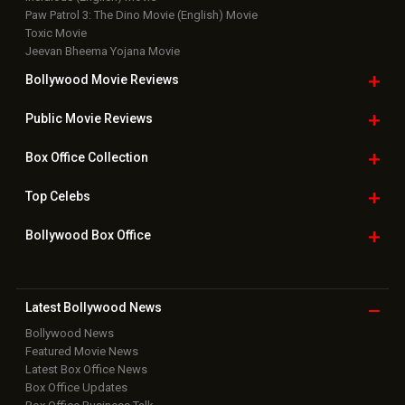
Paw Patrol 3: The Dino Movie (English) Movie
Toxic Movie
Jeevan Bheema Yojana Movie
Bollywood Movie
Reviews
Public Movie
Reviews
Box Office
Collection
Top
Celebs
Bollywood Box
Office
Latest Bollywood
News
Bollywood News
Featured Movie News
Latest Box Office News
Box Office Updates