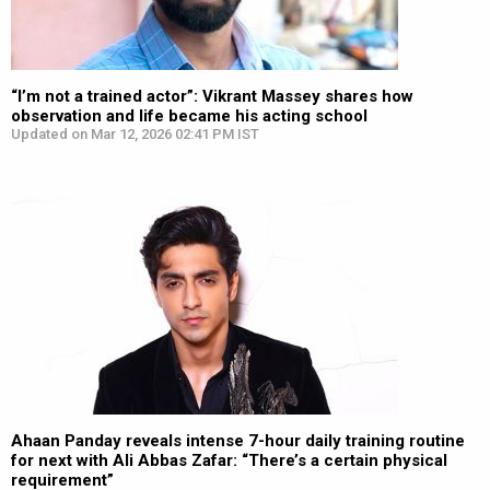
“I’m not a trained actor”: Vikrant Massey shares how
observation and life became his acting school
Updated on Mar 12, 2026 02:41 PM IST
Ahaan Panday reveals intense 7-hour daily training routine
for next with Ali Abbas Zafar: “There’s a certain physical
requirement”