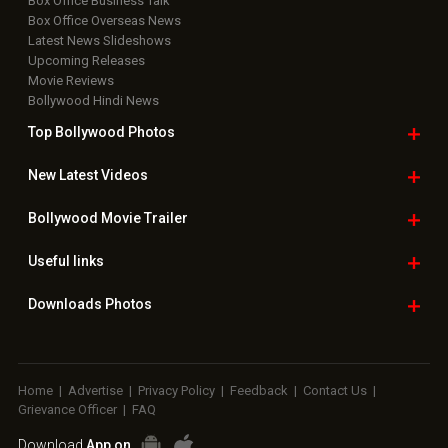
Box Office Business Talk
Box Office Overseas News
Latest News Slideshows
Upcoming Releases
Movie Reviews
Bollywood Hindi News
Top Bollywood
Photos
New Latest
Videos
Bollywood
Movie Trailer
Useful
links
Downloads
Photos
Home
|
Advertise
|
Privacy Policy
|
Feedback
|
Contact Us
|
Grievance Officer
|
FAQ
Download
App on