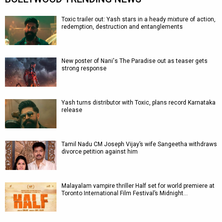
Toxic trailer out: Yash stars in a heady mixture of action,
redemption, destruction and entanglements
New poster of Nani's The Paradise out as teaser gets
strong response
Yash turns distributor with Toxic, plans record Karnataka
release
Tamil Nadu CM Joseph Vijay’s wife Sangeetha withdraws
divorce petition against him
Malayalam vampire thriller Half set for world premiere at
Toronto International Film Festival’s Midnight…