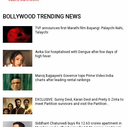
BOLLYWOOD TRENDING NEWS
TVF announces first Marathi film Bayangi: Palaychi Nahi,
Talaychi
Avika Gor hospitalised with Dengue after five days of
high fever
Manoj Bajpayee’s Governor tops Prime Video India
charts after leading rental rankings
EXCLUSIVE: Sunny Deol, Karan Deol and Preity G Zinta to
meet Partition survivors and visit the Partition…
Siddhant Chaturvedi buys Rs 12.63 crores apartment in