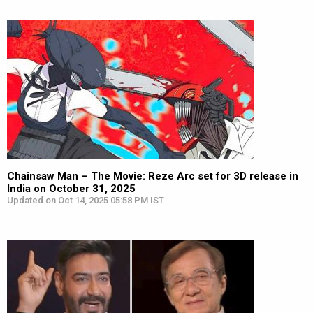
Chainsaw Man – The Movie: Reze Arc set for 3D release in
India on October 31, 2025
Updated on Oct 14, 2025 05:58 PM IST