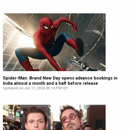
Spider-Man: Brand New Day opens advance bookings in
India almost a month and a half before release
Updated on Jun 17, 2026 05:14 PM IST