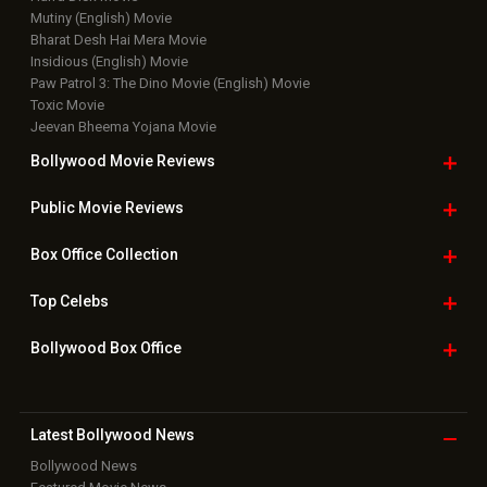
Mutiny (English) Movie
Bharat Desh Hai Mera Movie
Insidious (English) Movie
Paw Patrol 3: The Dino Movie (English) Movie
Toxic Movie
Jeevan Bheema Yojana Movie
Bollywood Movie
Reviews
Public Movie
Reviews
Box Office
Collection
Top
Celebs
Bollywood Box
Office
Latest Bollywood
News
Bollywood News