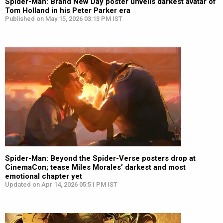
Spider-Man: Brand New Day poster unveils darkest avatar of
Tom Holland in his Peter Parker era
Published on May 15, 2026 03:13 PM IST
Spider-Man: Beyond the Spider-Verse posters drop at
CinemaCon; tease Miles Morales’ darkest and most
emotional chapter yet
Updated on Apr 14, 2026 05:51 PM IST