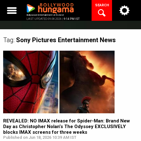
Skip
SEARCH
to
content
Bollywood Entertainment at its best
LAST UPDATED 09.08.2026 |
9:14 PM IST
Tag:
Sony Pictures Entertainment
News
REVEALED: NO IMAX release for Spider-Man: Brand New
Day as Christopher Nolan’s The Odyssey EXCLUSIVELY
blocks IMAX screens for three weeks
Published on Jun 18, 2026 10:39 AM IST