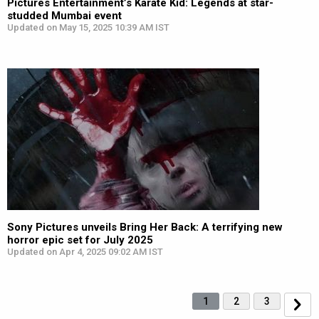
Pictures Entertainment’s Karate Kid: Legends at star-
studded Mumbai event
Updated on May 15, 2025 10:39 AM IST
Sony Pictures unveils Bring Her Back: A terrifying new
horror epic set for July 2025
Updated on Apr 4, 2025 09:02 AM IST
1
2
3