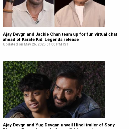
Ajay Devgn and Jackie Chan team up for fun virtual chat
ahead of Karate Kid: Legends release
Updated on May 26, 2025 01:00 PM IST
Ajay Devgn and Yug Devgan unveil Hindi trailer of Sony