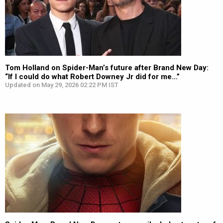
Tom Holland on Spider-Man’s future after Brand New Day:
“If I could do what Robert Downey Jr did for me…”
Updated on May 29, 2026 02:22 PM IST