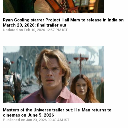
Ryan Gosling starrer Project Hail Mary to release in India on
March 20, 2026; final trailer out
Updated on Feb 10, 2026 12:57 PM IST
Masters of the Universe trailer out: He-Man returns to
cinemas on June 5, 2026
Published on Jan 23, 2026 09:40 AM IST