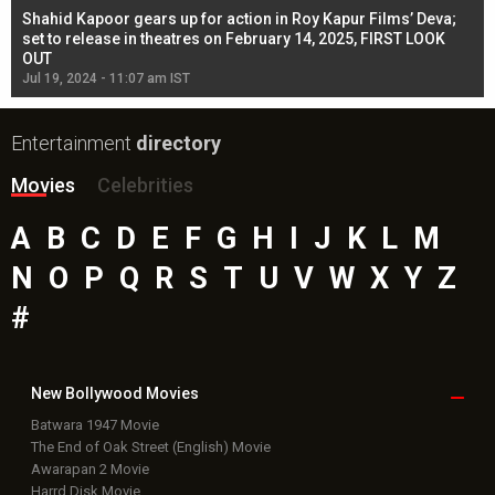
Shahid Kapoor gears up for action in Roy Kapur Films’ Deva;
Ja
l
set to release in theatres on February 14, 2025, FIRST LOOK
se
OUT
Re
Jul 19, 2024 - 11:07 am IST
Jul
Entertainment
directory
Movies
Celebrities
A
B
C
D
E
F
G
H
I
J
K
L
M
N
O
P
Q
R
S
T
U
V
W
X
Y
Z
#
New Bollywood
Movies
Batwara 1947 Movie
The End of Oak Street (English) Movie
Awarapan 2 Movie
Harrd Disk Movie