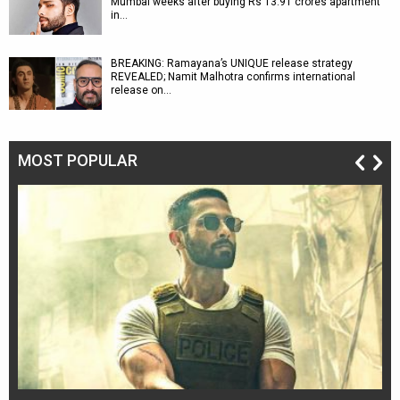
Mumbai weeks after buying Rs 13.91 crores apartment
in…
BREAKING: Ramayana’s UNIQUE release strategy
REVEALED; Namit Malhotra confirms international
release on…
MOST POPULAR