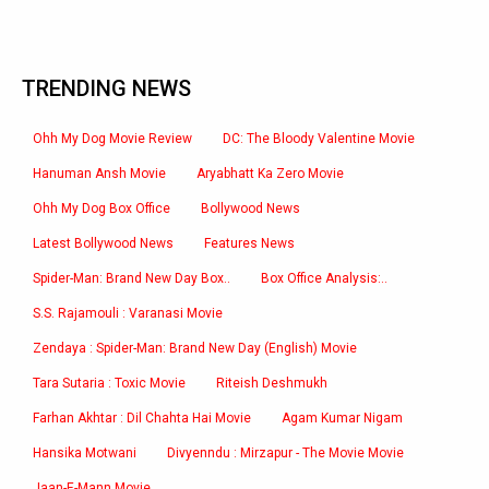
TRENDING NEWS
Ohh My Dog Movie Review
DC: The Bloody Valentine Movie
Hanuman Ansh Movie
Aryabhatt Ka Zero Movie
Ohh My Dog Box Office
Bollywood News
Latest Bollywood News
Features News
Spider-Man: Brand New Day Box..
Box Office Analysis:..
S.S. Rajamouli : Varanasi Movie
Zendaya : Spider-Man: Brand New Day (English) Movie
Tara Sutaria : Toxic Movie
Riteish Deshmukh
Farhan Akhtar : Dil Chahta Hai Movie
Agam Kumar Nigam
Hansika Motwani
Divyenndu : Mirzapur - The Movie Movie
Jaan-E-Mann Movie