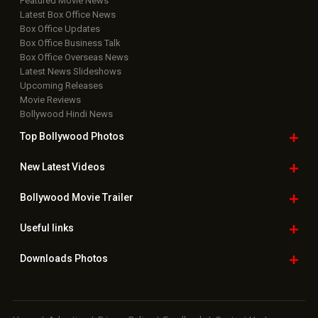
Featured Movie News
Latest Box Office News
Box Office Updates
Box Office Business Talk
Box Office Overseas News
Latest News Slideshows
Upcoming Releases
Movie Reviews
Bollywood Hindi News
Top Bollywood
Photos
New Latest
Videos
Bollywood
Movie Trailer
Useful
links
Downloads
Photos