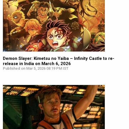
Demon Slayer: Kimetsu no Yaiba – Infinity Castle to re-
release in India on March 6, 2026
Published on Mar 5, 2026 08:19 PM IST