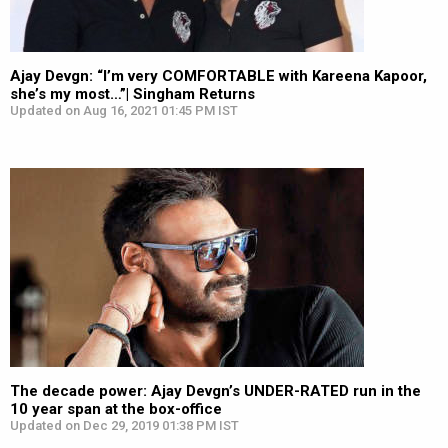
Ajay Devgn: “I’m very COMFORTABLE with Kareena Kapoor,
she’s my most…”| Singham Returns
Updated on Aug 16, 2021 01:45 PM IST
The decade power: Ajay Devgn’s UNDER-RATED run in the
10 year span at the box-office
Updated on Dec 29, 2019 01:38 PM IST