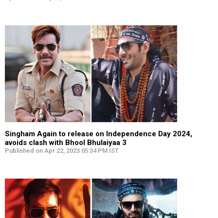
Singham Again to release on Independence Day 2024,
avoids clash with Bhool Bhulaiyaa 3
Published on Apr 22, 2023 05:34 PM IST