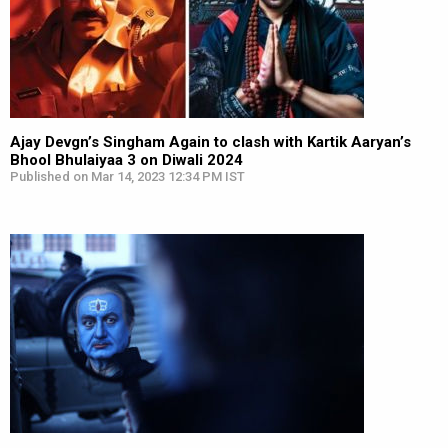
Ajay Devgn’s Singham Again to clash with Kartik Aaryan’s
Bhool Bhulaiyaa 3 on Diwali 2024
Published on Mar 14, 2023 12:34 PM IST