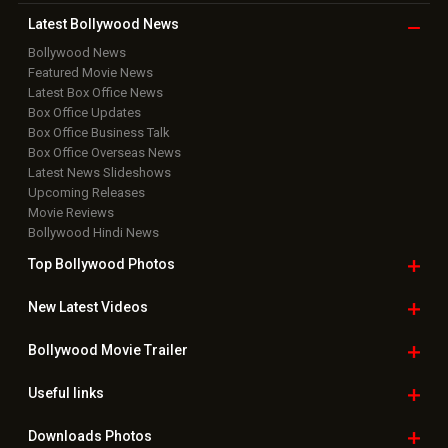
Latest Bollywood
News
Bollywood News
Featured Movie News
Latest Box Office News
Box Office Updates
Box Office Business Talk
Box Office Overseas News
Latest News Slideshows
Upcoming Releases
Movie Reviews
Bollywood Hindi News
Top Bollywood
Photos
New Latest
Videos
Bollywood
Movie Trailer
Useful
links
Downloads
Photos