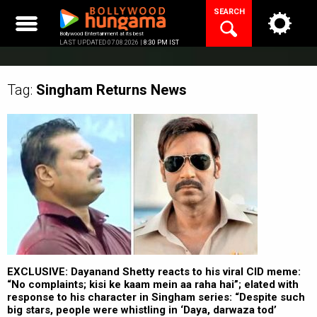
Skip
SEARCH
to
content
Bollywood Entertainment at its best
LAST UPDATED 07.08.2026 |
8:30 PM IST
Tag:
Singham Returns
News
EXCLUSIVE: Dayanand Shetty reacts to his viral CID meme:
“No complaints; kisi ke kaam mein aa raha hai”; elated with
response to his character in Singham series: “Despite such
big stars, people were whistling in ‘Daya, darwaza tod’