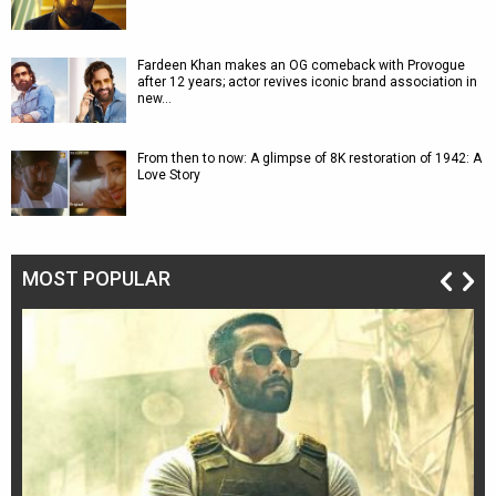
Fardeen Khan makes an OG comeback with Provogue
after 12 years; actor revives iconic brand association in
new…
From then to now: A glimpse of 8K restoration of 1942: A
Love Story
MOST POPULAR