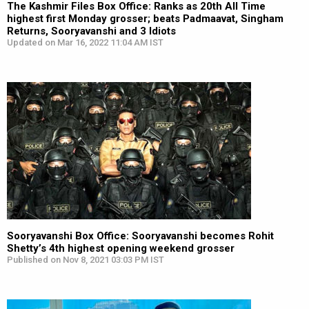
The Kashmir Files Box Office: Ranks as 20th All Time
highest first Monday grosser; beats Padmaavat, Singham
Returns, Sooryavanshi and 3 Idiots
Updated on Mar 16, 2022 11:04 AM IST
Sooryavanshi Box Office: Sooryavanshi becomes Rohit
Shetty’s 4th highest opening weekend grosser
Published on Nov 8, 2021 03:03 PM IST