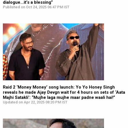
dialogue…it’s a blessing”
Published on Oct 24, 2025 06:47 PM IST
Raid 2 ‘Money Money’ song launch: Yo Yo Honey Singh
reveals he made Ajay Devgn wait for 4 hours on sets of ‘Aata
Majhi Satakli’: “Mujhe laga mujhe maar padne waali hai!”
Updated on Apr 22, 2025 08:20 PM IST