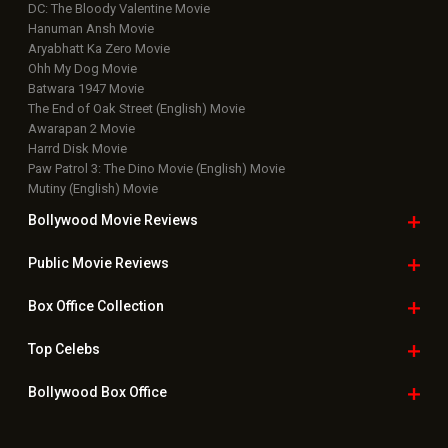
DC: The Bloody Valentine Movie
Hanuman Ansh Movie
Aryabhatt Ka Zero Movie
Ohh My Dog Movie
Batwara 1947 Movie
The End of Oak Street (English) Movie
Awarapan 2 Movie
Harrd Disk Movie
Paw Patrol 3: The Dino Movie (English) Movie
Mutiny (English) Movie
Bollywood Movie
Reviews
Public Movie
Reviews
Box Office
Collection
Top
Celebs
Bollywood Box
Office