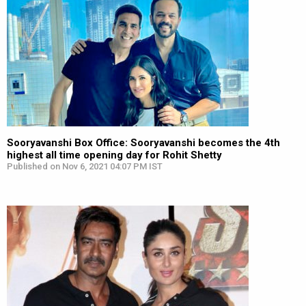
Sooryavanshi Box Office: Sooryavanshi becomes the 4th
highest all time opening day for Rohit Shetty
Published on Nov 6, 2021 04:07 PM IST