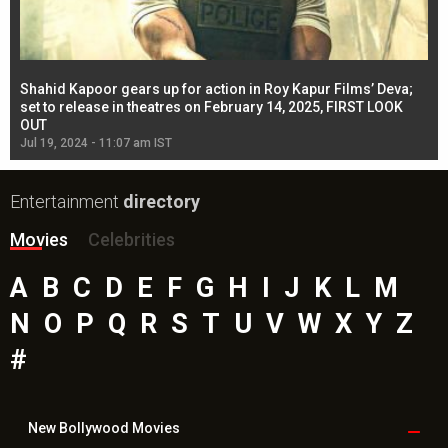
Shahid Kapoor gears up for action in Roy Kapur Films’ Deva;
Ja
l
set to release in theatres on February 14, 2025, FIRST LOOK
se
OUT
Re
Jul 19, 2024 - 11:07 am IST
Jul
Entertainment
directory
Movies
Celebrities
A
B
C
D
E
F
G
H
I
J
K
L
M
N
O
P
Q
R
S
T
U
V
W
X
Y
Z
#
New Bollywood
Movies