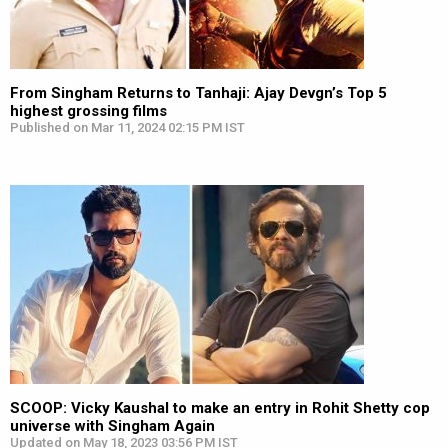
From Singham Returns to Tanhaji: Ajay Devgn’s Top 5
highest grossing films
Published on Mar 11, 2024 02:15 PM IST
SCOOP: Vicky Kaushal to make an entry in Rohit Shetty cop
universe with Singham Again
Updated on May 18, 2023 03:56 PM IST