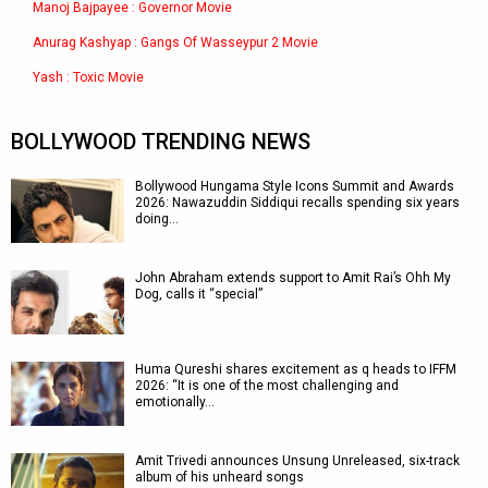
Manoj Bajpayee : Governor Movie
Anurag Kashyap : Gangs Of Wasseypur 2 Movie
Yash : Toxic Movie
BOLLYWOOD TRENDING NEWS
Bollywood Hungama Style Icons Summit and Awards
2026: Nawazuddin Siddiqui recalls spending six years
doing…
John Abraham extends support to Amit Rai’s Ohh My
Dog, calls it “special”
Huma Qureshi shares excitement as q heads to IFFM
2026: “It is one of the most challenging and
emotionally…
Amit Trivedi announces Unsung Unreleased, six-track
album of his unheard songs