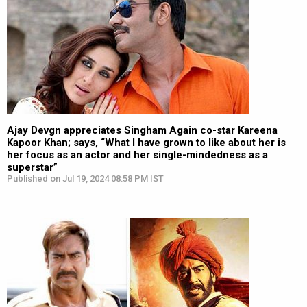
Ajay Devgn appreciates Singham Again co-star Kareena
Kapoor Khan; says, “What I have grown to like about her is
her focus as an actor and her single-mindedness as a
superstar”
Published on Jul 19, 2024 08:58 PM IST