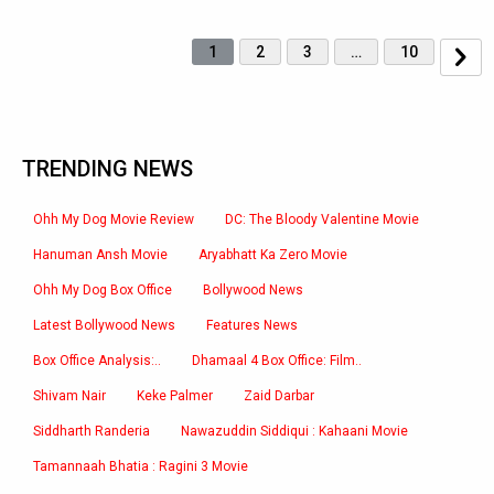
1
2
3
…
10
TRENDING NEWS
Ohh My Dog Movie Review
DC: The Bloody Valentine Movie
Hanuman Ansh Movie
Aryabhatt Ka Zero Movie
Ohh My Dog Box Office
Bollywood News
Latest Bollywood News
Features News
Box Office Analysis:..
Dhamaal 4 Box Office: Film..
Shivam Nair
Keke Palmer
Zaid Darbar
Siddharth Randeria
Nawazuddin Siddiqui : Kahaani Movie
Tamannaah Bhatia : Ragini 3 Movie