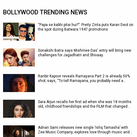
BOLLYWOOD TRENDING NEWS
“Papa se kabhi pitai hui?”: Preity Zinta puts Karan Deol on
the spot during Batwara 1947 promotions
Sonakshi Batra says Mishmee Das' entry will bring new
challenges for Jagadhatri and Shivaay
Ranbir Kapoor reveals Ramayana Part 2 is already 50%
shot; says, “To tell Ramayana, you probably need a…
Sara Arjun recalls her first ad when she was 18 months
old, childhood friendships and the FILM that changed…
Adnan Sami releases new single ‘Ishq Tamasha’ with
Zee Music Company; explores love through music and…