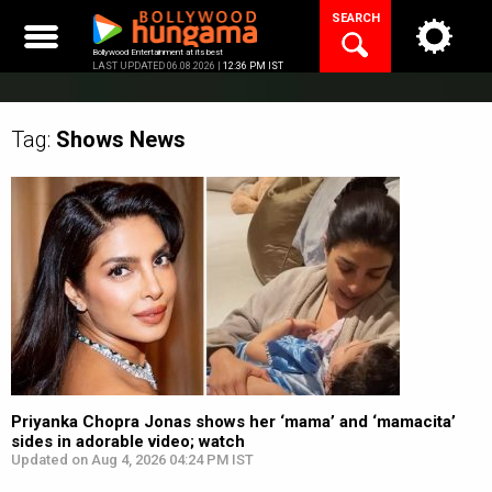
Skip
SEARCH
to
content
Bollywood Entertainment at its best
LAST UPDATED 06.08.2026 |
12:36 PM IST
Tag:
Shows
News
Priyanka Chopra Jonas shows her ‘mama’ and ‘mamacita’
sides in adorable video; watch
Updated on Aug 4, 2026 04:24 PM IST