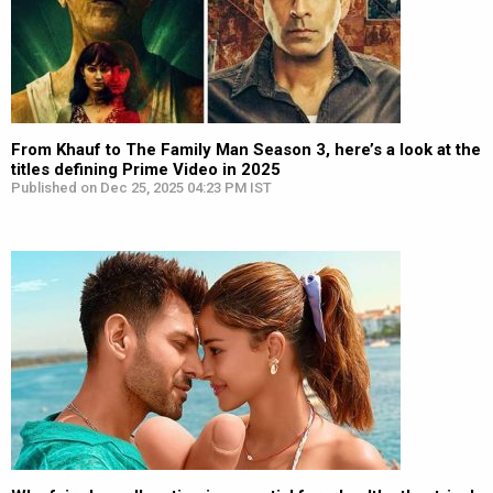
From Khauf to The Family Man Season 3, here’s a look at the
titles defining Prime Video in 2025
Published on Dec 25, 2025 04:23 PM IST