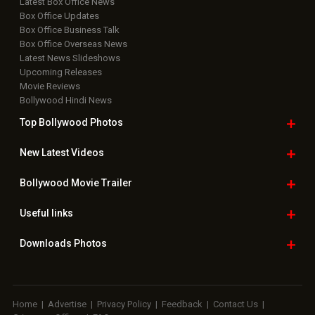
Latest Box Office News
Box Office Updates
Box Office Business Talk
Box Office Overseas News
Latest News Slideshows
Upcoming Releases
Movie Reviews
Bollywood Hindi News
Top Bollywood
Photos
New Latest
Videos
Bollywood
Movie Trailer
Useful
links
Downloads
Photos
Home
|
Advertise
|
Privacy Policy
|
Feedback
|
Contact Us
|