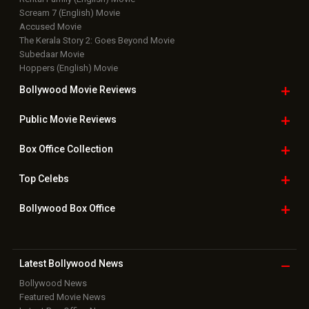
Scream 7 (English) Movie
Accused Movie
The Kerala Story 2: Goes Beyond Movie
Subedaar Movie
Hoppers (English) Movie
Bollywood Movie
Reviews
Public Movie
Reviews
Box Office
Collection
Top
Celebs
Bollywood Box
Office
Latest Bollywood
News
Bollywood News
Featured Movie News