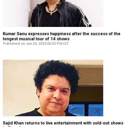
Kumar Sanu expresses happiness after the success of the
longest musical tour of 14 shows
Published on Jun 24, 2024 05:55 PM IST
Sajid Khan returns to live entertainment with sold-out shows