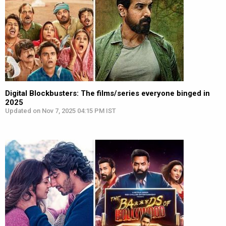
Digital Blockbusters: The films/series everyone binged in
2025
Updated on Nov 7, 2025 04:15 PM IST