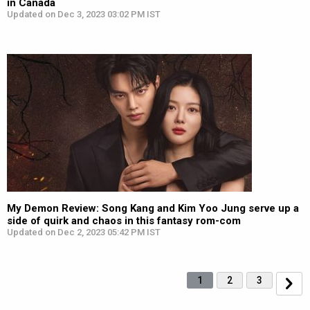
in Canada
Updated on Dec 3, 2023 03:02 PM IST
My Demon Review: Song Kang and Kim Yoo Jung serve up a
side of quirk and chaos in this fantasy rom-com
Updated on Dec 2, 2023 05:42 PM IST
1
2
3