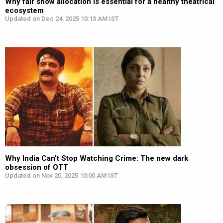
Why fair show allocation is essential for a healthy theatrical
ecosystem
Updated on Dec 24, 2025 10:13 AM IST
Why India Can’t Stop Watching Crime: The new dark
obsession of OTT
Updated on Nov 20, 2025 10:00 AM IST