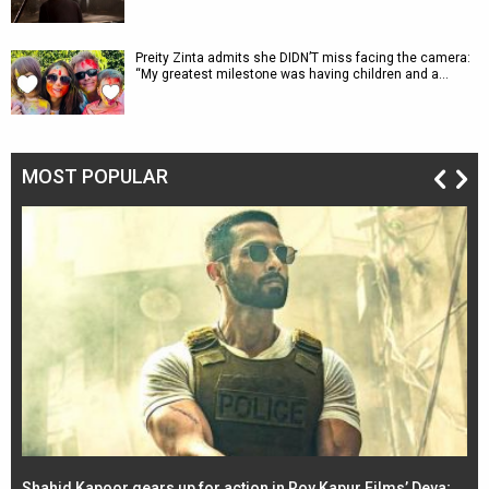
Preity Zinta admits she DIDN’T miss facing the camera:
“My greatest milestone was having children and a…
MOST POPULAR
Shahid Kapoor gears up for action in Roy Kapur Films’ Deva;
Ja