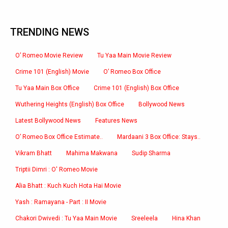
TRENDING NEWS
O’ Romeo Movie Review
Tu Yaa Main Movie Review
Crime 101 (English) Movie
O’ Romeo Box Office
Tu Yaa Main Box Office
Crime 101 (English) Box Office
Wuthering Heights (English) Box Office
Bollywood News
Latest Bollywood News
Features News
O’ Romeo Box Office Estimate..
Mardaani 3 Box Office: Stays..
Vikram Bhatt
Mahima Makwana
Sudip Sharma
Triptii Dimri : O' Romeo Movie
Alia Bhatt : Kuch Kuch Hota Hai Movie
Yash : Ramayana - Part : II Movie
Chakori Dwivedi : Tu Yaa Main Movie
Sreeleela
Hina Khan