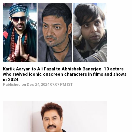
Kartik Aaryan to Ali Fazal to Abhishek Banerjee: 10 actors
who revived iconic onscreen characters in films and shows
in 2024
Published on Dec 24, 2024 07:07 PM IST