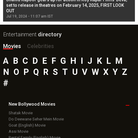
l
set to release in theatres on February 14, 2025, FIRST LOOK
se
OUT
Re
Jul 19, 2024 - 11:07 am IST
Jul
Entertainment
directory
Movies
Celebrities
A
B
C
D
E
F
G
H
I
J
K
L
M
N
O
P
Q
R
S
T
U
V
W
X
Y
Z
#
New Bollywood
Movies
Shatak Movie
Do Deewane Seher Mein Movie
Goat (English) Movie
Assi Movie
Rental Family (English) Movie