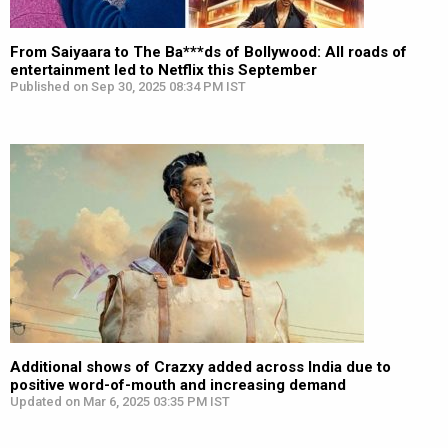
From Saiyaara to The Ba***ds of Bollywood: All roads of
entertainment led to Netflix this September
Published on Sep 30, 2025 08:34 PM IST
Additional shows of Crazxy added across India due to
positive word-of-mouth and increasing demand
Updated on Mar 6, 2025 03:35 PM IST