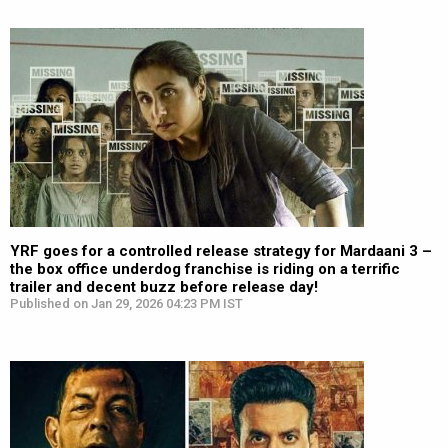
YRF goes for a controlled release strategy for Mardaani 3 –
the box office underdog franchise is riding on a terrific
trailer and decent buzz before release day!
Published on Jan 29, 2026 04:23 PM IST