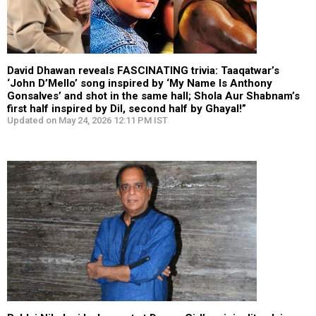
David Dhawan reveals FASCINATING trivia: Taaqatwar’s
‘John D’Mello’ song inspired by ‘My Name Is Anthony
Gonsalves’ and shot in the same hall; Shola Aur Shabnam’s
first half inspired by Dil, second half by Ghayal!”
Updated on May 24, 2026 12:11 PM IST