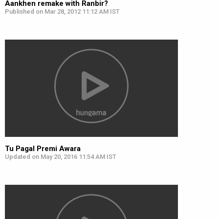
Aankhen remake with Ranbir?
Published on Mar 28, 2012 11:12 AM IST
Tu Pagal Premi Awara
Updated on May 20, 2016 11:54 AM IST