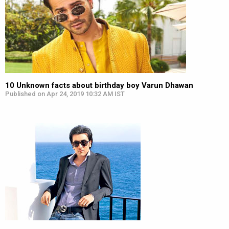
10 Unknown facts about birthday boy Varun Dhawan
Published on Apr 24, 2019 10:32 AM IST