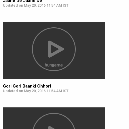
Jaane De Jaane De
Updated on May 20, 2016 11:54 AM IST
Gori Gori Baanki Chhori
Updated on May 20, 2016 11:54 AM IST