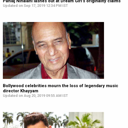
Pahlaj Nihalani lashes out at Dream Girl’s originality claims
Updated on Sep 17, 2019 12:34 PM IST
Bollywood celebrities mourn the loss of legendary music
director Khayyam
Updated on Aug 20, 2019 09:55 AM IST