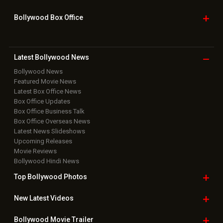
Bollywood Box
Office
Latest Bollywood
News
Bollywood News
Featured Movie News
Latest Box Office News
Box Office Updates
Box Office Business Talk
Box Office Overseas News
Latest News Slideshows
Upcoming Releases
Movie Reviews
Bollywood Hindi News
Top Bollywood
Photos
New Latest
Videos
Bollywood
Movie Trailer