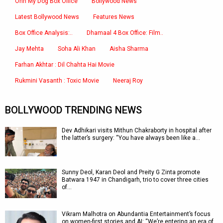
Ohh My Dog Box Office
Bollywood News
Latest Bollywood News
Features News
Box Office Analysis:..
Dhamaal 4 Box Office: Film..
Jay Mehta
Soha Ali Khan
Aisha Sharma
Farhan Akhtar : Dil Chahta Hai Movie
Rukmini Vasanth : Toxic Movie
Neeraj Roy
BOLLYWOOD TRENDING NEWS
Dev Adhikari visits Mithun Chakraborty in hospital after
the latter’s surgery: “You have always been like a…
Sunny Deol, Karan Deol and Preity G Zinta promote
Batwara 1947 in Chandigarh, trio to cover three cities
of…
Vikram Malhotra on Abundantia Entertainment’s focus
on women-first stories and AI: “We’re entering an era of…