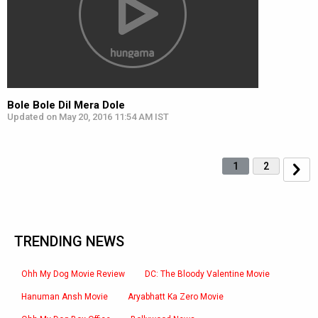
Bole Bole Dil Mera Dole
Updated on May 20, 2016 11:54 AM IST
1
2
TRENDING NEWS
Ohh My Dog Movie Review
DC: The Bloody Valentine Movie
Hanuman Ansh Movie
Aryabhatt Ka Zero Movie