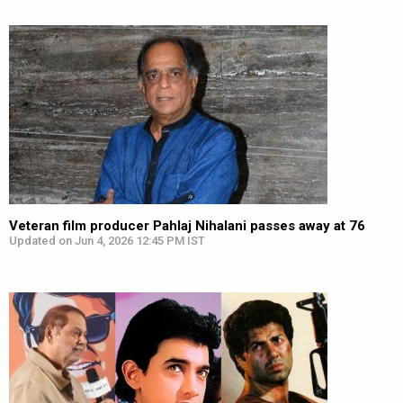
Veteran film producer Pahlaj Nihalani passes away at 76
Updated on Jun 4, 2026 12:45 PM IST