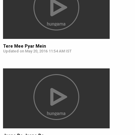
Tere Mee Pyar Mein
Updated on May 20, 2016 11:54 AM IST