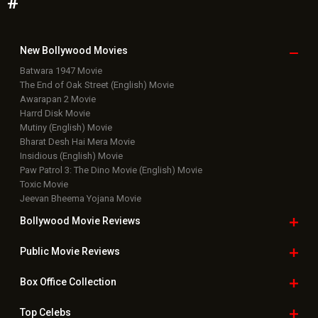
#
New Bollywood
Movies
Batwara 1947 Movie
The End of Oak Street (English) Movie
Awarapan 2 Movie
Harrd Disk Movie
Mutiny (English) Movie
Bharat Desh Hai Mera Movie
Insidious (English) Movie
Paw Patrol 3: The Dino Movie (English) Movie
Toxic Movie
Jeevan Bheema Yojana Movie
Bollywood Movie
Reviews
Public Movie
Reviews
Box Office
Collection
Top
Celebs