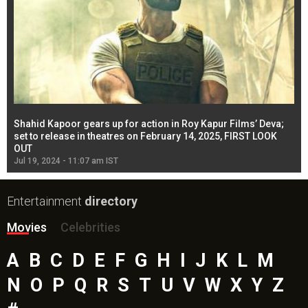
Shahid Kapoor gears up for action in Roy Kapur Films’ Deva;
Ja
l
set to release in theatres on February 14, 2025, FIRST LOOK
se
OUT
Re
Jul 19, 2024 - 11:07 am IST
Jul
Entertainment
directory
Movies
Celebrities
A
B
C
D
E
F
G
H
I
J
K
L
M
N
O
P
Q
R
S
T
U
V
W
X
Y
Z