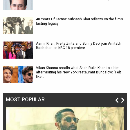
40 Years Of Karma: Subhash Ghai reflects on the film’s
lasting legacy
Aamir Khan, Preity Zinta and Sunny Deol join Amitabh
Bachchan on KBC 18 premiere
Vikas Khanna recalls what Shah Rukh Khan told him
after visiting his New York restaurant Bungalow: “Felt
like…
MOST POPULAR