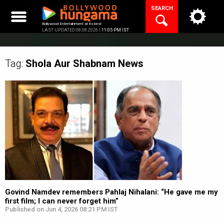
Skip
SEARCH
to
content
Bollywood Entertainment at its best
LAST UPDATED 08.08.2026 |
11:05 PM IST
Tag:
Shola Aur Shabnam
News
Govind Namdev remembers Pahlaj Nihalani: “He gave me my
first film; I can never forget him”
Published on Jun 4, 2026 08:21 PM IST