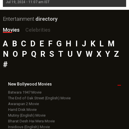
Jul 19, 2024 - 11:07 am IST
Jul
Entertainment
directory
Movies
Celebrities
A
B
C
D
E
F
G
H
I
J
K
L
M
N
O
P
Q
R
S
T
U
V
W
X
Y
Z
#
New Bollywood
Movies
Batwara 1947 Movie
The End of Oak Street (English) Movie
Awarapan 2 Movie
Harrd Disk Movie
Mutiny (English) Movie
Bharat Desh Hai Mera Movie
Insidious (English) Movie