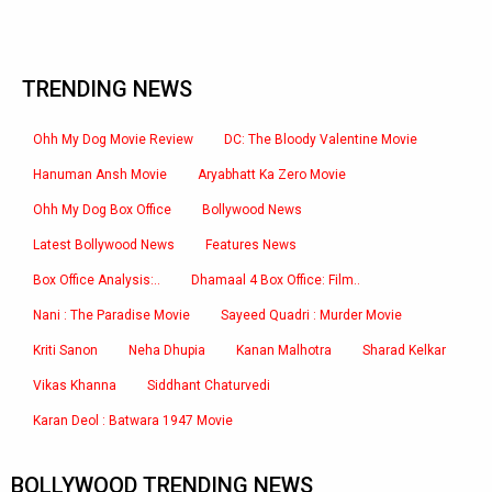
TRENDING NEWS
Ohh My Dog Movie Review
DC: The Bloody Valentine Movie
Hanuman Ansh Movie
Aryabhatt Ka Zero Movie
Ohh My Dog Box Office
Bollywood News
Latest Bollywood News
Features News
Box Office Analysis:..
Dhamaal 4 Box Office: Film..
Nani : The Paradise Movie
Sayeed Quadri : Murder Movie
Kriti Sanon
Neha Dhupia
Kanan Malhotra
Sharad Kelkar
Vikas Khanna
Siddhant Chaturvedi
Karan Deol : Batwara 1947 Movie
BOLLYWOOD TRENDING NEWS