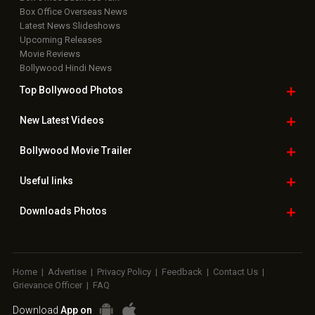
Box Office Overseas News
Latest News Slideshows
Upcoming Releases
Movie Reviews
Bollywood Hindi News
Top Bollywood
Photos
New Latest
Videos
Bollywood
Movie Trailer
Useful
links
Downloads
Photos
Home
|
Advertise
|
Privacy Policy
|
Feedback
|
Contact Us
|
Grievance Officer
|
FAQ
Download
App on