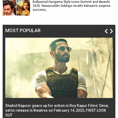
Bollywood Hungama Style Icons Summit and Awards
2026: Nawazuddin Siddiqui recalls Kahaani’s surprise
success;…
MOST POPULAR
Shahid Kapoor gears up for action in Roy Kapur Films’ Deva;
Ja
l
set to release in theatres on February 14, 2025, FIRST LOOK
se
OUT
Re