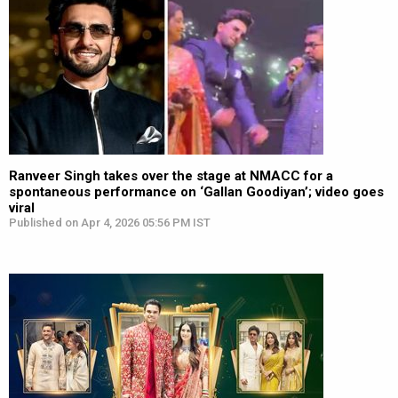
Ranveer Singh takes over the stage at NMACC for a
spontaneous performance on ‘Gallan Goodiyan’; video goes
viral
Published on Apr 4, 2026 05:56 PM IST