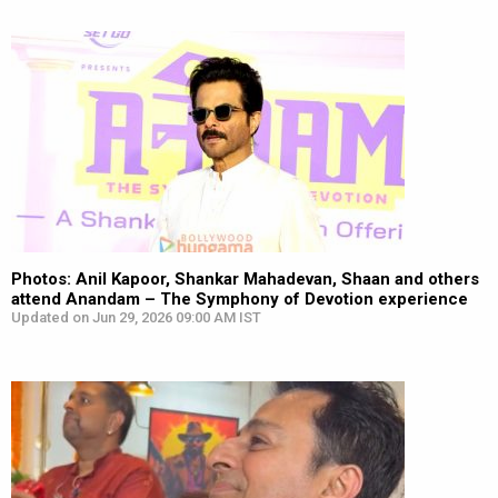
Photos: Anil Kapoor, Shankar Mahadevan, Shaan and others
attend Anandam – The Symphony of Devotion experience
Updated on Jun 29, 2026 09:00 AM IST