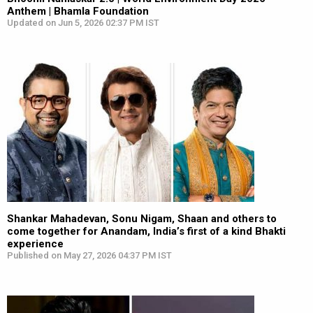
Anthem | Bhamla Foundation
Updated on Jun 5, 2026 02:37 PM IST
Shankar Mahadevan, Sonu Nigam, Shaan and others to
come together for Anandam, India’s first of a kind Bhakti
experience
Published on May 27, 2026 04:37 PM IST