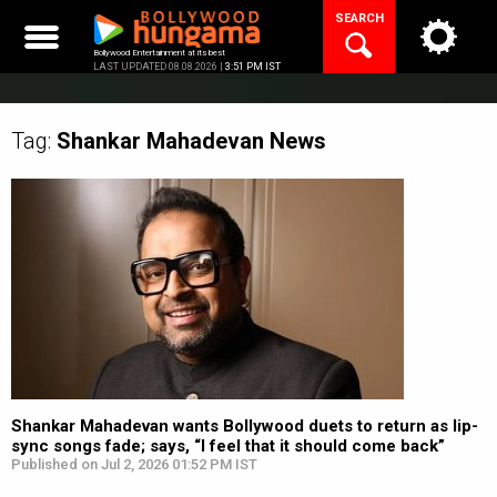
Skip
SEARCH
to
content
Bollywood Entertainment at its best
LAST UPDATED 08.08.2026 |
3:51 PM IST
Tag:
Shankar Mahadevan
News
Shankar Mahadevan wants Bollywood duets to return as lip-
sync songs fade; says, “I feel that it should come back”
Published on Jul 2, 2026 01:52 PM IST