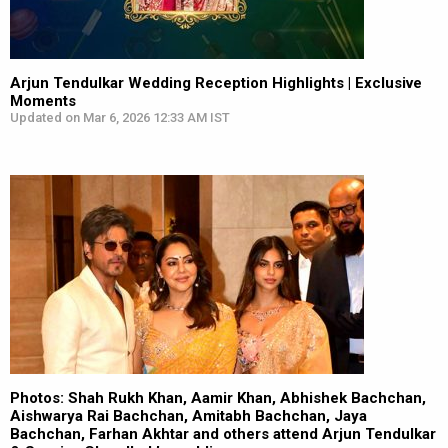
Arjun Tendulkar Wedding Reception Highlights | Exclusive
Moments
Updated on Mar 6, 2026 12:33 AM IST
Photos: Shah Rukh Khan, Aamir Khan, Abhishek Bachchan,
Aishwarya Rai Bachchan, Amitabh Bachchan, Jaya
Bachchan, Farhan Akhtar and others attend Arjun Tendulkar