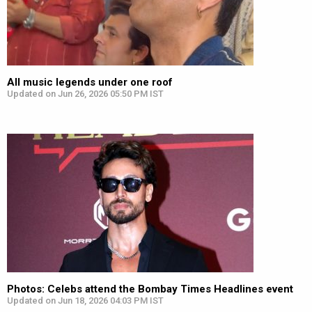
All music legends under one roof
Updated on Jun 26, 2026 05:50 PM IST
Photos: Celebs attend the Bombay Times Headlines event
Updated on Jun 18, 2026 04:03 PM IST