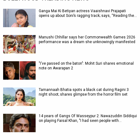
Ganga Mai Ki Betiyan actress Vaaishnavi Prajapati
opens up about Soni’s ragging track; says, “Reading the…
Manushi Chhillar says her Commonwealth Games 2026
performance was a dream she unknowingly manifested
"I've passed on the baton": Mohit Suri shares emotional
note on Awarapan 2
Tamannaah Bhatia spots a black cat during Ragini 3
night shoot; shares glimpse from the horror film set
14 years of Gangs Of Wasseypur 2: Nawazuddin Siddiqui
on playing Faisal Khan, "I had seen people with…