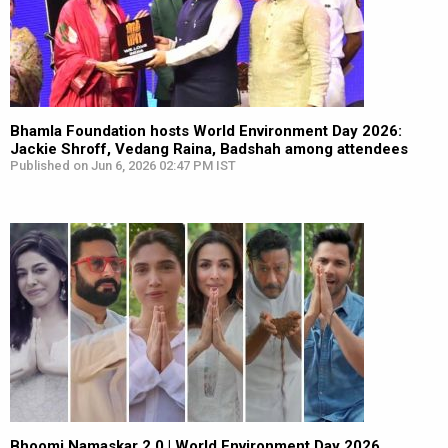
Bhamla Foundation hosts World Environment Day 2026:
Jackie Shroff, Vedang Raina, Badshah among attendees
Published on Jun 6, 2026 02:47 PM IST
Bhoomi Namaskar 2.0 | World Environment Day 2026