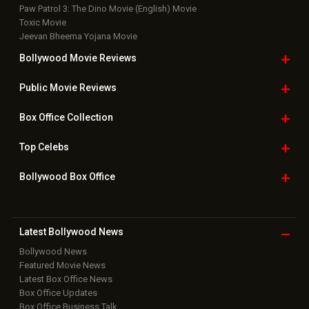
Paw Patrol 3: The Dino Movie (English) Movie
Toxic Movie
Jeevan Bheema Yojana Movie
Bollywood Movie
Reviews
Public Movie
Reviews
Box Office
Collection
Top
Celebs
Bollywood Box
Office
Latest Bollywood
News
Bollywood News
Featured Movie News
Latest Box Office News
Box Office Updates
Box Office Business Talk