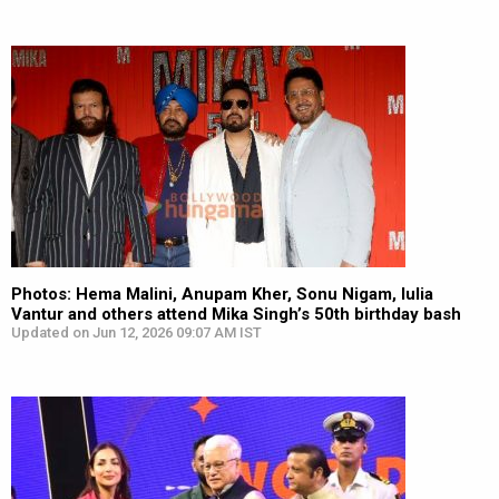
Photos: Hema Malini, Anupam Kher, Sonu Nigam, Iulia
Vantur and others attend Mika Singh’s 50th birthday bash
Updated on Jun 12, 2026 09:07 AM IST