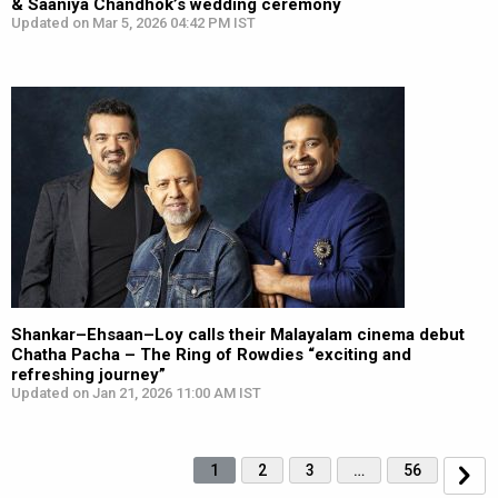
& Saaniya Chandhok’s wedding ceremony
Updated on Mar 5, 2026 04:42 PM IST
Shankar–Ehsaan–Loy calls their Malayalam cinema debut
Chatha Pacha – The Ring of Rowdies “exciting and
refreshing journey”
Updated on Jan 21, 2026 11:00 AM IST
1
2
3
…
56