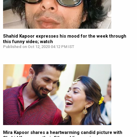
Shahid Kapoor expresses his mood for the week through
this funny video; watch
Published on Oct 12, 2020 04:12 PM IST
Mira Kapoor shares a heartwarming candid picture with