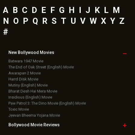
A
B
C
D
E
F
G
H
I
J
K
L
M
N
O
P
Q
R
S
T
U
V
W
X
Y
Z
#
New Bollywood
Movies
Batwara 1947 Movie
The End of Oak Street (English) Movie
Awarapan 2 Movie
Harrd Disk Movie
Mutiny (English) Movie
Bharat Desh Hai Mera Movie
Insidious (English) Movie
Paw Patrol 3: The Dino Movie (English) Movie
Toxic Movie
Jeevan Bheema Yojana Movie
Bollywood Movie
Reviews