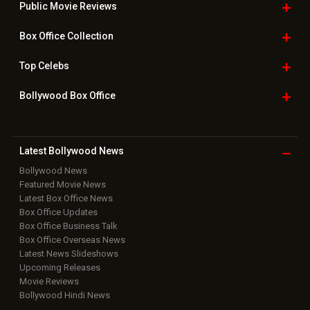
Public Movie
Reviews
Box Office
Collection
Top
Celebs
Bollywood Box
Office
Latest Bollywood
News
Bollywood News
Featured Movie News
Latest Box Office News
Box Office Updates
Box Office Business Talk
Box Office Overseas News
Latest News Slideshows
Upcoming Releases
Movie Reviews
Bollywood Hindi News