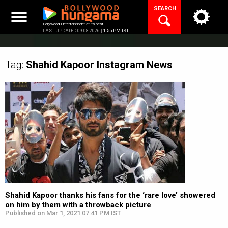
Skip
SEARCH
to
content
Bollywood Entertainment at its best
LAST UPDATED 09.08.2026 |
1:55 PM IST
Tag:
Shahid Kapoor Instagram
News
Shahid Kapoor thanks his fans for the ‘rare love’ showered
on him by them with a throwback picture
Published on Mar 1, 2021 07:41 PM IST