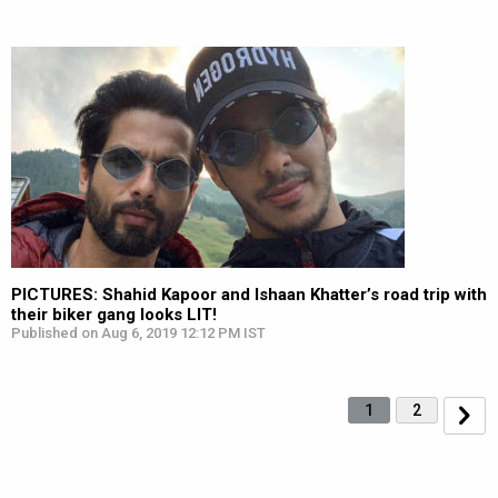
PICTURES: Shahid Kapoor and Ishaan Khatter’s road trip with
their biker gang looks LIT!
Published on Aug 6, 2019 12:12 PM IST
1
2