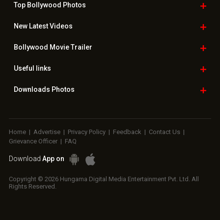
Top Bollywood
Photos
New Latest
Videos
Bollywood
Movie Trailer
Useful
links
Downloads
Photos
Home
|
Advertise
|
Privacy Policy
|
Feedback
|
Contact Us
|
Grievance Officer
|
FAQ
Download
App on
Copyright © 2026 Hungama Digital Media Entertainment Pvt. Ltd. All
Rights Reserved.