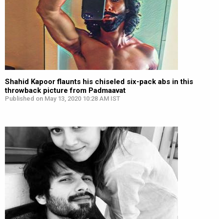
Shahid Kapoor flaunts his chiseled six-pack abs in this
throwback picture from Padmaavat
Published on May 13, 2020 10:28 AM IST