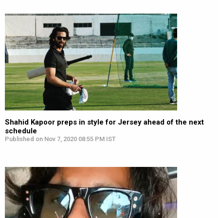
Shahid Kapoor preps in style for Jersey ahead of the next
schedule
Published on Nov 7, 2020 08:55 PM IST