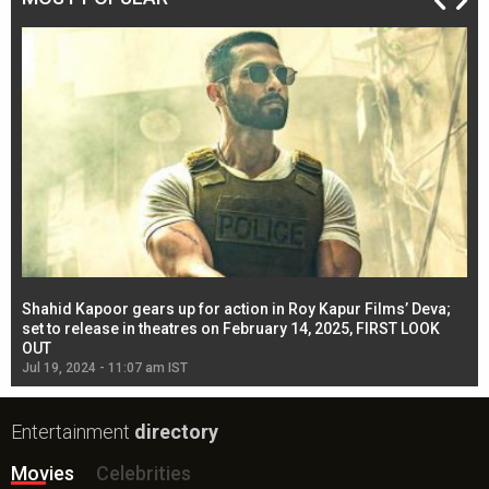
Shahid Kapoor gears up for action in Roy Kapur Films’ Deva;
Ja
l
set to release in theatres on February 14, 2025, FIRST LOOK
se
OUT
Re
Jul 19, 2024 - 11:07 am IST
Jul
Entertainment
directory
Movies
Celebrities