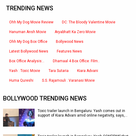
TRENDING NEWS
Ohh My Dog Movie Review
DC: The Bloody Valentine Movie
Hanuman Ansh Movie
Aryabhatt Ka Zero Movie
Ohh My Dog Box Office
Bollywood News
Latest Bollywood News
Features News
Box Office Analysis:..
Dhamaal 4 Box Office: Film..
Yash : Toxic Movie
Tara Sutaria
Kiara Advani
Huma Qureshi
S.S. Rajamouli : Varanasi Movie
BOLLYWOOD TRENDING NEWS
Toxic trailer launch in Bengaluru: Yash comes out in
support of Kiara Advani amid online negativity, says,…