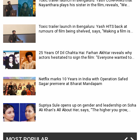
Toxic trailer launch in Bengaluru: Yash CONFIRMS that
Nayanthara plays his sister in the film; reveals, "We…
Toxic trailer launch in Bengaluru: Yash HITS back at
rumours of film being shelved, says, "Making a film is…
25 Years Of Dil Chahta Hai: Farhan Akhtar reveals why
actors hesitated to sign the film: “Everyone wanted to…
Netflix marks 10 Years in India with Operation Safed
Sagar premiere at Bharat Mandapam
Supriya Sule opens up on gender and leadership on Soha
Ali Khan's All About Her; says, “The higher you grow,…
MOST POPULAR