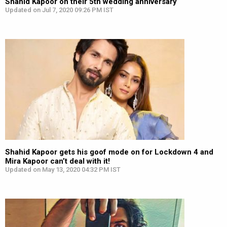
Shahid Kapoor on their 5th wedding anniversary
Updated on Jul 7, 2020 09:26 PM IST
Shahid Kapoor gets his goof mode on for Lockdown 4 and
Mira Kapoor can’t deal with it!
Updated on May 13, 2020 04:32 PM IST