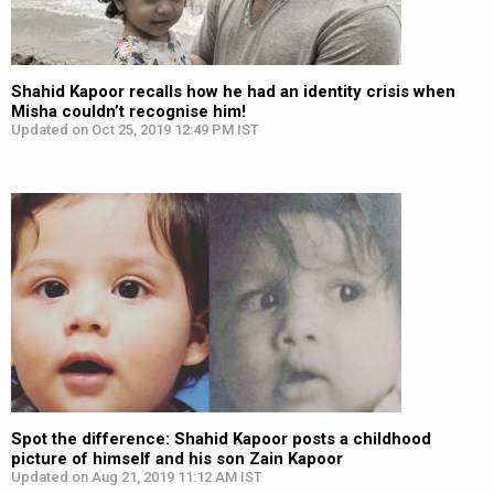
Shahid Kapoor recalls how he had an identity crisis when
Misha couldn’t recognise him!
Updated on Oct 25, 2019 12:49 PM IST
Spot the difference: Shahid Kapoor posts a childhood
picture of himself and his son Zain Kapoor
Updated on Aug 21, 2019 11:12 AM IST