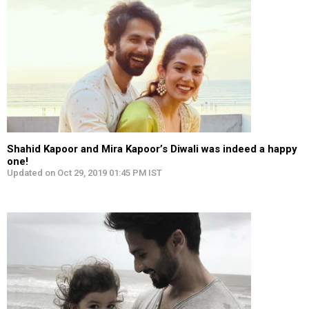
Shahid Kapoor and Mira Kapoor’s Diwali was indeed a happy
one!
Updated on Oct 29, 2019 01:45 PM IST