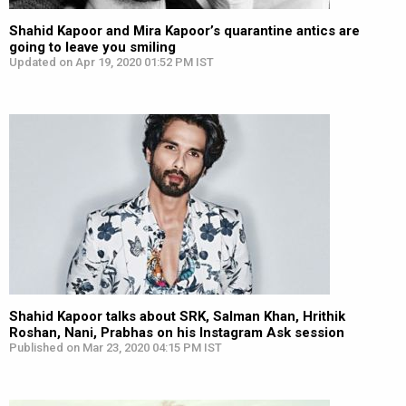
Shahid Kapoor and Mira Kapoor’s quarantine antics are
going to leave you smiling
Updated on Apr 19, 2020 01:52 PM IST
Shahid Kapoor talks about SRK, Salman Khan, Hrithik
Roshan, Nani, Prabhas on his Instagram Ask session
Published on Mar 23, 2020 04:15 PM IST