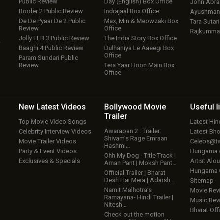
Public Review
Day (English) Box Office
John Abr
Border 2 Public Review
Indrajaal Box Office
Ayushmann
De De Pyaar De 2 Public
Max, Min & Meowzaki Box
Tara Sutari
Review
Office
Rajkumma
Jolly LLB 3 Public Review
The India Story Box Office
w
Baaghi 4 Public Review
Dulhaniya Le Aaeegi Box
Office
Param Sundari Public
Review
Tera Yaar Hoon Main Box
Office
New Latest
Videos
Bollywood
Movie
Useful
l
Trailer
Top Movie Video Songs
Latest Hi
Awarapan 2 : Trailer:
Celebrity Interview Videos
Latest Bh
Shivam’s Rage Emraan
Movie Trailer Videos
Celebs@tw
Hashmi…
Party & Event Videos
Hungama
Ohh My Dog - Title Track |
Exclusives & Specials
Artist Alo
Aman Pant | Moksh Pant…
Hungama
Official Trailer | Bharat
Desh Hai Mera | Adarsh…
Sitemap
Namit Malhotra’s
Movie Rev
Ramayana- Hindi Trailer |
Music Rev
Nitesh…
Bharat Offi
Check out the motion