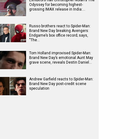
Exhibitors hail Christopher Nolan’s The
Odyssey for becoming highest-
grossing IMAX release in India:…
Russo brothers react to Spider-Man:
Brand New Day breaking Avengers:
Endgame’s box office record; says,
"The…
Tom Holland improvised Spider-Man:
Brand New Day’s emotional Aunt May
grave scene, reveals Destin Daniel…
Andrew Garfield reacts to Spider-Man:
Brand New Day post-credit scene
speculation