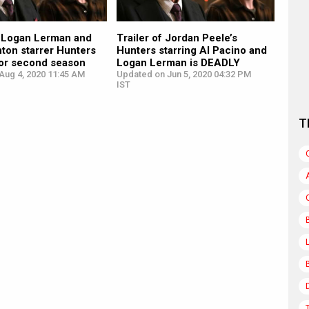
, Logan Lerman and
Trailer of Jordan Peele’s
nton starrer Hunters
Hunters starring Al Pacino and
or second season
Logan Lerman is DEADLY
Aug 4, 2020 11:45 AM
Updated on Jun 5, 2020 04:32 PM
IST
T