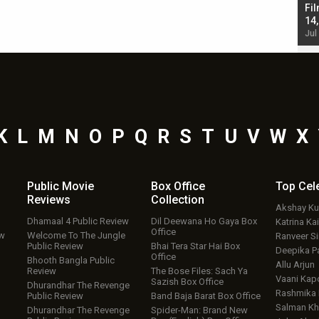
Singh; Vicky Kaushal-Triptii Dimri-Ammy Virk
Fil
starrer also has an Animal connection
14
Jul 19, 2024 - 10:30 am IST
Jul
K
L
M
N
O
P
Q
R
S
T
U
V
W
X
Public Movie
Box Office
Top
Cel
Reviews
Collection
Akshay K
Dhamaal 4 Public Review
Dil Deewana Ho Gaya Box
Katrina Kai
Office
ew
Welcome To The Jungle
Ranveer S
Public Review
Bhai Tera Star Hai Box
Deepika P
Office
Bhooth Bangla Public
Allu Arjun
Review
The Bose Files: Sach Ya
Vaani Kap
Sazish Box Office
Dhurandhar The Revenge
Rashmika
Public Review
Band Baja Barat Box Office
Salman Kh
Dhurandhar The Revenge
Spider-Man: Brand New