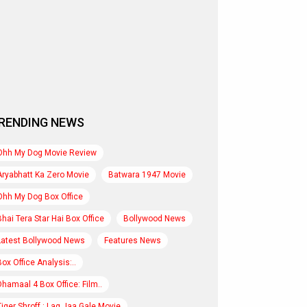
RENDING NEWS
Ohh My Dog Movie Review
Aryabhatt Ka Zero Movie
Batwara 1947 Movie
Ohh My Dog Box Office
Bhai Tera Star Hai Box Office
Bollywood News
Latest Bollywood News
Features News
Box Office Analysis:..
Dhamaal 4 Box Office: Film..
Tiger Shroff : Lag Jaa Gale Movie