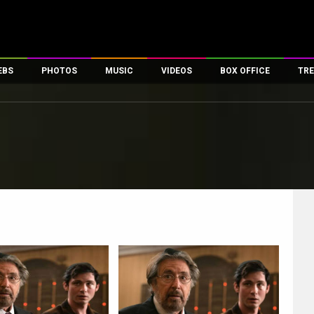
EBS
PHOTOS
MUSIC
VIDEOS
BOX OFFICE
TRE
es
100 Celebs
Parties And Events
Song Lyrics
Trailers
Box Office Collectio
ses
tal Celebs
Celeb Photos
Music Reviews
Celeb Interviews
Analysis & Features
ates
Celeb Wallpapers
OTT
All Time Top Grosse
Movie Stills
Short Videos
Overseas Box Office
First Look
First Day First Show
100 Crore Club
Movie Wallpapers
Parties & Events
200 Crore Club
Toons
Television
Top Male Celebs
Exclusive & Specials
Top Female Celebs
Movie Songs