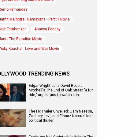
Remo Fernandes
Namit Malhotra : Ramayana - Part : I Movie
Saie Tamhankar
Ananya Panday
Nani : The Paradise Movie
Vicky Kaushal : Love and War Movie
OLLYWOOD TRENDING NEWS
Edgar Wright calls David Robert
Mitchell's The End of Oak Street "a fun
ride," urges fans to watch it in…
The Fix Trailer Unveiled: Liam Neeson,
Zachary Levi, and Elnaaz Norouzi lead
political thriller