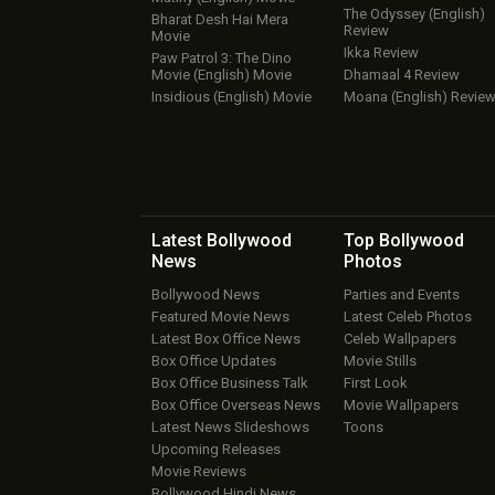
The Odyssey (English)
Bharat Desh Hai Mera
Review
Movie
Ikka Review
Paw Patrol 3: The Dino
Movie (English) Movie
Dhamaal 4 Review
Insidious (English) Movie
Moana (English) Revie
Latest Bollywood
Top Bollywood
News
Photos
Bollywood News
Parties and Events
Featured Movie News
Latest Celeb Photos
Latest Box Office News
Celeb Wallpapers
Box Office Updates
Movie Stills
Box Office Business Talk
First Look
Box Office Overseas News
Movie Wallpapers
Latest News Slideshows
Toons
Upcoming Releases
Movie Reviews
Bollywood Hindi News