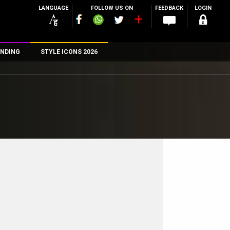
LANGUAGE
FOLLOW US ON
FEEDBACK
LOGIN
NDING
STYLE ICONS 2026
n
rs