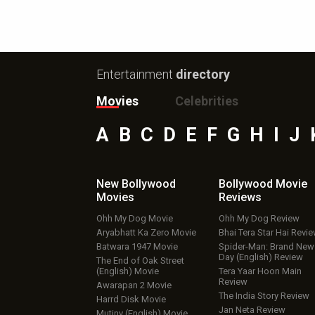
Entertainment
directory
Movies
Celebrities
A
B
C
D
E
F
G
H
I
J
New Bollywood
Bollywood Movie
Movies
Reviews
Ohh My Dog Movie
Ohh My Dog Review
Aryabhatt Ka Zero Movie
Bhai Tera Star Hai Revi
Batwara 1947 Movie
Spider-Man: Brand New
Day (English) Review
The End of Oak Street
(English) Movie
Tera Yaar Hoon Main
Review
Awarapan 2 Movie
The India Story Review
Harrd Disk Movie
Jan Neta Review
Mutiny (English) Movie