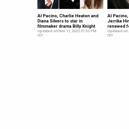
Al Pacino, Charlie Heaton and
Al Pacino
Diana Silvers to star in
Jerrika Hi
filmmaker drama Billy Knight
renewed f
Updated on Nov 11, 2022 01:53 PM
Updated on 
IST
IST