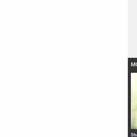
M
Bad Newz makers take a hilarious dig at Kabir
Sh