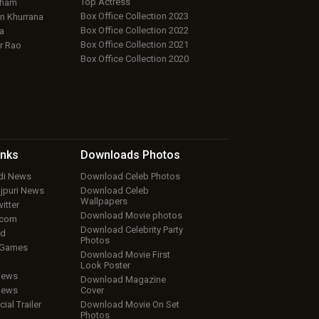
Top Actress
aham
Box Office Collection 2023
 Khurrana
Box Office Collection 2022
a
Box Office Collection 2021
r Rao
Box Office Collection 2020
inks
Downloads
Photos
ndi News
Download Celeb Photos
ojpuri News
Download Celeb
Wallpapers
itter
Download Movie photos
.com
Download Celebrity Party
ud
Photos
 Games
Download Movie First
Look Poster
iews
Download Magazine
iews
Cover
cial Trailer
Download Movie On Set
Photos