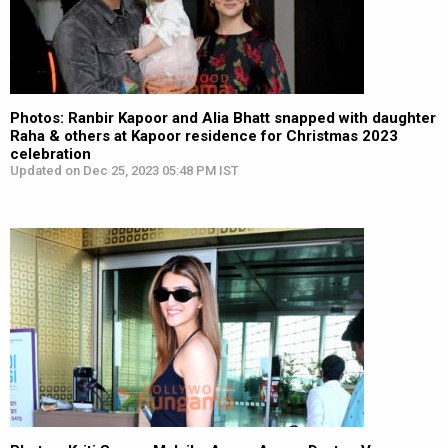
Photos: Ranbir Kapoor and Alia Bhatt snapped with daughter
Raha & others at Kapoor residence for Christmas 2023
celebration
Updated on Dec 25, 2023 05:48 PM IST