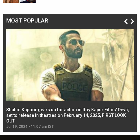
MOST POPULAR
Shahid Kapoor gears up for action in Roy Kapur Films’ Deva;
Ja
l
set to release in theatres on February 14, 2025, FIRST LOOK
se
OUT
Re
Jul 19, 2024 - 11:07 am IST
Jul