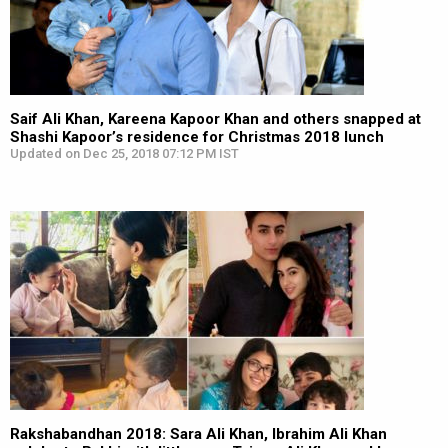
Saif Ali Khan, Kareena Kapoor Khan and others snapped at
Shashi Kapoor’s residence for Christmas 2018 lunch
Updated on Dec 25, 2018 07:12 PM IST
Rakshabandhan 2018: Sara Ali Khan, Ibrahim Ali Khan