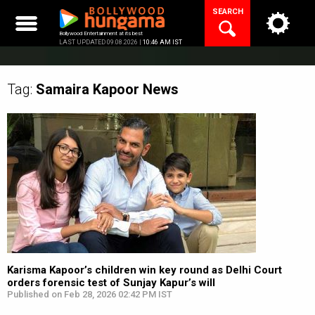
Skip
SEARCH
to
content
Bollywood Entertainment at its best
LAST UPDATED 09.08.2026 |
10:46 AM IST
Tag:
Samaira Kapoor
News
Karisma Kapoor’s children win key round as Delhi Court
orders forensic test of Sunjay Kapur’s will
Published on Feb 28, 2026 02:42 PM IST