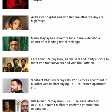
Talaychi
Avika Gor hospitalised with Dengue after five days of
high fever
Manoj Bajpayee’s Governor tops Prime Video India
charts after leading rental rankings
EXCLUSIVE: Sunny Deol, Karan Deol and Preity G Zinta to
meet Partition survivors and visit the Partition…
Siddhant Chaturvedi buys Rs 12.63 crores apartment in
Mumbai weeks after buying Rs 13.91 crores apartment
in…
BREAKING: Ramayana’s UNIQUE release strategy
REVEALED; Namit Malhotra confirms international
release on…