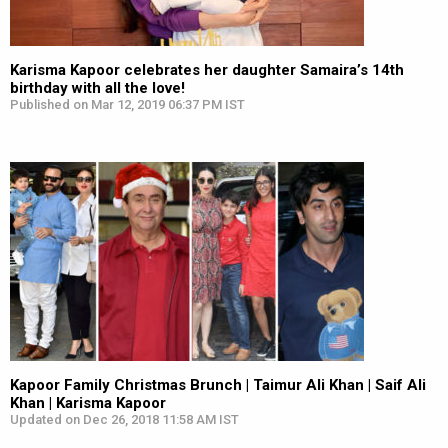
Karisma Kapoor celebrates her daughter Samaira’s 14th
birthday with all the love!
Published on Mar 12, 2019 06:37 PM IST
Kapoor Family Christmas Brunch | Taimur Ali Khan | Saif Ali
Khan | Karisma Kapoor
Updated on Dec 26, 2018 11:58 AM IST