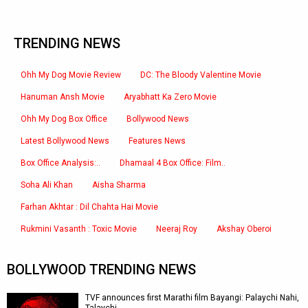
TRENDING NEWS
Ohh My Dog Movie Review
DC: The Bloody Valentine Movie
Hanuman Ansh Movie
Aryabhatt Ka Zero Movie
Ohh My Dog Box Office
Bollywood News
Latest Bollywood News
Features News
Box Office Analysis:..
Dhamaal 4 Box Office: Film..
Soha Ali Khan
Aisha Sharma
Farhan Akhtar : Dil Chahta Hai Movie
Rukmini Vasanth : Toxic Movie
Neeraj Roy
Akshay Oberoi
BOLLYWOOD TRENDING NEWS
TVF announces first Marathi film Bayangi: Palaychi Nahi,