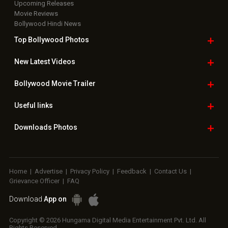
Upcoming Releases
Movie Reviews
Bollywood Hindi News
Top Bollywood
Photos
New Latest
Videos
Bollywood
Movie Trailer
Useful
links
Downloads
Photos
Home
|
Advertise
|
Privacy Policy
|
Feedback
|
Contact Us
|
Grievance Officer
|
FAQ
Download
App on
Copyright © 2026 Hungama Digital Media Entertainment Pvt. Ltd. All
Rights Reserved.