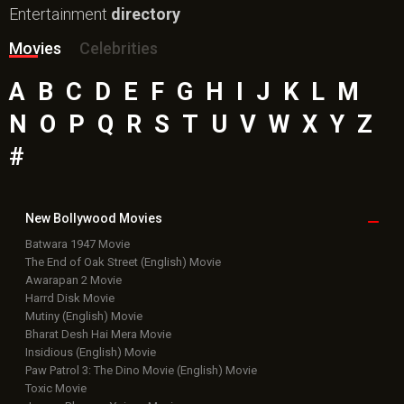
Entertainment
directory
Movies
Celebrities
A
B
C
D
E
F
G
H
I
J
K
L
M
N
O
P
Q
R
S
T
U
V
W
X
Y
Z
#
New Bollywood
Movies
Batwara 1947 Movie
The End of Oak Street (English) Movie
Awarapan 2 Movie
Harrd Disk Movie
Mutiny (English) Movie
Bharat Desh Hai Mera Movie
Insidious (English) Movie
Paw Patrol 3: The Dino Movie (English) Movie
Toxic Movie