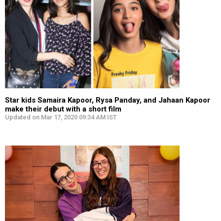
Star kids Samaira Kapoor, Rysa Panday, and Jahaan Kapoor
make their debut with a short film
Updated on Mar 17, 2020 09:34 AM IST