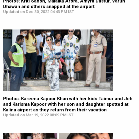
Photos: Kriti Sanon, Malaika Arora, Amyra Dastur, Varun
Dhawan and others snapped at the airport
Updated on Dec 30, 2022 04:43 PM IST
Photos: Kareena Kapoor Khan with her kids Taimur and Jeh
and Karisma Kapoor with her son and daughter spotted at
Kalina airport as they return from their vacation
Updated on Mar 19, 2022 08:09 PM IST