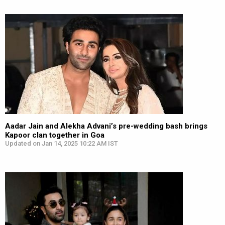
Aadar Jain and Alekha Advani’s pre-wedding bash brings
Kapoor clan together in Goa
Updated on Jan 14, 2025 10:22 AM IST