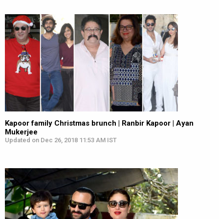
Kapoor family Christmas brunch | Ranbir Kapoor | Ayan
Mukerjee
Updated on Dec 26, 2018 11:53 AM IST