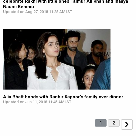
celebrate Rakhi with little ones Taimur Ali Khan and Inaaya
Naumi Kemmu
Updated on Aug 27, 2018 11:28 AM IST
Alia Bhatt bonds with Ranbir Kapoor’s family over dinner
Updated on Jun 11, 2018 11:45 AM IST
1
2