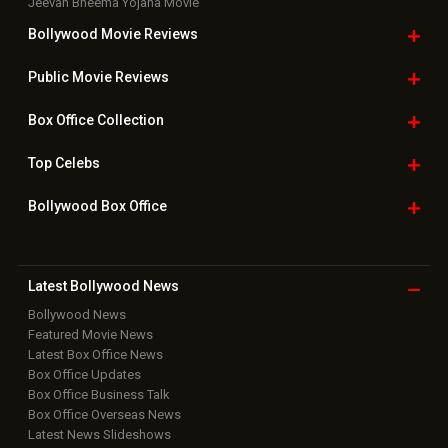
Jeevan Bheema Yojana Movie
Bollywood Movie
Reviews
Public Movie
Reviews
Box Office
Collection
Top
Celebs
Bollywood Box
Office
Latest Bollywood
News
Bollywood News
Featured Movie News
Latest Box Office News
Box Office Updates
Box Office Business Talk
Box Office Overseas News
Latest News Slideshows