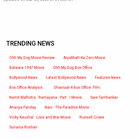
TRENDING NEWS
Ohh My Dog Movie Review
Aryabhatt Ka Zero Movie
Batwara 1947 Movie
Ohh My Dog Box Office
Bollywood News
Latest Bollywood News
Features News
Box Office Analysis:..
Dhamaal 4 Box Office: Film..
Namit Malhotra : Ramayana - Part : I Movie
Saie Tamhankar
Ananya Panday
Nani : The Paradise Movie
Vicky Kaushal : Love and War Movie
Russell Crowe
Sunaina Roshan