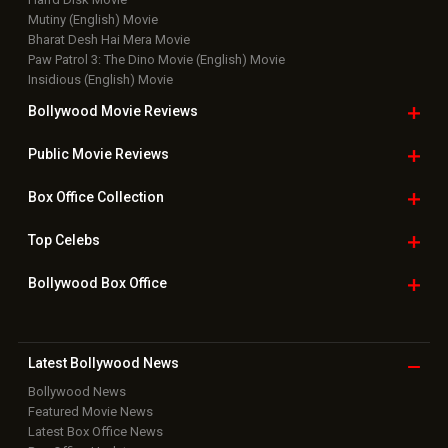
Mutiny (English) Movie
Bharat Desh Hai Mera Movie
Paw Patrol 3: The Dino Movie (English) Movie
Insidious (English) Movie
Bollywood Movie
Reviews
Public Movie
Reviews
Box Office
Collection
Top
Celebs
Bollywood Box
Office
Latest Bollywood
News
Bollywood News
Featured Movie News
Latest Box Office News