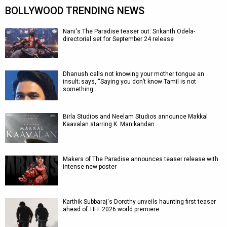
BOLLYWOOD TRENDING NEWS
Nani's The Paradise teaser out: Srikanth Odela-
directorial set for September 24 release
Dhanush calls not knowing your mother tongue an
insult; says, “Saying you don’t know Tamil is not
something…
Birla Studios and Neelam Studios announce Makkal
Kaavalan starring K. Manikandan
Makers of The Paradise announces teaser release with
intense new poster
Karthik Subbaraj's Dorothy unveils haunting first teaser
ahead of TIFF 2026 world premiere