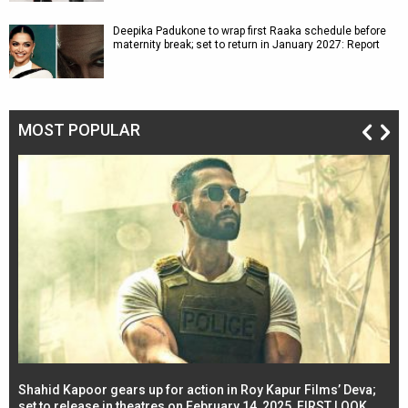
Deepika Padukone to wrap first Raaka schedule before
maternity break; set to return in January 2027: Report
MOST POPULAR
Shahid Kapoor gears up for action in Roy Kapur Films’ Deva;
Ja
l
set to release in theatres on February 14, 2025, FIRST LOOK
se