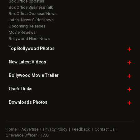
Box Office Updates
Box Office Business Talk
Box Office Overseas News
Latest News Slideshows
Upcoming Releases
Movie Reviews
Bollywood Hindi News
Top Bollywood
Photos
New Latest
Videos
Bollywood
Movie Trailer
Useful
links
Downloads
Photos
Home
|
Advertise
|
Privacy Policy
|
Feedback
|
Contact Us
|
Grievance Officer
|
FAQ