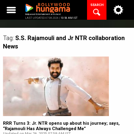
Skip
SEARCH
to
content
Bollywood Entertainment at its best
LAST UPDATED 07.08.2026 |
10:56 AM IST
Tag:
S.S. Rajamouli and Jr NTR collaboration
News
RRR Turns 3: Jr. NTR opens up about his journey; says,
“Rajamouli Has Always Challenged Me”
Updated on Mar 26, 2025 07:59 AM IST