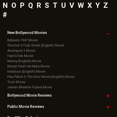
N
O
P
Q
R
S
T
U
V
W
X
Y
Z
#
New Bollywood
Movies
Batwara 1947 Movie
The End of Oak Street (English) Movie
Awarapan 2 Movie
Harrd Disk Movie
Mutiny (English) Movie
Bharat Desh Hai Mera Movie
Insidious (English) Movie
Paw Patrol 3: The Dino Movie (English) Movie
Toxic Movie
Jeevan Bheema Yojana Movie
Bollywood Movie
Reviews
Public Movie
Reviews