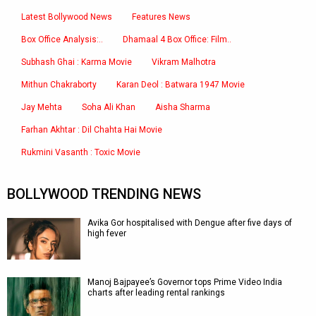
Latest Bollywood News
Features News
Box Office Analysis:..
Dhamaal 4 Box Office: Film..
Subhash Ghai : Karma Movie
Vikram Malhotra
Mithun Chakraborty
Karan Deol : Batwara 1947 Movie
Jay Mehta
Soha Ali Khan
Aisha Sharma
Farhan Akhtar : Dil Chahta Hai Movie
Rukmini Vasanth : Toxic Movie
BOLLYWOOD TRENDING NEWS
Avika Gor hospitalised with Dengue after five days of
high fever
Manoj Bajpayee’s Governor tops Prime Video India
charts after leading rental rankings