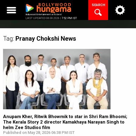
Skip
SEARCH
to
content
Bollywood Entertainment at its best
LAST UPDATED 08.08.2026 |
7:52 PM IST
Tag:
Pranay Chokshi
News
Anupam Kher, Ritwik Bhowmik to star in Shri Ram Bhoomi;
The Kerala Story 2 director Kamakhaya Narayan Singh to
helm Zee Studios film
Published on May 28, 2026 06:38 PM IST