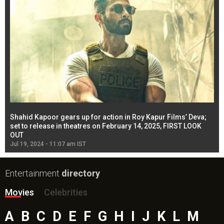
Shahid Kapoor gears up for action in Roy Kapur Films’ Deva;
Ja
l
set to release in theatres on February 14, 2025, FIRST LOOK
se
OUT
Re
Jul 19, 2024 - 11:07 am IST
Jul
Entertainment
directory
Movies
Celebrities
A
B
C
D
E
F
G
H
I
J
K
L
M