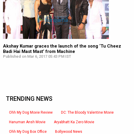
Akshay Kumar graces the launch of the song ‘Tu Cheez
Badi Hai Mast Mast’ from Machine
Published on Mar 6, 2017 05:43 PM IST
TRENDING NEWS
Ohh My Dog Movie Review
DC: The Bloody Valentine Movie
Hanuman Ansh Movie
Aryabhatt Ka Zero Movie
Ohh My Dog Box Office
Bollywood News