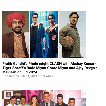
Pratik Gandhi’s Phule might CLASH with Akshay Kumar-
Tiger Shroff’s Bade Miyan Chote Miyan and Ajay Devgn’s
Maidaan on Eid 2024
Updated on Feb 11, 2024 10:34 AM IST