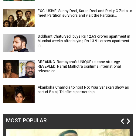
EXCLUSIVE: Sunny Deol, Karan Deol and Preity G Zinta to
meet Partition survivors and visit the Partition…
Siddhant Chaturvedi buys Rs 12.63 crores apartment in
Mumbai weeks after buying Rs 13.91 crores apartment
in…
BREAKING: Ramayana’s UNIQUE release strategy
REVEALED; Namit Malhotra confirms international
release on…
Akanksha Chamola to host Not Your Sanskari Show as
part of Balaji Telefilms partnership
MOST POPULAR