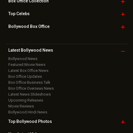
Box Office
Collection
Top
Celebs
Bollywood Box
Office
Latest Bollywood
News
Bollywood News
Featured Movie News
Latest Box Office News
Box Office Updates
Box Office Business Talk
Box Office Overseas News
Latest News Slideshows
Upcoming Releases
Movie Reviews
Bollywood Hindi News
Top Bollywood
Photos