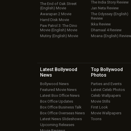
The India Story Review
The End of Oak Street
(English) Movie
Jan Neta Review
Awarapan 2 Movie
The Odyssey (English)
Review
Harrd Disk Movie
Ikka Review
Paw Patrol 3: The Dino
Movie (English) Movie
Dhamaal 4 Review
Mutiny (English) Movie
Moana (English) Revie
Latest Bollywood
Top Bollywood
News
Photos
Bollywood News
Parties and Events
Featured Movie News
Latest Celeb Photos
Latest Box Office News
Celeb Wallpapers
Box Office Updates
Movie Stills
Box Office Business Talk
First Look
Box Office Overseas News
Movie Wallpapers
Latest News Slideshows
Toons
Upcoming Releases
Movie Reviews