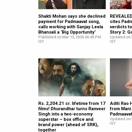
Shakti Mohan says she declined
REVEALED:
payment for Padmaavat song,
cites Pad
calls working with Sanjay Leela
verdicts t
Bhansali a ‘Big Opportunity’
Story 2: G
Published on Mar 12, 2026 06:40 PM
Updated on 
IST
IST
Rs. 2,204.21 cr. lifetime from 17
Aditi Rao H
films! Dhurandhar turns Ranveer
from Mani 
Singh into a two-economy
Padmaavat”
superstar – box office and
Updated on 
IST
brand power (ahead of SRK),
together