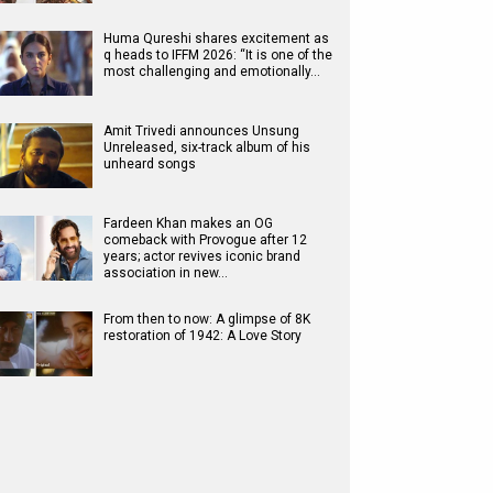
Huma Qureshi shares excitement as
q heads to IFFM 2026: “It is one of the
most challenging and emotionally…
Amit Trivedi announces Unsung
Unreleased, six-track album of his
unheard songs
Fardeen Khan makes an OG
comeback with Provogue after 12
years; actor revives iconic brand
association in new…
From then to now: A glimpse of 8K
restoration of 1942: A Love Story