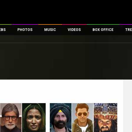
EBS
PHOTOS
MUSIC
VIDEOS
BOX OFFICE
TRE
es
100 Celebs
Parties And Events
Song Lyrics
Trailers
Box Office Collectio
ses
tal Celebs
Celeb Photos
Music Reviews
Celeb Interviews
Analysis & Features
ates
Celeb Wallpapers
OTT
All Time Top Grosse
Movie Stills
Short Videos
Overseas Box Office
First Look
First Day First Show
100 Crore Club
Movie Wallpapers
Parties & Events
200 Crore Club
Toons
Television
Top Male Celebs
Exclusive & Specials
Top Female Celebs
Movie Songs