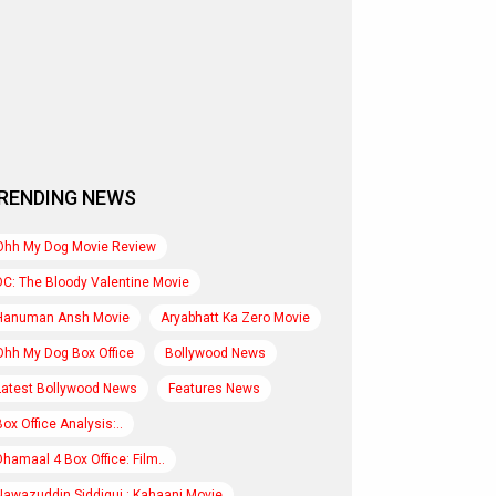
RENDING NEWS
Ohh My Dog Movie Review
DC: The Bloody Valentine Movie
Hanuman Ansh Movie
Aryabhatt Ka Zero Movie
Ohh My Dog Box Office
Bollywood News
Latest Bollywood News
Features News
Box Office Analysis:..
Dhamaal 4 Box Office: Film..
Nawazuddin Siddiqui : Kahaani Movie