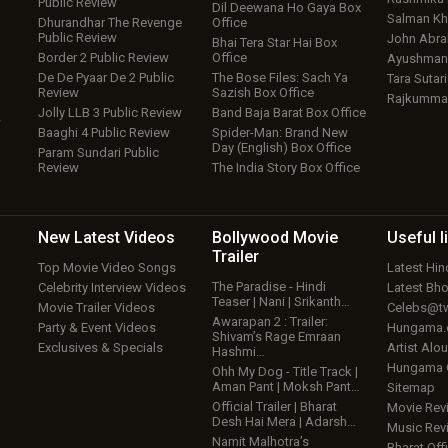
Public Review
Dil Deewana Ho Gaya Box
Salman Kh
Dhurandhar The Revenge
Office
Public Review
John Abr
Bhai Tera Star Hai Box
Border 2 Public Review
Office
Ayushmann
De De Pyaar De 2 Public
The Bose Files: Sach Ya
Tara Sutari
Review
Sazish Box Office
Rajkumma
Jolly LLB 3 Public Review
Band Baja Barat Box Office
w
Baaghi 4 Public Review
Spider-Man: Brand New
Day (English) Box Office
Param Sundari Public
Review
The India Story Box Office
New Latest
Videos
Bollywood
Movie
Useful
l
Trailer
Top Movie Video Songs
Latest Hi
The Paradise - Hindi
Celebrity Interview Videos
Latest Bh
Teaser | Nani | Srikanth…
Movie Trailer Videos
Celebs@tw
Awarapan 2 : Trailer:
Party & Event Videos
Hungama
Shivam’s Rage Emraan
Exclusives & Specials
Artist Alo
Hashmi…
Hungama
Ohh My Dog - Title Track |
Aman Pant | Moksh Pant…
Sitemap
Official Trailer | Bharat
Movie Rev
Desh Hai Mera | Adarsh…
Music Rev
Namit Malhotra’s
Bharat Offi