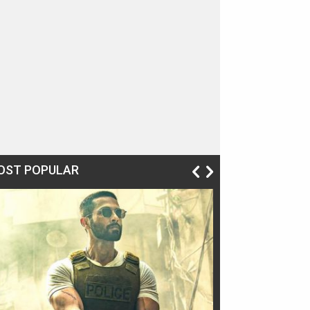
OST POPULAR