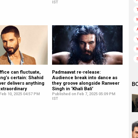
IST
fice can fluctuate,
Padmaavat re-release:
ing’s certain: Shahid
Audience break into dance as
er delivers anything
they groove alongside Ranveer
B
extraordinary
Singh in ‘Khali Bali’
Feb 10, 2025 04:57 PM
Published on Feb 7, 2025 05:09 PM
IST