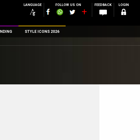
LANGUAGE
FOLLOW US ON
FEEDBACK
LOGIN
NDING
STYLE ICONS 2026
n
rs