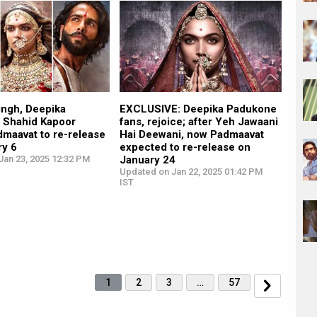
ingh, Deepika
EXCLUSIVE: Deepika Padukone
 Shahid Kapoor
fans, rejoice; after Yeh Jawaani
dmaavat to re-release
Hai Deewani, now Padmaavat
ry 6
expected to re-release on
Jan 23, 2025 12:32 PM
January 24
Updated on Jan 22, 2025 01:42 PM
IST
1
2
3
…
57