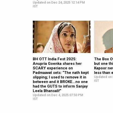
Updated on Dec 24, 2025 12:14 PM
IST
BH OTT India Fest 2025:
The Box Of
Anupria Goenka shares her
but one th
SCARY experience on
Kapoor nev
Padmaavat sets: “The nath kept
less than 
slipping; I used to remove it in
Updated on 
IST
between and it BROKE…no one
had the GUTS to inform Sanjay
Leela Bhansali!”
Updated on Dec 4, 2025 07:50 PM
IST