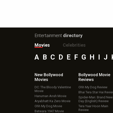
Entertainment
directory
Movies
Celebrities
A
B
C
D
E
F
G
H
I
J
New Bollywood
Bollywood Movie
Movies
Reviews
DC: The Bloody Valentine
Ohh My Dog Review
Movie
Bhai Tera Star Hai Revi
Hanuman Ansh Movie
Spider-Man: Brand New
Aryabhatt Ka Zero Movie
Day (English) Review
Ohh My Dog Movie
Tera Yaar Hoon Main
Review
Batwara 1947 Movie