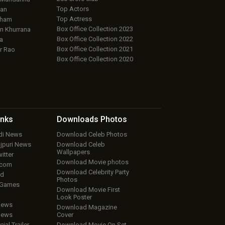
Top Actors
an
Top Actress
aham
Box Office Collection 2023
 Khurrana
Box Office Collection 2022
a
Box Office Collection 2021
r Rao
Box Office Collection 2020
inks
Downloads
Photos
ndi News
Download Celeb Photos
ojpuri News
Download Celeb
Wallpapers
itter
Download Movie photos
.com
Download Celebrity Party
ud
Photos
 Games
Download Movie First
Look Poster
iews
Download Magazine
iews
Cover
cial Trailer
Download Movie On Set