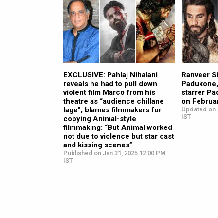
EXCLUSIVE: Pahlaj Nihalani
Ranveer S
reveals he had to pull down
Padukone,
violent film Marco from his
starrer Pa
theatre as “audience chillane
on Februa
lage”; blames filmmakers for
Updated on 
IST
copying Animal-style
filmmaking: “But Animal worked
not due to violence but star cast
and kissing scenes”
Published on Jan 31, 2025 12:00 PM
IST