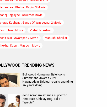
Tamannaah Bhatia : Ragini 3 Movie
Manoj Bajpayee : Governor Movie
Anurag Kashyap : Gangs Of Wasseypur 2 Movie
Yash : Toxic Movie
Vishal Bhardwaj
Mohit Suri : Awarapan 2 Movie
Manushi Chhillar
Shekhar Kapur : Masoom Movie
OLLYWOOD TRENDING NEWS
Bollywood Hungama Style Icons
Summit and Awards 2026:
Nawazuddin Siddiqui recalls spending
six years doing…
John Abraham extends support to
Amit Rai’s Ohh My Dog, calls it
“special”