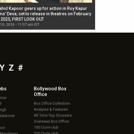
ahid Kapoor gears up for action in Roy Kapur
Jacqueline Fernandez
ms’ Deva; set to release in theatres on February
biggest dance seque
, 2025, FIRST LOOK OUT
dancers in thriller se
 19, 2024 - 11:07 am IST
Jul 19, 2024 - 11:02 am 
Y
Z
#
ebs
Bollywood Box
Office
umar
Box Office Collection
f
Analysis & Features
ingh
All Time Top Grossers
adukone
Overseas Box Office
100 Crore club
oor
200 Crore club
 Mandanna