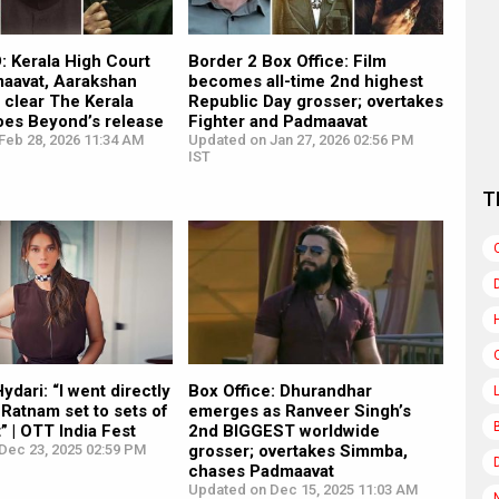
 Kerala High Court
Border 2 Box Office: Film
maavat, Aarakshan
becomes all-time 2nd highest
o clear The Kerala
Republic Day grosser; overtakes
oes Beyond’s release
Fighter and Padmaavat
Feb 28, 2026 11:34 AM
Updated on Jan 27, 2026 02:56 PM
IST
T
ydari: “I went directly
Box Office: Dhurandhar
Ratnam set to sets of
emerges as Ranveer Singh’s
 | OTT India Fest
2nd BIGGEST worldwide
Dec 23, 2025 02:59 PM
grosser; overtakes Simmba,
chases Padmaavat
Updated on Dec 15, 2025 11:03 AM