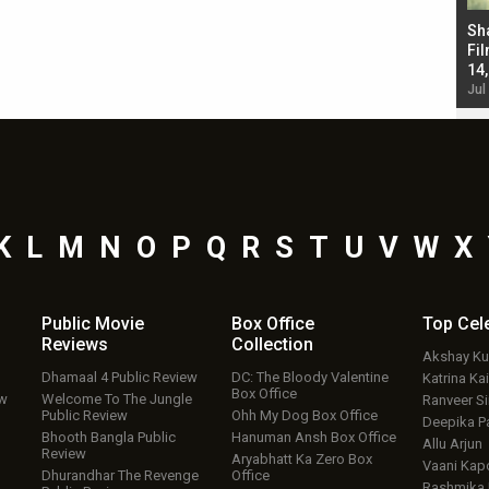
Bad Newz makers take a hilarious dig at Kabir
Sh
Singh; Vicky Kaushal-Triptii Dimri-Ammy Virk
Fil
starrer also has an Animal connection
14
Jul 19, 2024 - 10:30 am IST
Jul
K
L
M
N
O
P
Q
R
S
T
U
V
W
X
Public Movie
Box Office
Top
Cel
Reviews
Collection
Akshay K
Dhamaal 4 Public Review
DC: The Bloody Valentine
Katrina Kai
Box Office
ew
Welcome To The Jungle
Ranveer S
Public Review
Ohh My Dog Box Office
Deepika P
Bhooth Bangla Public
Hanuman Ansh Box Office
Allu Arjun
Review
Aryabhatt Ka Zero Box
Vaani Kap
Dhurandhar The Revenge
Office
Rashmika