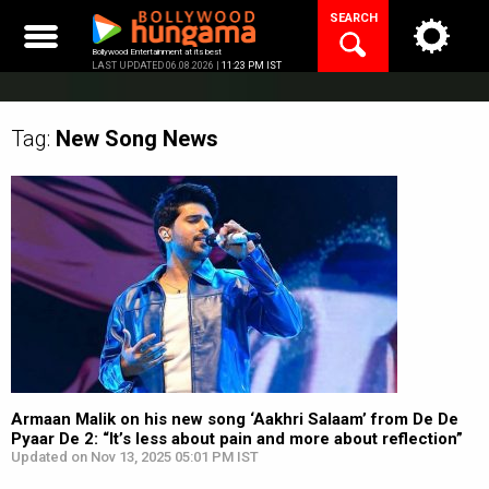
Skip
SEARCH
to
content
Bollywood Entertainment at its best
LAST UPDATED 06.08.2026 |
11:23 PM IST
Tag:
New Song
News
Armaan Malik on his new song ‘Aakhri Salaam’ from De De
Pyaar De 2: “It’s less about pain and more about reflection”
Updated on Nov 13, 2025 05:01 PM IST