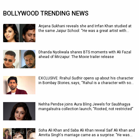
BOLLYWOOD TRENDING NEWS
Anjana Sukhani reveals she and Irrfan Khan studied at
the same Jaipur School: “He was a great artist with…
Dhanda Nyoliwala shares BTS moments with Ali Fazal
ahead of Mirzapur: The Movie trailer release
EXCLUSIVE: Rrahul Sudhir opens up about his character
in Bombay Stories; says, “Rahul is a character with so…
Nehha Pendse joins Aura Bling Jewels for Saubhagya
mangalsutra collection launch; “Rooted, not restricted”
Soha Ali Khan and Saba Ali Khan reveal Saif Ali Khan and
Amrita Singh's marriage came as a surprise: "He was…