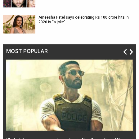
Ameesha Patel says celebrating Rs 100 crore hits in
2026 is “a joke”
MOST POPULAR