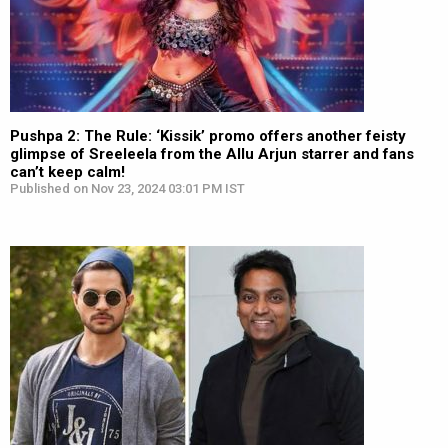
Pushpa 2: The Rule: ‘Kissik’ promo offers another feisty
glimpse of Sreeleela from the Allu Arjun starrer and fans
can’t keep calm!
Published on Nov 23, 2024 03:01 PM IST