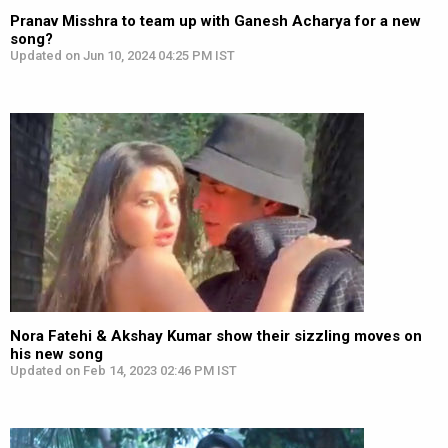
Pranav Misshra to team up with Ganesh Acharya for a new
song?
Updated on Jun 10, 2024 04:25 PM IST
Nora Fatehi & Akshay Kumar show their sizzling moves on
his new song
Updated on Feb 14, 2023 02:46 PM IST