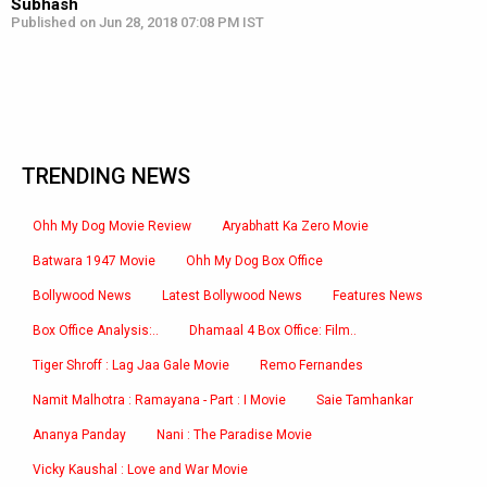
Subhash
Published on Jun 28, 2018 07:08 PM IST
TRENDING NEWS
Ohh My Dog Movie Review
Aryabhatt Ka Zero Movie
Batwara 1947 Movie
Ohh My Dog Box Office
Bollywood News
Latest Bollywood News
Features News
Box Office Analysis:..
Dhamaal 4 Box Office: Film..
Tiger Shroff : Lag Jaa Gale Movie
Remo Fernandes
Namit Malhotra : Ramayana - Part : I Movie
Saie Tamhankar
Ananya Panday
Nani : The Paradise Movie
Vicky Kaushal : Love and War Movie