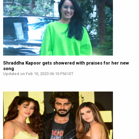
Shraddha Kapoor gets showered with praises for her new
song
Updated on Feb 10, 2023 06:10 PM IST