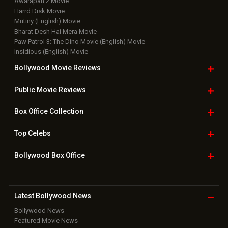
Awarapan 2 Movie
Harrd Disk Movie
Mutiny (English) Movie
Bharat Desh Hai Mera Movie
Paw Patrol 3: The Dino Movie (English) Movie
Insidious (English) Movie
Bollywood Movie
Reviews
Public Movie
Reviews
Box Office
Collection
Top
Celebs
Bollywood Box
Office
Latest Bollywood
News
Bollywood News
Featured Movie News