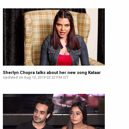
Sherlyn Chopra talks about her new song Kataar
Updated on Aug 13, 2019 02:22 PM IST