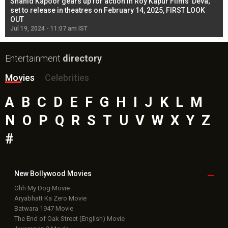
Shahid Kapoor gears up for action in Roy Kapur Films’ Deva;
Ja
l
set to release in theatres on February 14, 2025, FIRST LOOK
se
OUT
Re
Jul 19, 2024 - 11:07 am IST
Jul
Entertainment
directory
Movies
Celebrities
A
B
C
D
E
F
G
H
I
J
K
L
M
N
O
P
Q
R
S
T
U
V
W
X
Y
Z
#
New Bollywood
Movies
Ohh My Dog Movie
Aryabhatt Ka Zero Movie
Batwara 1947 Movie
The End of Oak Street (English) Movie