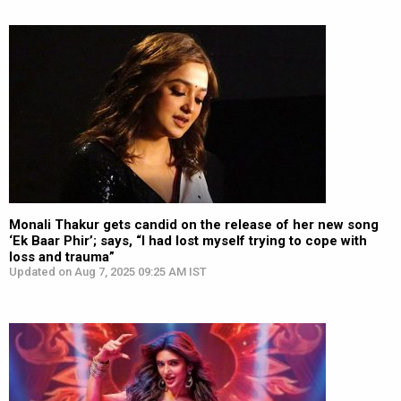
Monali Thakur gets candid on the release of her new song
‘Ek Baar Phir’; says, “I had lost myself trying to cope with
loss and trauma”
Updated on Aug 7, 2025 09:25 AM IST