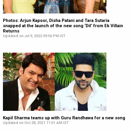
Photos: Arjun Kapoor, Disha Patani and Tara Sutaria
snapped at the launch of the new song ‘Dil’ from Ek Villain
Returns
Updated on Jul 9, 2022 09:56 PM IST
Kapil Sharma teams up with Guru Randhawa for a new song
Updated on Oct 28, 2021 11:01 AM IST