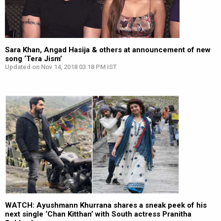
Sara Khan, Angad Hasija & others at announcement of new
song ‘Tera Jism’
Updated on Nov 14, 2018 03:18 PM IST
WATCH: Ayushmann Khurrana shares a sneak peek of his
next single ‘Chan Kitthan’ with South actress Pranitha