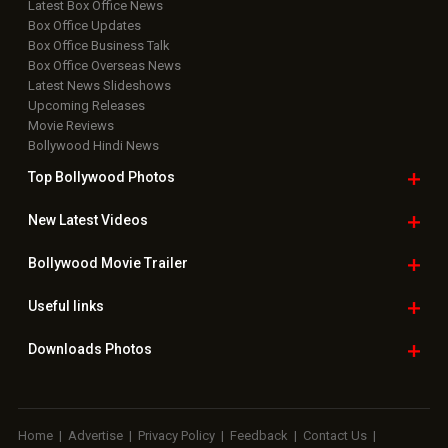
Latest Box Office News
Box Office Updates
Box Office Business Talk
Box Office Overseas News
Latest News Slideshows
Upcoming Releases
Movie Reviews
Bollywood Hindi News
Top Bollywood
Photos
New Latest
Videos
Bollywood
Movie Trailer
Useful
links
Downloads
Photos
Home
|
Advertise
|
Privacy Policy
|
Feedback
|
Contact Us
|