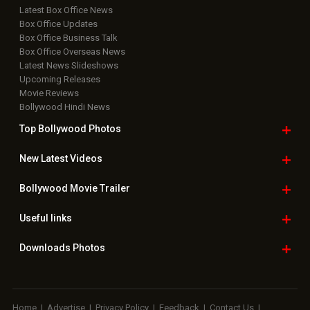
Latest Box Office News
Box Office Updates
Box Office Business Talk
Box Office Overseas News
Latest News Slideshows
Upcoming Releases
Movie Reviews
Bollywood Hindi News
Top Bollywood
Photos
New Latest
Videos
Bollywood
Movie Trailer
Useful
links
Downloads
Photos
Home
|
Advertise
|
Privacy Policy
|
Feedback
|
Contact Us
|