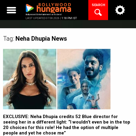
Skip
SEARCH
to
content
Bollywood Entertainment at its best
LAST UPDATED 07.08.2026 |
1:18 PM IST
Tag:
Neha Dhupia
News
EXCLUSIVE: Neha Dhupia credits 52 Blue director for
seeing her in a different light: “I wouldn’t even be in the top
20 choices for this role! He had the option of multiple
people and yet he chose me”