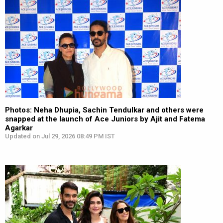
Photos: Neha Dhupia, Sachin Tendulkar and others were
snapped at the launch of Ace Juniors by Ajit and Fatema
Agarkar
Updated on Jul 29, 2026 08:49 PM IST