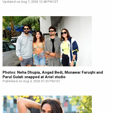
Updated on Aug 7, 2026 12:48 PM IST
Photos: Neha Dhupia, Angad Bedi, Munawar Faruqhi and
Parul Gulati snapped at Ariel studio
Published on Aug 4, 2026 07:23 PM IST