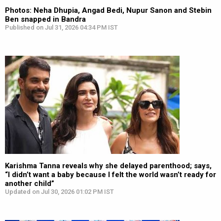
Photos: Neha Dhupia, Angad Bedi, Nupur Sanon and Stebin
Ben snapped in Bandra
Published on Jul 31, 2026 04:34 PM IST
Karishma Tanna reveals why she delayed parenthood; says,
“I didn’t want a baby because I felt the world wasn’t ready for
another child”
Updated on Jul 30, 2026 01:02 PM IST