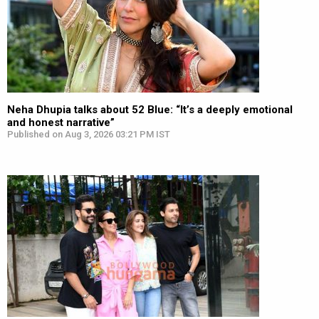
Neha Dhupia talks about 52 Blue: “It’s a deeply emotional
and honest narrative”
Published on Aug 3, 2026 03:21 PM IST