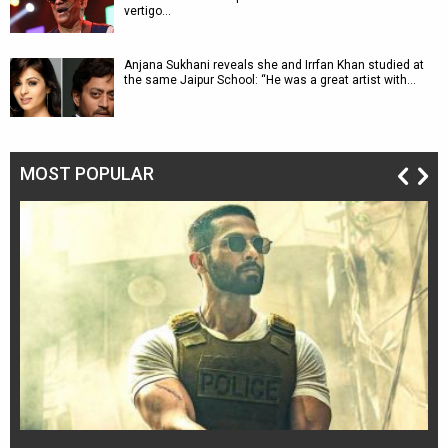
vertigo…
Anjana Sukhani reveals she and Irrfan Khan studied at
the same Jaipur School: “He was a great artist with…
MOST POPULAR