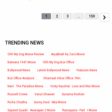
1
2
3
…
159
TRENDING NEWS
Ohh My Dog Movie Review
Aryabhatt Ka Zero Movie
Batwara 1947 Movie
Ohh My Dog Box Office
Bollywood News
Latest Bollywood News
Features News
Box Office Analysis:..
Dhamaal 4 Box Office: Film..
Nani : The Paradise Movie
Vicky Kaushal : Love and War Movie
Russell Crowe
Varun Dhawan
Sunaina Roshan
Richa Chadha
Sunny Deol : Ikka Movie
Sayeed Quadri : Awarapan 2 Movie
Ramayana - Part : I Movie