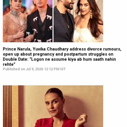
Prince Narula, Yuvika Chaudhary address divorce rumours,
open up about pregnancy and postpartum struggles on
Double Date: “Logon ne assume kiya ab hum saath nahin
rehte”
Published on Jul 9, 2026 12:12 PM IST