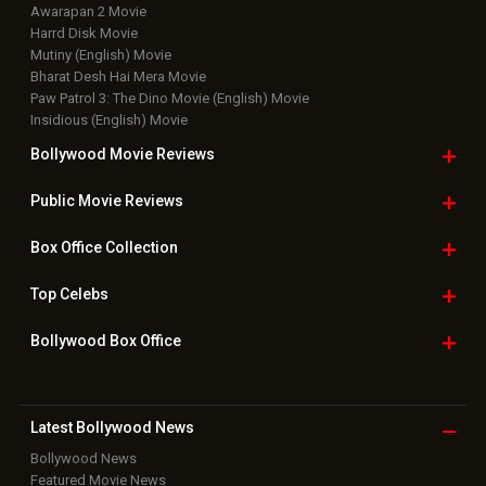
Awarapan 2 Movie
Harrd Disk Movie
Mutiny (English) Movie
Bharat Desh Hai Mera Movie
Paw Patrol 3: The Dino Movie (English) Movie
Insidious (English) Movie
Bollywood Movie
Reviews
Public Movie
Reviews
Box Office
Collection
Top
Celebs
Bollywood Box
Office
Latest Bollywood
News
Bollywood News
Featured Movie News