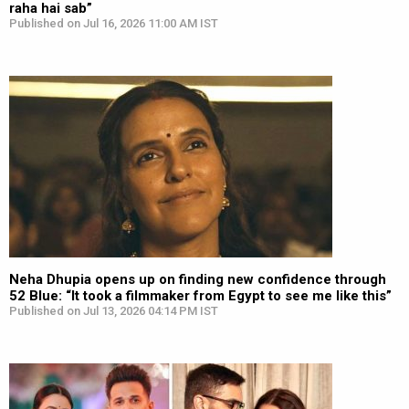
raha hai sab”
Published on Jul 16, 2026 11:00 AM IST
Neha Dhupia opens up on finding new confidence through
52 Blue: “It took a filmmaker from Egypt to see me like this”
Published on Jul 13, 2026 04:14 PM IST