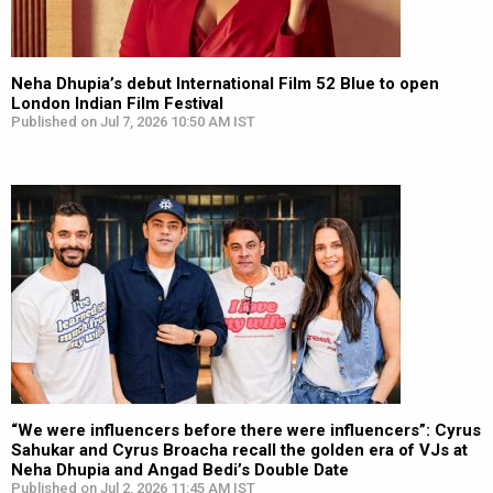
Neha Dhupia’s debut International Film 52 Blue to open
London Indian Film Festival
Published on Jul 7, 2026 10:50 AM IST
“We were influencers before there were influencers”: Cyrus
Sahukar and Cyrus Broacha recall the golden era of VJs at
Neha Dhupia and Angad Bedi’s Double Date
Published on Jul 2, 2026 11:45 AM IST