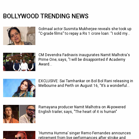
BOLLYWOOD TRENDING NEWS
Golmaal actor Susmita Mukherjee reveals she took up
“C-grade films” to repay a Rs 1 crore loan: “I sold my…
CM Devendra Fadnavis inaugurates Namit Malhotra's
Prime One; says, "I will be disappointed if Academy
Award…
EXCLUSIVE: Sai Tamhankar on Bol Bol Rani releasing in
Melbourne and Perth on August 16, “It’s a wonderful…
Ramayana producer Namit Malhotra on AI-powered
English trailer; says, "The heart of it is human"
‘Humma Humma’ singer Remo Fernandes announces
retirement from live performances after stroke and