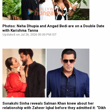
Photos: Neha Dhupia and Angad Bedi are on a Double Date
with Karishma Tanna
Updated on Jul 26, 2026 05:00 PM IST
Sonakshi Sinha reveals Salman Khan knew about her
relationship with Zaheer Iqbal before they admitted it: “Dikh