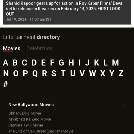
Shahid Kapoor gears up for action in Roy Kapur Films’ Deva;
Ja
l
set to release in theatres on February 14, 2025, FIRST LOOK
se
OUT
Re
Jul 19, 2024 - 11:07 am IST
Jul
Entertainment
directory
Movies
Celebrities
A
B
C
D
E
F
G
H
I
J
K
L
M
N
O
P
Q
R
S
T
U
V
W
X
Y
Z
#
New Bollywood
Movies
Ohh My Dog Movie
Aryabhatt Ka Zero Movie
Batwara 1947 Movie
The End of Oak Street (English) Movie