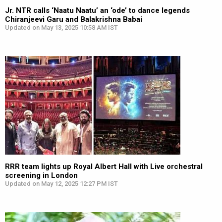
Jr. NTR calls ‘Naatu Naatu’ an ‘ode’ to dance legends
Chiranjeevi Garu and Balakrishna Babai
Updated on May 13, 2025 10:58 AM IST
RRR team lights up Royal Albert Hall with Live orchestral
screening in London
Updated on May 12, 2025 12:27 PM IST