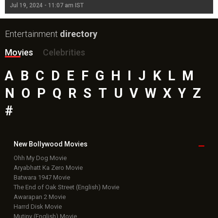
Jul 19, 2024 - 11:07 am IST
Jul
Entertainment
directory
Movies
Celebrities
A
B
C
D
E
F
G
H
I
J
K
L
M
N
O
P
Q
R
S
T
U
V
W
X
Y
Z
#
New Bollywood
Movies
Ohh My Dog Movie
Aryabhatt Ka Zero Movie
Batwara 1947 Movie
The End of Oak Street (English) Movie
Awarapan 2 Movie
Harrd Disk Movie
Mutiny (English) Movie