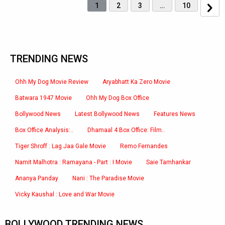
1
2
3
…
10
TRENDING NEWS
Ohh My Dog Movie Review
Aryabhatt Ka Zero Movie
Batwara 1947 Movie
Ohh My Dog Box Office
Bollywood News
Latest Bollywood News
Features News
Box Office Analysis:..
Dhamaal 4 Box Office: Film..
Tiger Shroff : Lag Jaa Gale Movie
Remo Fernandes
Namit Malhotra : Ramayana - Part : I Movie
Saie Tamhankar
Ananya Panday
Nani : The Paradise Movie
Vicky Kaushal : Love and War Movie
BOLLYWOOD TRENDING NEWS