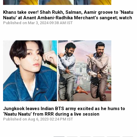
Khans take over! Shah Rukh, Salman, Aamir groove to ‘Naatu
Naatu’ at Anant Ambani-Radhika Merchant’s sangeet; watch
Published on Mar 3, 2024 09:38 AM IST
Jungkook leaves Indian BTS army excited as he hums to
‘Naatu Naatu’ from RRR during a live session
Published on Aug 6, 2023 02:24 PM IST