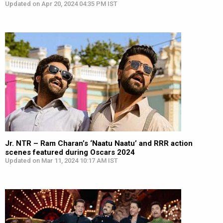
Updated on Apr 20, 2024 04:35 PM IST
Jr. NTR – Ram Charan’s ‘Naatu Naatu’ and RRR action
scenes featured during Oscars 2024
Updated on Mar 11, 2024 10:17 AM IST