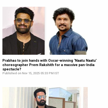
Prabhas to join hands with Oscar-winning ‘Naatu Naatu’
choreographer Prem Rakshith for a massive pan-India
spectacle?
Published on Nov 15, 2025 05:33 PM IST