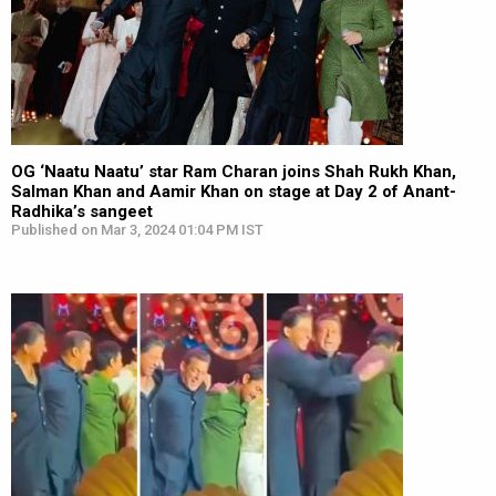
OG ‘Naatu Naatu’ star Ram Charan joins Shah Rukh Khan,
Salman Khan and Aamir Khan on stage at Day 2 of Anant-
Radhika’s sangeet
Published on Mar 3, 2024 01:04 PM IST