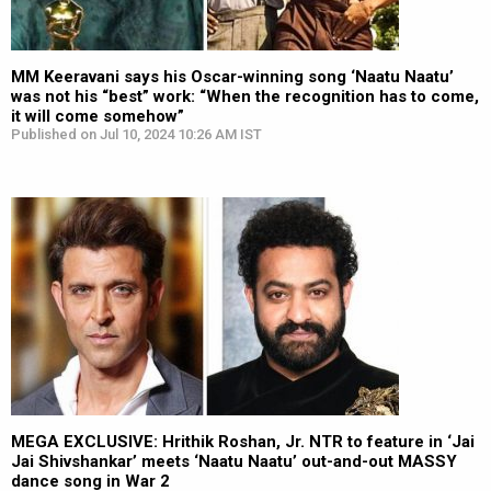
MM Keeravani says his Oscar-winning song ‘Naatu Naatu’
was not his “best” work: “When the recognition has to come,
it will come somehow”
Published on Jul 10, 2024 10:26 AM IST
MEGA EXCLUSIVE: Hrithik Roshan, Jr. NTR to feature in ‘Jai
Jai Shivshankar’ meets ‘Naatu Naatu’ out-and-out MASSY
dance song in War 2