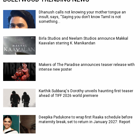
Dhanush calls not knowing your mother tongue an
insult; says, “Saying you don’t know Tamil is not
something…
Birla Studios and Neelam Studios announce Makkal
Kaavalan starring K. Manikandan
Makers of The Paradise announces teaser release with
intense new poster
Karthik Subbaraj's Dorothy unveils haunting first teaser
ahead of TIFF 2026 world premiere
Deepika Padukone to wrap first Raaka schedule before
maternity break; set to return in January 2027: Report