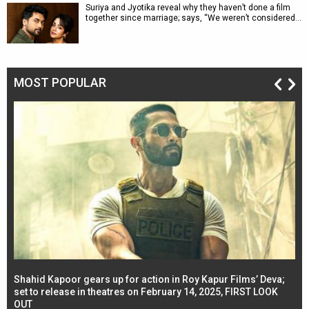
Suriya and Jyotika reveal why they haven’t done a film
together since marriage; says, “We weren’t considered…
MOST POPULAR
Shahid Kapoor gears up for action in Roy Kapur Films’ Deva;
Ja
l
set to release in theatres on February 14, 2025, FIRST LOOK
se
OUT
Re