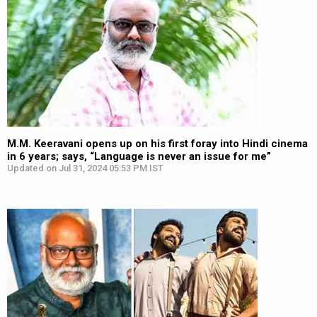
M.M. Keeravani opens up on his first foray into Hindi cinema
in 6 years; says, “Language is never an issue for me”
Updated on Jul 31, 2024 05:53 PM IST