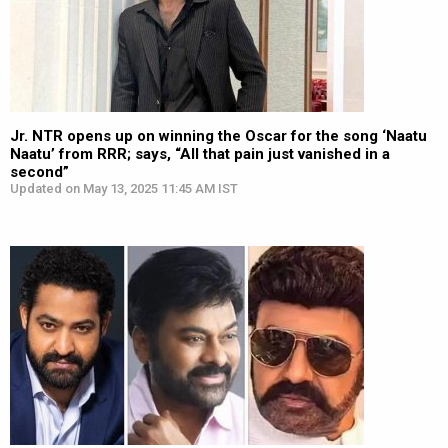
Jr. NTR opens up on winning the Oscar for the song ‘Naatu
Naatu’ from RRR; says, “All that pain just vanished in a
second”
Updated on May 13, 2025 11:45 AM IST