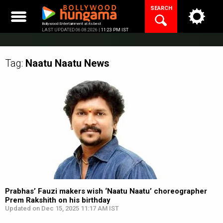
Skip
SEARCH
to
content
Bollywood Entertainment at its best
LAST UPDATED 06.08.2026 |
11:23 PM IST
Tag:
Naatu Naatu
News
Prabhas’ Fauzi makers wish ‘Naatu Naatu’ choreographer
Prem Rakshith on his birthday
Updated on Dec 15, 2025 11:17 AM IST