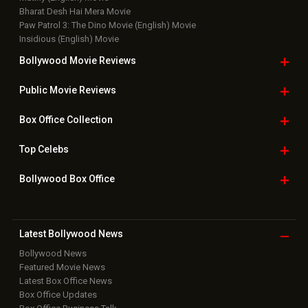
Bharat Desh Hai Mera Movie
Paw Patrol 3: The Dino Movie (English) Movie
Insidious (English) Movie
Bollywood Movie
Reviews
Public Movie
Reviews
Box Office
Collection
Top
Celebs
Bollywood Box
Office
Latest Bollywood
News
Bollywood News
Featured Movie News
Latest Box Office News
Box Office Updates