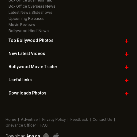
Box Office Business Talk
Box Office Overseas News
Latest News Slideshows
Upcoming Releases
Movie Reviews
Bollywood Hindi News
Top Bollywood
Photos
New Latest
Videos
Bollywood
Movie Trailer
Useful
links
Downloads
Photos
Home
|
Advertise
|
Privacy Policy
|
Feedback
|
Contact Us
|
Grievance Officer
|
FAQ
Download
App on