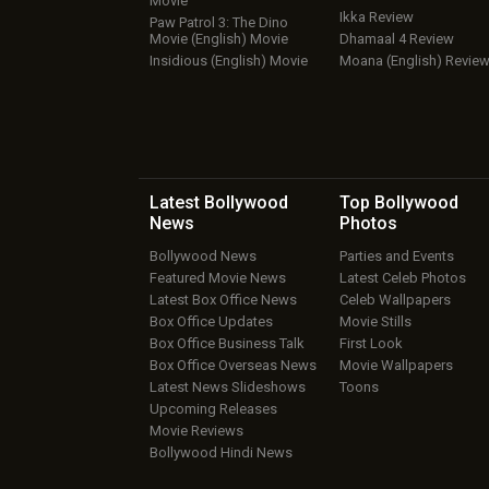
Movie
Ikka Review
Paw Patrol 3: The Dino
Movie (English) Movie
Dhamaal 4 Review
Insidious (English) Movie
Moana (English) Revie
Latest Bollywood
Top Bollywood
News
Photos
Bollywood News
Parties and Events
Featured Movie News
Latest Celeb Photos
Latest Box Office News
Celeb Wallpapers
Box Office Updates
Movie Stills
Box Office Business Talk
First Look
Box Office Overseas News
Movie Wallpapers
Latest News Slideshows
Toons
Upcoming Releases
Movie Reviews
Bollywood Hindi News