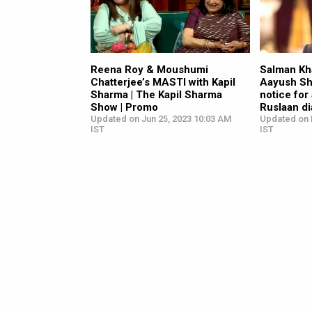
Reena Roy & Moushumi
Salman Kha
Chatterjee’s MASTI with Kapil
Aayush Sh
Sharma | The Kapil Sharma
notice for
Show | Promo
Ruslaan di
Updated on Jun 25, 2023 10:03 AM
Updated on 
IST
IST