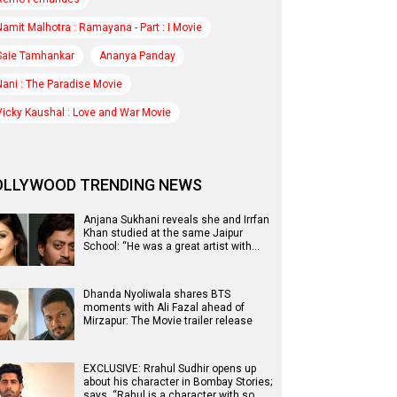
Namit Malhotra : Ramayana - Part : I Movie
Saie Tamhankar
Ananya Panday
Nani : The Paradise Movie
Vicky Kaushal : Love and War Movie
OLLYWOOD TRENDING NEWS
Anjana Sukhani reveals she and Irrfan
Khan studied at the same Jaipur
School: “He was a great artist with…
Dhanda Nyoliwala shares BTS
moments with Ali Fazal ahead of
Mirzapur: The Movie trailer release
EXCLUSIVE: Rrahul Sudhir opens up
about his character in Bombay Stories;
says, “Rahul is a character with so…