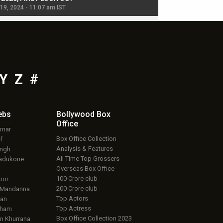
 19, 2024 - 11:07 am IST
Jul 19, 2024 - 11:02 am 
Y
Z
#
ebs
Bollywood Box
Office
umar
Box Office Collection
f
Analysis & Features
ingh
All Time Top Grossers
adukone
Overseas Box Office
100 Crore club
oor
200 Crore club
 Mandanna
Top Actors
an
Top Actress
aham
Box Office Collection 2023
 Khurrana