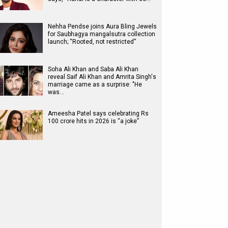
Nehha Pendse joins Aura Bling Jewels
for Saubhagya mangalsutra collection
launch; “Rooted, not restricted”
Soha Ali Khan and Saba Ali Khan
reveal Saif Ali Khan and Amrita Singh's
marriage came as a surprise: "He
was…
Ameesha Patel says celebrating Rs
100 crore hits in 2026 is “a joke”