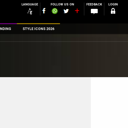
LANGUAGE
FOLLOW US ON
FEEDBACK
LOGIN
NDING
STYLE ICONS 2026
n
rs