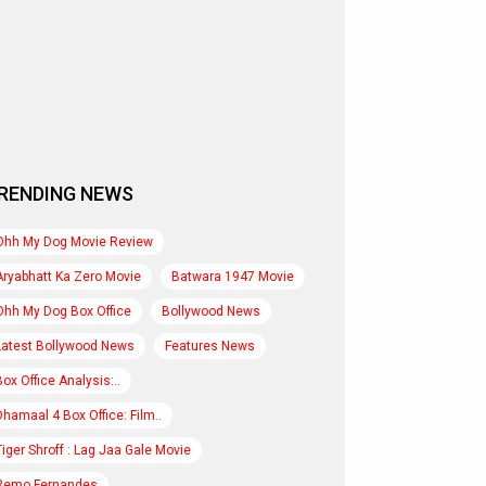
RENDING NEWS
Ohh My Dog Movie Review
Aryabhatt Ka Zero Movie
Batwara 1947 Movie
Ohh My Dog Box Office
Bollywood News
Latest Bollywood News
Features News
Box Office Analysis:..
Dhamaal 4 Box Office: Film..
Tiger Shroff : Lag Jaa Gale Movie
Remo Fernandes