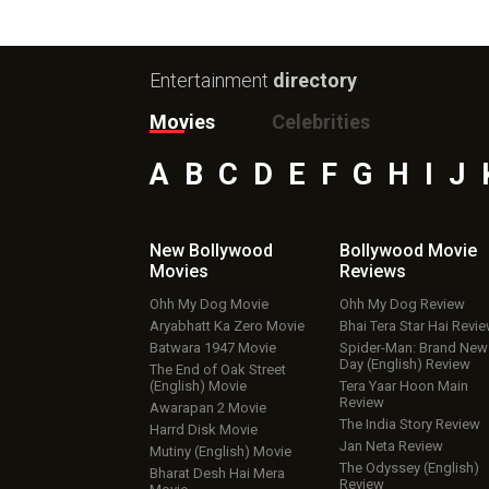
Entertainment
directory
Movies
Celebrities
A
B
C
D
E
F
G
H
I
J
New Bollywood
Bollywood Movie
Movies
Reviews
Ohh My Dog Movie
Ohh My Dog Review
Aryabhatt Ka Zero Movie
Bhai Tera Star Hai Revi
Batwara 1947 Movie
Spider-Man: Brand New
Day (English) Review
The End of Oak Street
(English) Movie
Tera Yaar Hoon Main
Review
Awarapan 2 Movie
The India Story Review
Harrd Disk Movie
Jan Neta Review
Mutiny (English) Movie
The Odyssey (English)
Bharat Desh Hai Mera
Review