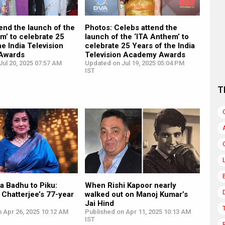
end the launch of the
Photos: Celebs attend the
m’ to celebrate 25
launch of the ‘ITA Anthem’ to
he India Television
celebrate 25 Years of the India
Awards
Television Academy Awards
ul 20, 2025 07:57 AM
Updated on Jul 19, 2025 05:04 PM
IST
T
a Badhu to Piku:
When Rishi Kapoor nearly
Chatterjee’s 77-year
walked out on Manoj Kumar’s
Jai Hind
 Apr 26, 2025 10:12 AM
Published on Apr 11, 2025 10:13 AM
IST