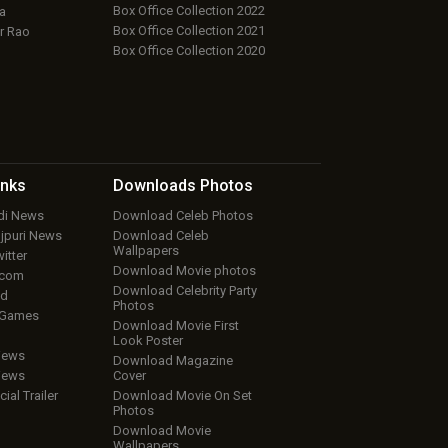
Box Office Collection 2022
a
Box Office Collection 2021
r Rao
Box Office Collection 2020
inks
Downloads
Photos
ndi News
Download Celeb Photos
ojpuri News
Download Celeb
Wallpapers
itter
Download Movie photos
.com
Download Celebrity Party
ud
Photos
 Games
Download Movie First
Look Poster
iews
Download Magazine
iews
Cover
cial Trailer
Download Movie On Set
Photos
Download Movie
Wallpapers