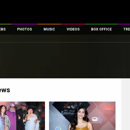
EBS
PHOTOS
MUSIC
VIDEOS
BOX OFFICE
TRE
es
100 Celebs
Parties And Events
Song Lyrics
Trailers
Box Office Collectio
ses
tal Celebs
Celeb Photos
Music Reviews
Celeb Interviews
Analysis & Features
ates
Celeb Wallpapers
OTT
All Time Top Grosse
Movie Stills
Short Videos
Overseas Box Office
First Look
First Day First Show
100 Crore Club
Movie Wallpapers
Parties & Events
200 Crore Club
ews
Toons
Television
Top Male Celebs
Exclusive & Specials
Top Female Celebs
Movie Songs