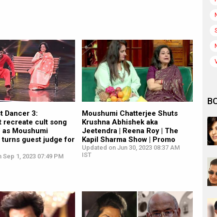
B
st Dancer 3:
Moushumi Chatterjee Shuts
 recreate cult song
Krushna Abhishek aka
i’ as Moushumi
Jeetendra | Reena Roy | The
 turns guest judge for
Kapil Sharma Show | Promo
Updated on Jun 30, 2023 08:37 AM
IST
n Sep 1, 2023 07:49 PM