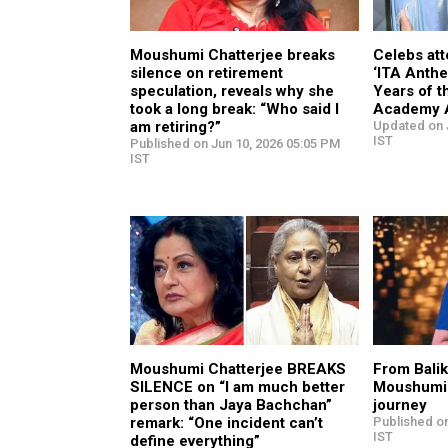
Moushumi Chatterjee breaks
Celebs att
silence on retirement
‘ITA Anthe
speculation, reveals why she
Years of t
took a long break: “Who said I
Academy 
am retiring?”
Updated on J
IST
Published on Jun 10, 2026 05:05 PM
IST
Moushumi Chatterjee BREAKS
From Balik
SILENCE on “I am much better
Moushumi 
person than Jaya Bachchan”
journey
remark: “One incident can’t
Published on
IST
define everything”