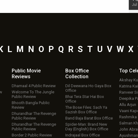
Jul 19, 2024 - 10:30 am IST
Jul
K
L
M
N
O
P
Q
R
S
T
U
V
W
X
Public Movie
Box Office
Top
Cel
Reviews
Collection
Akshay K
Dhamaal 4 Public Review
Dil Deewana Ho Gaya Box
Katrina Kai
Office
ew
Welcome To The Jungle
Ranveer S
Public Review
Bhai Tera Star Hai Box
Deepika P
Office
Bhooth Bangla Public
Allu Arjun
Review
The Bose Files: Sach Ya
Vaani Kap
Sazish Box Office
Dhurandhar The Revenge
Rashmika
Public Review
Band Baja Barat Box Office
Salman Kh
Dhurandhar The Revenge
Spider-Man: Brand New
Public Review
Day (English) Box Office
John Abr
Border 2 Public Review
Indrajaal Box Office
Ayushmann