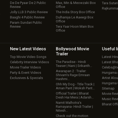
De De Pyaar De 2 Public
Max, Min & Meowzaki Box
Tara Sutari
Review
Office
Rajkumma
Jolly LLB 3 Public Review
The India Story Box Office
w
Baaghi 4 Public Review
Dulhaniya Le Aaeegi Box
Office
Param Sundari Public
Review
Tera Yaar Hoon Main Box
Office
New Latest
Videos
Bollywood
Movie
Useful
l
Trailer
Top Movie Video Songs
Latest Hi
The Paradise - Hindi
Celebrity Interview Videos
Latest Bh
Teaser | Nani | Srikanth…
Movie Trailer Videos
Celebs@tw
Awarapan 2 : Trailer:
Party & Event Videos
Hungama
Shivam’s Rage Emraan
Exclusives & Specials
Artist Alo
Hashmi…
Hungama
Ohh My Dog - Title Track |
Aman Pant | Moksh Pant…
Sitemap
Official Trailer | Bharat
Movie Rev
Desh Hai Mera | Adarsh…
Music Rev
Namit Malhotra’s
Bharat Offi
Ramayana- Hindi Trailer |
Nitesh…
Check out the motion