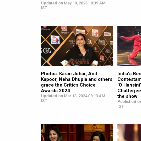
Updated on May 19, 2025 10:39 AM
IST
Photos: Karan Johar, Anil
India’s Be
Kapoor, Neha Dhupia and others
Contestant
grace the Critics Choice
‘O Hansin
Awards 2024
Chatterjee
Updated on Mar 13, 2024 08:13 AM
the show
IST
Published o
IST