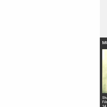
M
Bad Newz makers take a hilarious dig at Kabir
Sh
Singh; Vicky Kaushal-Triptii Dimri-Ammy Virk
Fil
starrer also has an Animal connection
14