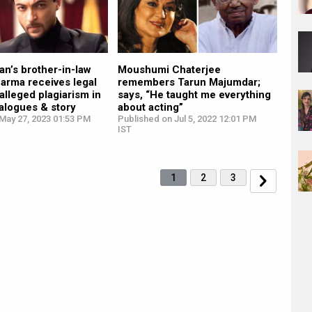
n’s brother-in-law
Moushumi Chaterjee
arma receives legal
remembers Tarun Majumdar;
 alleged plagiarism in
says, “He taught me everything
alogues & story
about acting”
May 27, 2023 01:53 PM
Published on Jul 5, 2022 12:01 PM
IST
1
2
3