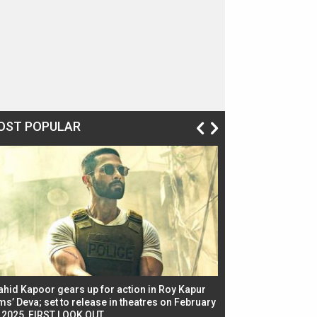
OST POPULAR
ahid Kapoor gears up for action in Roy Kapur
Jacqueline Fernandez
ms’ Deva; set to release in theatres on February
biggest dance seque
, 2025, FIRST LOOK OUT
dancers in thriller se