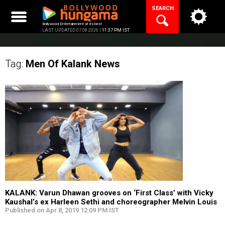
Skip
SEARCH
to
content
Bollywood Entertainment at its best
LAST UPDATED 07.08.2026 |
11:37 PM IST
Tag:
Men Of Kalank
News
KALANK: Varun Dhawan grooves on ‘First Class’ with Vicky
Kaushal’s ex Harleen Sethi and choreographer Melvin Louis
Published on Apr 8, 2019 12:09 PM IST