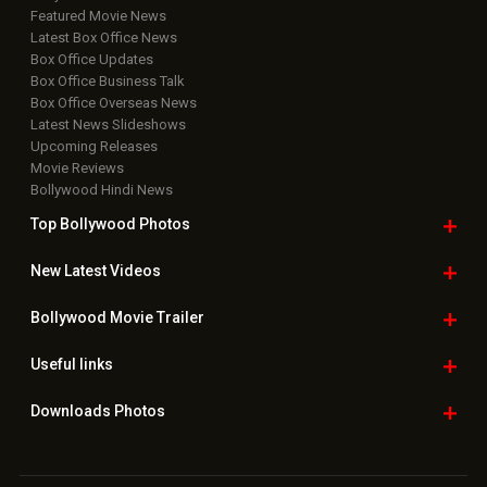
Featured Movie News
Latest Box Office News
Box Office Updates
Box Office Business Talk
Box Office Overseas News
Latest News Slideshows
Upcoming Releases
Movie Reviews
Bollywood Hindi News
Top Bollywood
Photos
New Latest
Videos
Bollywood
Movie Trailer
Useful
links
Downloads
Photos