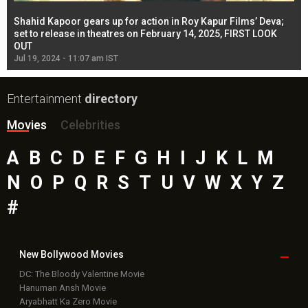
Shahid Kapoor gears up for action in Roy Kapur Films’ Deva;
Ja
l
set to release in theatres on February 14, 2025, FIRST LOOK
se
OUT
Re
Jul 19, 2024 - 11:07 am IST
Jul
Entertainment
directory
Movies
Celebrities
A
B
C
D
E
F
G
H
I
J
K
L
M
N
O
P
Q
R
S
T
U
V
W
X
Y
Z
#
New Bollywood
Movies
DC: The Bloody Valentine Movie
Hanuman Ansh Movie
Aryabhatt Ka Zero Movie