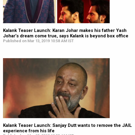
Kalank Teaser Launch: Karan Johar makes his father Yash
Johar’s dream come true, says Kalank is beyond box office
Published on Mar 13, 2019 10:58 AM IST
Kalank Teaser Launch: Sanjay Dutt wants to remove the JAIL
experience from his life