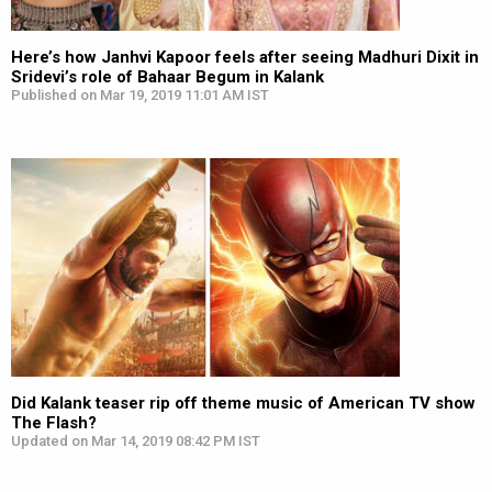
Here’s how Janhvi Kapoor feels after seeing Madhuri Dixit in
Sridevi’s role of Bahaar Begum in Kalank
Published on Mar 19, 2019 11:01 AM IST
Did Kalank teaser rip off theme music of American TV show
The Flash?
Updated on Mar 14, 2019 08:42 PM IST