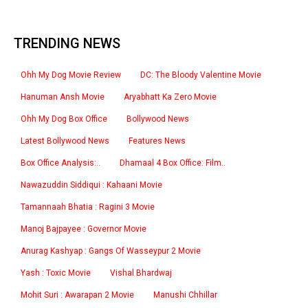
TRENDING NEWS
Ohh My Dog Movie Review
DC: The Bloody Valentine Movie
Hanuman Ansh Movie
Aryabhatt Ka Zero Movie
Ohh My Dog Box Office
Bollywood News
Latest Bollywood News
Features News
Box Office Analysis:..
Dhamaal 4 Box Office: Film..
Nawazuddin Siddiqui : Kahaani Movie
Tamannaah Bhatia : Ragini 3 Movie
Manoj Bajpayee : Governor Movie
Anurag Kashyap : Gangs Of Wasseypur 2 Movie
Yash : Toxic Movie
Vishal Bhardwaj
Mohit Suri : Awarapan 2 Movie
Manushi Chhillar