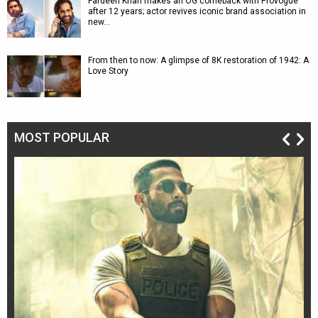
Fardeen Khan makes an OG comeback with Provogue
after 12 years; actor revives iconic brand association in
new…
From then to now: A glimpse of 8K restoration of 1942: A
Love Story
MOST POPULAR