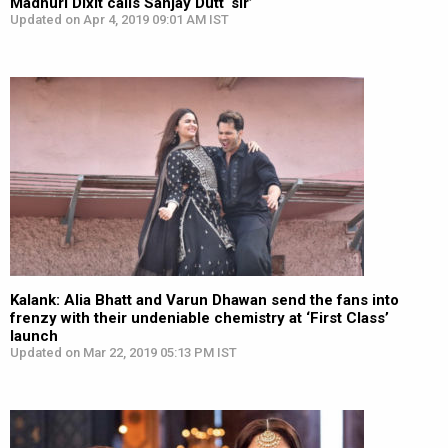
Madhuri Dixit calls Sanjay Dutt ‘sir’
Updated on Apr 4, 2019 09:01 AM IST
Kalank: Alia Bhatt and Varun Dhawan send the fans into
frenzy with their undeniable chemistry at ‘First Class’
launch
Updated on Mar 22, 2019 05:13 PM IST