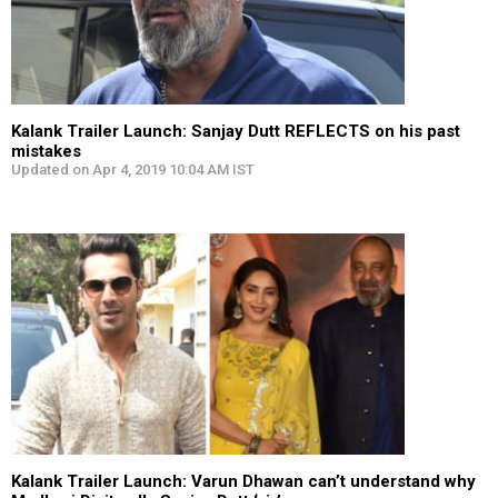
Kalank Trailer Launch: Sanjay Dutt REFLECTS on his past
mistakes
Updated on Apr 4, 2019 10:04 AM IST
Kalank Trailer Launch: Varun Dhawan can’t understand why