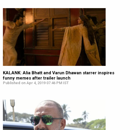
KALANK: Alia Bhatt and Varun Dhawan starrer inspires
funny memes after trailer launch
Published on Apr 4, 2019 07:46 PM IST