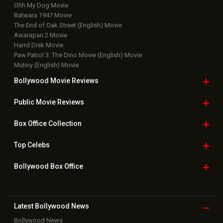
Ohh My Dog Movie
Batwara 1947 Movie
The End of Oak Street (English) Movie
Awarapan 2 Movie
Harrd Disk Movie
Paw Patrol 3: The Dino Movie (English) Movie
Mutiny (English) Movie
Bollywood Movie
Reviews
Public Movie
Reviews
Box Office
Collection
Top
Celebs
Bollywood Box
Office
Latest Bollywood
News
Bollywood News