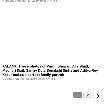
Published on Mar 13, 2019 10:55 AM IST
KALANK: These photos of Varun Dhawan, Alia Bhatt,
Madhuri Dixit, Sanjay Dutt, Sonakshi Sinha and Aditya Roy
Kapur makes a perfect family portrait
Updated on Mar 12, 2019 09:20 PM IST
1
2