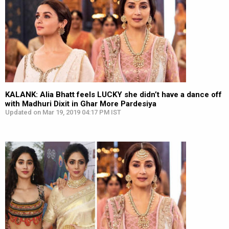
KALANK: Alia Bhatt feels LUCKY she didn’t have a dance off
with Madhuri Dixit in Ghar More Pardesiya
Updated on Mar 19, 2019 04:17 PM IST