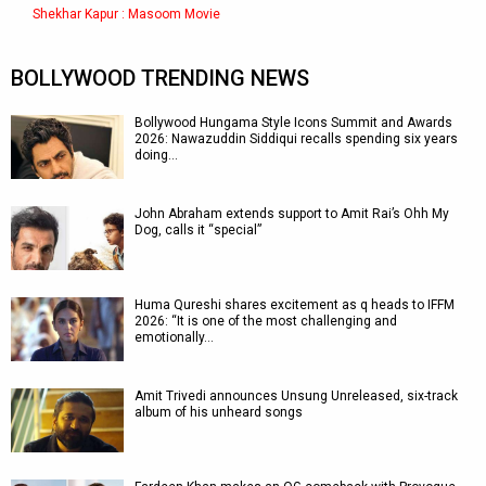
Shekhar Kapur : Masoom Movie
BOLLYWOOD TRENDING NEWS
Bollywood Hungama Style Icons Summit and Awards
2026: Nawazuddin Siddiqui recalls spending six years
doing…
John Abraham extends support to Amit Rai’s Ohh My
Dog, calls it “special”
Huma Qureshi shares excitement as q heads to IFFM
2026: “It is one of the most challenging and
emotionally…
Amit Trivedi announces Unsung Unreleased, six-track
album of his unheard songs