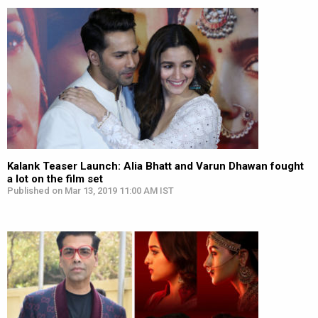
Kalank Teaser Launch: Alia Bhatt and Varun Dhawan fought
a lot on the film set
Published on Mar 13, 2019 11:00 AM IST