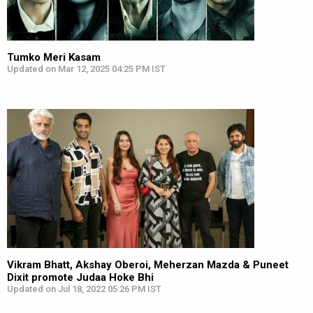
Tumko Meri Kasam
Updated on Mar 12, 2025 04:25 PM IST
Vikram Bhatt, Akshay Oberoi, Meherzan Mazda & Puneet
Dixit promote Judaa Hoke Bhi
Updated on Jul 18, 2022 05:26 PM IST