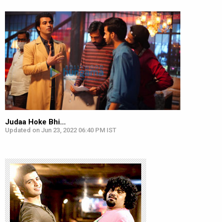
Judaa Hoke Bhi…
Updated on Jun 23, 2022 06:40 PM IST