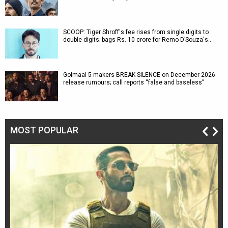
SCOOP: Tiger Shroff's fee rises from single digits to
double digits; bags Rs. 10 crore for Remo D’Souza's…
Golmaal 5 makers BREAK SILENCE on December 2026
release rumours; call reports “false and baseless”
MOST POPULAR