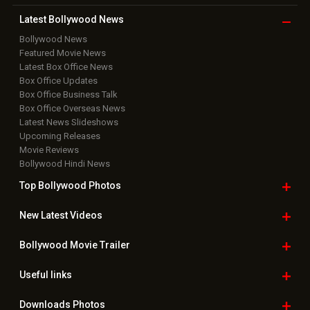
Latest Bollywood
News
Bollywood News
Featured Movie News
Latest Box Office News
Box Office Updates
Box Office Business Talk
Box Office Overseas News
Latest News Slideshows
Upcoming Releases
Movie Reviews
Bollywood Hindi News
Top Bollywood
Photos
New Latest
Videos
Bollywood
Movie Trailer
Useful
links
Downloads
Photos