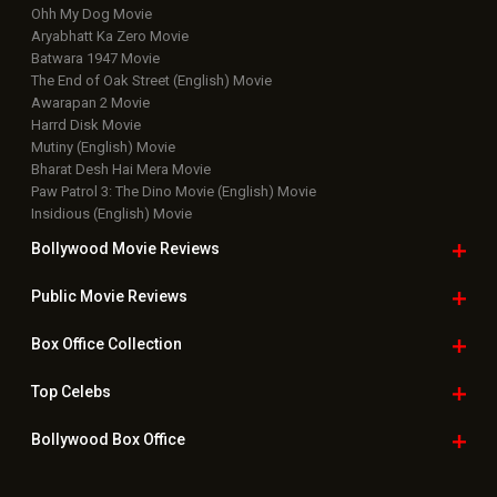
Ohh My Dog Movie
Aryabhatt Ka Zero Movie
Batwara 1947 Movie
The End of Oak Street (English) Movie
Awarapan 2 Movie
Harrd Disk Movie
Mutiny (English) Movie
Bharat Desh Hai Mera Movie
Paw Patrol 3: The Dino Movie (English) Movie
Insidious (English) Movie
Bollywood Movie
Reviews
Public Movie
Reviews
Box Office
Collection
Top
Celebs
Bollywood Box
Office