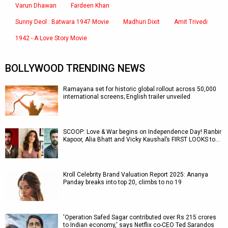
Varun Dhawan
Fardeen Khan
Sunny Deol : Batwara 1947 Movie
Madhuri Dixit
Amit Trivedi
1942 - A Love Story Movie
BOLLYWOOD TRENDING NEWS
Ramayana set for historic global rollout across 50,000
international screens; English trailer unveiled
SCOOP: Love & War begins on Independence Day! Ranbir
Kapoor, Alia Bhatt and Vicky Kaushal’s FIRST LOOKS to…
Kroll Celebrity Brand Valuation Report 2025: Ananya
Panday breaks into top 20, climbs to no 19
'Operation Safed Sagar contributed over Rs 215 crores
to Indian economy,' says Netflix co-CEO Ted Sarandos