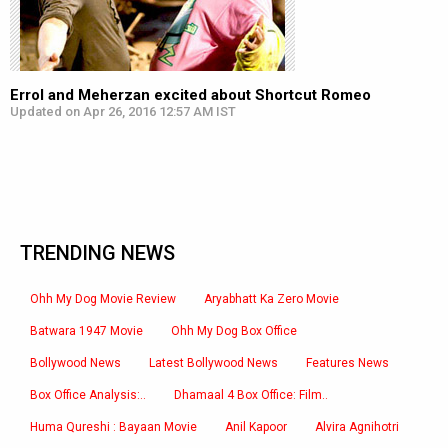
Errol and Meherzan excited about Shortcut Romeo
Updated on Apr 26, 2016 12:57 AM IST
TRENDING NEWS
Ohh My Dog Movie Review
Aryabhatt Ka Zero Movie
Batwara 1947 Movie
Ohh My Dog Box Office
Bollywood News
Latest Bollywood News
Features News
Box Office Analysis:..
Dhamaal 4 Box Office: Film..
Huma Qureshi : Bayaan Movie
Anil Kapoor
Alvira Agnihotri