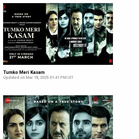
Tumko Meri Kasam
Updated on Mar 18, 2025 01:41 PM IST