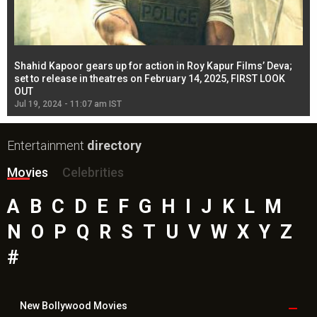
Shahid Kapoor gears up for action in Roy Kapur Films’ Deva;
Ja
l
set to release in theatres on February 14, 2025, FIRST LOOK
se
OUT
Re
Jul 19, 2024 - 11:07 am IST
Jul
Entertainment
directory
Movies
Celebrities
A
B
C
D
E
F
G
H
I
J
K
L
M
N
O
P
Q
R
S
T
U
V
W
X
Y
Z
#
New Bollywood
Movies