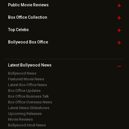
Public Movie
Reviews
Box Office
Collection
Top
Celebs
Bollywood Box
Office
Latest Bollywood
News
Bollywood News
Featured Movie News
Latest Box Office News
Box Office Updates
Box Office Business Talk
Box Office Overseas News
Latest News Slideshows
Upcoming Releases
Movie Reviews
Bollywood Hindi News