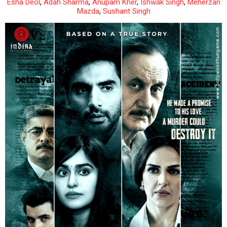
Esha Deol
,
Adah Sharma
,
Anupam Kher
,
Ishwak Singh
,
Meherzan
Mazda
,
Sushant Singh