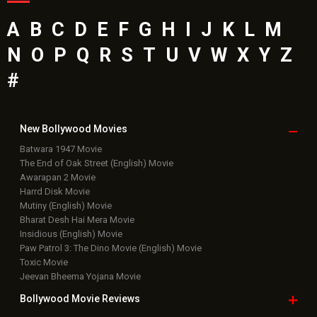
A
B
C
D
E
F
G
H
I
J
K
L
M
N
O
P
Q
R
S
T
U
V
W
X
Y
Z
#
New Bollywood
Movies
Batwara 1947 Movie
The End of Oak Street (English) Movie
Awarapan 2 Movie
Harrd Disk Movie
Mutiny (English) Movie
Bharat Desh Hai Mera Movie
Insidious (English) Movie
Paw Patrol 3: The Dino Movie (English) Movie
Toxic Movie
Jeevan Bheema Yojana Movie
Bollywood Movie
Reviews