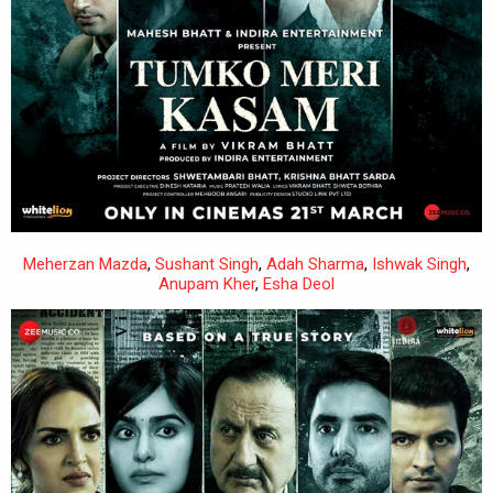
Meherzan Mazda
,
Sushant Singh
,
Adah Sharma
,
Ishwak Singh
,
Anupam Kher
,
Esha Deol