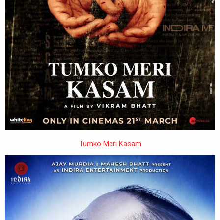
Tumko Meri Kasam