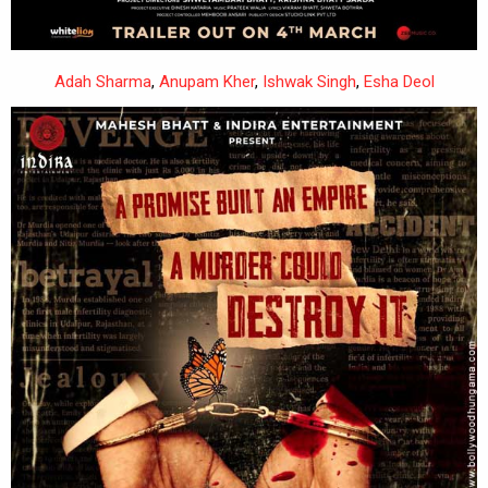
Adah Sharma
,
Anupam Kher
,
Ishwak Singh
,
Esha Deol