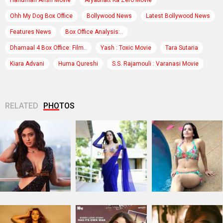
Hanuman Ansh Movie
Aryabhatt Ka Zero Movie
Ohh My Dog Box Office
Bollywood News
Latest Bollywood News
Features News
Box Office Analysis:..
Dhamaal 4 Box Office: Film..
Yash : Toxic Movie
Tara Sutaria
Kiara Advani
Huma Qureshi
S.S. Rajamouli : Varanasi Movie
RELATED
PHOTOS