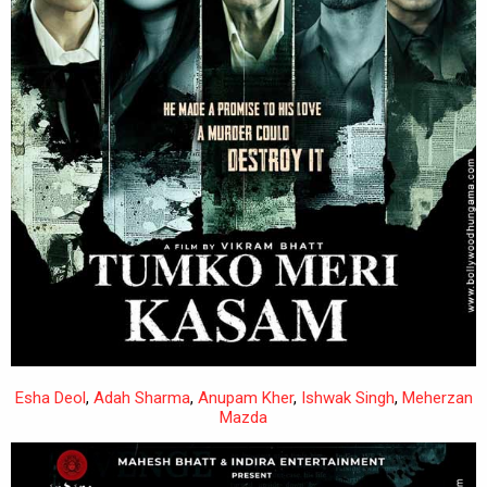
Esha Deol
,
Adah Sharma
,
Anupam Kher
,
Ishwak Singh
,
Meherzan
Mazda