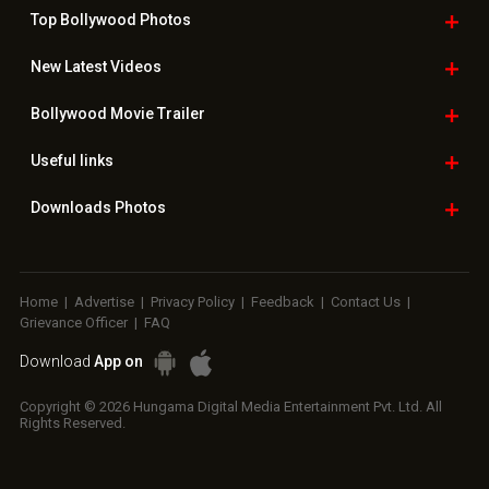
Top Bollywood
Photos
New Latest
Videos
Bollywood
Movie Trailer
Useful
links
Downloads
Photos
Home
|
Advertise
|
Privacy Policy
|
Feedback
|
Contact Us
|
Grievance Officer
|
FAQ
Download
App on
Copyright © 2026 Hungama Digital Media Entertainment Pvt. Ltd. All
Rights Reserved.