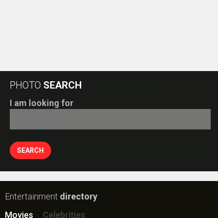
PHOTO
SEARCH
I am looking for
Entertainment
directory
Movies
Celebrities