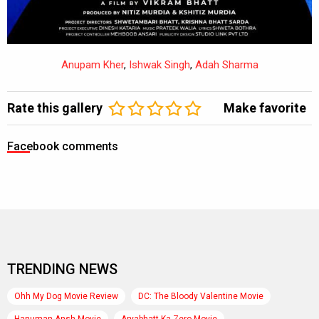
Anupam Kher
,
Ishwak Singh
,
Adah Sharma
Rate this gallery
Make favorite
Facebook comments
TRENDING NEWS
Ohh My Dog Movie Review
DC: The Bloody Valentine Movie