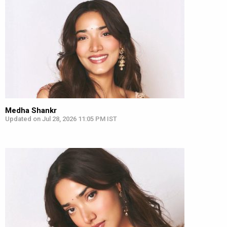
Medha Shankr
Updated on Jul 28, 2026 11:05 PM IST