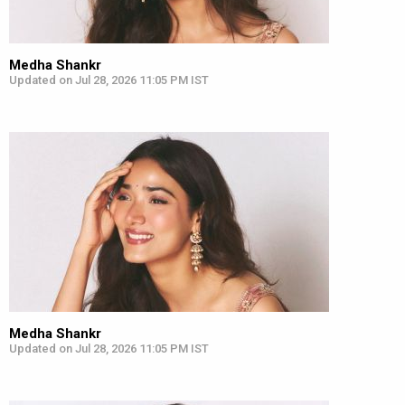
Medha Shankr
Updated on Jul 28, 2026 11:05 PM IST
Medha Shankr
Updated on Jul 28, 2026 11:05 PM IST