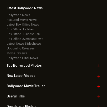
Latest Bollywood
News
Bollywood News
Featured Movie News
Latest Box Office News
Box Office Updates
Box Office Business Talk
Box Office Overseas News
Latest News Slideshows
Upcoming Releases
Movie Reviews
Bollywood Hindi News
Top Bollywood
Photos
New Latest
Videos
Bollywood
Movie Trailer
Useful
links
Downloads
Photos