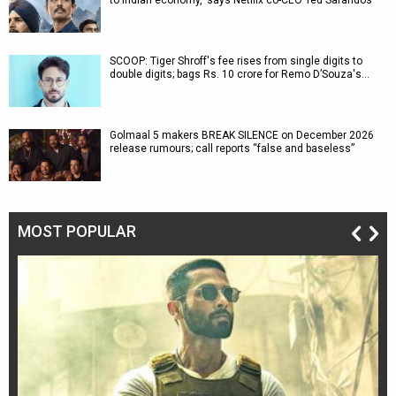
to Indian economy,' says Netflix co-CEO Ted Sarandos
SCOOP: Tiger Shroff's fee rises from single digits to
double digits; bags Rs. 10 crore for Remo D’Souza's…
Golmaal 5 makers BREAK SILENCE on December 2026
release rumours; call reports “false and baseless”
MOST POPULAR