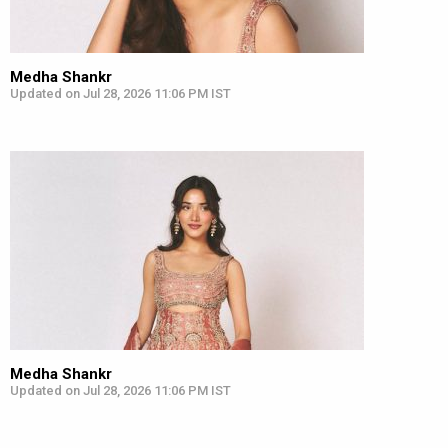
Medha Shankr
Updated on Jul 28, 2026 11:06 PM IST
Medha Shankr
Updated on Jul 28, 2026 11:06 PM IST