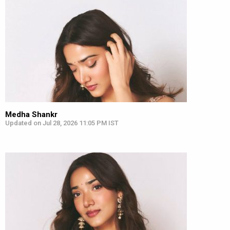
Medha Shankr
Updated on Jul 28, 2026 11:05 PM IST