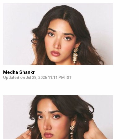
Medha Shankr
Updated on Jul 28, 2026 11:11 PM IST