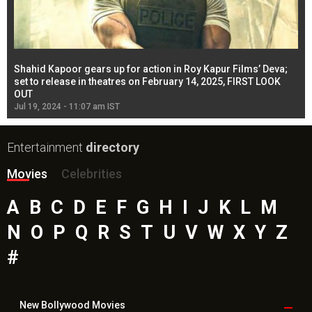
Shahid Kapoor gears up for action in Roy Kapur Films’ Deva;
Ja
l
set to release in theatres on February 14, 2025, FIRST LOOK
se
OUT
Re
Jul 19, 2024 - 11:07 am IST
Jul
Entertainment
directory
Movies
Celebrities
A
B
C
D
E
F
G
H
I
J
K
L
M
N
O
P
Q
R
S
T
U
V
W
X
Y
Z
#
New Bollywood
Movies