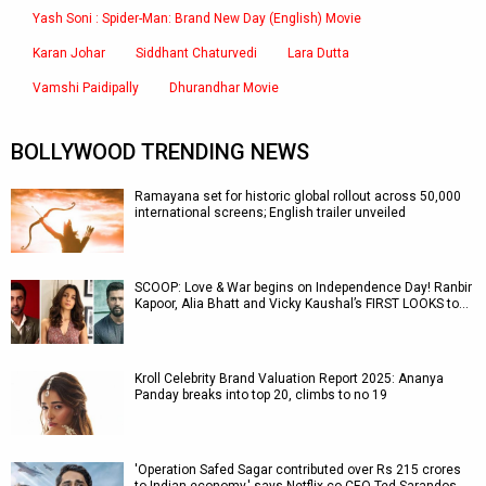
Yash Soni : Spider-Man: Brand New Day (English) Movie
Karan Johar
Siddhant Chaturvedi
Lara Dutta
Vamshi Paidipally
Dhurandhar Movie
BOLLYWOOD TRENDING NEWS
Ramayana set for historic global rollout across 50,000
international screens; English trailer unveiled
SCOOP: Love & War begins on Independence Day! Ranbir
Kapoor, Alia Bhatt and Vicky Kaushal’s FIRST LOOKS to…
Kroll Celebrity Brand Valuation Report 2025: Ananya
Panday breaks into top 20, climbs to no 19
'Operation Safed Sagar contributed over Rs 215 crores