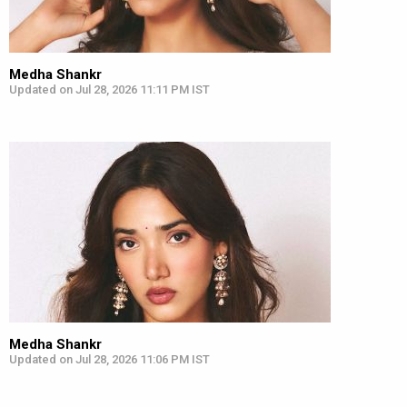
Medha Shankr
Updated on Jul 28, 2026 11:11 PM IST
Medha Shankr
Updated on Jul 28, 2026 11:06 PM IST