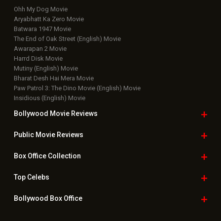
Ohh My Dog Movie
Aryabhatt Ka Zero Movie
Batwara 1947 Movie
The End of Oak Street (English) Movie
Awarapan 2 Movie
Harrd Disk Movie
Mutiny (English) Movie
Bharat Desh Hai Mera Movie
Paw Patrol 3: The Dino Movie (English) Movie
Insidious (English) Movie
Bollywood Movie
Reviews
Public Movie
Reviews
Box Office
Collection
Top
Celebs
Bollywood Box
Office