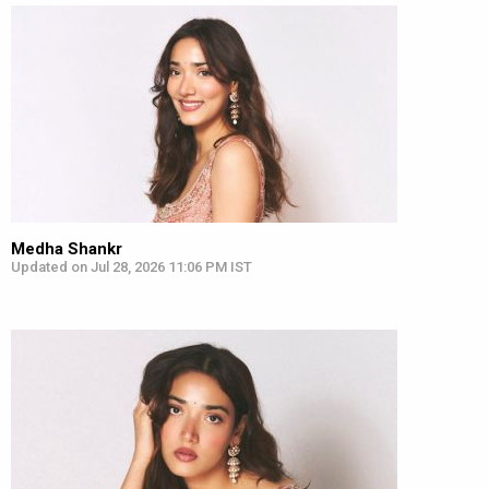
Medha Shankr
Updated on Jul 28, 2026 11:06 PM IST