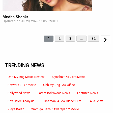
Medha Shankr
Updated on Jul 28, 2026 11:05 PM IST
1
2
3
…
32
TRENDING NEWS
Ohh My Dog Movie Review
Aryabhatt Ka Zero Movie
Batwara 1947 Movie
Ohh My Dog Box Office
Bollywood News
Latest Bollywood News
Features News
Box Office Analysis:..
Dhamaal 4 Box Office: Film..
Alia Bhatt
Vidya Balan
Wamiqa Gabbi : Awarapan 2 Movie