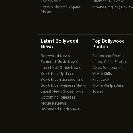
Toxic Movie
Dhamaal 4 Review
Jeevan Bheema Yojana
Moana (English) Revie
Movie
Latest Bollywood
Top Bollywood
News
Photos
Bollywood News
Parties and Events
Featured Movie News
Latest Celeb Photos
Latest Box Office News
Celeb Wallpapers
Box Office Updates
Movie Stills
Box Office Business Talk
First Look
Box Office Overseas News
Movie Wallpapers
Latest News Slideshows
Toons
Upcoming Releases
Movie Reviews
Bollywood Hindi News