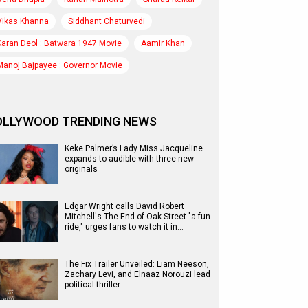
Vikas Khanna
Siddhant Chaturvedi
Karan Deol : Batwara 1947 Movie
Aamir Khan
Manoj Bajpayee : Governor Movie
OLLYWOOD TRENDING NEWS
Keke Palmer’s Lady Miss Jacqueline
expands to audible with three new
originals
Edgar Wright calls David Robert
Mitchell's The End of Oak Street "a fun
ride," urges fans to watch it in…
The Fix Trailer Unveiled: Liam Neeson,
Zachary Levi, and Elnaaz Norouzi lead
political thriller