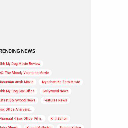
RENDING NEWS
Ohh My Dog Movie Review
DC: The Bloody Valentine Movie
Hanuman Ansh Movie
Aryabhatt Ka Zero Movie
Ohh My Dog Box Office
Bollywood News
Latest Bollywood News
Features News
Box Office Analysis:..
Dhamaal 4 Box Office: Film..
Kriti Sanon
Neha Dhupia
Kanan Malhotra
Sharad Kelkar