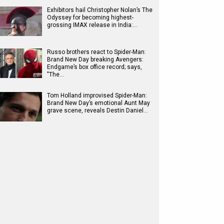
Exhibitors hail Christopher Nolan’s The
Odyssey for becoming highest-
grossing IMAX release in India:…
Russo brothers react to Spider-Man:
Brand New Day breaking Avengers:
Endgame’s box office record; says,
"The…
Tom Holland improvised Spider-Man:
Brand New Day’s emotional Aunt May
grave scene, reveals Destin Daniel…