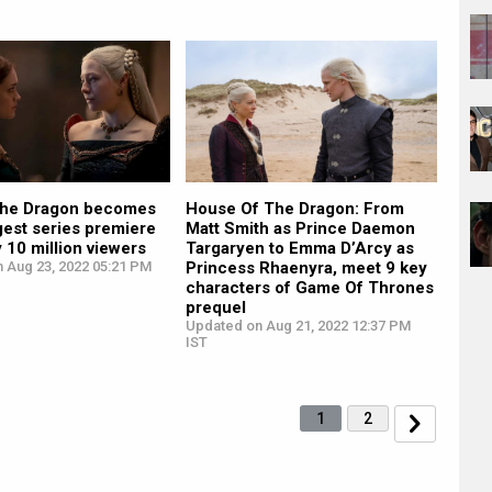
the Dragon becomes
House Of The Dragon: From
gest series premiere
Matt Smith as Prince Daemon
y 10 million viewers
Targaryen to Emma D’Arcy as
n Aug 23, 2022 05:21 PM
Princess Rhaenyra, meet 9 key
characters of Game Of Thrones
prequel
Updated on Aug 21, 2022 12:37 PM
IST
1
2