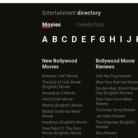
Entertainment
directory
Movies
Celebrities
A
B
C
D
E
F
G
H
I
J
New Bollywood
Bollywood Movie
Movies
Reviews
Batwara 1947 Movie
Ohh My Dog Review
The End of Oak Street
Bhai Tera Star Hai Revi
(English) Movie
Spider-Man: Brand New
Awarapan 2 Movie
Day (English) Review
Harrd Disk Movie
Tera Yaar Hoon Main
Review
Mutiny (English) Movie
The India Story Review
Bharat Desh Hai Mera
Movie
Jan Neta Review
Insidious (English) Movie
The Odyssey (English)
Review
Paw Patrol 3: The Dino
Movie (English) Movie
Ikka Review