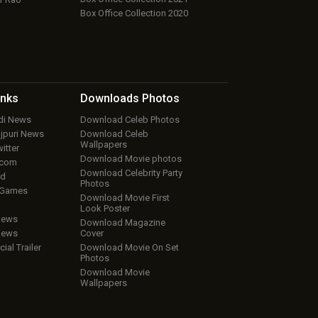
Box Office Collection 2020
inks
Downloads
Photos
ndi News
Download Celeb Photos
ojpuri News
Download Celeb
Wallpapers
itter
Download Movie photos
.com
Download Celebrity Party
ud
Photos
 Games
Download Movie First
Look Poster
iews
Download Magazine
iews
Cover
cial Trailer
Download Movie On Set
Photos
Download Movie
Wallpapers