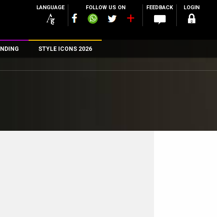
LANGUAGE
FOLLOW US ON
FEEDBACK
LOGIN
NDING
STYLE ICONS 2026
n
rs