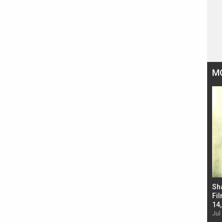
M
Bad Newz makers take a hilarious dig at Kabir
Sh
Singh; Vicky Kaushal-Triptii Dimri-Ammy Virk
Fil
starrer also has an Animal connection
14
Jul 19, 2024 - 10:30 am IST
Jul