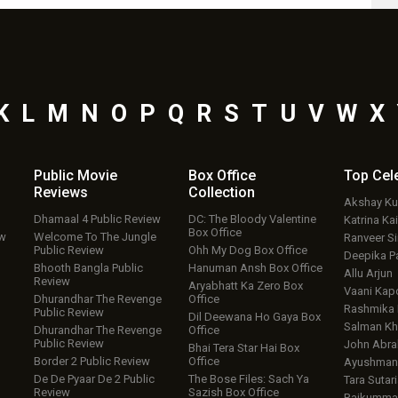
K
L
M
N
O
P
Q
R
S
T
U
V
W
X
Public Movie
Box Office
Top
Cel
Reviews
Collection
Akshay K
Dhamaal 4 Public Review
DC: The Bloody Valentine
Katrina Kai
Box Office
ew
Welcome To The Jungle
Ranveer S
Public Review
Ohh My Dog Box Office
Deepika P
Bhooth Bangla Public
Hanuman Ansh Box Office
Allu Arjun
Review
Aryabhatt Ka Zero Box
Vaani Kap
Dhurandhar The Revenge
Office
Rashmika
Public Review
Dil Deewana Ho Gaya Box
Salman Kh
Dhurandhar The Revenge
Office
Public Review
John Abr
Bhai Tera Star Hai Box
Border 2 Public Review
Office
Ayushmann
De De Pyaar De 2 Public
The Bose Files: Sach Ya
Tara Sutari
Review
Sazish Box Office
Rajkumma