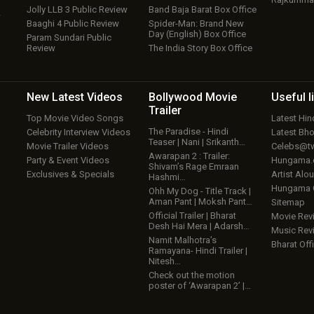
Jolly LLB 3 Public Review
Band Baja Barat Box Office
w
Baaghi 4 Public Review
Spider-Man: Brand New
Day (English) Box Office
Param Sundari Public
Review
The India Story Box Office
New Latest
Videos
Bollywood
Movie
Useful
l
Trailer
Top Movie Video Songs
Latest Hi
The Paradise - Hindi
Celebrity Interview Videos
Latest Bh
Teaser | Nani | Srikanth…
Movie Trailer Videos
Celebs@tw
Awarapan 2 : Trailer:
Party & Event Videos
Hungama
Shivam’s Rage Emraan
Exclusives & Specials
Artist Alo
Hashmi…
Hungama
Ohh My Dog - Title Track |
Aman Pant | Moksh Pant…
Sitemap
Official Trailer | Bharat
Movie Rev
Desh Hai Mera | Adarsh…
Music Rev
Namit Malhotra’s
Bharat Offi
Ramayana- Hindi Trailer |
Nitesh…
Check out the motion
poster of ‘Awarapan 2’ |…