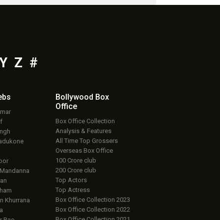
Y
Z
#
ebs
Bollywood Box
Office
umar
Box Office Collection
f
Analysis & Features
ingh
All Time Top Grossers
adukone
Overseas Box Office
100 Crore club
oor
200 Crore club
 Mandanna
Top Actors
an
Top Actress
aham
Box Office Collection 2023
 Khurrana
Box Office Collection 2022
a
Box Office Collection 2021
r Rao