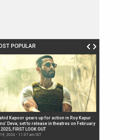
OST POPULAR
ahid Kapoor gears up for action in Roy Kapur
Jacqueline Fernandez
ms’ Deva; set to release in theatres on February
biggest dance seque
, 2025, FIRST LOOK OUT
dancers in thriller se
 19, 2024 - 11:07 am IST
Jul 19, 2024 - 11:02 am 