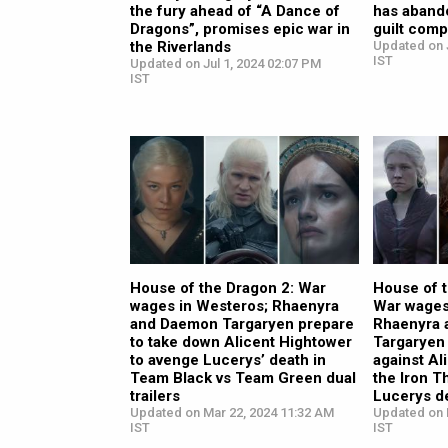
the fury ahead of “A Dance of
has aband
Dragons”, promises epic war in
guilt comp
the Riverlands
Updated on 
IST
Updated on Jul 1, 2024 02:07 PM
IST
House of the Dragon 2: War
House of 
wages in Westeros; Rhaenyra
War wages
and Daemon Targaryen prepare
Rhaenyra
to take down Alicent Hightower
Targaryen 
to avenge Lucerys’ death in
against Al
Team Black vs Team Green dual
the Iron 
trailers
Lucerys d
Updated on Mar 22, 2024 11:32 AM
Updated on 
IST
IST