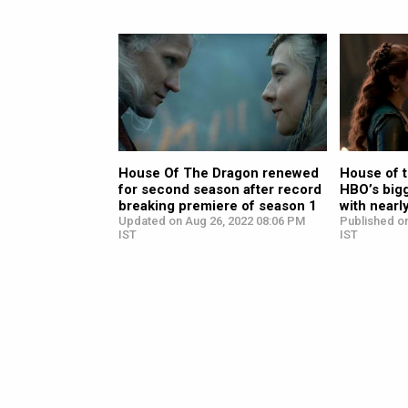
House Of The Dragon renewed
House of 
for second season after record
HBO’s big
breaking premiere of season 1
with nearl
Updated on Aug 26, 2022 08:06 PM
Published o
IST
IST