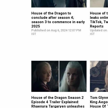
House of the Dragon to
House of t
conclude after season 4;
leaks onli
season 3 to commence in early
TikTok, Tw
2025
Reports
Published on Aug 6, 2024 12:07 PM
Updated on J
IST
IST
House of the Dragon Season 2
Tom Glynn
Episode 4 Trailer Explained:
King Aegon
Rhaenyra Targaryen unleashes
House Of 