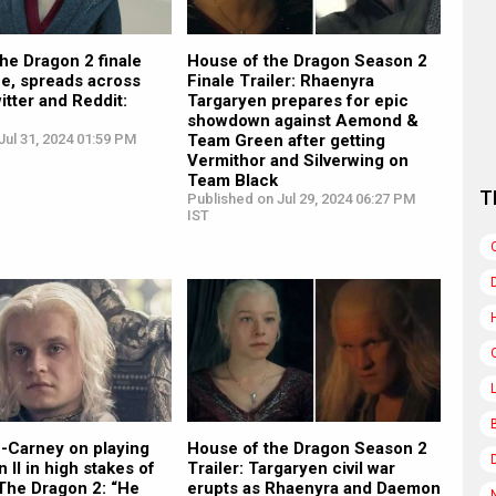
he Dragon 2 finale
House of the Dragon Season 2
ne, spreads across
Finale Trailer: Rhaenyra
itter and Reddit:
Targaryen prepares for epic
showdown against Aemond &
ul 31, 2024 01:59 PM
Team Green after getting
Vermithor and Silverwing on
Team Black
T
Published on Jul 29, 2024 06:27 PM
IST
-Carney on playing
House of the Dragon Season 2
 II in high stakes of
Trailer: Targaryen civil war
The Dragon 2: “He
erupts as Rhaenyra and Daemon