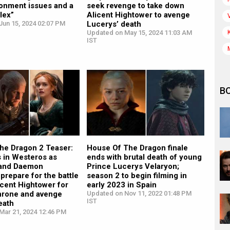
onment issues and a
seek revenge to take down
lex”
Alicent Hightower to avenge
Jun 15, 2024 02:07 PM
Lucerys’ death
Updated on May 15, 2024 11:03 AM
IST
B
the Dragon 2 Teaser:
House Of The Dragon finale
 in Westeros as
ends with brutal death of young
 and Daemon
Prince Lucerys Velaryon;
prepare for the battle
season 2 to begin filming in
icent Hightower for
early 2023 in Spain
Throne and avenge
Updated on Nov 11, 2022 01:48 PM
IST
eath
Mar 21, 2024 12:46 PM