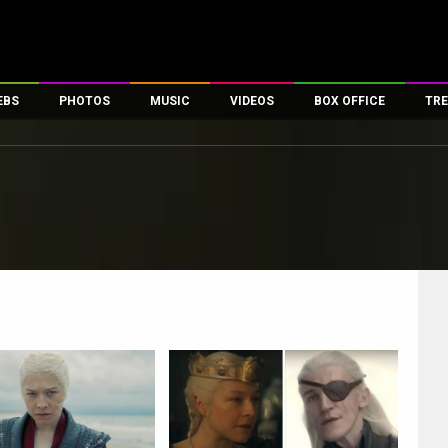
EBS
PHOTOS
MUSIC
VIDEOS
BOX OFFICE
TRE
es
100 Celebs
Parties And Events
Song Lyrics
Trailers
Box Office Collectio
ses
tal Celebs
Celeb Photos
Music Reviews
Celeb Interviews
Analysis & Features
ates
Celeb Wallpapers
OTT
All Time Top Grosse
Movie Stills
Short Videos
Overseas Box Office
First Look
First Day First Show
100 Crore Club
Movie Wallpapers
Parties & Events
200 Crore Club
Toons
Television
Top Male Celebs
Exclusive & Specials
Top Female Celebs
Movie Songs