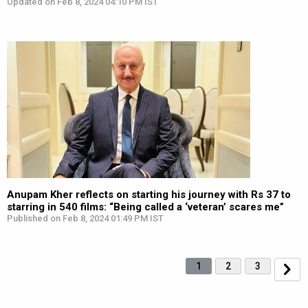
Updated on Feb 8, 2024 04:10 PM IST
Anupam Kher reflects on starting his journey with Rs 37 to
starring in 540 films: “Being called a ‘veteran’ scares me”
Published on Feb 8, 2024 01:49 PM IST
1
2
3