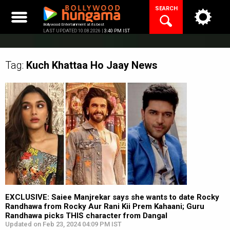
Skip
SEARCH
to
content
Bollywood Entertainment at its best
LAST UPDATED 10.08.2026 |
3:40 PM IST
Tag:
Kuch Khattaa Ho Jaay
News
EXCLUSIVE: Saiee Manjrekar says she wants to date Rocky
Randhawa from Rocky Aur Rani Kii Prem Kahaani; Guru
Randhawa picks THIS character from Dangal
Updated on Feb 23, 2024 04:09 PM IST