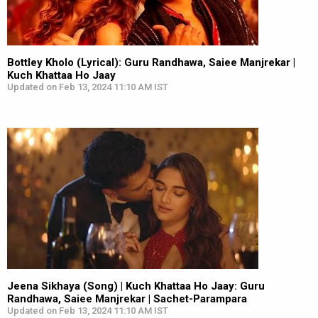
Bottley Kholo (Lyrical): Guru Randhawa, Saiee Manjrekar |
Kuch Khattaa Ho Jaay
Updated on Feb 13, 2024 11:10 AM IST
Jeena Sikhaya (Song) | Kuch Khattaa Ho Jaay: Guru
Randhawa, Saiee Manjrekar | Sachet-Parampara
Updated on Feb 13, 2024 11:10 AM IST