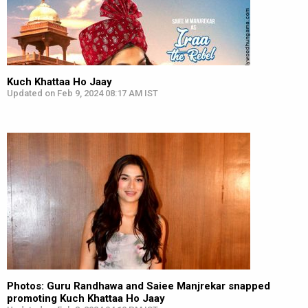
Kuch Khattaa Ho Jaay
Updated on Feb 9, 2024 08:17 AM IST
Photos: Guru Randhawa and Saiee Manjrekar snapped
promoting Kuch Khattaa Ho Jaay