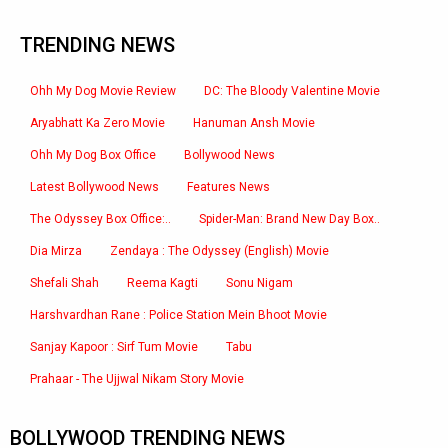
TRENDING NEWS
Ohh My Dog Movie Review
DC: The Bloody Valentine Movie
Aryabhatt Ka Zero Movie
Hanuman Ansh Movie
Ohh My Dog Box Office
Bollywood News
Latest Bollywood News
Features News
The Odyssey Box Office:..
Spider-Man: Brand New Day Box..
Dia Mirza
Zendaya : The Odyssey (English) Movie
Shefali Shah
Reema Kagti
Sonu Nigam
Harshvardhan Rane : Police Station Mein Bhoot Movie
Sanjay Kapoor : Sirf Tum Movie
Tabu
Prahaar - The Ujjwal Nikam Story Movie
BOLLYWOOD TRENDING NEWS