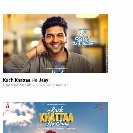
Kuch Khattaa Ho Jaay
Updated on Feb 9, 2024 08:17 AM IST