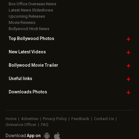
Box Office Overseas News
Latest News Slideshows
Upcoming Releases
Movie Reviews
Bollywood Hindi News
Top Bollywood
Photos
New Latest
Videos
Bollywood
Movie Trailer
Useful
links
Downloads
Photos
Home
|
Advertise
|
Privacy Policy
|
Feedback
|
Contact Us
|
Grievance Officer
|
FAQ
Download
App on