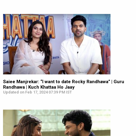
Saiee Manjrekar: “I want to date Rocky Randhawa” | Guru
Randhawa | Kuch Khattaa Ho Jaay
Updated on Feb 17, 2024 07:39 PM IST