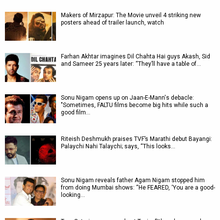
Makers of Mirzapur: The Movie unveil 4 striking new
posters ahead of trailer launch, watch
Farhan Akhtar imagines Dil Chahta Hai guys Akash, Sid
and Sameer 25 years later: “They’ll have a table of…
Sonu Nigam opens up on Jaan-E-Mann's debacle:
"Sometimes, FALTU films become big hits while such a
good film…
Riteish Deshmukh praises TVF’s Marathi debut Bayangi:
Palaychi Nahi Talaychi; says, “This looks…
Sonu Nigam reveals father Agam Nigam stopped him
from doing Mumbai shows: “He FEARED, ‘You are a good-
looking…