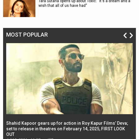
Tara Sutaria opens up about Toxic: “It's a dream and a
wish that all of us have had”
MOST POPULAR
Shahid Kapoor gears up for action in Roy Kapur Films’ Deva;
Ja
l
set to release in theatres on February 14, 2025, FIRST LOOK
se
OUT
Re