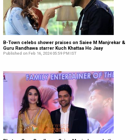
B-Town celebs shower praises on Saiee M Manjrekar &
Guru Randhawa starrer Kuch Khattaa Ho Jaay
Published on Feb 16, 2024 05:59 PM IST