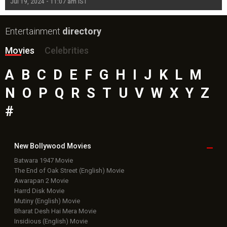
Jul 19, 2024 - 11:07 am IST
Jul
Entertainment
directory
Movies
Celebrities
A
B
C
D
E
F
G
H
I
J
K
L
M
N
O
P
Q
R
S
T
U
V
W
X
Y
Z
#
New Bollywood
Movies
Batwara 1947 Movie
The End of Oak Street (English) Movie
Awarapan 2 Movie
Harrd Disk Movie
Mutiny (English) Movie
Bharat Desh Hai Mera Movie
Insidious (English) Movie