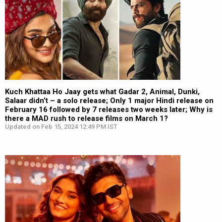
Kuch Khattaa Ho Jaay gets what Gadar 2, Animal, Dunki,
Salaar didn’t – a solo release; Only 1 major Hindi release on
February 16 followed by 7 releases two weeks later; Why is
there a MAD rush to release films on March 1?
Updated on Feb 15, 2024 12:49 PM IST