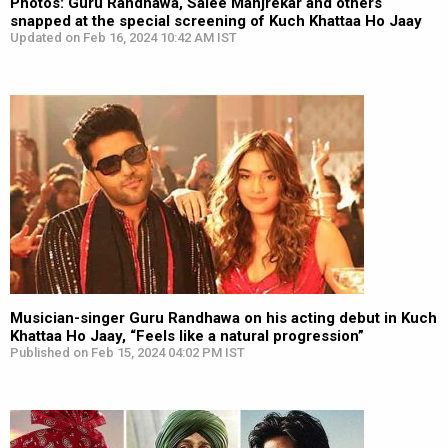
Photos: Guru Randhawa, Saiee Manjrekar and others
snapped at the special screening of Kuch Khattaa Ho Jaay
Updated on Feb 16, 2024 10:42 AM IST
Musician-singer Guru Randhawa on his acting debut in Kuch
Khattaa Ho Jaay, “Feels like a natural progression”
Published on Feb 15, 2024 04:02 PM IST