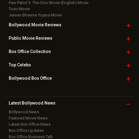
Paw Patrol 3: The Dino Movie (English) Movie
Toxic Movie
Jeevan Bheema Yojana Movie
Bollywood Movie
Reviews
Public Movie
Reviews
Box Office
Collection
Top
Celebs
Bollywood Box
Office
Latest Bollywood
News
Bollywood News
Featured Movie News
Latest Box Office News
Box Office Updates
Box Office Business Talk