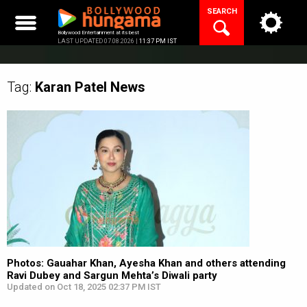
Skip
SEARCH
to
content
Bollywood Entertainment at its best
LAST UPDATED 07.08.2026 |
11:37 PM IST
Tag:
Karan Patel
News
Photos: Gauahar Khan, Ayesha Khan and others attending
Ravi Dubey and Sargun Mehta’s Diwali party
Updated on Oct 18, 2025 02:37 PM IST