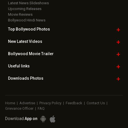
Latest News Slideshows
Upcoming Releases
Movie Reviews
Bollywood Hindi News
Top Bollywood
Photos
New Latest
Videos
Bollywood
Movie Trailer
Useful
links
Downloads
Photos
Home
|
Advertise
|
Privacy Policy
|
Feedback
|
Contact Us
|
Grievance Officer
|
FAQ
Download
App on