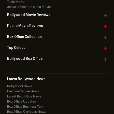
Toxic Movie
Jeevan Bheema Yojana Movie
Bollywood Movie
Reviews
Public Movie
Reviews
Box Office
Collection
Top
Celebs
Bollywood Box
Office
Latest Bollywood
News
Bollywood News
Featured Movie News
Latest Box Office News
Box Office Updates
Box Office Business Talk
Box Office Overseas News