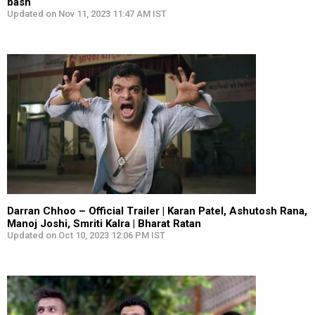
bash
Updated on Nov 11, 2023 11:47 AM IST
Darran Chhoo – Official Trailer | Karan Patel, Ashutosh Rana,
Manoj Joshi, Smriti Kalra | Bharat Ratan
Updated on Oct 10, 2023 12:06 PM IST