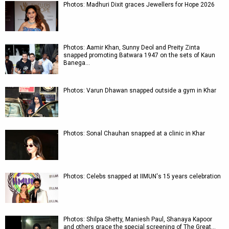
Photos: Madhuri Dixit graces Jewellers for Hope 2026
Photos: Aamir Khan, Sunny Deol and Preity Zinta
snapped promoting Batwara 1947 on the sets of Kaun
Banega…
Photos: Varun Dhawan snapped outside a gym in Khar
Photos: Sonal Chauhan snapped at a clinic in Khar
Photos: Celebs snapped at IIMUN's 15 years celebration
Photos: Shilpa Shetty, Maniesh Paul, Shanaya Kapoor
and others grace the special screening of The Great…