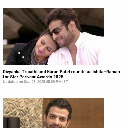
Divyanka Tripathi and Karan Patel reunite as Ishita–Raman
for Star Parivaar Awards 2025
Updated on Sep 23, 2025 05:39 PM IST