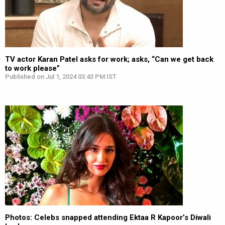
TV actor Karan Patel asks for work; asks, “Can we get back
to work please”
Published on Jul 1, 2024 03:43 PM IST
Photos: Celebs snapped attending Ektaa R Kapoor’s Diwali