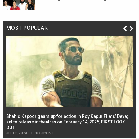
MOST POPULAR
Shahid Kapoor gears up for action in Roy Kapur Films’ Deva;
Ja
l
set to release in theatres on February 14, 2025, FIRST LOOK
se
OUT
Re
Jul 19, 2024 - 11:07 am IST
Jul