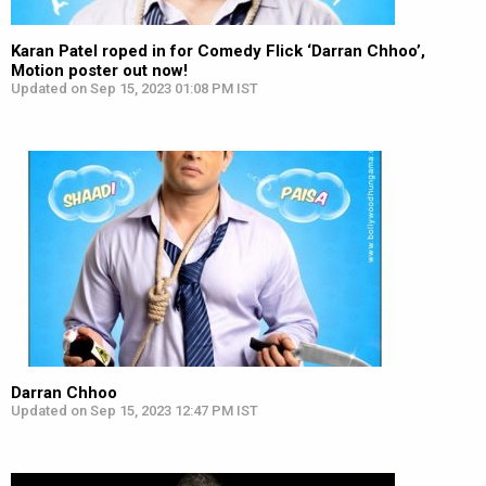
Karan Patel roped in for Comedy Flick ‘Darran Chhoo’,
Motion poster out now!
Updated on Sep 15, 2023 01:08 PM IST
Darran Chhoo
Updated on Sep 15, 2023 12:47 PM IST