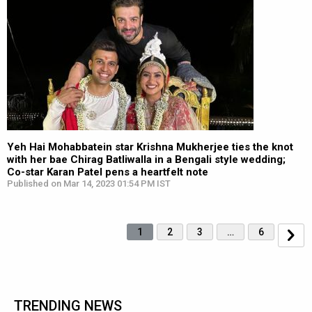
Yeh Hai Mohabbatein star Krishna Mukherjee ties the knot
with her bae Chirag Batliwalla in a Bengali style wedding;
Co-star Karan Patel pens a heartfelt note
Published on Mar 14, 2023 01:54 PM IST
1
2
3
…
6
TRENDING NEWS