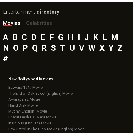
Entertainment
directory
Movies
Celebrities
A
B
C
D
E
F
G
H
I
J
K
L
M
N
O
P
Q
R
S
T
U
V
W
X
Y
Z
#
New Bollywood
Movies
Batwara 1947 Movie
The End of Oak Street (English) Movie
Awarapan 2 Movie
Harrd Disk Movie
Mutiny (English) Movie
Bharat Desh Hai Mera Movie
Insidious (English) Movie
Paw Patrol 3: The Dino Movie (English) Movie