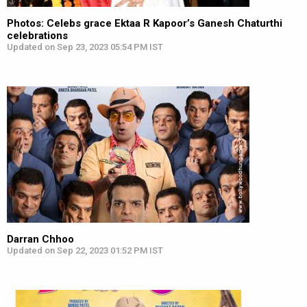
Photos: Celebs grace Ektaa R Kapoor’s Ganesh Chaturthi
celebrations
Updated on Sep 23, 2023 05:54 PM IST
Darran Chhoo
Updated on Sep 22, 2023 01:52 PM IST