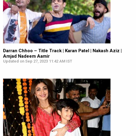
Darran Chhoo – Title Track | Karan Patel | Nakash Aziz |
Amjad Nadeem Aamir
Updated on Sep 27, 2023 11:42 AM IST