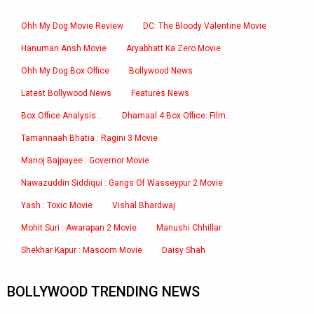
Ohh My Dog Movie Review
DC: The Bloody Valentine Movie
Hanuman Ansh Movie
Aryabhatt Ka Zero Movie
Ohh My Dog Box Office
Bollywood News
Latest Bollywood News
Features News
Box Office Analysis:..
Dhamaal 4 Box Office: Film..
Tamannaah Bhatia : Ragini 3 Movie
Manoj Bajpayee : Governor Movie
Nawazuddin Siddiqui : Gangs Of Wasseypur 2 Movie
Yash : Toxic Movie
Vishal Bhardwaj
Mohit Suri : Awarapan 2 Movie
Manushi Chhillar
Shekhar Kapur : Masoom Movie
Daisy Shah
BOLLYWOOD TRENDING NEWS