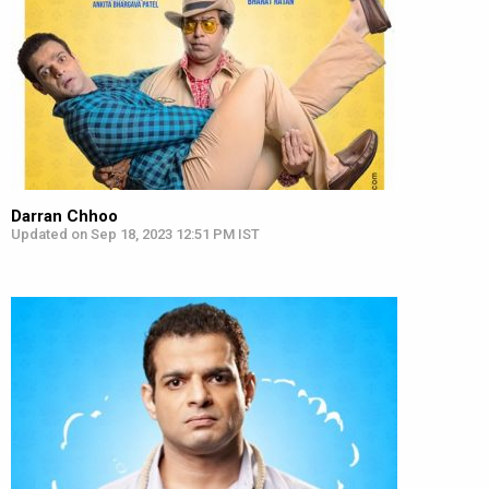
Darran Chhoo
Updated on Sep 18, 2023 12:51 PM IST