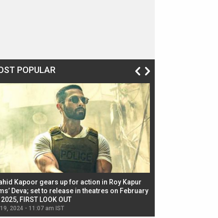
OST POPULAR
ahid Kapoor gears up for action in Roy Kapur
Jacqueline Fernandez
ms’ Deva; set to release in theatres on February
biggest dance seque
, 2025, FIRST LOOK OUT
dancers in thriller se
 19, 2024 - 11:07 am IST
Jul 19, 2024 - 11:02 am 