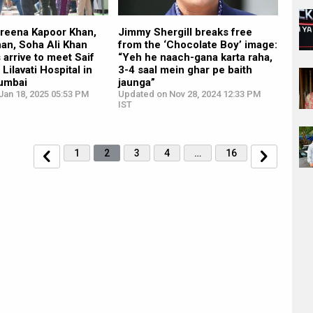
areena Kapoor Khan,
Jimmy Shergill breaks free
han, Soha Ali Khan
from the ‘Chocolate Boy’ image:
 arrive to meet Saif
“Yeh he naach-gana karta raha,
 Lilavati Hospital in
3-4 saal mein ghar pe baith
umbai
jaunga”
Jan 18, 2025 05:53 PM
Updated on Nov 28, 2024 12:33 PM
IST
1
2
3
4
…
16