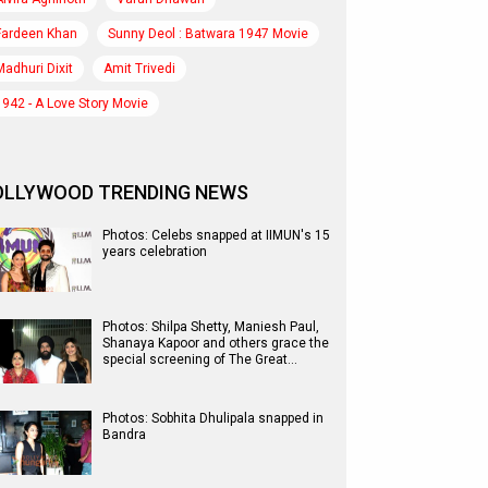
Fardeen Khan
Sunny Deol : Batwara 1947 Movie
Madhuri Dixit
Amit Trivedi
1942 - A Love Story Movie
OLLYWOOD TRENDING NEWS
Photos: Celebs snapped at IIMUN's 15
years celebration
Photos: Shilpa Shetty, Maniesh Paul,
Shanaya Kapoor and others grace the
special screening of The Great…
Photos: Sobhita Dhulipala snapped in
Bandra