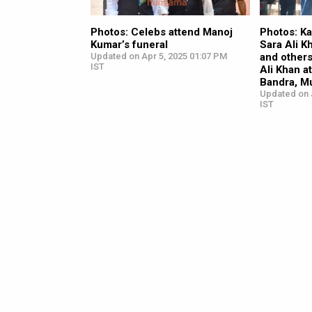
Photos: Celebs attend Manoj
Photos: K
Kumar’s funeral
Sara Ali K
Updated on Apr 5, 2025 01:07 PM
and others
IST
Ali Khan at
Bandra, M
Updated on 
IST