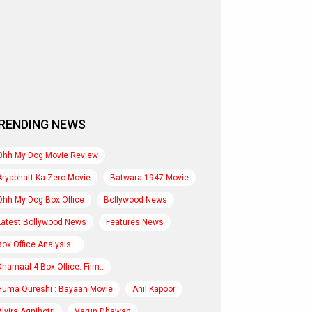
RENDING NEWS
Ohh My Dog Movie Review
Aryabhatt Ka Zero Movie
Batwara 1947 Movie
Ohh My Dog Box Office
Bollywood News
Latest Bollywood News
Features News
Box Office Analysis:..
Dhamaal 4 Box Office: Film..
Huma Qureshi : Bayaan Movie
Anil Kapoor
Alvira Agnihotri
Varun Dhawan