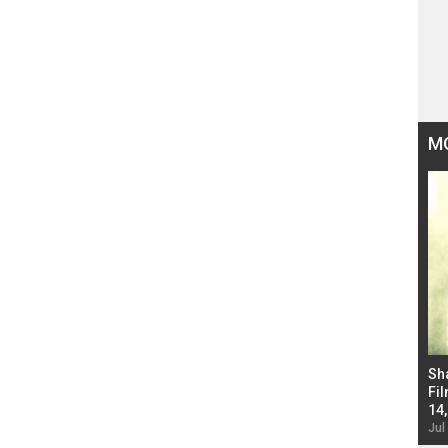
M
Bad Newz makers take a hilarious dig at Kabir
Sh
Singh; Vicky Kaushal-Triptii Dimri-Ammy Virk
Fil
starrer also has an Animal connection
14
Jul 19, 2024 - 10:30 am IST
Jul