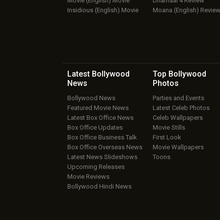
Movie (English) Movie
Dhamaal 4 Review
Insidious (English) Movie
Moana (English) Revie
Latest Bollywood
Top Bollywood
News
Photos
Bollywood News
Parties and Events
Featured Movie News
Latest Celeb Photos
Latest Box Office News
Celeb Wallpapers
Box Office Updates
Movie Stills
Box Office Business Talk
First Look
Box Office Overseas News
Movie Wallpapers
Latest News Slideshows
Toons
Upcoming Releases
Movie Reviews
Bollywood Hindi News