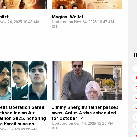
llet
Magical Wallet
Nov 24, 2025 10:48 AM
Updated on Nov 24, 2025 10:47 AM
IST
T
veils Operation Safed
Jimmy Shergill’s father passes
ekhon Indian Air
away; Antim Ardas scheduled
athon 2025, honoring
for October 14
ng Kargil mission
Updated on Oct 14, 2025 12:22 PM
IST
Nov 3, 2025 09:56 AM