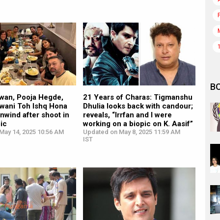
B
wan, Pooja Hegde,
21 Years of Charas: Tigmanshu
awani Toh Ishq Hona
Dhulia looks back with candour;
nwind after shoot in
reveals, “Irrfan and I were
ic
working on a biopic on K. Aasif”
May 14, 2025 10:56 AM
Updated on May 8, 2025 11:59 AM
IST