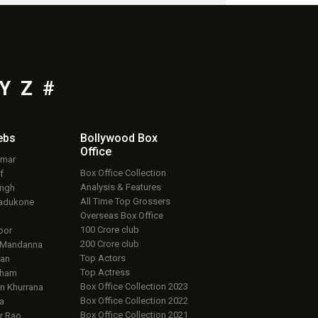
Y
Z
#
ebs
Bollywood Box
Office
umar
Box Office Collection
f
Analysis & Features
ingh
All Time Top Grossers
adukone
Overseas Box Office
100 Crore club
oor
200 Crore club
 Mandanna
Top Actors
an
Top Actress
aham
Box Office Collection 2023
 Khurrana
Box Office Collection 2022
a
Box Office Collection 2021
r Rao