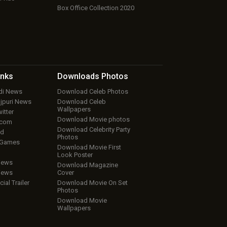
Box Office Collection 2020
inks
Downloads
Photos
ndi News
Download Celeb Photos
ojpuri News
Download Celeb
Wallpapers
itter
Download Movie photos
.com
Download Celebrity Party
ud
Photos
 Games
Download Movie First
Look Poster
iews
Download Magazine
iews
Cover
cial Trailer
Download Movie On Set
Photos
Download Movie
Wallpapers