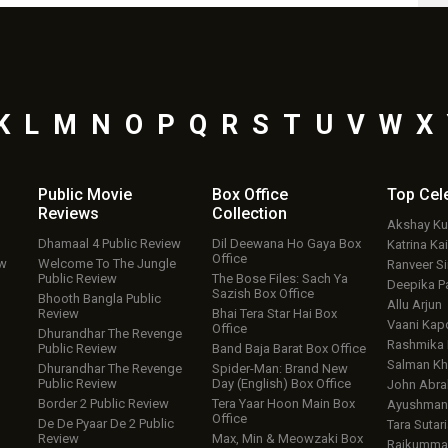
K
L
M
N
O
P
Q
R
S
T
U
V
W
X
Public Movie
Box Office
Top
Cel
Reviews
Collection
Akshay K
Dhamaal 4 Public Review
Dil Deewana Ho Gaya Box
Katrina Kai
Office
ew
Welcome To The Jungle
Ranveer S
Public Review
The Bose Files: Sach Ya
Deepika P
Sazish Box Office
Bhooth Bangla Public
Allu Arjun
Review
Bhai Tera Star Hai Box
Vaani Kap
Office
Dhurandhar The Revenge
Rashmika
Public Review
Band Baja Barat Box Office
Salman Kh
Dhurandhar The Revenge
Spider-Man: Brand New
Public Review
Day (English) Box Office
John Abr
Border 2 Public Review
Tera Yaar Hoon Main Box
Ayushmann
Office
De De Pyaar De 2 Public
Tara Sutari
Review
Max, Min & Meowzaki Box
Rajkumma