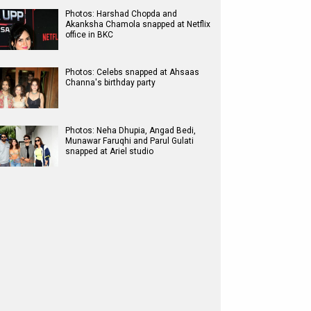
Photos: Harshad Chopda and
Akanksha Chamola snapped at Netflix
office in BKC
Photos: Celebs snapped at Ahsaas
Channa's birthday party
Photos: Neha Dhupia, Angad Bedi,
Munawar Faruqhi and Parul Gulati
snapped at Ariel studio