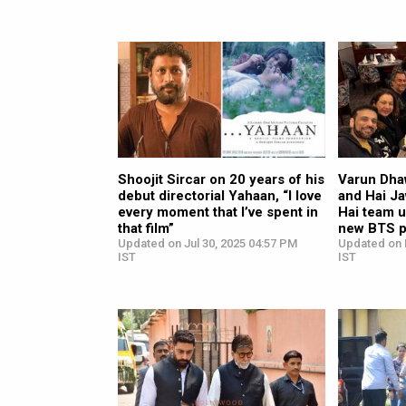
Shoojit Sircar on 20 years of his
Varun Dha
debut directorial Yahaan, “I love
and Hai J
every moment that I’ve spent in
Hai team u
that film”
new BTS p
Updated on Jul 30, 2025 04:57 PM
Updated on 
IST
IST