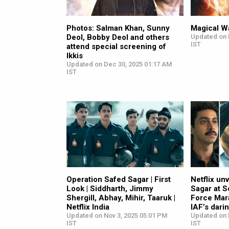
Photos: Salman Khan, Sunny
Magical Wa
Deol, Bobby Deol and others
Updated on 
IST
attend special screening of
Ikkis
Updated on Dec 30, 2025 01:17 AM
IST
Operation Safed Sagar | First
Netflix un
Look | Siddharth, Jimmy
Sagar at S
Shergill, Abhay, Mihir, Taaruk |
Force Mar
Netflix India
IAF’s dari
Updated on Nov 3, 2025 05:01 PM
Updated on 
IST
IST