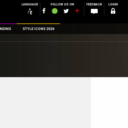
LANGUAGE
FOLLOW US ON
FEEDBACK
LOGIN
NDING
STYLE ICONS 2026
n
rs