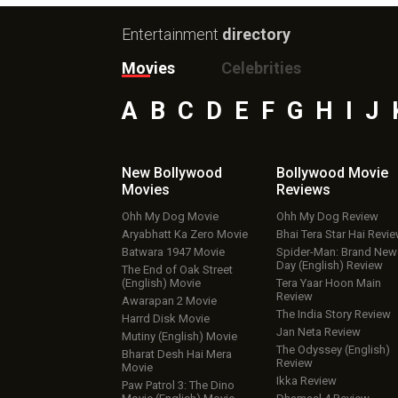
Entertainment
directory
Movies
Celebrities
A
B
C
D
E
F
G
H
I
J
New Bollywood
Bollywood Movie
Movies
Reviews
Ohh My Dog Movie
Ohh My Dog Review
Aryabhatt Ka Zero Movie
Bhai Tera Star Hai Revi
Batwara 1947 Movie
Spider-Man: Brand New
Day (English) Review
The End of Oak Street
(English) Movie
Tera Yaar Hoon Main
Review
Awarapan 2 Movie
The India Story Review
Harrd Disk Movie
Jan Neta Review
Mutiny (English) Movie
The Odyssey (English)
Bharat Desh Hai Mera
Review
Movie
Ikka Review
Paw Patrol 3: The Dino