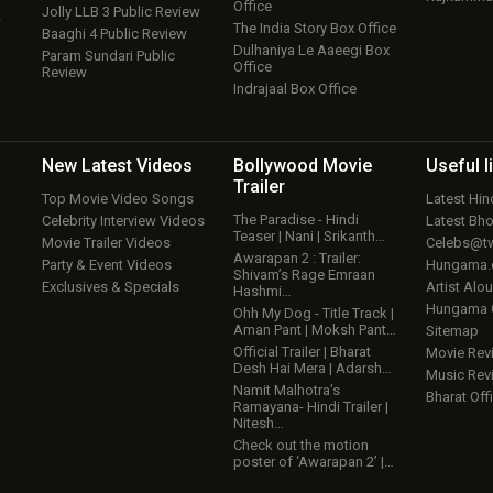
Office
Jolly LLB 3 Public Review
w
The India Story Box Office
Baaghi 4 Public Review
Dulhaniya Le Aaeegi Box
Param Sundari Public
Office
Review
Indrajaal Box Office
New Latest
Videos
Bollywood
Movie
Useful
l
Trailer
Top Movie Video Songs
Latest Hi
The Paradise - Hindi
Celebrity Interview Videos
Latest Bh
Teaser | Nani | Srikanth…
Movie Trailer Videos
Celebs@tw
Awarapan 2 : Trailer:
Party & Event Videos
Hungama
Shivam’s Rage Emraan
Exclusives & Specials
Artist Alo
Hashmi…
Hungama
Ohh My Dog - Title Track |
Aman Pant | Moksh Pant…
Sitemap
Official Trailer | Bharat
Movie Rev
Desh Hai Mera | Adarsh…
Music Rev
Namit Malhotra’s
Bharat Offi
Ramayana- Hindi Trailer |
Nitesh…
Check out the motion
poster of ‘Awarapan 2’ |…