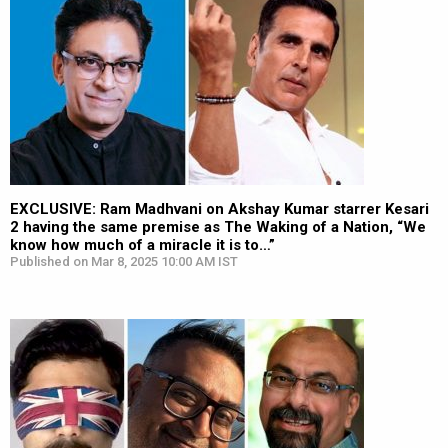
EXCLUSIVE: Ram Madhvani on Akshay Kumar starrer Kesari
2 having the same premise as The Waking of a Nation, “We
know how much of a miracle it is to…”
Published on Mar 8, 2025 10:00 AM IST