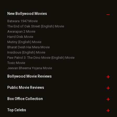
New Bollywood
Movies
Batwara 1947 Movie
The End of Oak Street (English) Movie
Awarapan 2 Movie
Harrd Disk Movie
Mutiny (English) Movie
Bharat Desh Hai Mera Movie
Insidious (English) Movie
Paw Patrol 3: The Dino Movie (English) Movie
Toxic Movie
Jeevan Bheema Yojana Movie
Bollywood Movie
Reviews
Public Movie
Reviews
Box Office
Collection
Top
Celebs