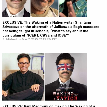
EXCLUSIVE: The Waking of a Nation writer Shantanu
Srivastava on the aftermath of Jallianwala Bagh massacre
not being taught in schools, “What to say about the
curriculum of NCERT, CBSE and ICSE?”
Published on Mar 7, 2025 07:11 PM IST
EXCLUSIVE: Ram Madhvani on making The Waking of a