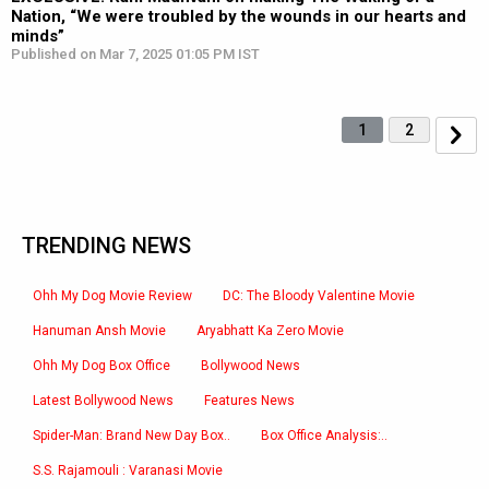
Nation, “We were troubled by the wounds in our hearts and
minds”
Published on Mar 7, 2025 01:05 PM IST
1
2
TRENDING NEWS
Ohh My Dog Movie Review
DC: The Bloody Valentine Movie
Hanuman Ansh Movie
Aryabhatt Ka Zero Movie
Ohh My Dog Box Office
Bollywood News
Latest Bollywood News
Features News
Spider-Man: Brand New Day Box..
Box Office Analysis:..
S.S. Rajamouli : Varanasi Movie