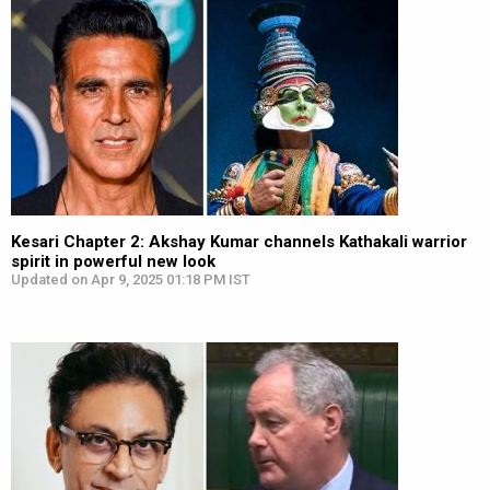
Kesari Chapter 2: Akshay Kumar channels Kathakali warrior
spirit in powerful new look
Updated on Apr 9, 2025 01:18 PM IST