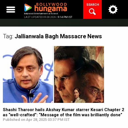
Skip
SEARCH
to
content
Bollywood Entertainment at its best
LAST UPDATED 09.08.2026 |
9:14 PM IST
Tag:
Jallianwala Bagh Massacre
News
Shashi Tharoor hails Akshay Kumar starrer Kesari Chapter 2
as “well-crafted”: “Message of the film was brilliantly done”
Published on Apr 28, 2025 03:37 PM IST