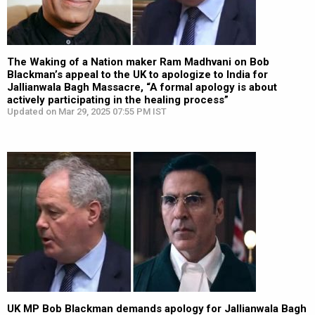
The Waking of a Nation maker Ram Madhvani on Bob
Blackman’s appeal to the UK to apologize to India for
Jallianwala Bagh Massacre, “A formal apology is about
actively participating in the healing process”
Updated on Mar 29, 2025 07:55 PM IST
UK MP Bob Blackman demands apology for Jallianwala Bagh