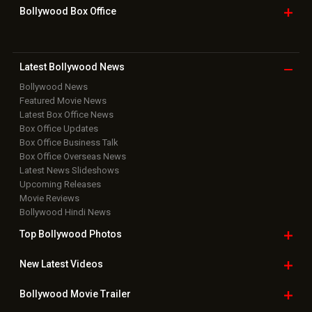
Bollywood Box
Office
Latest Bollywood
News
Bollywood News
Featured Movie News
Latest Box Office News
Box Office Updates
Box Office Business Talk
Box Office Overseas News
Latest News Slideshows
Upcoming Releases
Movie Reviews
Bollywood Hindi News
Top Bollywood
Photos
New Latest
Videos
Bollywood
Movie Trailer