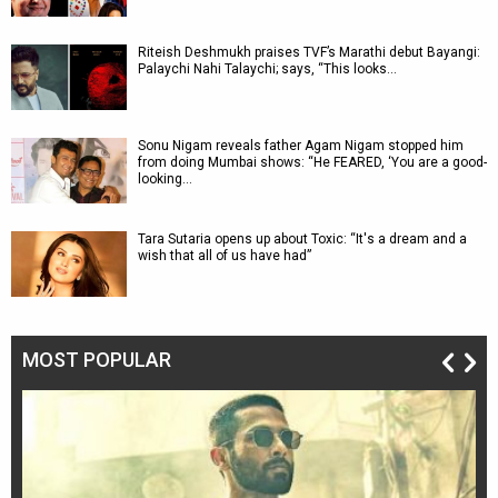
Riteish Deshmukh praises TVF’s Marathi debut Bayangi:
Palaychi Nahi Talaychi; says, “This looks…
Sonu Nigam reveals father Agam Nigam stopped him
from doing Mumbai shows: “He FEARED, ‘You are a good-
looking…
Tara Sutaria opens up about Toxic: “It's a dream and a
wish that all of us have had”
MOST POPULAR