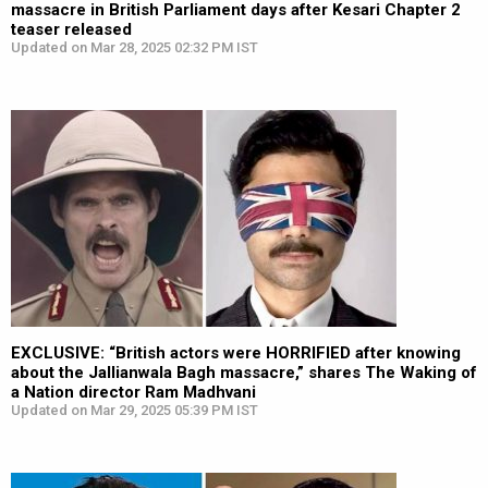
massacre in British Parliament days after Kesari Chapter 2
teaser released
Updated on Mar 28, 2025 02:32 PM IST
EXCLUSIVE: “British actors were HORRIFIED after knowing
about the Jallianwala Bagh massacre,” shares The Waking of
a Nation director Ram Madhvani
Updated on Mar 29, 2025 05:39 PM IST