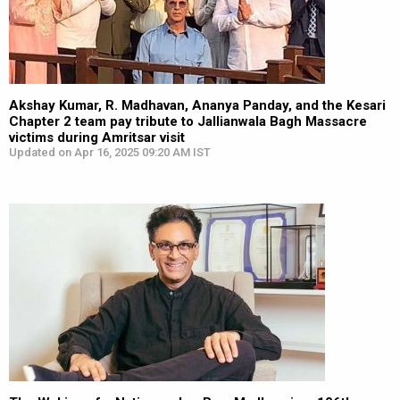
Akshay Kumar, R. Madhavan, Ananya Panday, and the Kesari
Chapter 2 team pay tribute to Jallianwala Bagh Massacre
victims during Amritsar visit
Updated on Apr 16, 2025 09:20 AM IST