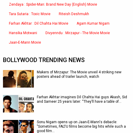
Zendaya : Spider-Man: Brand New Day (English) Movie
Tara Sutaria : Toxic Movie
Riteish Deshmukh
Farhan Akhtar : Dil Chahta Hai Movie
Agam Kumar Nigam
Hansika Motwani
Divyenndu : Mirzapur - The Movie Movie
Jaan-E-Mann Movie
BOLLYWOOD TRENDING NEWS
Makers of Mirzapur: The Movie unveil 4 striking new
posters ahead of trailer launch, watch
Farhan Akhtar imagines Dil Chahta Hai guys Akash, Sid
and Sameer 25 years later: “They’ll have a table of…
Sonu Nigam opens up on Jaan-E-Mann's debacle:
"Sometimes, FALTU films become big hits while such a
good film…