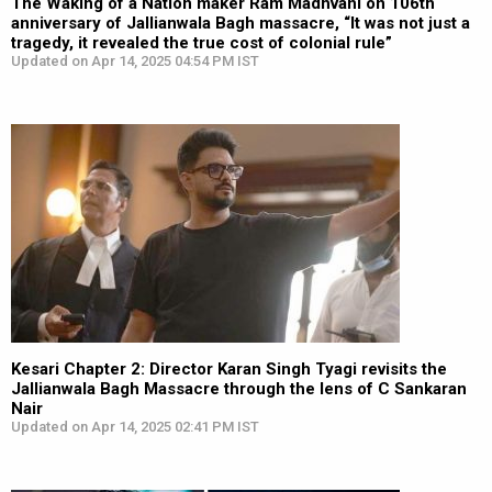
The Waking of a Nation maker Ram Madhvani on 106th
anniversary of Jallianwala Bagh massacre, “It was not just a
tragedy, it revealed the true cost of colonial rule”
Updated on Apr 14, 2025 04:54 PM IST
Kesari Chapter 2: Director Karan Singh Tyagi revisits the
Jallianwala Bagh Massacre through the lens of C Sankaran
Nair
Updated on Apr 14, 2025 02:41 PM IST