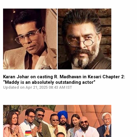
Karan Johar on casting R. Madhavan in Kesari Chapter 2:
“Maddy is an absolutely outstanding actor”
Updated on Apr 21, 2025 08:43 AM IST