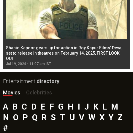
Shahid Kapoor gears up for action in Roy Kapur Films’ Deva;
Ja
l
set to release in theatres on February 14, 2025, FIRST LOOK
se
OUT
Re
Jul 19, 2024 - 11:07 am IST
Jul
Entertainment
directory
Movies
Celebrities
A
B
C
D
E
F
G
H
I
J
K
L
M
N
O
P
Q
R
S
T
U
V
W
X
Y
Z
#