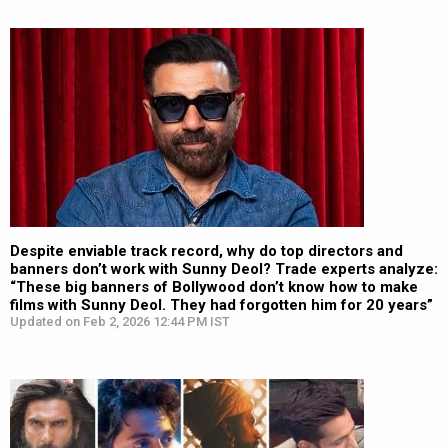
Despite enviable track record, why do top directors and
banners don’t work with Sunny Deol? Trade experts analyze:
“These big banners of Bollywood don’t know how to make
films with Sunny Deol. They had forgotten him for 20 years”
Updated on Feb 2, 2026 12:44 PM IST