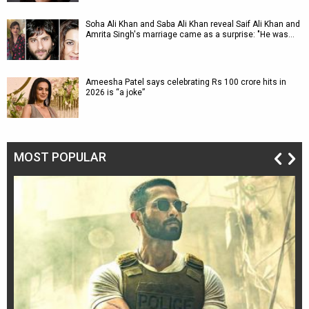
Soha Ali Khan and Saba Ali Khan reveal Saif Ali Khan and
Amrita Singh's marriage came as a surprise: "He was…
Ameesha Patel says celebrating Rs 100 crore hits in
2026 is “a joke”
MOST POPULAR