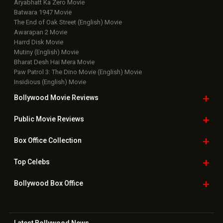
Aryabhatt Ka Zero Movie
Batwara 1947 Movie
The End of Oak Street (English) Movie
Awarapan 2 Movie
Harrd Disk Movie
Mutiny (English) Movie
Bharat Desh Hai Mera Movie
Paw Patrol 3: The Dino Movie (English) Movie
Insidious (English) Movie
Bollywood Movie
Reviews
Public Movie
Reviews
Box Office
Collection
Top
Celebs
Bollywood Box
Office