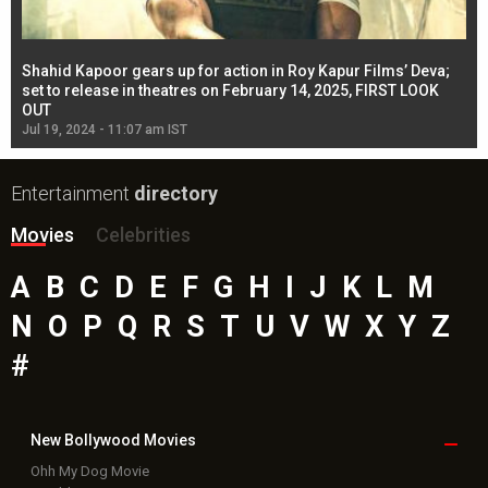
Shahid Kapoor gears up for action in Roy Kapur Films’ Deva;
Ja
l
set to release in theatres on February 14, 2025, FIRST LOOK
se
OUT
Re
Jul 19, 2024 - 11:07 am IST
Jul
Entertainment
directory
Movies
Celebrities
A
B
C
D
E
F
G
H
I
J
K
L
M
N
O
P
Q
R
S
T
U
V
W
X
Y
Z
#
New Bollywood
Movies
Ohh My Dog Movie