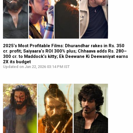
2025’s Most Profitable Films: Dhurandhar rakes in Rs. 350
cr. profit; Saiyaara’s ROI 300% plus; Chhaava adds Rs. 280–
300 cr. to Maddock’s kitty; Ek Deewane Ki Deewaniyat earns
2X its budget
Updated on Jan 22, 2026 03:14 PM IST