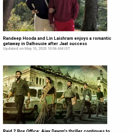
Randeep Hooda and Lin Laishram enjoys a romantic
getaway in Dalhousie after Jaat success
Updated on May 15, 2025 10:06 AM IST
Raid 2 Box Office: Ajay Devgn’s thriller continues to