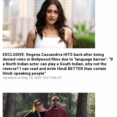
EXCLUSIVE: Regena Cassandrra HITS back after being
denied roles in Bollywood films due to ‘language barrier’: “If
a North Indian actor can play a South Indian, why not the
reverse? I can read and write Hindi BETTER than certain
Hindi-speaking people”
Updated on May 19, 2025 10:57 AM IST