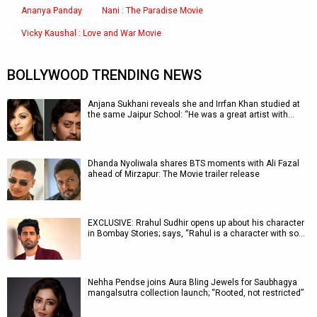
Ananya Panday
Nani : The Paradise Movie
Vicky Kaushal : Love and War Movie
BOLLYWOOD TRENDING NEWS
Anjana Sukhani reveals she and Irrfan Khan studied at
the same Jaipur School: “He was a great artist with…
Dhanda Nyoliwala shares BTS moments with Ali Fazal
ahead of Mirzapur: The Movie trailer release
EXCLUSIVE: Rrahul Sudhir opens up about his character
in Bombay Stories; says, “Rahul is a character with so…
Nehha Pendse joins Aura Bling Jewels for Saubhagya
mangalsutra collection launch; “Rooted, not restricted”