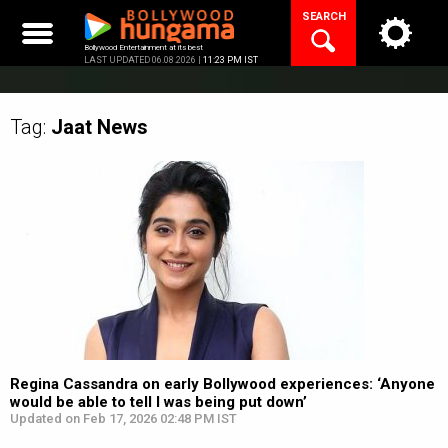
Skip
SEARCH
to
content
Bollywood Entertainment at its best
LAST UPDATED 06.08.2026 |
11:23 PM IST
Tag:
Jaat
News
Regina Cassandra on early Bollywood experiences: ‘Anyone
would be able to tell I was being put down’
Updated on Feb 17, 2026 02:48 PM IST