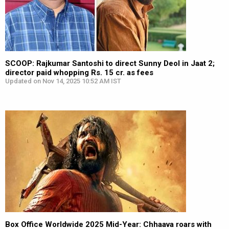
SCOOP: Rajkumar Santoshi to direct Sunny Deol in Jaat 2;
director paid whopping Rs. 15 cr. as fees
Updated on Nov 14, 2025 10:52 AM IST
Box Office Worldwide 2025 Mid-Year: Chhaava roars with