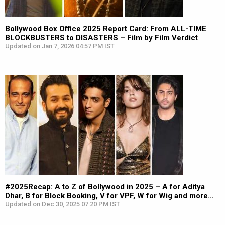
Bollywood Box Office 2025 Report Card: From ALL-TIME
BLOCKBUSTERS to DISASTERS – Film by Film Verdict
Updated on Jan 7, 2026 04:57 PM IST
#2025Recap: A to Z of Bollywood in 2025 – A for Aditya
Dhar, B for Block Booking, V for VPF, W for Wig and more…
Updated on Dec 30, 2025 07:20 PM IST