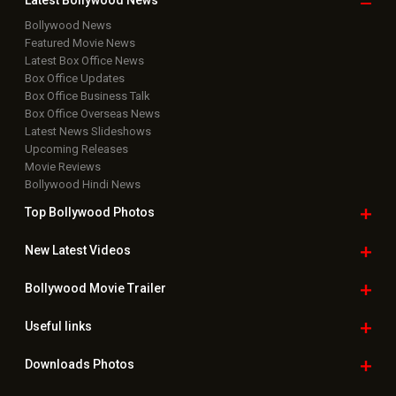
Latest Bollywood
News
Bollywood News
Featured Movie News
Latest Box Office News
Box Office Updates
Box Office Business Talk
Box Office Overseas News
Latest News Slideshows
Upcoming Releases
Movie Reviews
Bollywood Hindi News
Top Bollywood
Photos
New Latest
Videos
Bollywood
Movie Trailer
Useful
links
Downloads
Photos