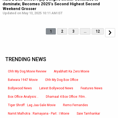
dominate; Becomes 2025’s Second Highest Second
Weekend Grosser
Updated on May 13, 2025 10:11 AM IST
1
2
3
…
12
TRENDING NEWS
Ohh My Dog Movie Review
Aryabhatt Ka Zero Movie
Batwara 1947 Movie
Ohh My Dog Box Office
Bollywood News
Latest Bollywood News
Features News
Box Office Analysis:..
Dhamaal 4 Box Office: Film..
Tiger Shroff : Lag Jaa Gale Movie
Remo Fernandes
Namit Malhotra : Ramayana - Part : I Movie
Saie Tamhankar