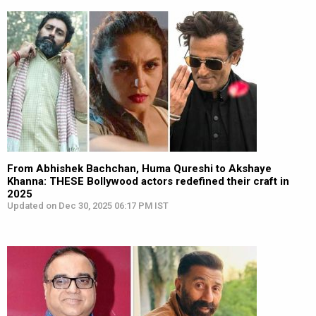
From Abhishek Bachchan, Huma Qureshi to Akshaye
Khanna: THESE Bollywood actors redefined their craft in
2025
Updated on Dec 30, 2025 06:17 PM IST