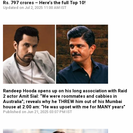
Rs. 797 crores – Here’s the full Top 10!
Updated on Jul 2, 2025 11:00 AM IST
Randeep Hooda opens up on his long association with Raid
2 actor Amit Sial: “We were roommates and cabbies in
Australia”; reveals why he THREW him out of his Mumbai
house at 2:00 am: “He was upset with me for MANY years”
Published on Jun 21, 2025 03:07 PM IST