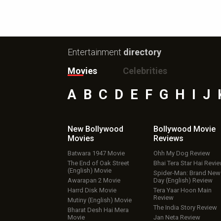
Entertainment
directory
Movies
Celebrities
A
B
C
D
E
F
G
H
I
J
New Bollywood
Bollywood Movie
Movies
Reviews
Batwara 1947 Movie
Ohh My Dog Review
The End of Oak Street
Bhai Tera Star Hai Revi
(English) Movie
Spider-Man: Brand New
Awarapan 2 Movie
Day (English) Review
Harrd Disk Movie
Tera Yaar Hoon Main
Review
Mutiny (English) Movie
The India Story Review
Bharat Desh Hai Mera
Movie
Jan Neta Review