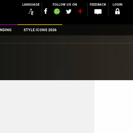
LANGUAGE
FOLLOW US ON
FEEDBACK
LOGIN
NDING
STYLE ICONS 2026
n
rs