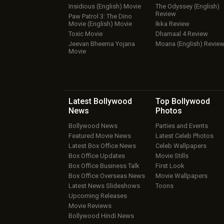
Insidious (English) Movie
The Odyssey (English)
Review
Paw Patrol 3: The Dino
Movie (English) Movie
Ikka Review
Toxic Movie
Dhamaal 4 Review
Jeevan Bheema Yojana
Moana (English) Revie
Movie
Latest Bollywood
Top Bollywood
News
Photos
Bollywood News
Parties and Events
Featured Movie News
Latest Celeb Photos
Latest Box Office News
Celeb Wallpapers
Box Office Updates
Movie Stills
Box Office Business Talk
First Look
Box Office Overseas News
Movie Wallpapers
Latest News Slideshows
Toons
Upcoming Releases
Movie Reviews
Bollywood Hindi News