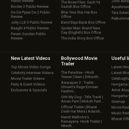
Public Review
John Abr
The Bose Files: Sach Ya
Border 2 Public Review
Sazish Box Office
Ayushmann
De De Pyaar De 2 Public
Bhai Tera Star Hai Box
Tara Sutari
Review
Office
Rajkumma
Jolly LLB 3 Public Review
Band Baja Barat Box Office
w
Baaghi 4 Public Review
Spider-Man: Brand New
Day (English) Box Office
Param Sundari Public
Review
The India Story Box Office
New Latest
Videos
Bollywood
Movie
Useful
l
Trailer
Top Movie Video Songs
Latest Hi
The Paradise - Hindi
Celebrity Interview Videos
Latest Bh
Teaser | Nani | Srikanth…
Movie Trailer Videos
Celebs@tw
Awarapan 2 : Trailer:
Party & Event Videos
Hungama
Shivam’s Rage Emraan
Exclusives & Specials
Artist Alo
Hashmi…
Hungama
Ohh My Dog - Title Track |
Aman Pant | Moksh Pant…
Sitemap
Official Trailer | Bharat
Movie Rev
Desh Hai Mera | Adarsh…
Music Rev
Namit Malhotra’s
Bharat Offi
Ramayana- Hindi Trailer |
Nitesh…