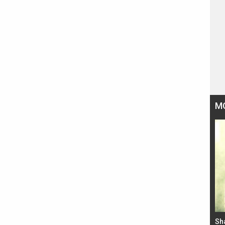
M
Bad Newz makers take a hilarious dig at Kabir
Sh