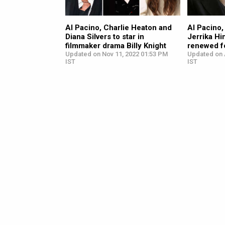
Al Pacino, Charlie Heaton and
Al Pacino
Diana Silvers to star in
Jerrika Hi
filmmaker drama Billy Knight
renewed f
Updated on Nov 11, 2022 01:53 PM
Updated on 
IST
IST