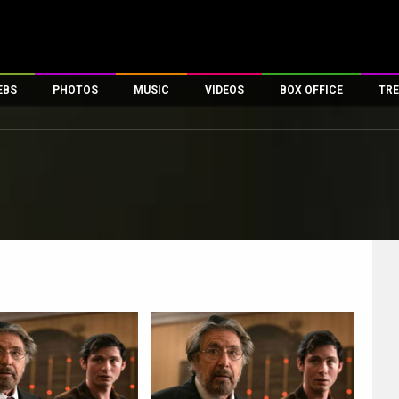
EBS
PHOTOS
MUSIC
VIDEOS
BOX OFFICE
TRE
es
100 Celebs
Parties And Events
Song Lyrics
Trailers
Box Office Collectio
ses
tal Celebs
Celeb Photos
Music Reviews
Celeb Interviews
Analysis & Features
ates
Celeb Wallpapers
OTT
All Time Top Grosse
Movie Stills
Short Videos
Overseas Box Office
First Look
First Day First Show
100 Crore Club
Movie Wallpapers
Parties & Events
200 Crore Club
Toons
Television
Top Male Celebs
Exclusive & Specials
Top Female Celebs
Movie Songs