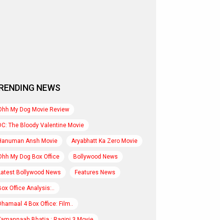
RENDING NEWS
Ohh My Dog Movie Review
DC: The Bloody Valentine Movie
Hanuman Ansh Movie
Aryabhatt Ka Zero Movie
Ohh My Dog Box Office
Bollywood News
Latest Bollywood News
Features News
Box Office Analysis:..
Dhamaal 4 Box Office: Film..
Tamannaah Bhatia : Ragini 3 Movie