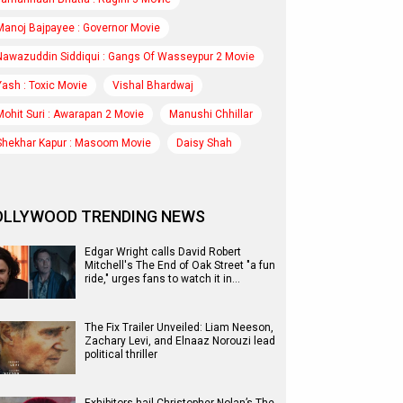
Manoj Bajpayee : Governor Movie
Nawazuddin Siddiqui : Gangs Of Wasseypur 2 Movie
Yash : Toxic Movie
Vishal Bhardwaj
Mohit Suri : Awarapan 2 Movie
Manushi Chhillar
Shekhar Kapur : Masoom Movie
Daisy Shah
OLLYWOOD TRENDING NEWS
Edgar Wright calls David Robert
Mitchell's The End of Oak Street "a fun
ride," urges fans to watch it in…
The Fix Trailer Unveiled: Liam Neeson,
Zachary Levi, and Elnaaz Norouzi lead
political thriller