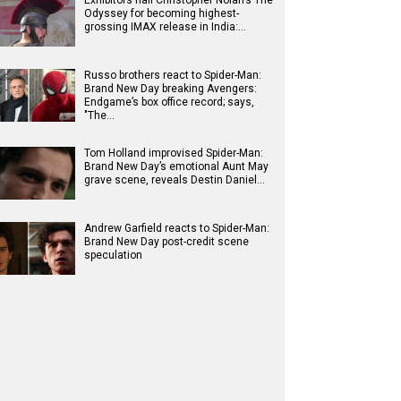
Exhibitors hail Christopher Nolan’s The
Odyssey for becoming highest-
grossing IMAX release in India:…
Russo brothers react to Spider-Man:
Brand New Day breaking Avengers:
Endgame’s box office record; says,
"The…
Tom Holland improvised Spider-Man:
Brand New Day’s emotional Aunt May
grave scene, reveals Destin Daniel…
Andrew Garfield reacts to Spider-Man:
Brand New Day post-credit scene
speculation