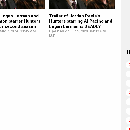
, Logan Lerman and
Trailer of Jordan Peele’s
nton starrer Hunters
Hunters starring Al Pacino and
or second season
Logan Lerman is DEADLY
Aug 4, 2020 11:45 AM
Updated on Jun 5, 2020 04:32 PM
IST
T