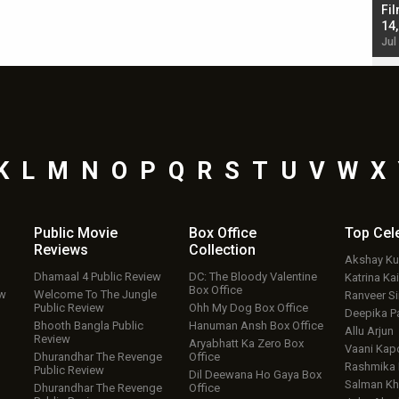
Singh; Vicky Kaushal-Triptii Dimri-Ammy Virk
Fil
starrer also has an Animal connection
14
Jul 19, 2024 - 10:30 am IST
Jul
K
L
M
N
O
P
Q
R
S
T
U
V
W
X
Public Movie
Box Office
Top
Cel
Reviews
Collection
Akshay K
Dhamaal 4 Public Review
DC: The Bloody Valentine
Katrina Kai
Box Office
ew
Welcome To The Jungle
Ranveer S
Public Review
Ohh My Dog Box Office
Deepika P
Bhooth Bangla Public
Hanuman Ansh Box Office
Allu Arjun
Review
Aryabhatt Ka Zero Box
Vaani Kap
Dhurandhar The Revenge
Office
Rashmika
Public Review
Dil Deewana Ho Gaya Box
Salman Kh
Dhurandhar The Revenge
Office