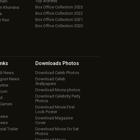
Top Actress
aham
Box Office Collection 2023
 Khurrana
Box Office Collection 2022
a
Box Office Collection 2021
r Rao
Box Office Collection 2020
inks
Downloads
Photos
ndi News
Download Celeb Photos
ojpuri News
Download Celeb
Wallpapers
itter
Download Movie photos
.com
Download Celebrity Party
ud
Photos
 Games
Download Movie First
Look Poster
iews
Download Magazine
iews
Cover
cial Trailer
Download Movie On Set
Photos
Download Movie