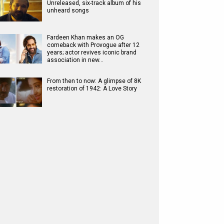
Unreleased, six-track album of his
unheard songs
Fardeen Khan makes an OG
comeback with Provogue after 12
years; actor revives iconic brand
association in new…
From then to now: A glimpse of 8K
restoration of 1942: A Love Story