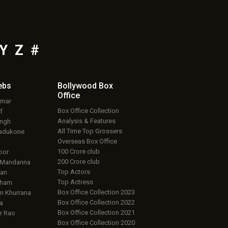
Y
Z
#
ebs
Bollywood Box
Office
umar
Box Office Collection
f
Analysis & Features
ingh
All Time Top Grossers
adukone
Overseas Box Office
100 Crore club
oor
200 Crore club
 Mandanna
Top Actors
an
Top Actress
aham
Box Office Collection 2023
 Khurrana
Box Office Collection 2022
a
Box Office Collection 2021
r Rao
Box Office Collection 2020