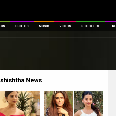
EBS
PHOTOS
MUSIC
VIDEOS
BOX OFFICE
TRE
es
100 Celebs
Parties And Events
Song Lyrics
Trailers
Box Office Collectio
ses
tal Celebs
Celeb Photos
Music Reviews
Celeb Interviews
Analysis & Features
ates
Celeb Wallpapers
OTT
All Time Top Grosse
Movie Stills
Short Videos
Overseas Box Office
First Look
First Day First Show
100 Crore Club
Movie Wallpapers
Parties & Events
200 Crore Club
ashishtha
News
Toons
Television
Top Male Celebs
Exclusive & Specials
Top Female Celebs
Movie Songs