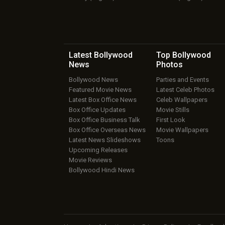
Latest Bollywood
Top Bollywood
News
Photos
Bollywood News
Parties and Events
Featured Movie News
Latest Celeb Photos
Latest Box Office News
Celeb Wallpapers
Box Office Updates
Movie Stills
Box Office Business Talk
First Look
Box Office Overseas News
Movie Wallpapers
Latest News Slideshows
Toons
Upcoming Releases
Movie Reviews
Bollywood Hindi News