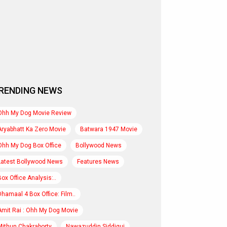
RENDING NEWS
Ohh My Dog Movie Review
Aryabhatt Ka Zero Movie
Batwara 1947 Movie
Ohh My Dog Box Office
Bollywood News
Latest Bollywood News
Features News
Box Office Analysis:..
Dhamaal 4 Box Office: Film..
Amit Rai : Ohh My Dog Movie
Mithun Chakraborty
Nawazuddin Siddiqui