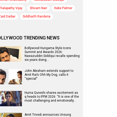
Thalapathy Vijay
Shivam Nair
Keke Palmer
Zaid Darbar
Siddharth Randeria
OLLYWOOD TRENDING NEWS
Bollywood Hungama Style Icons
Summit and Awards 2026:
Nawazuddin Siddiqui recalls spending
six years doing…
John Abraham extends support to
Amit Rai’s Ohh My Dog, calls it
“special”
Huma Qureshi shares excitement as
q heads to IFFM 2026: “It is one of the
most challenging and emotionally…
Amit Trivedi announces Unsung