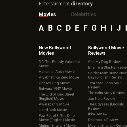
Entertainment
directory
Movies
Celebrities
A
B
C
D
E
F
G
H
I
J
New Bollywood
Bollywood Movie
Movies
Reviews
DC: The Bloody Valentine
Ohh My Dog Review
Movie
Bhai Tera Star Hai Revi
Hanuman Ansh Movie
Spider-Man: Brand New
Aryabhatt Ka Zero Movie
Day (English) Review
Ohh My Dog Movie
Tera Yaar Hoon Main
Review
Batwara 1947 Movie
The India Story Review
The End of Oak Street
(English) Movie
Jan Neta Review
Awarapan 2 Movie
The Odyssey (English)
Review
Harrd Disk Movie
Ikka Review
Paw Patrol 3: The Dino
Movie (English) Movie
Dhamaal 4 Review
Mutiny (English) Movie
Moana (English) Revie