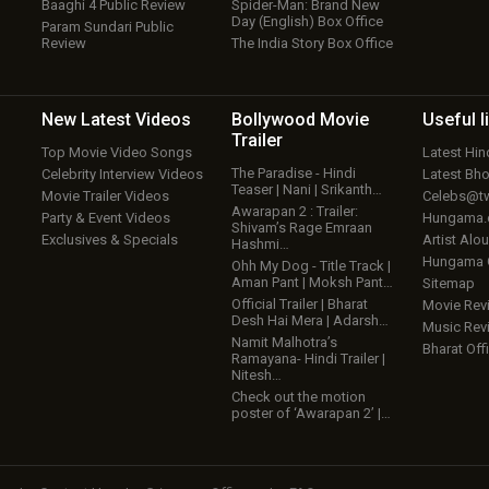
Baaghi 4 Public Review
Spider-Man: Brand New
Day (English) Box Office
Param Sundari Public
Review
The India Story Box Office
New Latest
Videos
Bollywood
Movie
Useful
l
Trailer
Top Movie Video Songs
Latest Hi
The Paradise - Hindi
Celebrity Interview Videos
Latest Bh
Teaser | Nani | Srikanth…
Movie Trailer Videos
Celebs@tw
Awarapan 2 : Trailer:
Party & Event Videos
Hungama
Shivam’s Rage Emraan
Exclusives & Specials
Artist Alo
Hashmi…
Hungama
Ohh My Dog - Title Track |
Aman Pant | Moksh Pant…
Sitemap
Official Trailer | Bharat
Movie Rev
Desh Hai Mera | Adarsh…
Music Rev
Namit Malhotra’s
Bharat Offi
Ramayana- Hindi Trailer |
Nitesh…
Check out the motion
poster of ‘Awarapan 2’ |…