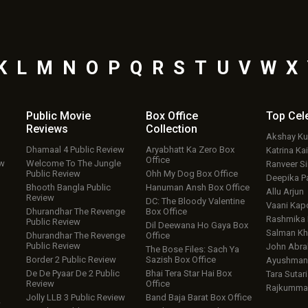
K
L
M
N
O
P
Q
R
S
T
U
V
W
X
Public Movie
Box Office
Top
Cel
Reviews
Collection
Akshay K
Dhamaal 4 Public Review
Aryabhatt Ka Zero Box
Katrina Kai
Office
ew
Welcome To The Jungle
Ranveer S
Public Review
Ohh My Dog Box Office
Deepika P
Bhooth Bangla Public
Hanuman Ansh Box Office
Allu Arjun
Review
DC: The Bloody Valentine
Vaani Kap
Dhurandhar The Revenge
Box Office
Rashmika
Public Review
Dil Deewana Ho Gaya Box
Salman Kh
Dhurandhar The Revenge
Office
Public Review
John Abr
The Bose Files: Sach Ya
Border 2 Public Review
Sazish Box Office
Ayushmann
De De Pyaar De 2 Public
Bhai Tera Star Hai Box
Tara Sutari
Review
Office
Rajkumma
Jolly LLB 3 Public Review
Band Baja Barat Box Office
w