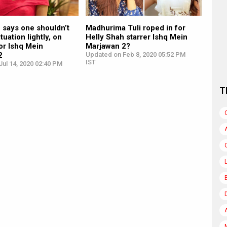
 says one shouldn’t
Madhurima Tuli roped in for
ituation lightly, on
Helly Shah starrer Ishq Mein
or Ishq Mein
Marjawan 2?
2
Updated on Feb 8, 2020 05:52 PM
IST
ul 14, 2020 02:40 PM
T