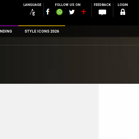
LANGUAGE
FOLLOW US ON
FEEDBACK
LOGIN
NDING
STYLE ICONS 2026
n
rs