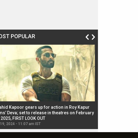
OST POPULAR
ahid Kapoor gears up for action in Roy Kapur
Jacqueline Fernandez
ms’ Deva; set to release in theatres on February
biggest dance seque
, 2025, FIRST LOOK OUT
dancers in thriller se
 19, 2024 - 11:07 am IST
Jul 19, 2024 - 11:02 am 