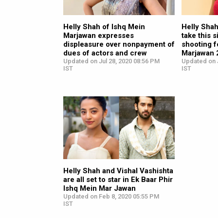
Helly Shah of Ishq Mein
Helly Shah
Marjawan expresses
take this s
displeasure over nonpayment of
shooting f
dues of actors and crew
Marjawan 
Updated on Jul 28, 2020 08:56 PM
Updated on J
IST
IST
Helly Shah and Vishal Vashishta
are all set to star in Ek Baar Phir
Ishq Mein Mar Jawan
Updated on Feb 8, 2020 05:55 PM
IST