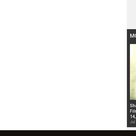
M
Bad Newz makers take a hilarious dig at Kabir
Sh
Singh; Vicky Kaushal-Triptii Dimri-Ammy Virk
Fil
starrer also has an Animal connection
14
Jul 19, 2024 - 10:30 am IST
Jul