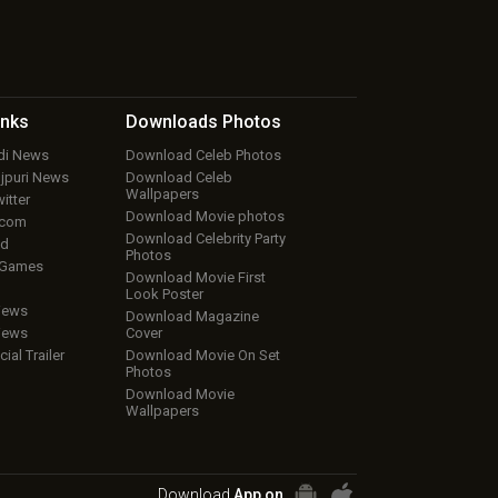
inks
Downloads
Photos
ndi News
Download Celeb Photos
ojpuri News
Download Celeb
Wallpapers
itter
Download Movie photos
.com
Download Celebrity Party
ud
Photos
 Games
Download Movie First
Look Poster
iews
Download Magazine
iews
Cover
cial Trailer
Download Movie On Set
Photos
Download Movie
Wallpapers
Download
App on