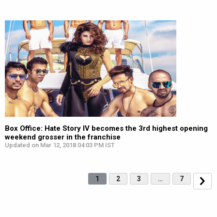
Box Office: Hate Story IV becomes the 3rd highest opening
weekend grosser in the franchise
Updated on Mar 12, 2018 04:03 PM IST
1
2
3
…
7