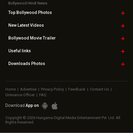
Bollywood Hindi News
Top Bollywood
Photos
New Latest
Videos
Bollywood
Movie Trailer
Useful
links
Downloads
Photos
Home
|
Advertise
|
Privacy Policy
|
Feedback
|
Contact Us
|
Grievance Officer
|
FAQ
Download
App on
Copyright © 2026 Hungama Digital Media Entertainment Pvt. Ltd. All
Rights Reserved.