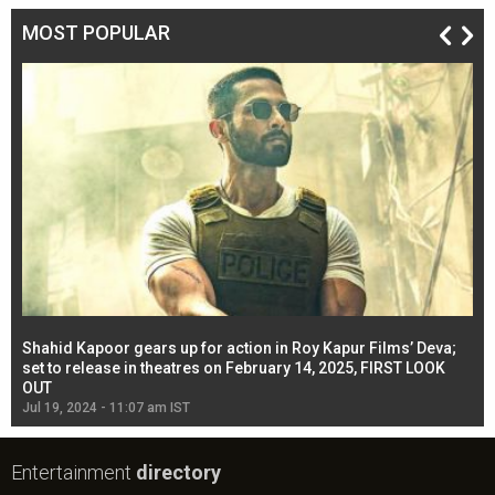
MOST POPULAR
Shahid Kapoor gears up for action in Roy Kapur Films’ Deva;
Ja
l
set to release in theatres on February 14, 2025, FIRST LOOK
se
OUT
Re
Jul 19, 2024 - 11:07 am IST
Jul
Entertainment
directory