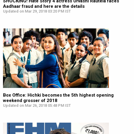
SHOCKING! Hate Story 4 actress Urvashi Rautela faces
Aadhaar fraud and here are the details
Updated on Mar 29, 2018 03:20 PM IST
Box Office: Hichki becomes the 5th highest opening
weekend grosser of 2018
Updated on Mar 26, 2018 05:48 PM IST