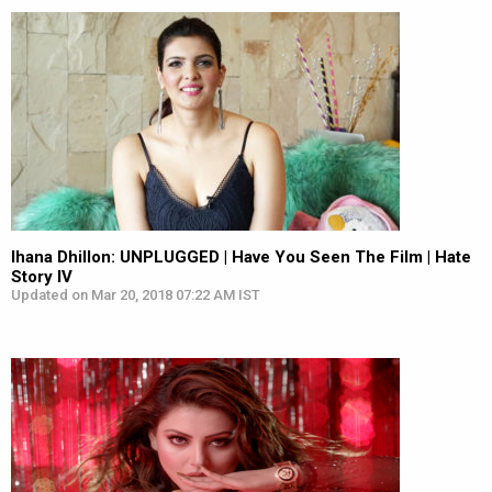
Ihana Dhillon: UNPLUGGED | Have You Seen The Film | Hate
Story IV
Updated on Mar 20, 2018 07:22 AM IST