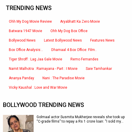
TRENDING NEWS
Ohh My Dog Movie Review
Aryabhatt Ka Zero Movie
Batwara 1947 Movie
Ohh My Dog Box Office
Bollywood News
Latest Bollywood News
Features News
Box Office Analysis:..
Dhamaal 4 Box Office: Film..
Tiger Shroff : Lag Jaa Gale Movie
Remo Fernandes
Namit Malhotra : Ramayana - Part : I Movie
Saie Tamhankar
Ananya Panday
Nani : The Paradise Movie
Vicky Kaushal : Love and War Movie
BOLLYWOOD TRENDING NEWS
Golmaal actor Susmita Mukherjee reveals she took up
“C-grade films” to repay a Rs 1 crore loan: “I sold my…