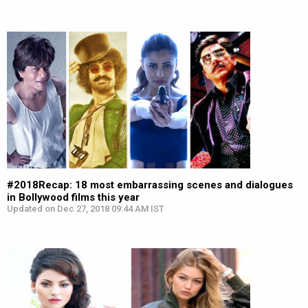
#2018Recap: 18 most embarrassing scenes and dialogues
in Bollywood films this year
Updated on Dec 27, 2018 09:44 AM IST