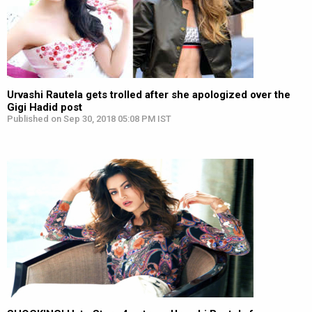
Urvashi Rautela gets trolled after she apologized over the
Gigi Hadid post
Published on Sep 30, 2018 05:08 PM IST