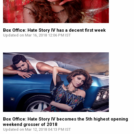
Box Office: Hate Story IV has a decent first week
Updated on Mar 16, 2018 12:06 PM IST
Box Office: Hate Story IV becomes the 5th highest opening
weekend grosser of 2018
Updated on Mar 12, 2018 04:13 PM IST