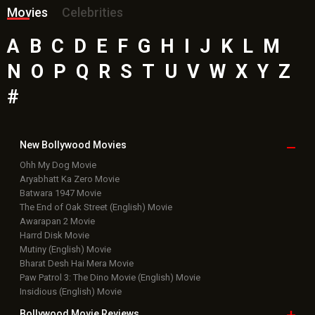
Movies
Celebrities
A
B
C
D
E
F
G
H
I
J
K
L
M
N
O
P
Q
R
S
T
U
V
W
X
Y
Z
#
New Bollywood
Movies
Ohh My Dog Movie
Aryabhatt Ka Zero Movie
Batwara 1947 Movie
The End of Oak Street (English) Movie
Awarapan 2 Movie
Harrd Disk Movie
Mutiny (English) Movie
Bharat Desh Hai Mera Movie
Paw Patrol 3: The Dino Movie (English) Movie
Insidious (English) Movie
Bollywood Movie
Reviews