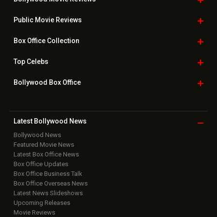
Public Movie
Reviews
Box Office
Collection
Top
Celebs
Bollywood Box
Office
Latest Bollywood
News
Bollywood News
Featured Movie News
Latest Box Office News
Box Office Updates
Box Office Business Talk
Box Office Overseas News
Latest News Slideshows
Upcoming Releases
Movie Reviews