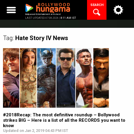
Skip
SEARCH
to
content
Bollywood Entertainment at its best
LAST UPDATED 07.08.2026 |
8:11 AM IST
Tag:
Hate Story IV
News
#2018Recap: The most definitive roundup – Bollywood
strikes BIG – Here is a list of all the RECORDS you want to
know
Updated on Jan 2, 2019 04:43 PM IST