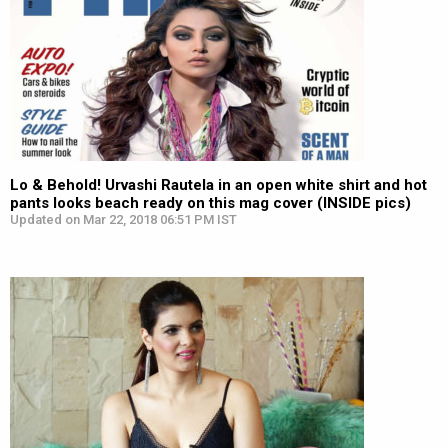
Lo & Behold! Urvashi Rautela in an open white shirt and hot
pants looks beach ready on this mag cover (INSIDE pics)
Updated on Mar 22, 2018 06:51 PM IST