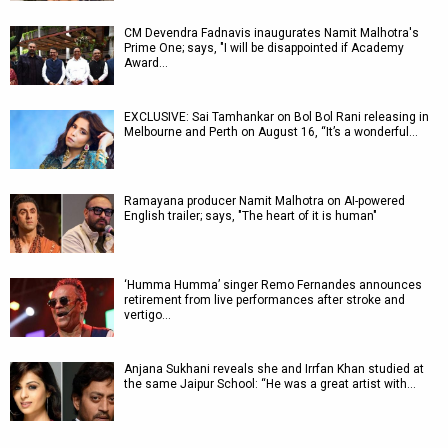
CM Devendra Fadnavis inaugurates Namit Malhotra's
Prime One; says, "I will be disappointed if Academy
Award…
EXCLUSIVE: Sai Tamhankar on Bol Bol Rani releasing in
Melbourne and Perth on August 16, “It’s a wonderful…
Ramayana producer Namit Malhotra on AI-powered
English trailer; says, "The heart of it is human"
‘Humma Humma’ singer Remo Fernandes announces
retirement from live performances after stroke and
vertigo…
Anjana Sukhani reveals she and Irrfan Khan studied at
the same Jaipur School: “He was a great artist with…