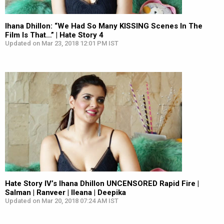
Ihana Dhillon: “We Had So Many KISSING Scenes In The
Film Is That…” | Hate Story 4
Updated on Mar 23, 2018 12:01 PM IST
Hate Story IV’s Ihana Dhillon UNCENSORED Rapid Fire |
Salman | Ranveer | Ileana | Deepika
Updated on Mar 20, 2018 07:24 AM IST