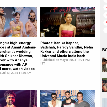
ingh’s high-energy
Photos: Kanika Kapoor,
ces at Anant Ambani-
Badshah, Harrdy Sandhu, Neha
B
erchant’s wedding:
Kakkar and others attend the
ith Shikhar Dhawan,
Universal Music India bash
rey’ with Ananya
Published on May 8, 2024 12:21 PM
IST
romance with AP
d more, watch videos
 Jul 13, 2024 11:36 AM