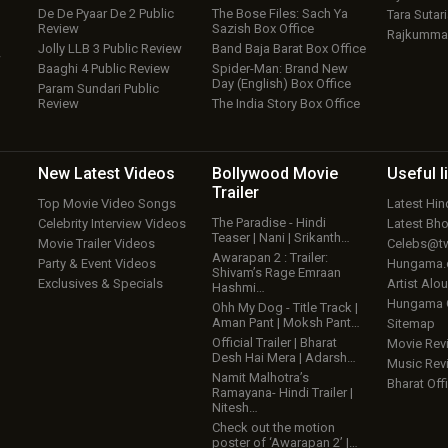
De De Pyaar De 2 Public
The Bose Files: Sach Ya
Tara Sutari
Review
Sazish Box Office
Rajkumma
Jolly LLB 3 Public Review
Band Baja Barat Box Office
w
Baaghi 4 Public Review
Spider-Man: Brand New
Day (English) Box Office
Param Sundari Public
Review
The India Story Box Office
New Latest
Videos
Bollywood
Movie
Useful
l
Trailer
Top Movie Video Songs
Latest Hi
The Paradise - Hindi
Celebrity Interview Videos
Latest Bh
Teaser | Nani | Srikanth…
Movie Trailer Videos
Celebs@tw
Awarapan 2 : Trailer:
Party & Event Videos
Hungama
Shivam’s Rage Emraan
Exclusives & Specials
Artist Alo
Hashmi…
Hungama
Ohh My Dog - Title Track |
Aman Pant | Moksh Pant…
Sitemap
Official Trailer | Bharat
Movie Rev
Desh Hai Mera | Adarsh…
Music Rev
Namit Malhotra’s
Bharat Offi
Ramayana- Hindi Trailer |
Nitesh…
Check out the motion
poster of ‘Awarapan 2’ |…