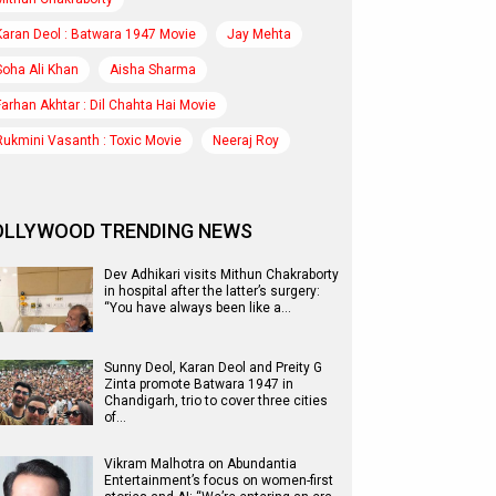
Karan Deol : Batwara 1947 Movie
Jay Mehta
Soha Ali Khan
Aisha Sharma
Farhan Akhtar : Dil Chahta Hai Movie
Rukmini Vasanth : Toxic Movie
Neeraj Roy
OLLYWOOD TRENDING NEWS
Dev Adhikari visits Mithun Chakraborty
in hospital after the latter’s surgery:
“You have always been like a…
Sunny Deol, Karan Deol and Preity G
Zinta promote Batwara 1947 in
Chandigarh, trio to cover three cities
of…
Vikram Malhotra on Abundantia
Entertainment’s focus on women-first