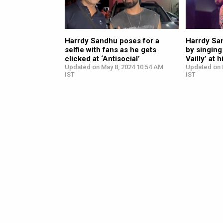
Harrdy Sandhu poses for a
Harrdy Sa
selfie with fans as he gets
by singing
clicked at ‘Antisocial’
Vailly’ at 
Updated on May 8, 2024 10:54 AM
Updated on 
IST
IST