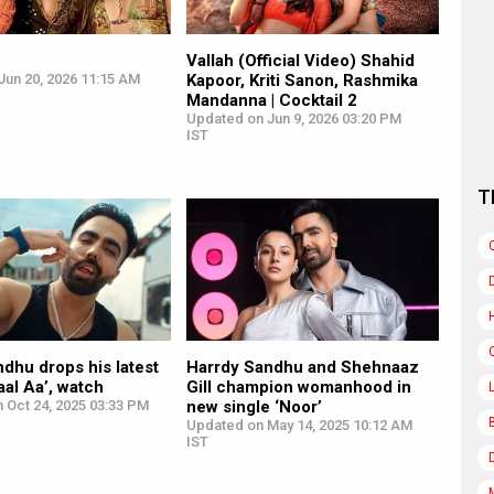
Vallah (Official Video) Shahid
Jun 20, 2026 11:15 AM
Kapoor, Kriti Sanon, Rashmika
Mandanna | Cocktail 2
Updated on Jun 9, 2026 03:20 PM
IST
T
dhu drops his latest
Harrdy Sandhu and Shehnaaz
aal Aa’, watch
Gill champion womanhood in
 Oct 24, 2025 03:33 PM
new single ‘Noor’
Updated on May 14, 2025 10:12 AM
IST