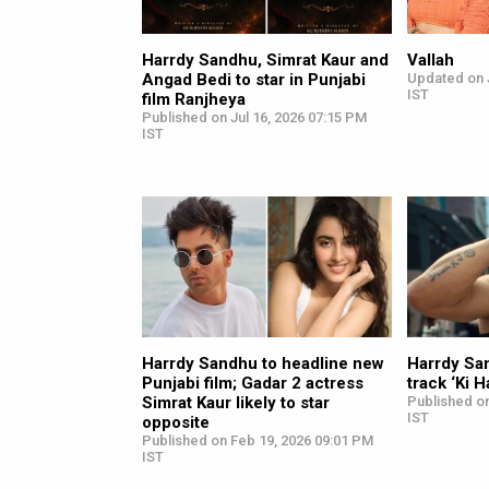
Harrdy Sandhu, Simrat Kaur and
Vallah
Angad Bedi to star in Punjabi
Updated on 
IST
film Ranjheya
Published on Jul 16, 2026 07:15 PM
IST
Harrdy Sandhu to headline new
Harrdy San
Punjabi film; Gadar 2 actress
track ‘Ki H
Simrat Kaur likely to star
Published on
IST
opposite
Published on Feb 19, 2026 09:01 PM
IST