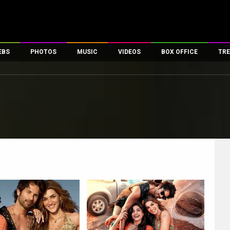
EBS
PHOTOS
MUSIC
VIDEOS
BOX OFFICE
TRE
es
100 Celebs
Parties And Events
Song Lyrics
Trailers
Box Office Collectio
ses
tal Celebs
Celeb Photos
Music Reviews
Celeb Interviews
Analysis & Features
ates
Celeb Wallpapers
OTT
All Time Top Grosse
Movie Stills
Short Videos
Overseas Box Office
First Look
First Day First Show
100 Crore Club
Movie Wallpapers
Parties & Events
200 Crore Club
Toons
Television
Top Male Celebs
Exclusive & Specials
Top Female Celebs
Movie Songs