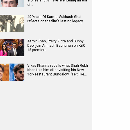
stories and AI: “We’re entering an era
of…
40 Years Of Karma: Subhash Ghai
reflects on the film’s lasting legacy
Aamir Khan, Preity Zinta and Sunny
Deol join Amitabh Bachchan on KBC
18 premiere
Vikas Khanna recalls what Shah Rukh
Khan told him after visiting his New
York restaurant Bungalow: “Felt like…