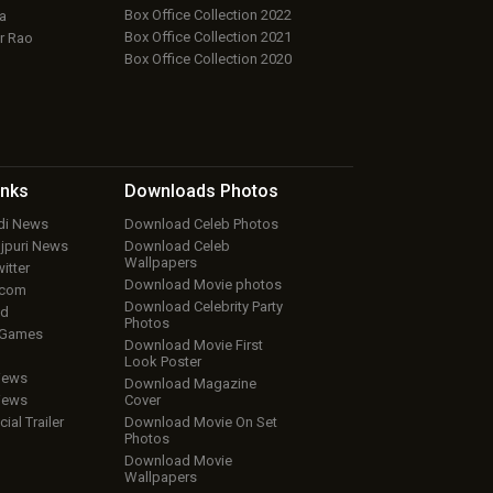
Box Office Collection 2022
a
Box Office Collection 2021
r Rao
Box Office Collection 2020
inks
Downloads
Photos
ndi News
Download Celeb Photos
ojpuri News
Download Celeb
Wallpapers
itter
Download Movie photos
.com
Download Celebrity Party
ud
Photos
 Games
Download Movie First
Look Poster
iews
Download Magazine
iews
Cover
cial Trailer
Download Movie On Set
Photos
Download Movie
Wallpapers