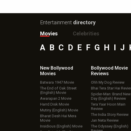
Entertainment
directory
Movies
Celebrities
A
B
C
D
E
F
G
H
I
J
New Bollywood
Bollywood Movie
Movies
Reviews
Batwara 1947 Movie
Ohh My Dog Review
The End of Oak Street
Bhai Tera Star Hai Revi
(English) Movie
Spider-Man: Brand New
Awarapan 2 Movie
Day (English) Review
Harrd Disk Movie
Tera Yaar Hoon Main
Review
Mutiny (English) Movie
The India Story Review
Bharat Desh Hai Mera
Movie
Jan Neta Review
Insidious (English) Movie
The Odyssey (English)
Review