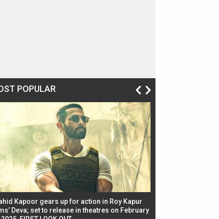
OST POPULAR
ahid Kapoor gears up for action in Roy Kapur
Jacqueline Fernandez
ms’ Deva; set to release in theatres on February
biggest dance seque