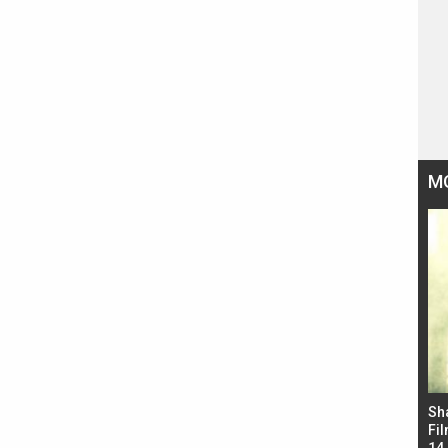
M
Bad Newz makers take a hilarious dig at Kabir
Sh
Singh; Vicky Kaushal-Triptii Dimri-Ammy Virk
Fil