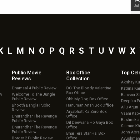
starrer also has an Animal connection
14
Jul 19, 2024 - 10:30 am IST
Jul
K
L
M
N
O
P
Q
R
S
T
U
V
W
X
Public Movie
Box Office
Top
Cel
Reviews
Collection
Akshay K
Dhamaal 4 Public Review
DC: The Bloody Valentine
Katrina Kai
Box Office
ew
Welcome To The Jungle
Ranveer S
Public Review
Ohh My Dog Box Office
Deepika P
Bhooth Bangla Public
Hanuman Ansh Box Office
Allu Arjun
Review
Aryabhatt Ka Zero Box
Vaani Kap
Dhurandhar The Revenge
Office
Rashmika
Public Review
Dil Deewana Ho Gaya Box
Salman Kh
Dhurandhar The Revenge
Office
Public Review
John Abr
Bhai Tera Star Hai Box
Border 2 Public Review
Office
Ayushmann