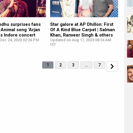
ndhu surprises fans
Star galore at AP Dhillon: First
 Animal song ‘Arjan
Of A Kind Blue Carpet | Salman
his Indore concert
Khan, Ranveer Singh & others
Dec 24, 2023 02:26 PM
Updated on Aug 17, 2023 08:34 AM
IST
1
2
3
…
7