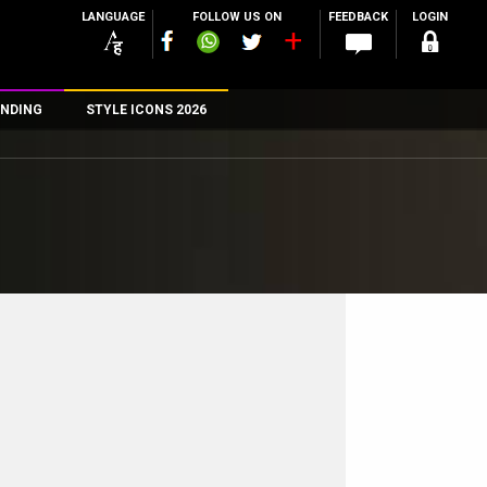
LANGUAGE
FOLLOW US ON
FEEDBACK
LOGIN
NDING
STYLE ICONS 2026
n
rs