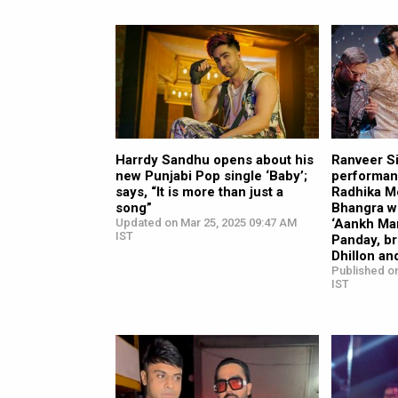
Harrdy Sandhu opens about his
Ranveer S
new Punjabi Pop single ‘Baby’;
performan
says, “It is more than just a
Radhika M
song”
Bhangra w
Updated on Mar 25, 2025 09:47 AM
‘Aankh Ma
IST
Panday, b
Dhillon an
Published on
IST