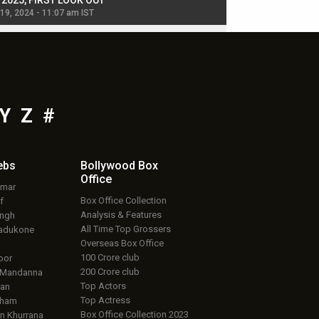
, 2025, FIRST LOOK OUT
dancers in thriller se
 19, 2024 - 11:07 am IST
Jul 19, 2024 - 11:02 am 
Y
Z
#
ebs
Bollywood Box
Office
umar
Box Office Collection
f
Analysis & Features
ingh
All Time Top Grossers
adukone
Overseas Box Office
100 Crore club
oor
200 Crore club
 Mandanna
Top Actors
an
Top Actress
aham
Box Office Collection 2023
 Khurrana