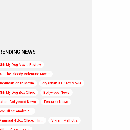
RENDING NEWS
Ohh My Dog Movie Review
DC: The Bloody Valentine Movie
Hanuman Ansh Movie
Aryabhatt Ka Zero Movie
Ohh My Dog Box Office
Bollywood News
Latest Bollywood News
Features News
Box Office Analysis:..
Dhamaal 4 Box Office: Film..
Vikram Malhotra
Mithun Chakraborty