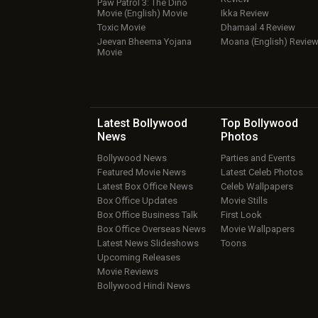
Paw Patrol 3: The Dino
Movie (English) Movie
Ikka Review
Toxic Movie
Dhamaal 4 Review
Jeevan Bheema Yojana
Moana (English) Revie
Movie
Latest Bollywood
Top Bollywood
News
Photos
Bollywood News
Parties and Events
Featured Movie News
Latest Celeb Photos
Latest Box Office News
Celeb Wallpapers
Box Office Updates
Movie Stills
Box Office Business Talk
First Look
Box Office Overseas News
Movie Wallpapers
Latest News Slideshows
Toons
Upcoming Releases
Movie Reviews
Bollywood Hindi News