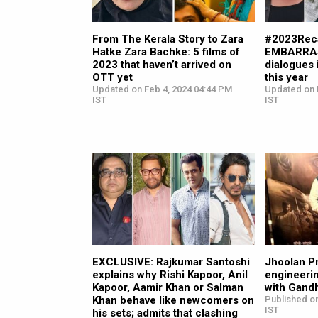
From The Kerala Story to Zara
#2023Reca
Hatke Zara Bachke: 5 films of
EMBARRAS
2023 that haven’t arrived on
dialogues 
OTT yet
this year
Updated on Feb 4, 2024 04:44 PM
Updated on 
IST
IST
EXCLUSIVE: Rajkumar Santoshi
Jhoolan P
explains why Rishi Kapoor, Anil
engineerin
Kapoor, Aamir Khan or Salman
with Gand
Khan behave like newcomers on
Published on
IST
his sets; admits that clashing