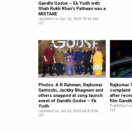
Gandhi Godse – Ek Yudh with
Shah Rukh Khan’s Pathaan was a
MISTAKE
Updated on Apr 22, 2023 10:43 AM
IST
Photos: A R Rahman, Rajkumar
Rajkumar S
Santoshi, Jackky Bhagnani and
complaint
others snapped at song launch
after recei
event of Gandhi Godse – Ek
film Gand
Yudh
Published on
IST
Updated on Jan 24, 2023 06:47 PM
IST