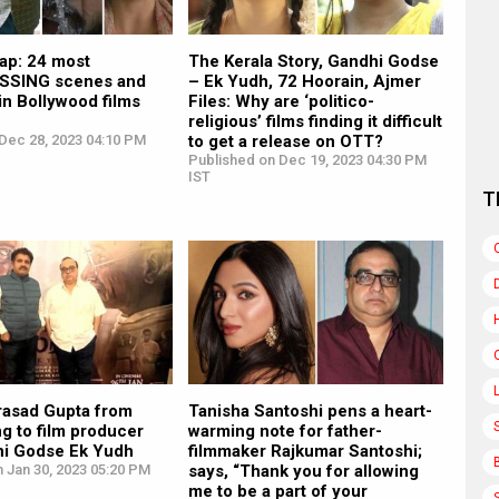
p: 24 most
The Kerala Story, Gandhi Godse
SING scenes and
– Ek Yudh, 72 Hoorain, Ajmer
in Bollywood films
Files: Why are ‘politico-
religious’ films finding it difficult
Dec 28, 2023 04:10 PM
to get a release on OTT?
Published on Dec 19, 2023 04:30 PM
IST
T
rasad Gupta from
Tanisha Santoshi pens a heart-
g to film producer
warming note for father-
hi Godse Ek Yudh
filmmaker Rajkumar Santoshi;
 Jan 30, 2023 05:20 PM
says, “Thank you for allowing
me to be a part of your