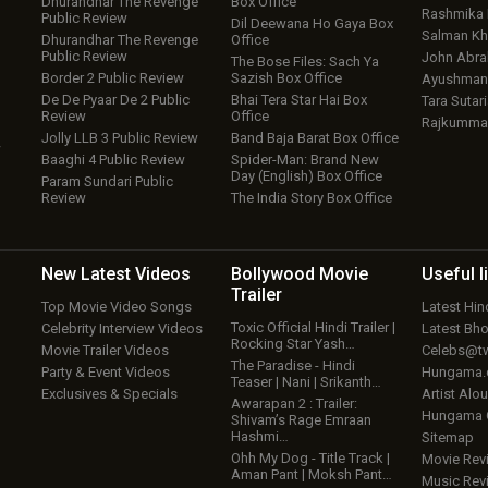
Dhurandhar The Revenge
Box Office
Rashmika
Public Review
Dil Deewana Ho Gaya Box
Salman Kh
Dhurandhar The Revenge
Office
Public Review
John Abr
The Bose Files: Sach Ya
Border 2 Public Review
Sazish Box Office
Ayushmann
De De Pyaar De 2 Public
Bhai Tera Star Hai Box
Tara Sutari
Review
Office
Rajkumma
Jolly LLB 3 Public Review
Band Baja Barat Box Office
w
Baaghi 4 Public Review
Spider-Man: Brand New
Day (English) Box Office
Param Sundari Public
Review
The India Story Box Office
New Latest
Videos
Bollywood
Movie
Useful
l
Trailer
Top Movie Video Songs
Latest Hi
Toxic Official Hindi Trailer |
Celebrity Interview Videos
Latest Bh
Rocking Star Yash…
Movie Trailer Videos
Celebs@tw
The Paradise - Hindi
Party & Event Videos
Hungama
Teaser | Nani | Srikanth…
Exclusives & Specials
Artist Alo
Awarapan 2 : Trailer:
Hungama
Shivam’s Rage Emraan
Hashmi…
Sitemap
Ohh My Dog - Title Track |
Movie Rev
Aman Pant | Moksh Pant…
Music Rev