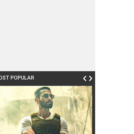
OST POPULAR