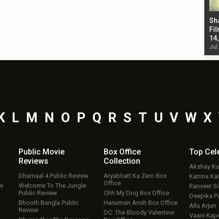
Bad Newz makers take a hilarious dig at Kabir
Sh
Singh; Vicky Kaushal-Triptii Dimri-Ammy Virk
Fil
starrer also has an Animal connection
14
Jul 19, 2024 - 10:30 am IST
Jul
K
L
M
N
O
P
Q
R
S
T
U
V
W
X
Public Movie
Box Office
Top
Cel
Reviews
Collection
Akshay K
Dhamaal 4 Public Review
Aryabhatt Ka Zero Box
Katrina Kai
Office
ew
Welcome To The Jungle
Ranveer S
Public Review
Ohh My Dog Box Office
Deepika P
Bhooth Bangla Public
Hanuman Ansh Box Office
Allu Arjun
Review
DC: The Bloody Valentine
Vaani Kap