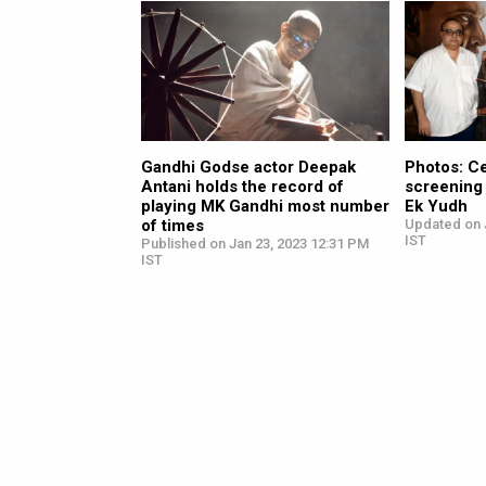
Gandhi Godse actor Deepak
Photos: C
Antani holds the record of
screening
playing MK Gandhi most number
Ek Yudh
of times
Updated on 
IST
Published on Jan 23, 2023 12:31 PM
IST