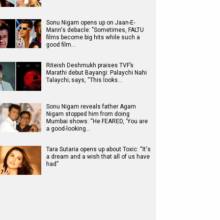
Sonu Nigam opens up on Jaan-E-
Mann's debacle: "Sometimes, FALTU
films become big hits while such a
good film…
Riteish Deshmukh praises TVF’s
Marathi debut Bayangi: Palaychi Nahi
Talaychi; says, “This looks…
Sonu Nigam reveals father Agam
Nigam stopped him from doing
Mumbai shows: “He FEARED, ‘You are
a good-looking…
Tara Sutaria opens up about Toxic: “It's
a dream and a wish that all of us have
had”