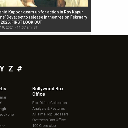
ahid Kapoor gears up for action in Roy Kapur
Jacqueline Fernandez
ms’ Deva; set to release in theatres on February
biggest dance seque
, 2025, FIRST LOOK OUT
dancers in thriller se
 19, 2024 - 11:07 am IST
Jul 19, 2024 - 11:02 am 
Y
Z
#
ebs
Bollywood Box
Office
umar
Box Office Collection
f
Analysis & Features
ingh
All Time Top Grossers
adukone
Overseas Box Office
100 Crore club
oor