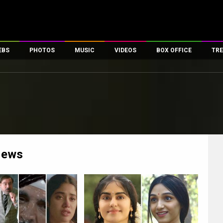
EBS
PHOTOS
MUSIC
VIDEOS
BOX OFFICE
TRE
es
100 Celebs
Parties And Events
Song Lyrics
Trailers
Box Office Collectio
ses
tal Celebs
Celeb Photos
Music Reviews
Celeb Interviews
Analysis & Features
ates
Celeb Wallpapers
OTT
All Time Top Grosse
Movie Stills
Short Videos
Overseas Box Office
First Look
First Day First Show
100 Crore Club
Movie Wallpapers
Parties & Events
200 Crore Club
ews
Toons
Television
Top Male Celebs
Exclusive & Specials
Top Female Celebs
Movie Songs