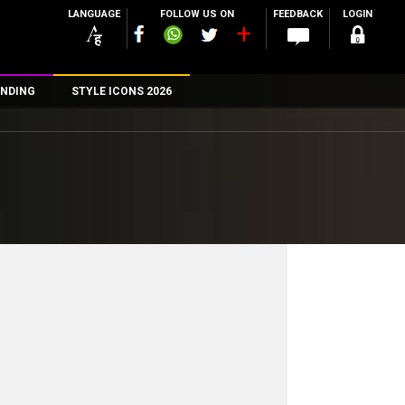
LANGUAGE
FOLLOW US ON
FEEDBACK
LOGIN
NDING
STYLE ICONS 2026
n
rs