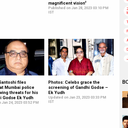
magnificent vision”
Published on Jan 28, 2023 03:10 PM
IST
B
antoshi files
Photos: Celebs grace the
 at Mumbai police
screening of Gandhi Godse –
ving threats for his
Ek Yudh
hi Godse Ek Yudh
Updated on Jan 23, 2023 03:33 PM
IST
 Jan 24, 2023 03:52 PM