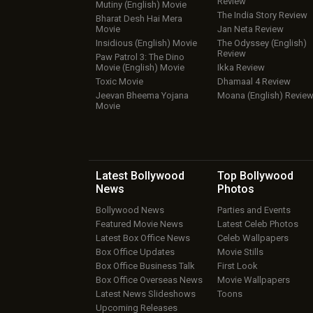
Review
Mutiny (English) Movie
The India Story Review
Bharat Desh Hai Mera
Movie
Jan Neta Review
Insidious (English) Movie
The Odyssey (English)
Review
Paw Patrol 3: The Dino
Movie (English) Movie
Ikka Review
Toxic Movie
Dhamaal 4 Review
Jeevan Bheema Yojana
Moana (English) Revie
Movie
Latest Bollywood
Top Bollywood
News
Photos
Bollywood News
Parties and Events
Featured Movie News
Latest Celeb Photos
Latest Box Office News
Celeb Wallpapers
Box Office Updates
Movie Stills
Box Office Business Talk
First Look
Box Office Overseas News
Movie Wallpapers
Latest News Slideshows
Toons
Upcoming Releases