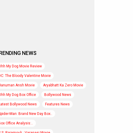
RENDING NEWS
Ohh My Dog Movie Review
DC: The Bloody Valentine Movie
Hanuman Ansh Movie
Aryabhatt Ka Zero Movie
Ohh My Dog Box Office
Bollywood News
Latest Bollywood News
Features News
Spider-Man: Brand New Day Box..
Box Office Analysis:..
S.S. Rajamouli : Varanasi Movie