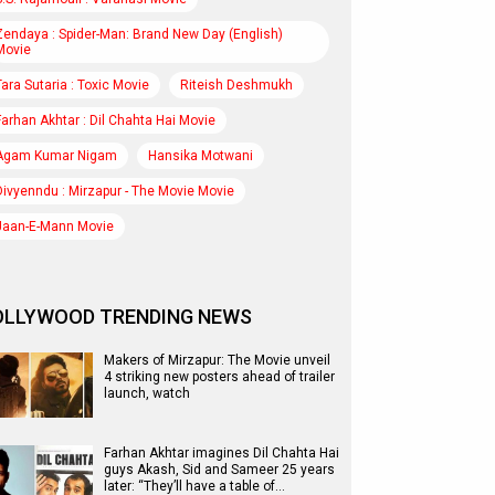
Zendaya : Spider-Man: Brand New Day (English)
Movie
Tara Sutaria : Toxic Movie
Riteish Deshmukh
Farhan Akhtar : Dil Chahta Hai Movie
Agam Kumar Nigam
Hansika Motwani
Divyenndu : Mirzapur - The Movie Movie
Jaan-E-Mann Movie
OLLYWOOD TRENDING NEWS
Makers of Mirzapur: The Movie unveil
4 striking new posters ahead of trailer
launch, watch
Farhan Akhtar imagines Dil Chahta Hai
guys Akash, Sid and Sameer 25 years
later: “They’ll have a table of…