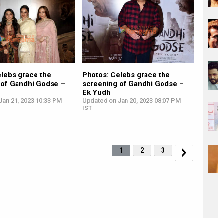
elebs grace the
Photos: Celebs grace the
 of Gandhi Godse –
screening of Gandhi Godse –
Ek Yudh
Jan 21, 2023 10:33 PM
Updated on Jan 20, 2023 08:07 PM
IST
1
2
3