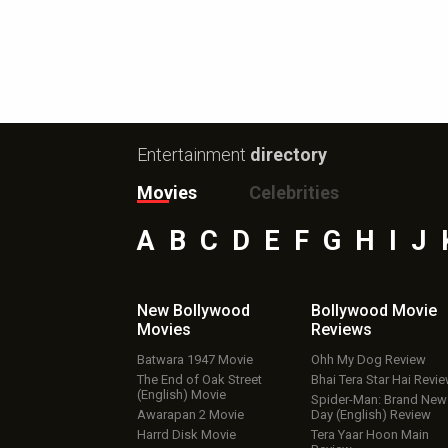
Entertainment
directory
Movies
Celebrities
A
B
C
D
E
F
G
H
I
J
New Bollywood
Bollywood Movie
Movies
Reviews
Batwara 1947 Movie
Ohh My Dog Review
The End of Oak Street
Bhai Tera Star Hai Revi
(English) Movie
Spider-Man: Brand New
Awarapan 2 Movie
Day (English) Review
Harrd Disk Movie
Tera Yaar Hoon Main