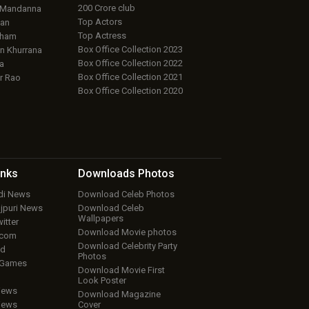
200 Crore club
 Mandanna
Top Actors
an
Top Actress
aham
Box Office Collection 2023
 Khurrana
Box Office Collection 2022
a
Box Office Collection 2021
r Rao
Box Office Collection 2020
inks
Downloads
Photos
ndi News
Download Celeb Photos
ojpuri News
Download Celeb
Wallpapers
itter
Download Movie photos
.com
Download Celebrity Party
ud
Photos
 Games
Download Movie First
Look Poster
iews
Download Magazine
iews
Cover