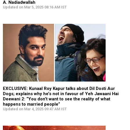
A. Nadiadwallah
Updated on Mar 5, 2025 08:16 AM IST
EXCLUSIVE: Kunaal Roy Kapur talks about Dil Dosti Aur
Dogs; explains why he’s not in favour of Yeh Jawaani Hai
Deewani 2: “You don’t want to see the reality of what
happens to married people”
Updated on Mar 4, 2025 09:47 AM IST