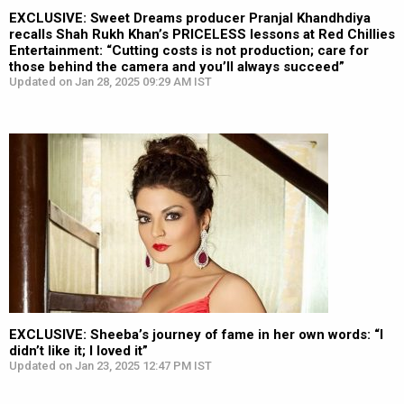
EXCLUSIVE: Sweet Dreams producer Pranjal Khandhdiya
recalls Shah Rukh Khan’s PRICELESS lessons at Red Chillies
Entertainment: “Cutting costs is not production; care for
those behind the camera and you’ll always succeed”
Updated on Jan 28, 2025 09:29 AM IST
EXCLUSIVE: Sheeba’s journey of fame in her own words: “I
didn’t like it; I loved it”
Updated on Jan 23, 2025 12:47 PM IST