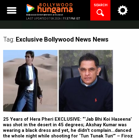
Skip
SEARCH
to
content
Bollywood Entertainment at its best
LAST UPDATED 07.08.2026 |
11:37 PM IST
Tag:
Exclusive Bollywood News
News
25 Years of Hera Pheri EXCLUSIVE: “‘Jab Bhi Koi Haseena’
was shot in the desert in 45 degrees; Akshay Kumar was
wearing a black dress and yet, he didn’t complain…danced
the whole night while shooting for ‘Tun Tunak Tun'” – Firoz