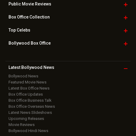
Public Movie
Reviews
Box Office
Collection
Top
Celebs
Bollywood Box
Office
Latest Bollywood
News
Bollywood News
Featured Movie News
Latest Box Office News
Box Office Updates
Box Office Business Talk
Box Office Overseas News
Latest News Slideshows
Upcoming Releases
Movie Reviews
Bollywood Hindi News