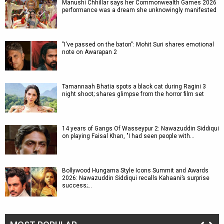
Manushi Chhillar says her Commonwealth Games 2026
performance was a dream she unknowingly manifested
"I've passed on the baton": Mohit Suri shares emotional
note on Awarapan 2
Tamannaah Bhatia spots a black cat during Ragini 3
night shoot; shares glimpse from the horror film set
14 years of Gangs Of Wasseypur 2: Nawazuddin Siddiqui
on playing Faisal Khan, "I had seen people with…
Bollywood Hungama Style Icons Summit and Awards
2026: Nawazuddin Siddiqui recalls Kahaani’s surprise
success;…