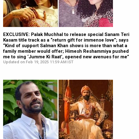
EXCLUSIVE: Palak Muchhal to release special Sanam Teri
Kasam title track as a “return gift for immense love”; says
“Kind of support Salman Khan shows is more than what a
family member would offer; Himesh Reshammiya pushed
me to sing ‘Jumme Ki Raat’, opened new avenues for me”
Updated on Feb 19, 2025 11:59 AM IST