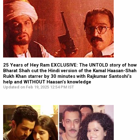
25 Years of Hey Ram EXCLUSIVE: The UNTOLD story of how
Bharat Shah cut the Hindi version of the Kamal Haasan-Shah
Rukh Khan starrer by 30 minutes with Rajkumar Santoshi’s
help and WITHOUT Haasan’s knowledge
Updated on Feb 19, 2025 12:54 PM IST