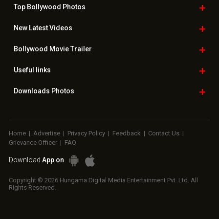
Top Bollywood
Photos
New Latest
Videos
Bollywood
Movie Trailer
Useful
links
Downloads
Photos
Home
|
Advertise
|
Privacy Policy
|
Feedback
|
Contact Us
|
Grievance Officer
|
FAQ
Download
App on
Copyright © 2026 Hungama Digital Media Entertainment Pvt. Ltd. All
Rights Reserved.