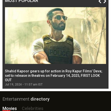
MOST POPULAR
Shahid Kapoor gears up for action in Roy Kapur Films’ Deva;
Ja
l
set to release in theatres on February 14, 2025, FIRST LOOK
se
OUT
Re
Jul 19, 2024 - 11:07 am IST
Jul
Entertainment
directory
Movies
Celebrities