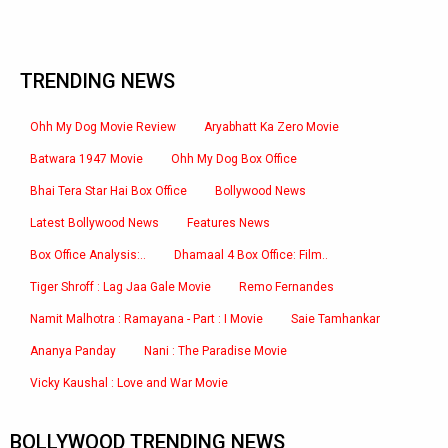
TRENDING NEWS
Ohh My Dog Movie Review
Aryabhatt Ka Zero Movie
Batwara 1947 Movie
Ohh My Dog Box Office
Bhai Tera Star Hai Box Office
Bollywood News
Latest Bollywood News
Features News
Box Office Analysis:..
Dhamaal 4 Box Office: Film..
Tiger Shroff : Lag Jaa Gale Movie
Remo Fernandes
Namit Malhotra : Ramayana - Part : I Movie
Saie Tamhankar
Ananya Panday
Nani : The Paradise Movie
Vicky Kaushal : Love and War Movie
BOLLYWOOD TRENDING NEWS