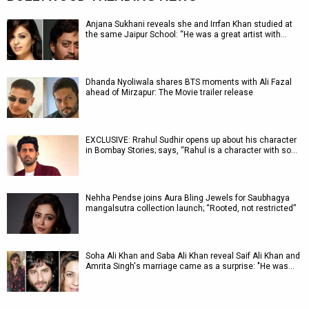
Anjana Sukhani reveals she and Irrfan Khan studied at
the same Jaipur School: “He was a great artist with…
Dhanda Nyoliwala shares BTS moments with Ali Fazal
ahead of Mirzapur: The Movie trailer release
EXCLUSIVE: Rrahul Sudhir opens up about his character
in Bombay Stories; says, “Rahul is a character with so…
Nehha Pendse joins Aura Bling Jewels for Saubhagya
mangalsutra collection launch; “Rooted, not restricted”
Soha Ali Khan and Saba Ali Khan reveal Saif Ali Khan and
Amrita Singh's marriage came as a surprise: "He was…