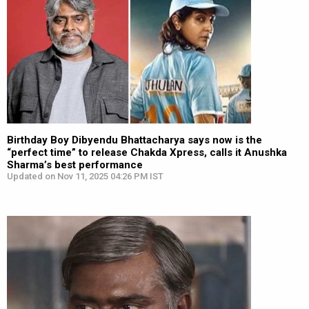
Birthday Boy Dibyendu Bhattacharya says now is the
“perfect time” to release Chakda Xpress, calls it Anushka
Sharma’s best performance
Updated on Nov 11, 2025 04:26 PM IST