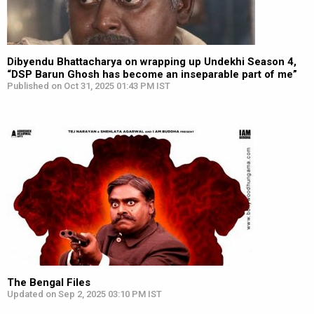
Dibyendu Bhattacharya on wrapping up Undekhi Season 4,
“DSP Barun Ghosh has become an inseparable part of me”
Published on Oct 31, 2025 01:43 PM IST
The Bengal Files
Updated on Sep 2, 2025 03:10 PM IST