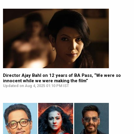
Director Ajay Bahl on 12 years of BA Pass, “We were so
innocent while we were making the film”
Updated on Aug 4, 2025 01:10 PM IST