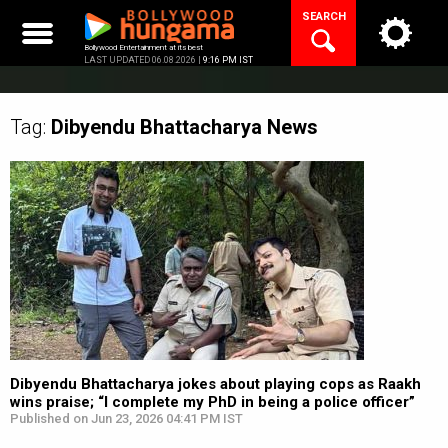
Skip
SEARCH
to
content
Bollywood Entertainment at its best
LAST UPDATED 06.08.2026 |
9:16 PM IST
Tag:
Dibyendu Bhattacharya
News
Dibyendu Bhattacharya jokes about playing cops as Raakh
wins praise; “I complete my PhD in being a police officer”
Published on Jun 23, 2026 04:41 PM IST