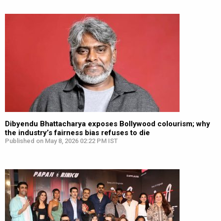
Dibyendu Bhattacharya exposes Bollywood colourism; why
the industry’s fairness bias refuses to die
Published on May 8, 2026 02:22 PM IST