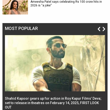
Ameesha Patel says celebrating Rs 100 crore hits in
2026 is “a joke”
MOST POPULAR
Shahid Kapoor gears up for action in Roy Kapur Films’ Deva;
Ja
l
set to release in theatres on February 14, 2025, FIRST LOOK
se
OUT
Re