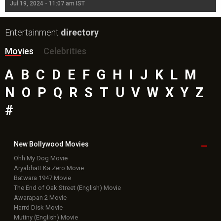
Jul 19, 2024 - 11:07 am IST
Jul
Entertainment
directory
Movies
Celebrities
A
B
C
D
E
F
G
H
I
J
K
L
M
N
O
P
Q
R
S
T
U
V
W
X
Y
Z
#
New Bollywood
Movies
Ohh My Dog Movie
Aryabhatt Ka Zero Movie
Batwara 1947 Movie
The End of Oak Street (English) Movie
Awarapan 2 Movie
Harrd Disk Movie
Mutiny (English) Movie