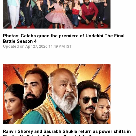
Photos: Celebs grace the premiere of Undekhi The Final
Battle Season 4
Updated on Apr 27, 2026 11:49 PM IST
Ranvir Shorey and Saurabh Shukla return as power shifts in