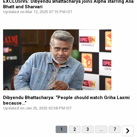
EXCLUSIVE: Dibyendu Bhattacharya joins Alpha starring Alia
Bhatt and Sharvari
Updated on Mar 12, 2025 07:15 PM IST
Dibyendu Bhattacharya: “People should watch Griha Laxmi
because…”
Updated on Jan 25, 2025 02:58 PM IST
1
2
3
…
7