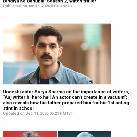
Bindiya Ke Bahubali Season 2, watch trailer
Published on Jan 16, 2026 03:33 PM IST
Undekhi actor Surya Sharma on the importance of writers,
“Aaj writer hi hero hai! An actor can’t create in a vacuum”;
also reveals how his father prepared him for his 1st acting
stint in school
Updated on Dec 11, 2025 05:21 PM IST