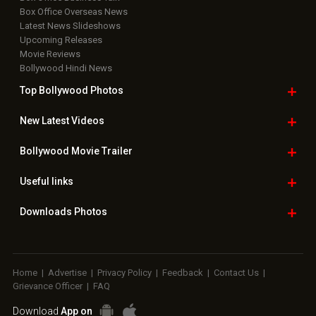
Box Office Overseas News
Latest News Slideshows
Upcoming Releases
Movie Reviews
Bollywood Hindi News
Top Bollywood
Photos
New Latest
Videos
Bollywood
Movie Trailer
Useful
links
Downloads
Photos
Home
|
Advertise
|
Privacy Policy
|
Feedback
|
Contact Us
|
Grievance Officer
|
FAQ
Download
App on