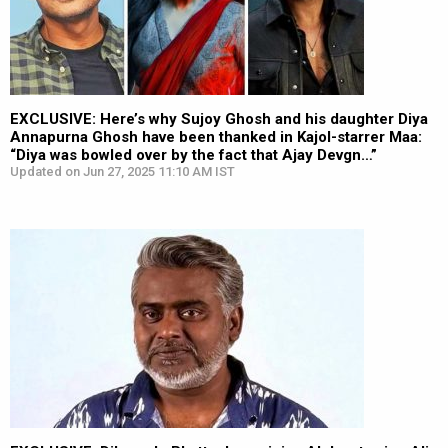
EXCLUSIVE: Here’s why Sujoy Ghosh and his daughter Diya
Annapurna Ghosh have been thanked in Kajol-starrer Maa:
“Diya was bowled over by the fact that Ajay Devgn…”
Updated on Jun 27, 2025 11:10 AM IST