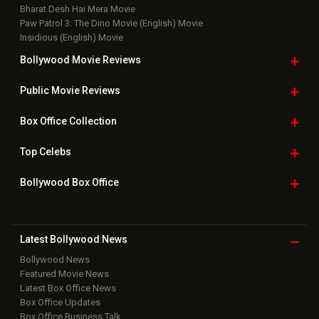
Bharat Desh Hai Mera Movie
Paw Patrol 3: The Dino Movie (English) Movie
Insidious (English) Movie
Bollywood Movie
Reviews
Public Movie
Reviews
Box Office
Collection
Top
Celebs
Bollywood Box
Office
Latest Bollywood
News
Bollywood News
Featured Movie News
Latest Box Office News
Box Office Updates
Box Office Business Talk