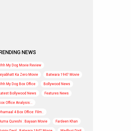
RENDING NEWS
Ohh My Dog Movie Review
Aryabhatt Ka Zero Movie
Batwara 1947 Movie
Ohh My Dog Box Office
Bollywood News
Latest Bollywood News
Features News
Box Office Analysis:..
Dhamaal 4 Box Office: Film..
Huma Qureshi : Bayaan Movie
Fardeen Khan
Sunny Deol : Batwara 1947 Movie
Madhuri Dixit