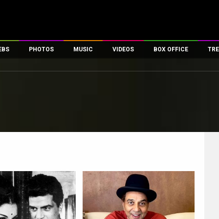
EBS
PHOTOS
MUSIC
VIDEOS
BOX OFFICE
TRE
es
100 Celebs
Parties And Events
Song Lyrics
Trailers
Box Office Collectio
ses
tal Celebs
Celeb Photos
Music Reviews
Celeb Interviews
Analysis & Features
ates
Celeb Wallpapers
OTT
All Time Top Grosse
Movie Stills
Short Videos
Overseas Box Office
First Look
First Day First Show
100 Crore Club
Movie Wallpapers
Parties & Events
200 Crore Club
Toons
Television
Top Male Celebs
Exclusive & Specials
Top Female Celebs
Movie Songs