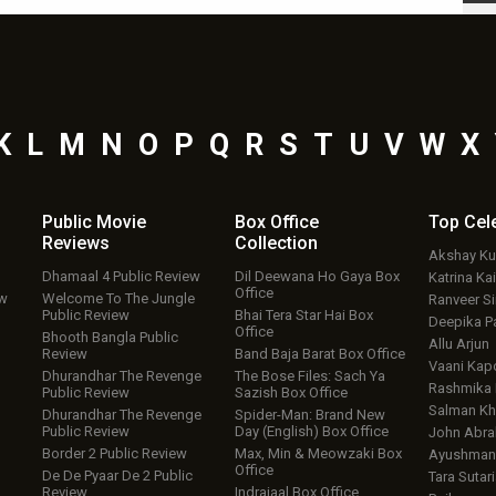
K
L
M
N
O
P
Q
R
S
T
U
V
W
X
Public Movie
Box Office
Top
Cel
Reviews
Collection
Akshay K
Dhamaal 4 Public Review
Dil Deewana Ho Gaya Box
Katrina Kai
Office
ew
Welcome To The Jungle
Ranveer S
Public Review
Bhai Tera Star Hai Box
Deepika P
Office
Bhooth Bangla Public
Allu Arjun
Review
Band Baja Barat Box Office
Vaani Kap
Dhurandhar The Revenge
The Bose Files: Sach Ya
Rashmika
Public Review
Sazish Box Office
Salman Kh
Dhurandhar The Revenge
Spider-Man: Brand New
Public Review
Day (English) Box Office
John Abr
Border 2 Public Review
Max, Min & Meowzaki Box
Ayushmann
Office
De De Pyaar De 2 Public
Tara Sutari
Review
Indrajaal Box Office