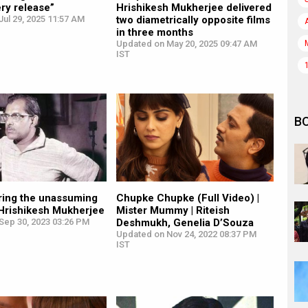
ry release”
Hrishikesh Mukherjee delivered
ul 29, 2025 11:57 AM
two diametrically opposite films
in three months
Updated on May 20, 2025 09:47 AM
IST
B
ing the unassuming
Chupke Chupke (Full Video) |
 Hrishikesh Mukherjee
Mister Mummy | Riteish
Sep 30, 2023 03:26 PM
Deshmukh, Genelia D’Souza
Updated on Nov 24, 2022 08:37 PM
IST