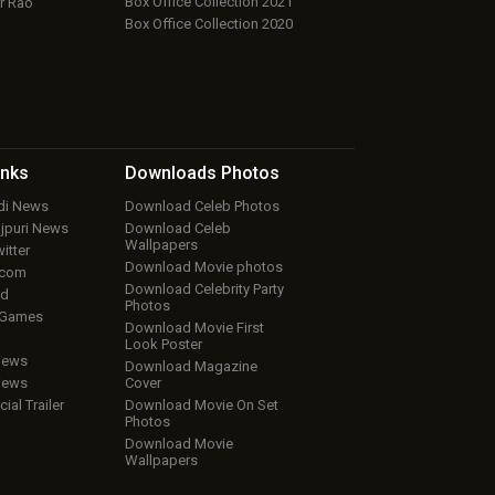
Box Office Collection 2021
r Rao
Box Office Collection 2020
inks
Downloads
Photos
ndi News
Download Celeb Photos
ojpuri News
Download Celeb
Wallpapers
itter
Download Movie photos
.com
Download Celebrity Party
ud
Photos
 Games
Download Movie First
Look Poster
iews
Download Magazine
iews
Cover
cial Trailer
Download Movie On Set
Photos
Download Movie
Wallpapers