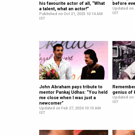
his favourite actor of all, “What
before eve
a talent, what an actor!”
Updated on J
IST
Published on Oct 21, 2025 10:14 AM
IST
John Abraham pays tribute to
Remember
mentor Pankaj Udhas: “You held
genius of
me close when I was just a
Updated on 
IST
newcomer”
Updated on Feb 27, 2024 10:13 AM
IST