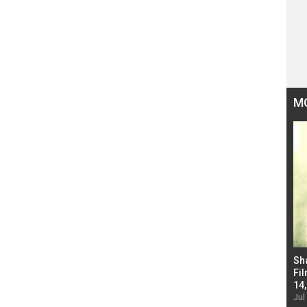
M
Bad Newz makers take a hilarious dig at Kabir
Sh
Singh; Vicky Kaushal-Triptii Dimri-Ammy Virk
Fil
starrer also has an Animal connection
14
Jul 19, 2024 - 10:30 am IST
Jul