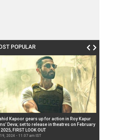
OST POPULAR
ahid Kapoor gears up for action in Roy Kapur
Jacqueline Fernandez
ms’ Deva; set to release in theatres on February
biggest dance seque
, 2025, FIRST LOOK OUT
dancers in thriller se
 19, 2024 - 11:07 am IST
Jul 19, 2024 - 11:02 am 