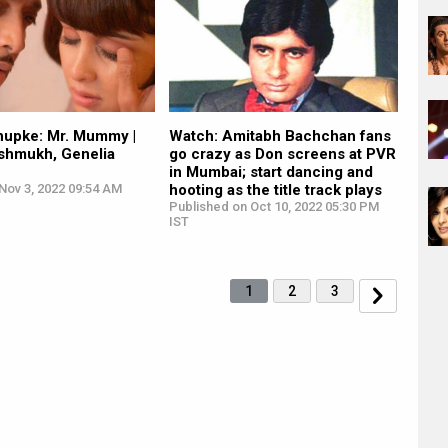
upke: Mr. Mummy |
Watch: Amitabh Bachchan fans
eshmukh, Genelia
go crazy as Don screens at PVR
in Mumbai; start dancing and
Nov 3, 2022 09:54 AM
hooting as the title track plays
Published on Oct 10, 2022 05:30 PM
IST
1
2
3