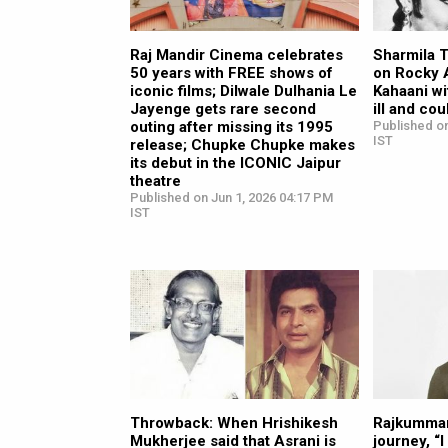
Raj Mandir Cinema celebrates
Sharmila 
50 years with FREE shows of
on Rocky 
iconic films; Dilwale Dulhania Le
Kahaani wi
Jayenge gets rare second
ill and cou
outing after missing its 1995
Published o
IST
release; Chupke Chupke makes
its debut in the ICONIC Jaipur
theatre
Published on Jun 1, 2026 04:17 PM
IST
Throwback: When Hrishikesh
Rajkummar
Mukherjee said that Asrani is
journey, “I