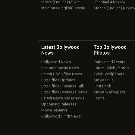
Movie (English) Movie
Dhamaal 4 Review
Insidious (English) Movie
Moana (English) Revie
Latest Bollywood
Top Bollywood
News
Photos
Bollywood News
Parties and Events
Featured Movie News
Latest Celeb Photos
Latest Box Office News
Celeb Wallpapers
Box Office Updates
Movie Stills
Box Office Business Talk
First Look
Box Office Overseas News
Movie Wallpapers
Latest News Slideshows
Toons
Upcoming Releases
Movie Reviews
Bollywood Hindi News