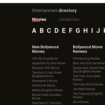
Entertainment
directory
Movies
Celebrities
A
B
C
D
E
F
G
H
I
J
New Bollywood
Bollywood Movie
Movies
Reviews
Ohh My Dog Movie
Ohh My Dog Review
Aryabhatt Ka Zero Movie
Bhai Tera Star Hai Revi
Batwara 1947 Movie
Spider-Man: Brand New
Day (English) Review
The End of Oak Street
(English) Movie
Tera Yaar Hoon Main
Review
Awarapan 2 Movie
The India Story Review
Harrd Disk Movie
Jan Neta Review
Mutiny (English) Movie
The Odyssey (English)
Bharat Desh Hai Mera
Review
Movie
Ikka Review
Paw Patrol 3: The Dino