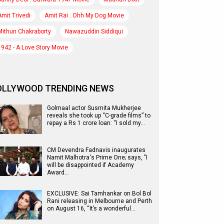
Amit Trivedi
Amit Rai : Ohh My Dog Movie
Mithun Chakraborty
Nawazuddin Siddiqui
1942 - A Love Story Movie
OLLYWOOD TRENDING NEWS
Golmaal actor Susmita Mukherjee
reveals she took up “C-grade films” to
repay a Rs 1 crore loan: “I sold my…
CM Devendra Fadnavis inaugurates
Namit Malhotra's Prime One; says, "I
will be disappointed if Academy
Award…
EXCLUSIVE: Sai Tamhankar on Bol Bol
Rani releasing in Melbourne and Perth
on August 16, “It’s a wonderful…