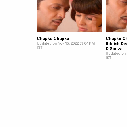
Chupke Chupke
Chupke Ch
Updated on Nov 15, 2022 03:04 PM
Riteish D
IST
D’Souza
Updated on 
IST