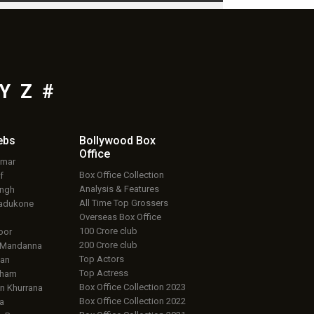
Y
Z
#
ebs
Bollywood Box
Office
umar
Box Office Collection
f
Analysis & Features
ingh
All Time Top Grossers
adukone
Overseas Box Office
100 Crore club
oor
200 Crore club
 Mandanna
Top Actors
an
Top Actress
aham
Box Office Collection 2023
 Khurrana
Box Office Collection 2022
a