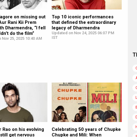
Tagore on missing out
Top 10 iconic performances
Aur Rani Kii Prem
that defined the extraordinary
th Dharmendra, “I fell
legacy of Dharmendra
ldn’t do the film”
Updated on Nov 24, 2025 06:07 PM
IST
n Nov 25, 2025 10:40 AM
T
 Rao on his evolving
Celebrating 50 years of Chupke
 still get nervous
Chupke and Mili: When