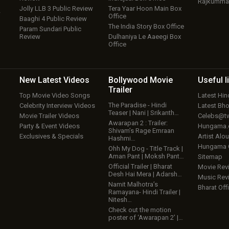
Rajkumma
Jolly LLB 3 Public Review
Tera Yaar Hoon Main Box
w
Office
Baaghi 4 Public Review
The India Story Box Office
Param Sundari Public
Review
Dulhaniya Le Aaeegi Box
Office
New Latest
Videos
Bollywood
Movie
Useful
l
Trailer
Top Movie Video Songs
Latest Hi
The Paradise - Hindi
Celebrity Interview Videos
Latest Bh
Teaser | Nani | Srikanth…
Movie Trailer Videos
Celebs@tw
Awarapan 2 : Trailer:
Party & Event Videos
Hungama
Shivam’s Rage Emraan
Exclusives & Specials
Artist Alo
Hashmi…
Hungama
Ohh My Dog - Title Track |
Aman Pant | Moksh Pant…
Sitemap
Official Trailer | Bharat
Movie Rev
Desh Hai Mera | Adarsh…
Music Rev
Namit Malhotra’s
Bharat Offi
Ramayana- Hindi Trailer |
Nitesh…
Check out the motion
poster of ‘Awarapan 2’ |…