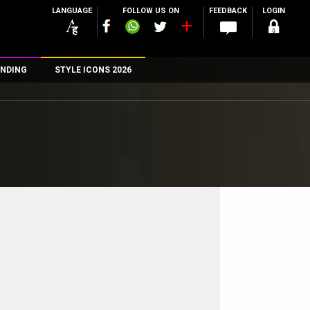
LANGUAGE
FOLLOW US ON
FEEDBACK
LOGIN
NDING
STYLE ICONS 2026
n
rs