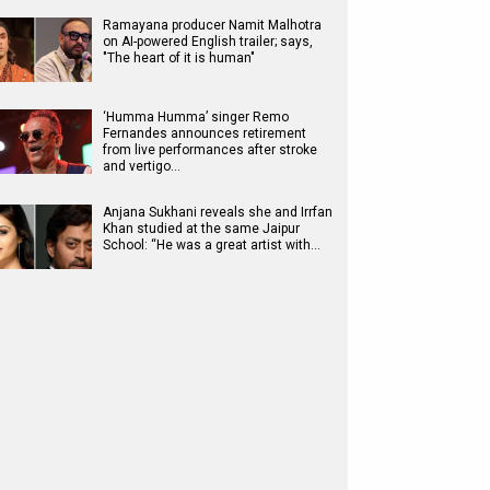
Ramayana producer Namit Malhotra
on AI-powered English trailer; says,
"The heart of it is human"
‘Humma Humma’ singer Remo
Fernandes announces retirement
from live performances after stroke
and vertigo…
Anjana Sukhani reveals she and Irrfan
Khan studied at the same Jaipur
School: “He was a great artist with…