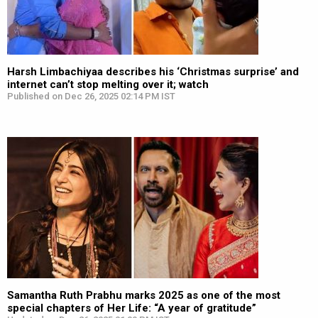
Harsh Limbachiyaa describes his ‘Christmas surprise’ and
internet can’t stop melting over it; watch
Published on Dec 26, 2025 02:14 PM IST
Samantha Ruth Prabhu marks 2025 as one of the most
special chapters of Her Life: “A year of gratitude”