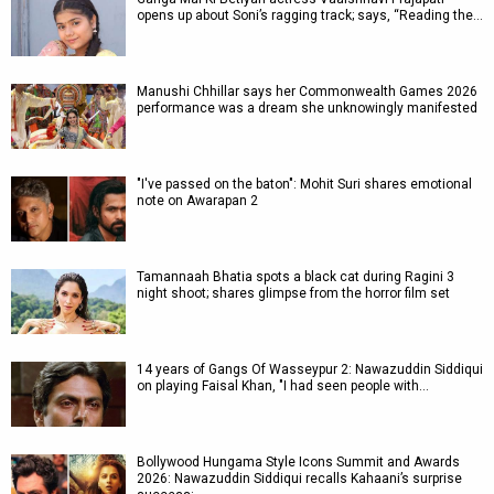
opens up about Soni’s ragging track; says, “Reading the…
Manushi Chhillar says her Commonwealth Games 2026
performance was a dream she unknowingly manifested
"I've passed on the baton": Mohit Suri shares emotional
note on Awarapan 2
Tamannaah Bhatia spots a black cat during Ragini 3
night shoot; shares glimpse from the horror film set
14 years of Gangs Of Wasseypur 2: Nawazuddin Siddiqui
on playing Faisal Khan, "I had seen people with…
Bollywood Hungama Style Icons Summit and Awards
2026: Nawazuddin Siddiqui recalls Kahaani’s surprise