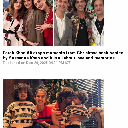
Farah Khan Ali drops moments from Christmas bash hosted
by Sussanne Khan and it is all about love and memories
Published on Dec 26, 2025 04:31 PM IST