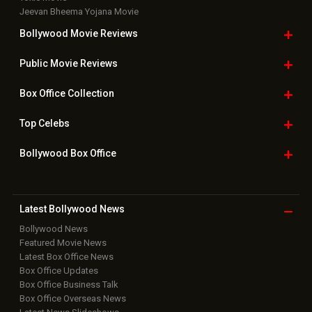
Jeevan Bheema Yojana Movie
Bollywood Movie
Reviews
Public Movie
Reviews
Box Office
Collection
Top
Celebs
Bollywood Box
Office
Latest Bollywood
News
Bollywood News
Featured Movie News
Latest Box Office News
Box Office Updates
Box Office Business Talk
Box Office Overseas News