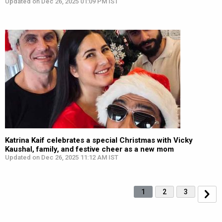
Updated on Dec 26, 2025 01:09 PM IST
Katrina Kaif celebrates a special Christmas with Vicky
Kaushal, family, and festive cheer as a new mom
Updated on Dec 26, 2025 11:12 AM IST
1
2
3