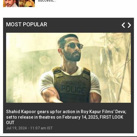
success;…
MOST POPULAR
Shahid Kapoor gears up for action in Roy Kapur Films’ Deva;
Ja
l
set to release in theatres on February 14, 2025, FIRST LOOK
se
OUT
Re
Jul 19, 2024 - 11:07 am IST
Jul