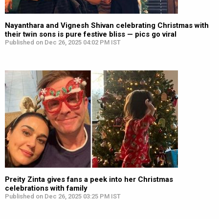
Nayanthara and Vignesh Shivan celebrating Christmas with
their twin sons is pure festive bliss — pics go viral
Published on Dec 26, 2025 04:02 PM IST
Preity Zinta gives fans a peek into her Christmas
celebrations with family
Published on Dec 26, 2025 03:25 PM IST