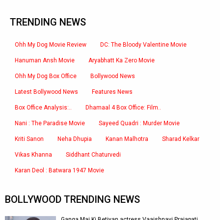
TRENDING NEWS
Ohh My Dog Movie Review
DC: The Bloody Valentine Movie
Hanuman Ansh Movie
Aryabhatt Ka Zero Movie
Ohh My Dog Box Office
Bollywood News
Latest Bollywood News
Features News
Box Office Analysis:..
Dhamaal 4 Box Office: Film..
Nani : The Paradise Movie
Sayeed Quadri : Murder Movie
Kriti Sanon
Neha Dhupia
Kanan Malhotra
Sharad Kelkar
Vikas Khanna
Siddhant Chaturvedi
Karan Deol : Batwara 1947 Movie
BOLLYWOOD TRENDING NEWS
Ganga Mai Ki Betiyan actress Vaaishnavi Prajapati