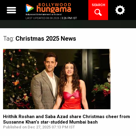
Skip
SEARCH
to
content
Bollywood Entertainment at its best
LAST UPDATED 08.08.2026 |
3:26 PM IST
Tag:
Christmas 2025
News
Hrithik Roshan and Saba Azad share Christmas cheer from
Sussanne Khan’s star-studded Mumbai bash
Published on Dec 27, 2025 07:13 PM IST