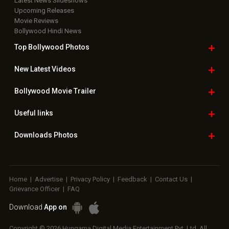
Latest News Slideshows
Upcoming Releases
Movie Reviews
Bollywood Hindi News
Top Bollywood
Photos
New Latest
Videos
Bollywood
Movie Trailer
Useful
links
Downloads
Photos
Home
|
Advertise
|
Privacy Policy
|
Feedback
|
Contact Us
|
Grievance Officer
|
FAQ
Download
App on
Copyright © 2026 Hungama Digital Media Entertainment Pvt. Ltd. All