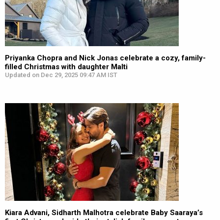
Priyanka Chopra and Nick Jonas celebrate a cozy, family-
filled Christmas with daughter Malti
Updated on Dec 29, 2025 09:47 AM IST
Kiara Advani, Sidharth Malhotra celebrate Baby Saaraya’s