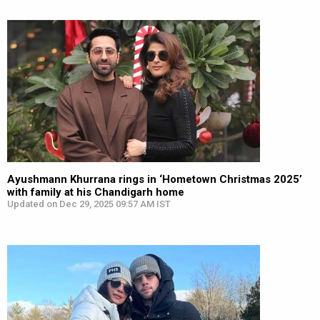
Ayushmann Khurrana rings in ‘Hometown Christmas 2025’
with family at his Chandigarh home
Updated on Dec 29, 2025 09:57 AM IST