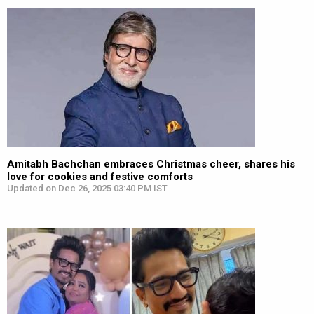
Amitabh Bachchan embraces Christmas cheer, shares his
love for cookies and festive comforts
Updated on Dec 26, 2025 03:40 PM IST