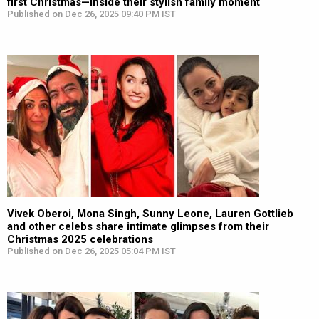
first Christmas—Inside their stylish family moment
Published on Dec 26, 2025 09:40 PM IST
Vivek Oberoi, Mona Singh, Sunny Leone, Lauren Gottlieb
and other celebs share intimate glimpses from their
Christmas 2025 celebrations
Published on Dec 26, 2025 05:04 PM IST