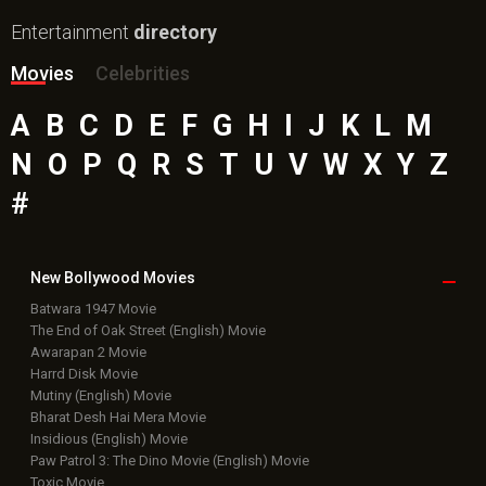
Entertainment
directory
Movies
Celebrities
A
B
C
D
E
F
G
H
I
J
K
L
M
N
O
P
Q
R
S
T
U
V
W
X
Y
Z
#
New Bollywood
Movies
Batwara 1947 Movie
The End of Oak Street (English) Movie
Awarapan 2 Movie
Harrd Disk Movie
Mutiny (English) Movie
Bharat Desh Hai Mera Movie
Insidious (English) Movie
Paw Patrol 3: The Dino Movie (English) Movie
Toxic Movie