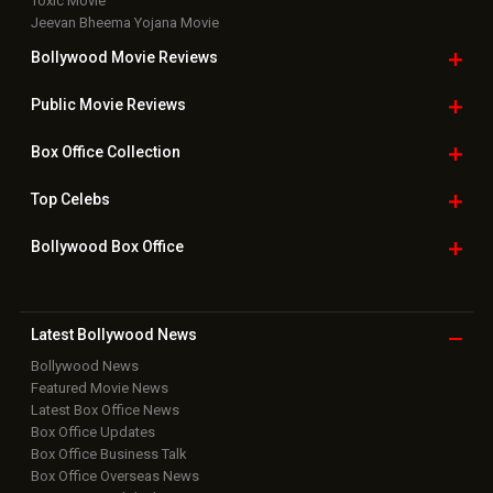
Toxic Movie
Jeevan Bheema Yojana Movie
Bollywood Movie
Reviews
Public Movie
Reviews
Box Office
Collection
Top
Celebs
Bollywood Box
Office
Latest Bollywood
News
Bollywood News
Featured Movie News
Latest Box Office News
Box Office Updates
Box Office Business Talk
Box Office Overseas News