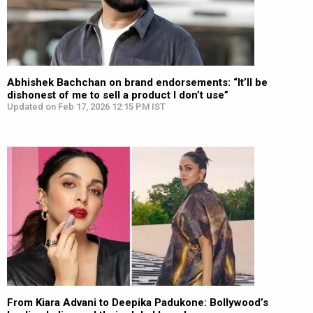
Abhishek Bachchan on brand endorsements: “It’ll be
dishonest of me to sell a product I don’t use”
Updated on Feb 17, 2026 12:15 PM IST
From Kiara Advani to Deepika Padukone: Bollywood’s