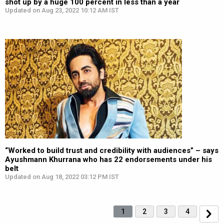
shot up by a huge 100 percent in less than a year
Updated on Aug 23, 2022 10:12 AM IST
“Worked to build trust and credibility with audiences” – says
Ayushmann Khurrana who has 22 endorsements under his
belt
Updated on Aug 18, 2022 03:12 PM IST
1
2
3
4