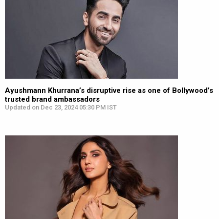
Ayushmann Khurrana’s disruptive rise as one of Bollywood’s
trusted brand ambassadors
Updated on Dec 23, 2024 05:30 PM IST