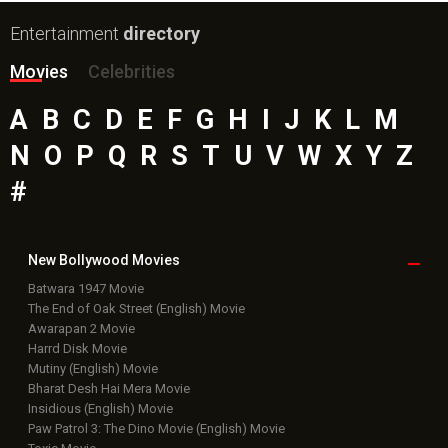
Entertainment
directory
Movies
Celebrities
A
B
C
D
E
F
G
H
I
J
K
L
M
N
O
P
Q
R
S
T
U
V
W
X
Y
Z
#
New Bollywood
Movies
Batwara 1947 Movie
The End of Oak Street (English) Movie
Awarapan 2 Movie
Harrd Disk Movie
Mutiny (English) Movie
Bharat Desh Hai Mera Movie
Insidious (English) Movie
Paw Patrol 3: The Dino Movie (English) Movie