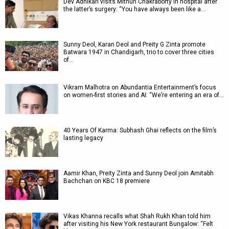
Dev Adhikari visits Mithun Chakraborty in hospital after
the latter’s surgery: “You have always been like a…
Sunny Deol, Karan Deol and Preity G Zinta promote
Batwara 1947 in Chandigarh, trio to cover three cities
of…
Vikram Malhotra on Abundantia Entertainment’s focus
on women-first stories and AI: “We’re entering an era of…
40 Years Of Karma: Subhash Ghai reflects on the film’s
lasting legacy
Aamir Khan, Preity Zinta and Sunny Deol join Amitabh
Bachchan on KBC 18 premiere
Vikas Khanna recalls what Shah Rukh Khan told him
after visiting his New York restaurant Bungalow: “Felt