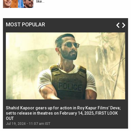
like…
MOST POPULAR
Shahid Kapoor gears up for action in Roy Kapur Films’ Deva;
Ja
l
set to release in theatres on February 14, 2025, FIRST LOOK
se
OUT
Re
Jul 19, 2024 - 11:07 am IST
Jul