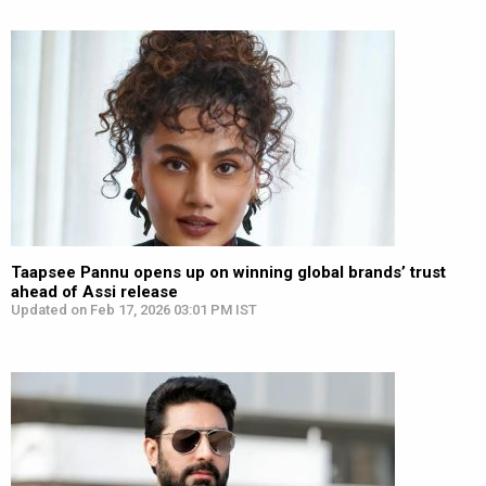
Taapsee Pannu opens up on winning global brands’ trust
ahead of Assi release
Updated on Feb 17, 2026 03:01 PM IST