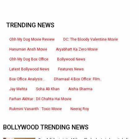
TRENDING NEWS
Ohh My Dog Movie Review
DC: The Bloody Valentine Movie
Hanuman Ansh Movie
Aryabhatt Ka Zero Movie
Ohh My Dog Box Office
Bollywood News
Latest Bollywood News
Features News
Box Office Analysis:..
Dhamaal 4 Box Office: Film..
Jay Mehta
Soha Ali Khan
Aisha Sharma
Farhan Akhtar : Dil Chahta Hai Movie
Rukmini Vasanth : Toxic Movie
Neeraj Roy
BOLLYWOOD TRENDING NEWS