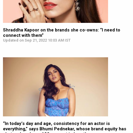
Shraddha Kapoor on the brands she co-owns: “I need to
connect with them”
Updated on Sep 21, 2022 10:03 AM IST
“In today’s day and age, consistency for an actor is
everything,” says Bhumi Pednekar, whose brand equity has