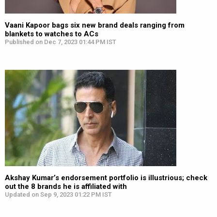
Vaani Kapoor bags six new brand deals ranging from
blankets to watches to ACs
Published on Dec 7, 2023 01:44 PM IST
Akshay Kumar’s endorsement portfolio is illustrious; check
out the 8 brands he is affiliated with
Updated on Sep 9, 2023 01:22 PM IST