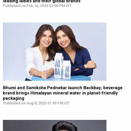
leading ladies and their global brands
Published on Feb 10, 2026 01:06 PM IST
Bhumi and Samiksha Pednekar launch Backbay; beverage
brand brings Himalayan mineral water in planet-friendly
packaging
Published on Aug 8, 2025 01:49 PM IST