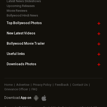
Latest News Slideshows
Upcoming Releases
Movie Reviews
Bollywood Hindi News
Top Bollywood
Photos
New Latest
Videos
Bollywood
Movie Trailer
Useful
links
Downloads
Photos
Home
|
Advertise
|
Privacy Policy
|
Feedback
|
Contact Us
|
Grievance Officer
|
FAQ
Download
App on