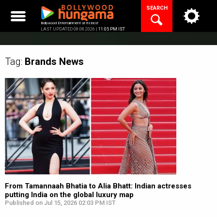
Skip
SEARCH
to
content
Bollywood Entertainment at its best
LAST UPDATED 08.08.2026 |
11:05 PM IST
Tag:
Brands
News
From Tamannaah Bhatia to Alia Bhatt: Indian actresses
putting India on the global luxury map
Published on Jul 15, 2026 02:03 PM IST