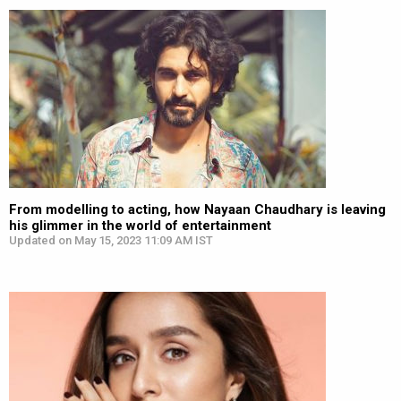
From modelling to acting, how Nayaan Chaudhary is leaving
his glimmer in the world of entertainment
Updated on May 15, 2023 11:09 AM IST