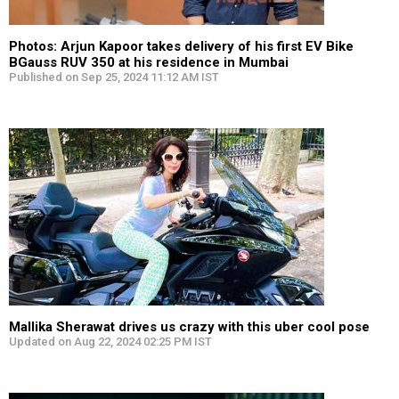
Photos: Arjun Kapoor takes delivery of his first EV Bike
BGauss RUV 350 at his residence in Mumbai
Published on Sep 25, 2024 11:12 AM IST
Mallika Sherawat drives us crazy with this uber cool pose
Updated on Aug 22, 2024 02:25 PM IST