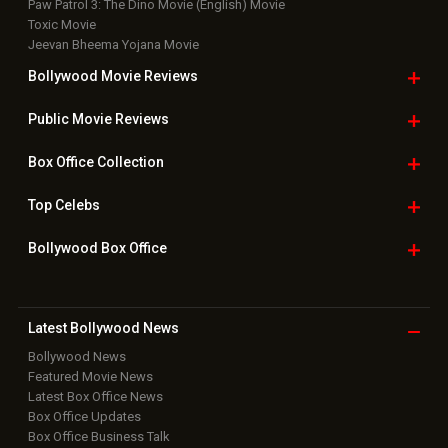
Paw Patrol 3: The Dino Movie (English) Movie
Toxic Movie
Jeevan Bheema Yojana Movie
Bollywood Movie
Reviews
Public Movie
Reviews
Box Office
Collection
Top
Celebs
Bollywood Box
Office
Latest Bollywood
News
Bollywood News
Featured Movie News
Latest Box Office News
Box Office Updates
Box Office Business Talk