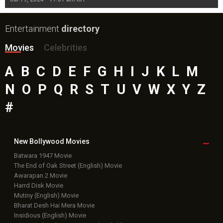
Entertainment
directory
Movies
Celebrities
A
B
C
D
E
F
G
H
I
J
K
L
M
N
O
P
Q
R
S
T
U
V
W
X
Y
Z
#
New Bollywood
Movies
Batwara 1947 Movie
The End of Oak Street (English) Movie
Awarapan 2 Movie
Harrd Disk Movie
Mutiny (English) Movie
Bharat Desh Hai Mera Movie
Insidious (English) Movie