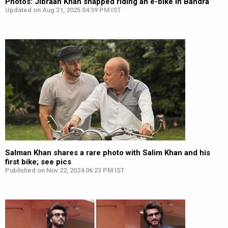
Photos: Jibraan Khan snapped riding an e-bike in Bandra
Updated on Aug 31, 2025 04:39 PM IST
Salman Khan shares a rare photo with Salim Khan and his
first bike; see pics
Published on Nov 22, 2024 06:23 PM IST