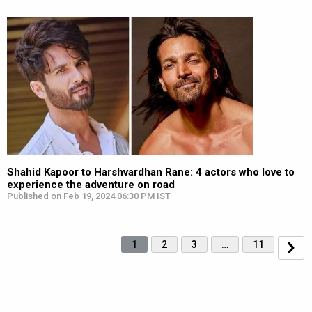
Shahid Kapoor to Harshvardhan Rane: 4 actors who love to
experience the adventure on road
Published on Feb 19, 2024 06:30 PM IST
1
2
3
…
11