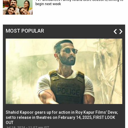
begin next week
MOST POPULAR
Shahid Kapoor gears up for action in Roy Kapur Films’ Deva;
Ja
l
set to release in theatres on February 14, 2025, FIRST LOOK
se
OUT
Re
Jul 19, 2024 - 11:07 am IST
Jul