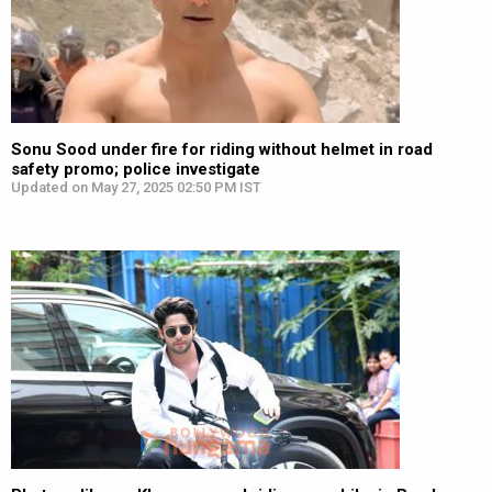
Sonu Sood under fire for riding without helmet in road
safety promo; police investigate
Updated on May 27, 2025 02:50 PM IST