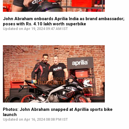
John Abraham onboards Aprilia India as brand ambassador;
poses with Rs. 4.10 lakh worth superbike
Updated on Apr 19, 2024 09:47 AM IST
Photos: John Abraham snapped at Aprillia sports bike
launch
Updated on Apr 16, 2024 08:08 PM IST