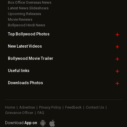
Box Office Overseas News
Latest News Slideshows
Upcoming Releases
Movie Reviews
Bollywood Hindi News
Top Bollywood
Photos
New Latest
Videos
Bollywood
Movie Trailer
Useful
links
Downloads
Photos
Home
|
Advertise
|
Privacy Policy
|
Feedback
|
Contact Us
|
Grievance Officer
|
FAQ
Download
App on