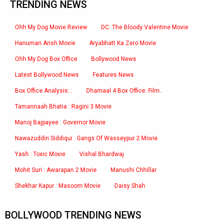
TRENDING NEWS
Ohh My Dog Movie Review
DC: The Bloody Valentine Movie
Hanuman Ansh Movie
Aryabhatt Ka Zero Movie
Ohh My Dog Box Office
Bollywood News
Latest Bollywood News
Features News
Box Office Analysis:..
Dhamaal 4 Box Office: Film..
Tamannaah Bhatia : Ragini 3 Movie
Manoj Bajpayee : Governor Movie
Nawazuddin Siddiqui : Gangs Of Wasseypur 2 Movie
Yash : Toxic Movie
Vishal Bhardwaj
Mohit Suri : Awarapan 2 Movie
Manushi Chhillar
Shekhar Kapur : Masoom Movie
Daisy Shah
BOLLYWOOD TRENDING NEWS