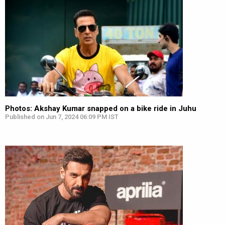
Photos: Akshay Kumar snapped on a bike ride in Juhu
Published on Jun 7, 2024 06:09 PM IST