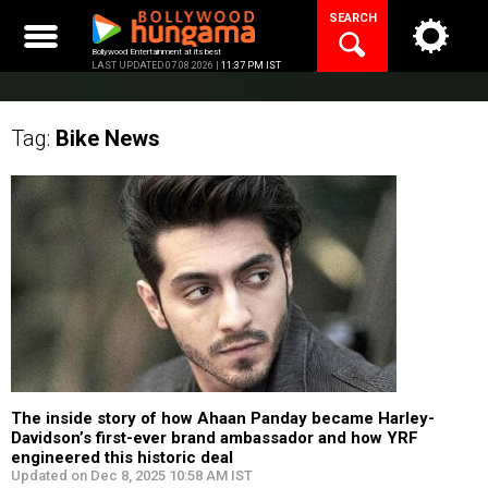
Skip
SEARCH
to
content
Bollywood Entertainment at its best
LAST UPDATED 07.08.2026 |
11:37 PM IST
Tag:
Bike
News
The inside story of how Ahaan Panday became Harley-
Davidson’s first-ever brand ambassador and how YRF
engineered this historic deal
Updated on Dec 8, 2025 10:58 AM IST