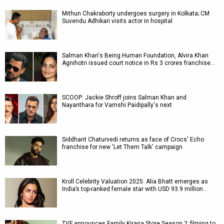
Mithun Chakraborty undergoes surgery in Kolkata; CM
Suvendu Adhikari visits actor in hospital
Salman Khan's Being Human Foundation, Alvira Khan
Agnihotri issued court notice in Rs 3 crores franchise…
SCOOP: Jackie Shroff joins Salman Khan and
Nayanthara for Vamshi Paidipally's next
Siddhant Chaturvedi returns as face of Crocs' Echo
franchise for new 'Let Them Talk' campaign
Kroll Celebrity Valuation 2025: Alia Bhatt emerges as
India’s top-ranked female star with USD 93.9 million…
TVF announces Family Kirana Store Season 2; filming to