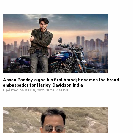
Ahaan Panday signs his first brand; becomes the brand
ambassador for Harley-Davidson India
Updated on Dec 8, 2025 10:50 AM IST