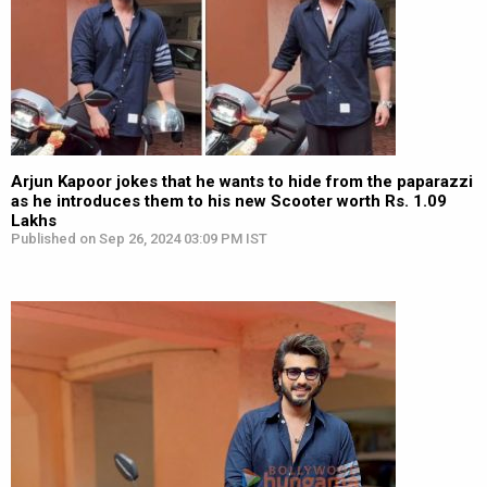
Arjun Kapoor jokes that he wants to hide from the paparazzi
as he introduces them to his new Scooter worth Rs. 1.09
Lakhs
Published on Sep 26, 2024 03:09 PM IST