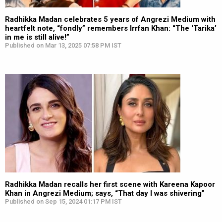
Radhikka Madan celebrates 5 years of Angrezi Medium with
heartfelt note, “fondly” remembers Irrfan Khan: “The ‘Tarika’
in me is still alive!”
Published on Mar 13, 2025 07:58 PM IST
Radhikka Madan recalls her first scene with Kareena Kapoor
Khan in Angrezi Medium; says, “That day I was shivering”
Published on Sep 15, 2024 01:17 PM IST