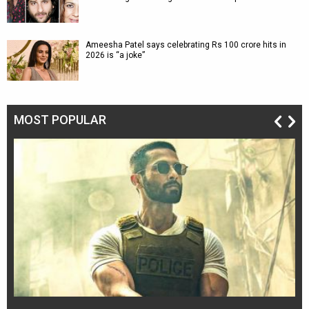
Ameesha Patel says celebrating Rs 100 crore hits in
2026 is “a joke”
MOST POPULAR