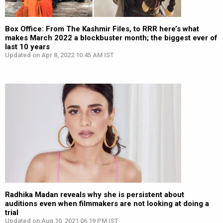
Box Office: From The Kashmir Files, to RRR here’s what
makes March 2022 a blockbuster month; the biggest ever of
last 10 years
Updated on Apr 8, 2022 10:45 AM IST
Radhika Madan reveals why she is persistent about
auditions even when filmmakers are not looking at doing a
trial
Updated on Aug 10, 2021 06:19 PM IST