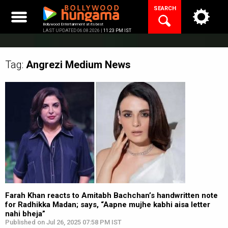
Skip
SEARCH
to
content
Bollywood Entertainment at its best
LAST UPDATED 06.08.2026 |
11:23 PM IST
Tag:
Angrezi Medium
News
Farah Khan reacts to Amitabh Bachchan’s handwritten note
for Radhikka Madan; says, “Aapne mujhe kabhi aisa letter
nahi bheja”
Published on Jul 26, 2025 07:58 PM IST