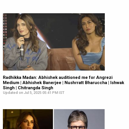
Radhikka Madan: Abhishek auditioned me for Angrezi
Medium | Abhishek Banerjee | Nushrratt Bharuccha | Ishwak
Singh | Chitrangda Singh
Updated on Jul 5, 2025 05:41 PM IST