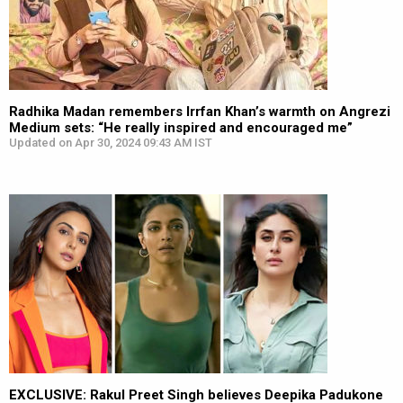
Radhika Madan remembers Irrfan Khan’s warmth on Angrezi
Medium sets: “He really inspired and encouraged me”
Updated on Apr 30, 2024 09:43 AM IST
EXCLUSIVE: Rakul Preet Singh believes Deepika Padukone