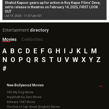
Shahid Kapoor gears up for action in Roy Kapur Films’ Deva;
Ja
l
set to release in theatres on February 14, 2025, FIRST LOOK
se
OUT
Re
Jul 19, 2024 - 11:07 am IST
Jul
Entertainment
directory
Movies
Celebrities
A
B
C
D
E
F
G
H
I
J
K
L
M
N
O
P
Q
R
S
T
U
V
W
X
Y
Z
#
New Bollywood
Movies
Ohh My Dog Movie
Aryabhatt Ka Zero Movie
Batwara 1947 Movie
The End of Oak Street (English) Movie