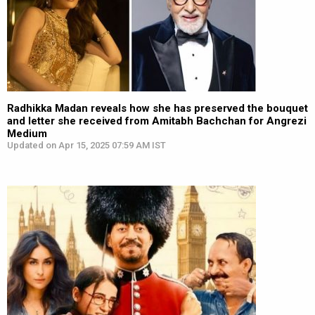
Radhikka Madan reveals how she has preserved the bouquet
and letter she received from Amitabh Bachchan for Angrezi
Medium
Updated on Apr 15, 2025 07:59 AM IST