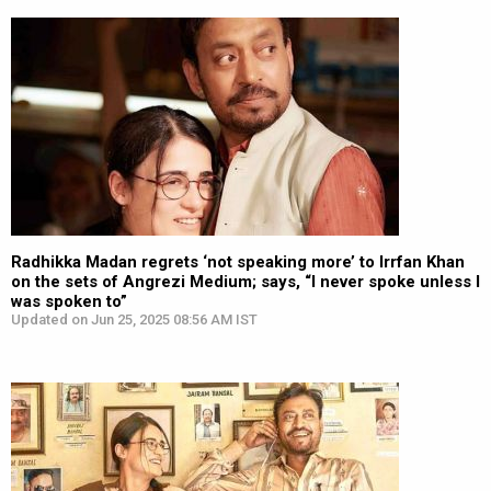
Radhikka Madan regrets ‘not speaking more’ to Irrfan Khan
on the sets of Angrezi Medium; says, “I never spoke unless I
was spoken to”
Updated on Jun 25, 2025 08:56 AM IST