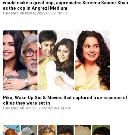
would make a great cop; appreciates Kareena Kapoor Khan
as the cop in Angrezi Medium
Updated on Nov 6, 2022 05:39 PM IST
Piku, Wake Up Sid & Movies that captured true essence of
cities they were set in
Updated on Jun 23, 2022 02:16 PM IST