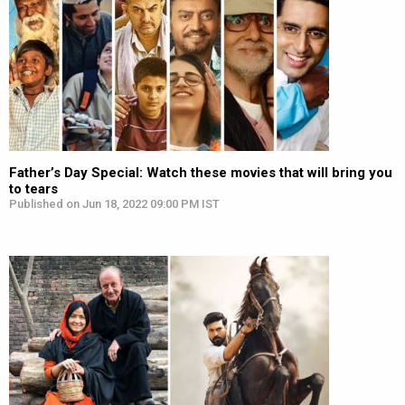
Father’s Day Special: Watch these movies that will bring you
to tears
Published on Jun 18, 2022 09:00 PM IST