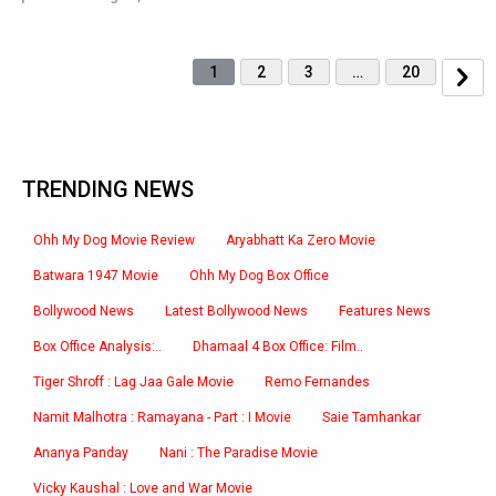
1
2
3
…
20
TRENDING NEWS
Ohh My Dog Movie Review
Aryabhatt Ka Zero Movie
Batwara 1947 Movie
Ohh My Dog Box Office
Bollywood News
Latest Bollywood News
Features News
Box Office Analysis:..
Dhamaal 4 Box Office: Film..
Tiger Shroff : Lag Jaa Gale Movie
Remo Fernandes
Namit Malhotra : Ramayana - Part : I Movie
Saie Tamhankar
Ananya Panday
Nani : The Paradise Movie
Vicky Kaushal : Love and War Movie