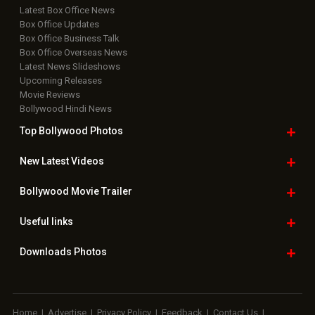
Latest Box Office News
Box Office Updates
Box Office Business Talk
Box Office Overseas News
Latest News Slideshows
Upcoming Releases
Movie Reviews
Bollywood Hindi News
Top Bollywood
Photos
New Latest
Videos
Bollywood
Movie Trailer
Useful
links
Downloads
Photos
Home
|
Advertise
|
Privacy Policy
|
Feedback
|
Contact Us
|