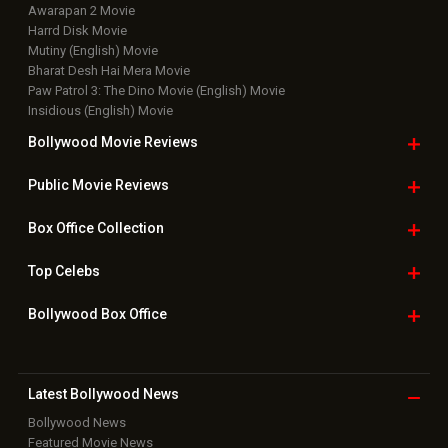
Awarapan 2 Movie
Harrd Disk Movie
Mutiny (English) Movie
Bharat Desh Hai Mera Movie
Paw Patrol 3: The Dino Movie (English) Movie
Insidious (English) Movie
Bollywood Movie
Reviews
Public Movie
Reviews
Box Office
Collection
Top
Celebs
Bollywood Box
Office
Latest Bollywood
News
Bollywood News
Featured Movie News