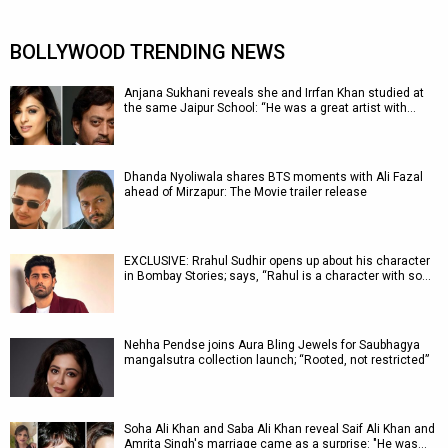
BOLLYWOOD TRENDING NEWS
Anjana Sukhani reveals she and Irrfan Khan studied at
the same Jaipur School: “He was a great artist with…
Dhanda Nyoliwala shares BTS moments with Ali Fazal
ahead of Mirzapur: The Movie trailer release
EXCLUSIVE: Rrahul Sudhir opens up about his character
in Bombay Stories; says, “Rahul is a character with so…
Nehha Pendse joins Aura Bling Jewels for Saubhagya
mangalsutra collection launch; “Rooted, not restricted”
Soha Ali Khan and Saba Ali Khan reveal Saif Ali Khan and
Amrita Singh's marriage came as a surprise: "He was…