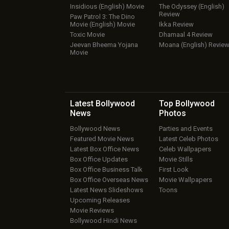
Insidious (English) Movie
The Odyssey (English)
Review
Paw Patrol 3: The Dino
Movie (English) Movie
Ikka Review
Toxic Movie
Dhamaal 4 Review
Jeevan Bheema Yojana
Moana (English) Revie
Movie
Latest Bollywood
Top Bollywood
News
Photos
Bollywood News
Parties and Events
Featured Movie News
Latest Celeb Photos
Latest Box Office News
Celeb Wallpapers
Box Office Updates
Movie Stills
Box Office Business Talk
First Look
Box Office Overseas News
Movie Wallpapers
Latest News Slideshows
Toons
Upcoming Releases
Movie Reviews
Bollywood Hindi News