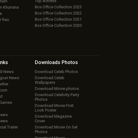
Top Actress
aham
Box Office Collection 2023
 Khurrana
Box Office Collection 2022
a
Box Office Collection 2021
r Rao
Box Office Collection 2020
inks
Downloads
Photos
ndi News
Download Celeb Photos
ojpuri News
Download Celeb
Wallpapers
itter
Download Movie photos
.com
Download Celebrity Party
ud
Photos
 Games
Download Movie First
Look Poster
iews
Download Magazine
iews
Cover
cial Trailer
Download Movie On Set
Photos
Download Movie