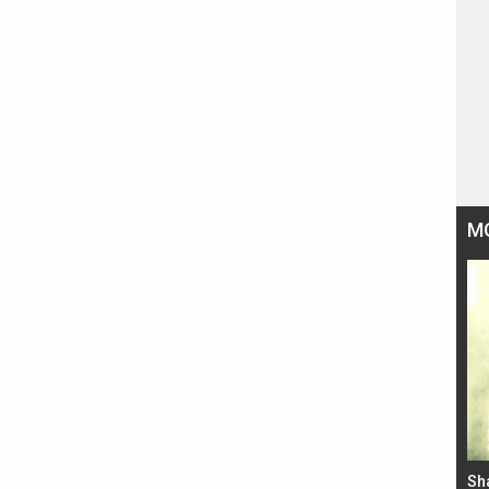
M
Bad Newz makers take a hilarious dig at Kabir
Sh