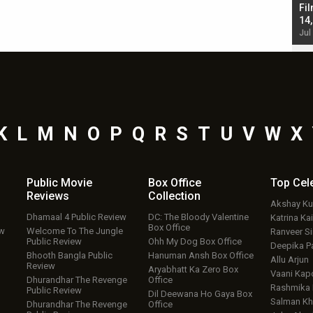
Singh; Vicky Kaushal-Triptii Dimri-Ammy Virk
Fil
starrer also has an Animal connection
14
Jul 19, 2024 - 10:30 am IST
Jul
K
L
M
N
O
P
Q
R
S
T
U
V
W
X
Public Movie
Box Office
Top
Cel
Reviews
Collection
Akshay K
Dhamaal 4 Public Review
DC: The Bloody Valentine
Katrina Kai
Box Office
ew
Welcome To The Jungle
Ranveer S
Public Review
Ohh My Dog Box Office
Deepika P
Bhooth Bangla Public
Hanuman Ansh Box Office
Allu Arjun
Review
Aryabhatt Ka Zero Box
Vaani Kap
Dhurandhar The Revenge
Office
Rashmika
Public Review
Dil Deewana Ho Gaya Box
Salman Kh
Dhurandhar The Revenge
Office