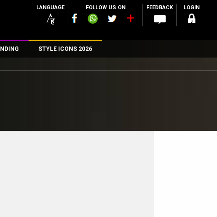
LANGUAGE
FOLLOW US ON
FEEDBACK
LOGIN
NDING
STYLE ICONS 2026
n
rs