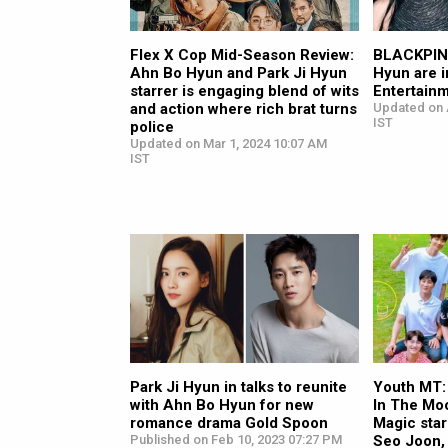
Flex X Cop Mid-Season Review:
BLACKPINK
Ahn Bo Hyun and Park Ji Hyun
Hyun are i
starrer is engaging blend of wits
Entertain
and action where rich brat turns
Updated on 
IST
police
Updated on Mar 1, 2024 10:07 AM
IST
Park Ji Hyun in talks to reunite
Youth MT:
with Ahn Bo Hyun for new
In The Mo
romance drama Gold Spoon
Magic sta
Published on Feb 10, 2023 07:27 PM
Seo Joon,