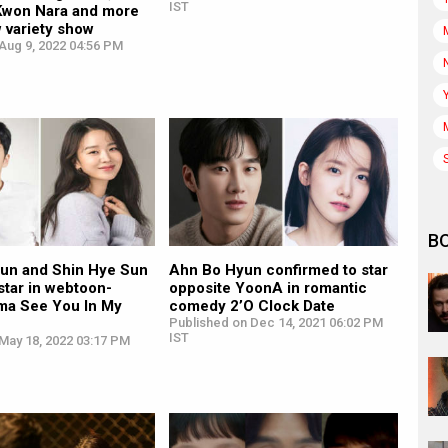
IST
Kwon Nara and more
w variety show
Aug 9, 2022 04:56 PM
B
un and Shin Hye Sun
Ahn Bo Hyun confirmed to star
 star in webtoon-
opposite YoonA in romantic
ma See You In My
comedy 2’O Clock Date
Published on Dec 14, 2021 06:02 PM
IST
May 18, 2022 03:17 PM