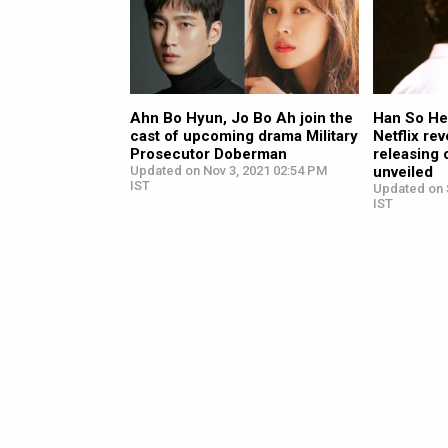
Ahn Bo Hyun, Jo Bo Ah join the
Han So He
cast of upcoming drama Military
Netflix r
Prosecutor Doberman
releasing 
Updated on Nov 3, 2021 02:54 PM
unveiled
IST
Updated on 
IST