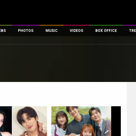
EBS
PHOTOS
MUSIC
VIDEOS
BOX OFFICE
TRE
es
100 Celebs
Parties And Events
Song Lyrics
Trailers
Box Office Collectio
ses
tal Celebs
Celeb Photos
Music Reviews
Celeb Interviews
Analysis & Features
ates
Celeb Wallpapers
OTT
All Time Top Grosse
Movie Stills
Short Videos
Overseas Box Office
First Look
First Day First Show
100 Crore Club
Movie Wallpapers
Parties & Events
200 Crore Club
Toons
Television
Top Male Celebs
Exclusive & Specials
Top Female Celebs
Movie Songs