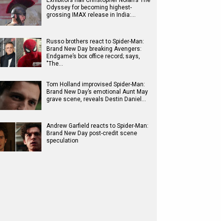
Exhibitors hail Christopher Nolan’s The
Odyssey for becoming highest-
grossing IMAX release in India:…
Russo brothers react to Spider-Man:
Brand New Day breaking Avengers:
Endgame’s box office record; says,
"The…
Tom Holland improvised Spider-Man:
Brand New Day’s emotional Aunt May
grave scene, reveals Destin Daniel…
Andrew Garfield reacts to Spider-Man:
Brand New Day post-credit scene
speculation