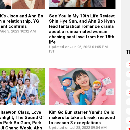
’s Jisoo and Ahn Bo
See You In My 19th Life Review:
n a relationship, YG
Shin Hye Sun, and Ahn Bo Hyun
ment confirms
lead fantastical romance drama
Aug 3, 2023 10:32 AM
about a reincarnated woman
chasing past love from her 18th
life
Updated on Jun 26, 2023 01:05 PM
T
IST
 Itaewon Class, Love
Kim Go Eun starrer Yumi’s Cells
onlight, The Sound Of
makers to take a break; respond
rs Park Bo Gum, Park
to season 3 exceptations
 Ji Chang Wook, Ahn
Updated on Jul 28, 2022 09:04 AM