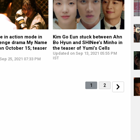
e in action mode in
Kim Go Eun stuck between Ahn
evenge drama My Name
Bo Hyun and SHINee’s Minho in
on October 15; teaser
the teaser of Yumi’s Cells
Updated on Sep 13, 2021 05:55 PM
IST
Sep 25, 2021 07:33 PM
1
2