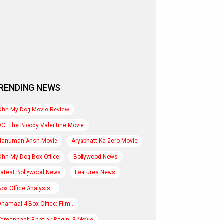
RENDING NEWS
Ohh My Dog Movie Review
DC: The Bloody Valentine Movie
Hanuman Ansh Movie
Aryabhatt Ka Zero Movie
Ohh My Dog Box Office
Bollywood News
Latest Bollywood News
Features News
Box Office Analysis:..
Dhamaal 4 Box Office: Film..
Tamannaah Bhatia : Ragini 3 Movie