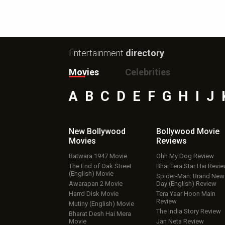
Entertainment
directory
Movies
Celebrities
A
B
C
D
E
F
G
H
I
J
New Bollywood
Bollywood Movie
Movies
Reviews
Batwara 1947 Movie
Ohh My Dog Review
The End of Oak Street
Bhai Tera Star Hai Revi
(English) Movie
Spider-Man: Brand New
Awarapan 2 Movie
Day (English) Review
Harrd Disk Movie
Tera Yaar Hoon Main
Review
Mutiny (English) Movie
The India Story Review
Bharat Desh Hai Mera
Movie
Jan Neta Review