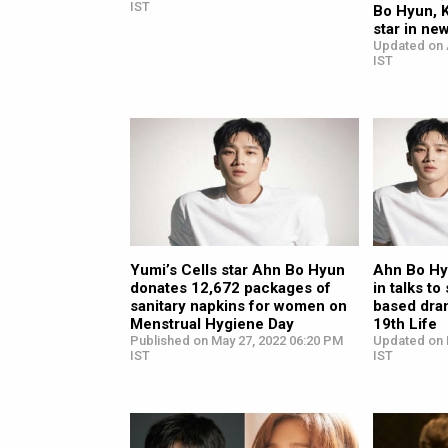
IST
Bo Hyun, 
star in ne
Updated on 
IST
Yumi’s Cells star Ahn Bo Hyun
Ahn Bo Hy
donates 12,672 packages of
in talks to
sanitary napkins for women on
based dra
Menstrual Hygiene Day
19th Life
Published on May 27, 2022 06:20 PM
Updated on 
IST
IST