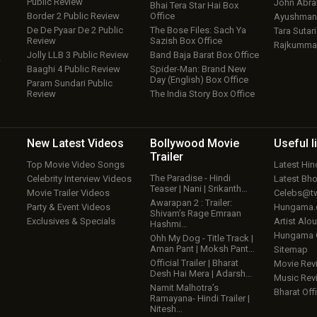
Public Review
John Abr
Bhai Tera Star Hai Box
Border 2 Public Review
Office
Ayushmann
De De Pyaar De 2 Public
The Bose Files: Sach Ya
Tara Sutari
Review
Sazish Box Office
Rajkumma
Jolly LLB 3 Public Review
Band Baja Barat Box Office
w
Baaghi 4 Public Review
Spider-Man: Brand New
Day (English) Box Office
Param Sundari Public
Review
The India Story Box Office
New Latest
Videos
Bollywood
Movie
Useful
l
Trailer
Top Movie Video Songs
Latest Hi
The Paradise - Hindi
Celebrity Interview Videos
Latest Bh
Teaser | Nani | Srikanth…
Movie Trailer Videos
Celebs@tw
Awarapan 2 : Trailer:
Party & Event Videos
Hungama
Shivam’s Rage Emraan
Exclusives & Specials
Artist Alo
Hashmi…
Hungama
Ohh My Dog - Title Track |
Aman Pant | Moksh Pant…
Sitemap
Official Trailer | Bharat
Movie Rev
Desh Hai Mera | Adarsh…
Music Rev
Namit Malhotra’s
Bharat Offi
Ramayana- Hindi Trailer |
Nitesh…