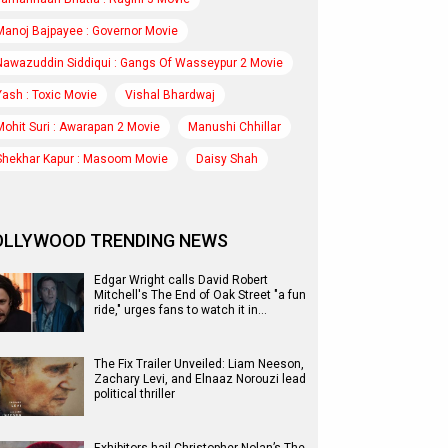
Manoj Bajpayee : Governor Movie
Nawazuddin Siddiqui : Gangs Of Wasseypur 2 Movie
Yash : Toxic Movie
Vishal Bhardwaj
Mohit Suri : Awarapan 2 Movie
Manushi Chhillar
Shekhar Kapur : Masoom Movie
Daisy Shah
OLLYWOOD TRENDING NEWS
Edgar Wright calls David Robert
Mitchell's The End of Oak Street "a fun
ride," urges fans to watch it in…
The Fix Trailer Unveiled: Liam Neeson,
Zachary Levi, and Elnaaz Norouzi lead
political thriller