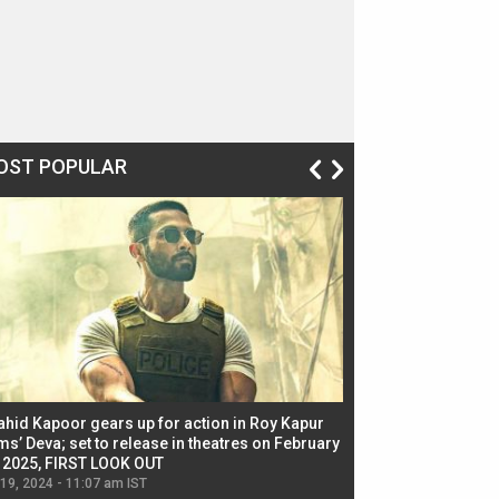
OST POPULAR
ahid Kapoor gears up for action in Roy Kapur
Jacqueline Fernandez
ms’ Deva; set to release in theatres on February
biggest dance seque
, 2025, FIRST LOOK OUT
dancers in thriller se
 19, 2024 - 11:07 am IST
Jul 19, 2024 - 11:02 am 