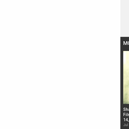
M
Bad Newz makers take a hilarious dig at Kabir
Sh
Singh; Vicky Kaushal-Triptii Dimri-Ammy Virk
Fil
starrer also has an Animal connection
14
Jul 19, 2024 - 10:30 am IST
Jul