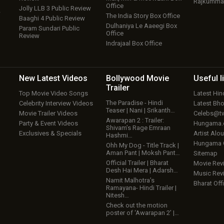
Rajkumma
Office
Jolly LLB 3 Public Review
w
The India Story Box Office
Baaghi 4 Public Review
Dulhaniya Le Aaeegi Box
Param Sundari Public
Office
Review
Indrajaal Box Office
New Latest
Videos
Bollywood
Movie
Useful
l
Trailer
Top Movie Video Songs
Latest Hi
The Paradise - Hindi
Celebrity Interview Videos
Latest Bh
Teaser | Nani | Srikanth…
Movie Trailer Videos
Celebs@tw
Awarapan 2 : Trailer:
Party & Event Videos
Hungama
Shivam’s Rage Emraan
Exclusives & Specials
Artist Alo
Hashmi…
Hungama
Ohh My Dog - Title Track |
Aman Pant | Moksh Pant…
Sitemap
Official Trailer | Bharat
Movie Rev
Desh Hai Mera | Adarsh…
Music Rev
Namit Malhotra’s
Bharat Offi
Ramayana- Hindi Trailer |
Nitesh…
Check out the motion
poster of ‘Awarapan 2’ |…