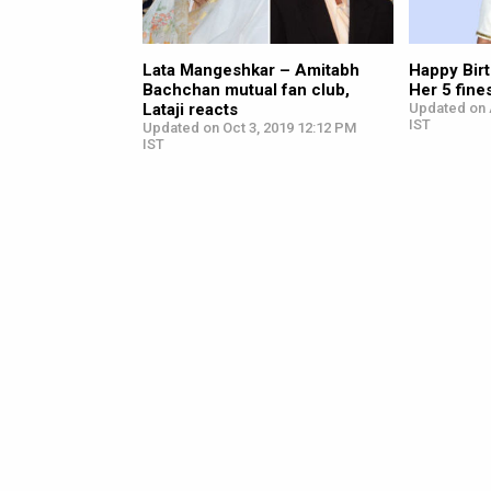
Lata Mangeshkar – Amitabh
Happy Bir
Bachchan mutual fan club,
Her 5 fin
Lataji reacts
Updated on 
IST
Updated on Oct 3, 2019 12:12 PM
IST