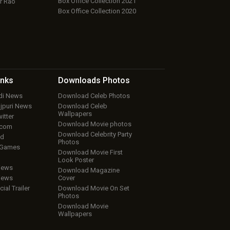
Box Office Collection 2021
r Rao
Box Office Collection 2020
inks
Downloads
Photos
ndi News
Download Celeb Photos
ojpuri News
Download Celeb
Wallpapers
itter
Download Movie photos
.com
Download Celebrity Party
ud
Photos
 Games
Download Movie First
Look Poster
iews
Download Magazine
iews
Cover
cial Trailer
Download Movie On Set
Photos
Download Movie
Wallpapers