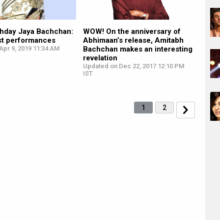
thday Jaya Bachchan:
WOW! On the anniversary of
est performances
Abhimaan’s release, Amitabh
Apr 9, 2019 11:34 AM
Bachchan makes an interesting
revelation
Updated on Dec 22, 2017 12:10 PM
IST
1
2