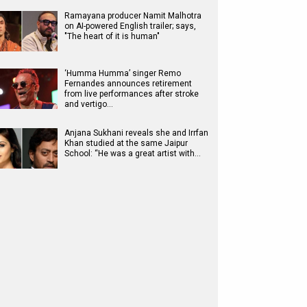
Ramayana producer Namit Malhotra
on AI-powered English trailer; says,
"The heart of it is human"
‘Humma Humma’ singer Remo
Fernandes announces retirement
from live performances after stroke
and vertigo…
Anjana Sukhani reveals she and Irrfan
Khan studied at the same Jaipur
School: “He was a great artist with…