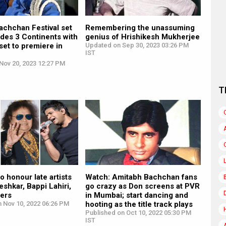
achchan Festival set
Remembering the unassuming
l des 3 Continents with
genius of Hrishikesh Mukherjee
 set to premiere in
Updated on Sep 30, 2023 03:26 PM
IST
Nov 20, 2023 12:27 PM
T
to honour late artists
Watch: Amitabh Bachchan fans
shkar, Bappi Lahiri,
go crazy as Don screens at PVR
hers
in Mumbai; start dancing and
n Nov 10, 2022 06:26 PM
hooting as the title track plays
Published on Oct 10, 2022 05:30 PM
IST