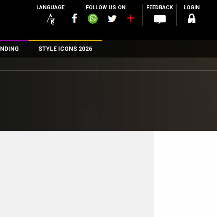
LANGUAGE
FOLLOW US ON
FEEDBACK
LOGIN
NDING
STYLE ICONS 2026
n
rs