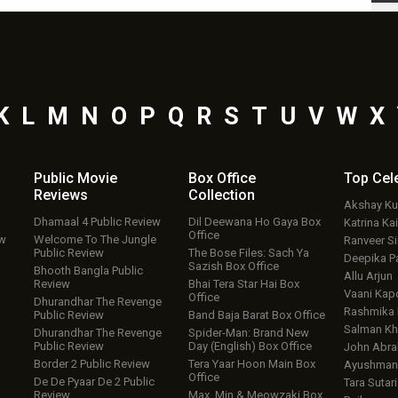
K
L
M
N
O
P
Q
R
S
T
U
V
W
X
Public Movie
Box Office
Top
Cel
Reviews
Collection
Akshay K
Dhamaal 4 Public Review
Dil Deewana Ho Gaya Box
Katrina Kai
Office
ew
Welcome To The Jungle
Ranveer S
Public Review
The Bose Files: Sach Ya
Deepika P
Sazish Box Office
Bhooth Bangla Public
Allu Arjun
Review
Bhai Tera Star Hai Box
Vaani Kap
Office
Dhurandhar The Revenge
Rashmika
Public Review
Band Baja Barat Box Office
Salman Kh
Dhurandhar The Revenge
Spider-Man: Brand New
Public Review
Day (English) Box Office
John Abr
Border 2 Public Review
Tera Yaar Hoon Main Box
Ayushmann
Office
De De Pyaar De 2 Public
Tara Sutari
Review
Max, Min & Meowzaki Box