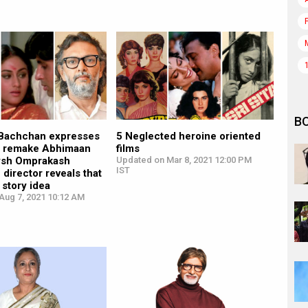
B
Bachchan expresses
5 Neglected heroine oriented
to remake Abhimaan
films
ysh Omprakash
Updated on Mar 8, 2021 12:00 PM
IST
 director reveals that
 story idea
Aug 7, 2021 10:12 AM