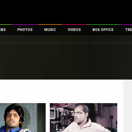
EBS
PHOTOS
MUSIC
VIDEOS
BOX OFFICE
TRE
es
100 Celebs
Parties And Events
Song Lyrics
Trailers
Box Office Collectio
ses
tal Celebs
Celeb Photos
Music Reviews
Celeb Interviews
Analysis & Features
ates
Celeb Wallpapers
OTT
All Time Top Grosse
Movie Stills
Short Videos
Overseas Box Office
First Look
First Day First Show
100 Crore Club
Movie Wallpapers
Parties & Events
200 Crore Club
Toons
Television
Top Male Celebs
Exclusive & Specials
Top Female Celebs
Movie Songs