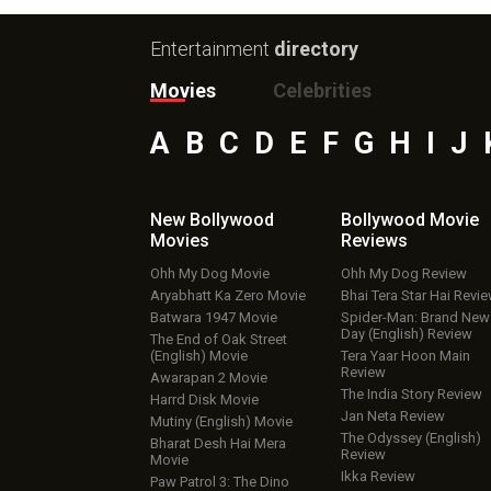
Entertainment
directory
Movies
Celebrities
A
B
C
D
E
F
G
H
I
J
New Bollywood
Bollywood Movie
Movies
Reviews
Ohh My Dog Movie
Ohh My Dog Review
Aryabhatt Ka Zero Movie
Bhai Tera Star Hai Revi
Batwara 1947 Movie
Spider-Man: Brand New
Day (English) Review
The End of Oak Street
(English) Movie
Tera Yaar Hoon Main
Review
Awarapan 2 Movie
The India Story Review
Harrd Disk Movie
Jan Neta Review
Mutiny (English) Movie
The Odyssey (English)
Bharat Desh Hai Mera
Review
Movie
Ikka Review
Paw Patrol 3: The Dino