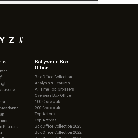
Y
Z
#
ebs
Bollywood Box
Office
umar
Box Office Collection
f
Analysis & Features
ingh
All Time Top Grossers
adukone
Overseas Box Office
100 Crore club
oor
200 Crore club
 Mandanna
Top Actors
an
Top Actress
aham
Box Office Collection 2023
 Khurrana
Box Office Collection 2022
a