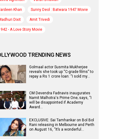
Fardeen Khan
Sunny Deol : Batwara 1947 Movie
Madhuri Dixit
Amit Trivedi
1942 - A Love Story Movie
OLLYWOOD TRENDING NEWS
Golmaal actor Susmita Mukherjee
reveals she took up “C-grade films” to
repay a Rs 1 crore loan: “I sold my…
CM Devendra Fadnavis inaugurates
Namit Malhotra's Prime One; says, "I
will be disappointed if Academy
Award…
EXCLUSIVE: Sai Tamhankar on Bol Bol
Rani releasing in Melbourne and Perth
on August 16, “It’s a wonderful…