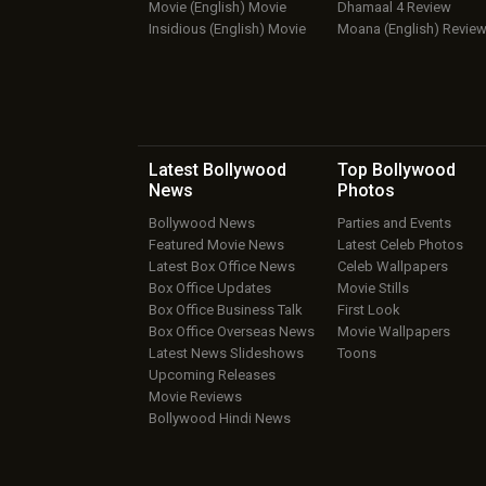
Movie (English) Movie
Dhamaal 4 Review
Insidious (English) Movie
Moana (English) Revie
Latest Bollywood
Top Bollywood
News
Photos
Bollywood News
Parties and Events
Featured Movie News
Latest Celeb Photos
Latest Box Office News
Celeb Wallpapers
Box Office Updates
Movie Stills
Box Office Business Talk
First Look
Box Office Overseas News
Movie Wallpapers
Latest News Slideshows
Toons
Upcoming Releases
Movie Reviews
Bollywood Hindi News