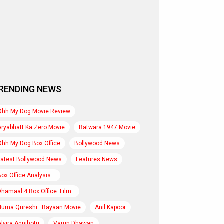
RENDING NEWS
Ohh My Dog Movie Review
Aryabhatt Ka Zero Movie
Batwara 1947 Movie
Ohh My Dog Box Office
Bollywood News
Latest Bollywood News
Features News
Box Office Analysis:..
Dhamaal 4 Box Office: Film..
Huma Qureshi : Bayaan Movie
Anil Kapoor
Alvira Agnihotri
Varun Dhawan