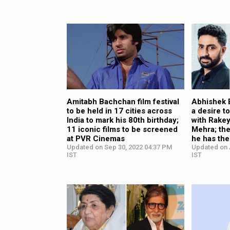
Amitabh Bachchan film festival
Abhishek 
to be held in 17 cities across
a desire 
India to mark his 80th birthday;
with Rake
11 iconic films to be screened
Mehra; the
at PVR Cinemas
he has the
Updated on Sep 30, 2022 04:37 PM
Updated on 
IST
IST