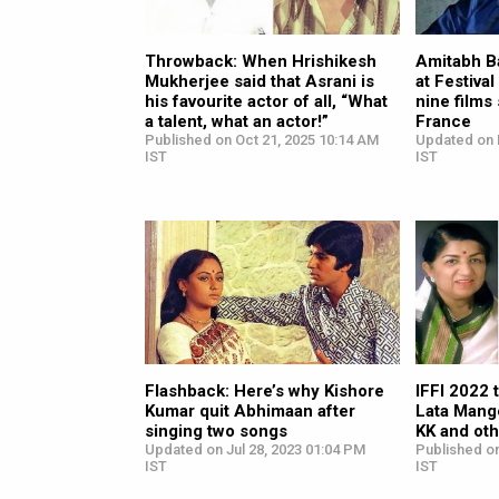
Throwback: When Hrishikesh
Amitabh B
Mukherjee said that Asrani is
at Festiva
his favourite actor of all, “What
nine films
a talent, what an actor!”
France
Published on Oct 21, 2025 10:14 AM
Updated on 
IST
IST
Flashback: Here’s why Kishore
IFFI 2022 
Kumar quit Abhimaan after
Lata Mange
singing two songs
KK and ot
Updated on Jul 28, 2023 01:04 PM
Published o
IST
IST