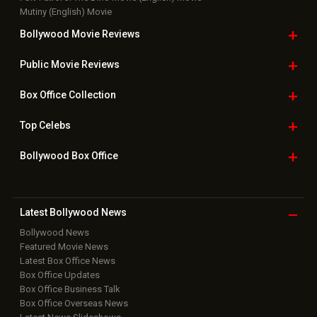
Mutiny (English) Movie
Bollywood Movie
Reviews
Public Movie
Reviews
Box Office
Collection
Top
Celebs
Bollywood Box
Office
Latest Bollywood
News
Bollywood News
Featured Movie News
Latest Box Office News
Box Office Updates
Box Office Business Talk
Box Office Overseas News