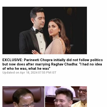
EXCLUSIVE: Parineeti Chopra initially did not follow politics
but now does after marrying Raghav Chadha: “I had no idea
of who he was, what he was”
Updated on Apr 18, 2024 07:55 PM IST