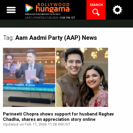
Skip
SEARCH
to
content
Bollywood Entertainment at its best
LAST UPDATED 07.08.2026 |
9:08 PM IST
Tag:
Aam Aadmi Party (AAP)
News
Parineeti Chopra shows support for husband Raghav
Chadha, shares an appreciation story online
Updated on Feb 11, 2026 11:28 AM IST