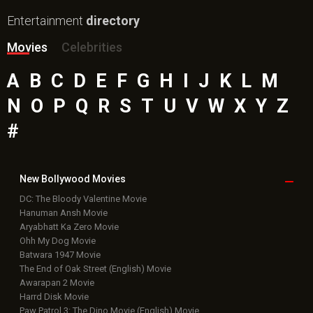
Entertainment
directory
Movies
Celebrities
A
B
C
D
E
F
G
H
I
J
K
L
M
N
O
P
Q
R
S
T
U
V
W
X
Y
Z
#
New Bollywood
Movies
DC: The Bloody Valentine Movie
Hanuman Ansh Movie
Aryabhatt Ka Zero Movie
Ohh My Dog Movie
Batwara 1947 Movie
The End of Oak Street (English) Movie
Awarapan 2 Movie
Harrd Disk Movie
Paw Patrol 3: The Dino Movie (English) Movie