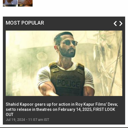
MOST POPULAR
Shahid Kapoor gears up for action in Roy Kapur Films’ Deva;
Ja
l
set to release in theatres on February 14, 2025, FIRST LOOK
se
OUT
Re
Jul 19, 2024 - 11:07 am IST
Jul