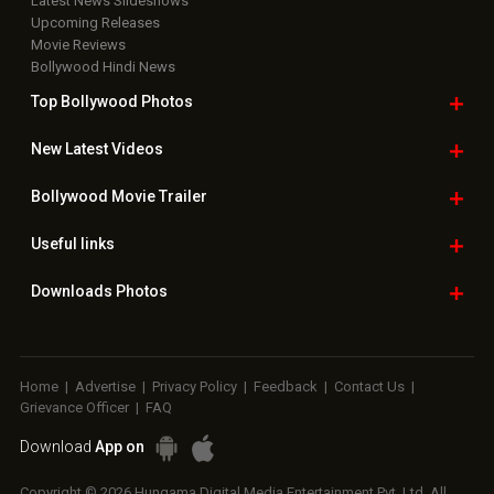
Latest News Slideshows
Upcoming Releases
Movie Reviews
Bollywood Hindi News
Top Bollywood
Photos
New Latest
Videos
Bollywood
Movie Trailer
Useful
links
Downloads
Photos
Home
|
Advertise
|
Privacy Policy
|
Feedback
|
Contact Us
|
Grievance Officer
|
FAQ
Download
App on
Copyright © 2026 Hungama Digital Media Entertainment Pvt. Ltd. All