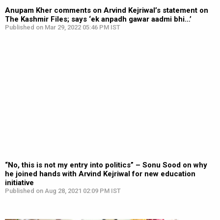
Anupam Kher comments on Arvind Kejriwal’s statement on
The Kashmir Files; says ‘ek anpadh gawar aadmi bhi…’
Published on Mar 29, 2022 05:46 PM IST
“No, this is not my entry into politics” – Sonu Sood on why
he joined hands with Arvind Kejriwal for new education
initiative
Published on Aug 28, 2021 02:09 PM IST