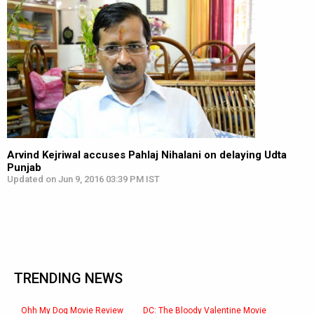
Arvind Kejriwal accuses Pahlaj Nihalani on delaying Udta
Punjab
Updated on Jun 9, 2016 03:39 PM IST
TRENDING NEWS
Ohh My Dog Movie Review
DC: The Bloody Valentine Movie