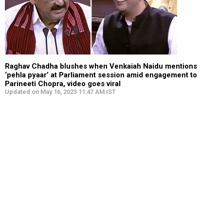
Raghav Chadha blushes when Venkaiah Naidu mentions
‘pehla pyaar’ at Parliament session amid engagement to
Parineeti Chopra, video goes viral
Updated on May 16, 2023 11:47 AM IST