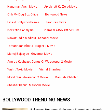
Hanuman Ansh Movie
Aryabhatt Ka Zero Movie
Ohh My Dog Box Office
Bollywood News
Latest Bollywood News
Features News
Box Office Analysis:..
Dhamaal 4 Box Office: Film..
Nawazuddin Siddiqui : Kahaani Movie
Tamannaah Bhatia : Ragini 3 Movie
Manoj Bajpayee : Governor Movie
Anurag Kashyap : Gangs Of Wasseypur 2 Movie
Yash : Toxic Movie
Vishal Bhardwaj
Mohit Suri : Awarapan 2 Movie
Manushi Chhillar
Shekhar Kapur : Masoom Movie
BOLLYWOOD TRENDING NEWS
Bollywood Hungama Style Icons Summit and Awards