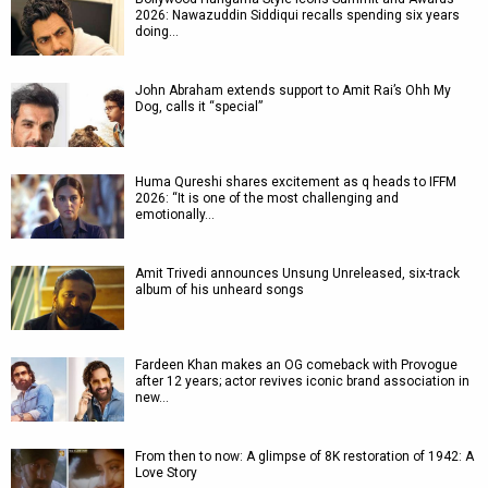
2026: Nawazuddin Siddiqui recalls spending six years
doing…
John Abraham extends support to Amit Rai’s Ohh My
Dog, calls it “special”
Huma Qureshi shares excitement as q heads to IFFM
2026: “It is one of the most challenging and
emotionally…
Amit Trivedi announces Unsung Unreleased, six-track
album of his unheard songs
Fardeen Khan makes an OG comeback with Provogue
after 12 years; actor revives iconic brand association in
new…
From then to now: A glimpse of 8K restoration of 1942: A
Love Story