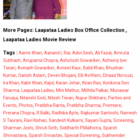
More Pages:
Laapataa Ladies Box Office Collection
,
Laapataa Ladies Movie Review
Tags :
,
,
,
,
Aamir Khan
Aanand L Rai
Adivi Sesh
Ali Fazal
Amruta
,
,
,
Subhash
Anupama Chopra
Ashutosh Gowariker
Ashwiny Iyer
,
,
,
,
Tiwari
Avinash Gowariker
Avneet Kaur
Babil Khan
Bhushan
,
,
,
,
,
Kumar
Danish Aslam
Deven Bhojani
Elli AvrRam
Elnaaz Norouzi
,
,
,
,
,
Ira Khan
Kabir Khan
Kajol
Karan Johar
Kiran Rao
Konkona Sen
,
,
,
,
Sharma
Laapataa Ladies
Mini Mathur
Mithila Palkar
Munawar
,
,
,
,
Faruqui
Nitanshi Goel
Nitesh Tiwari
Nupur Shikhare
Parties and
,
,
,
,
,
Events
Photos
Pratibha Ranta
Pratibha Sharma
Premiere
,
,
,
,
Prerana Chopra
R Balki
Radhika Apte
Rajkumar Santoshi
Ramesh
,
,
,
,
,
S Taurani
Ravi Kishan
Sandesh Kulkarni
Sayani Gupta
Screening
,
,
,
Sharman Joshi
Shruti Seth
Siddharth P.Malhotra
Sparsh
,
,
,
Shrivastava
Sparsh Srivastav
Special Screening
Sukhwinder