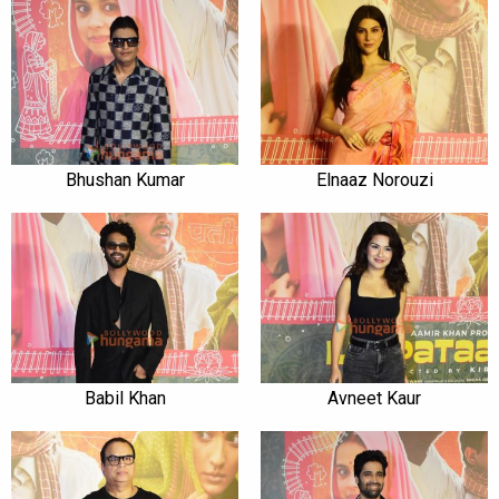
Bhushan Kumar
Elnaaz Norouzi
Babil Khan
Avneet Kaur