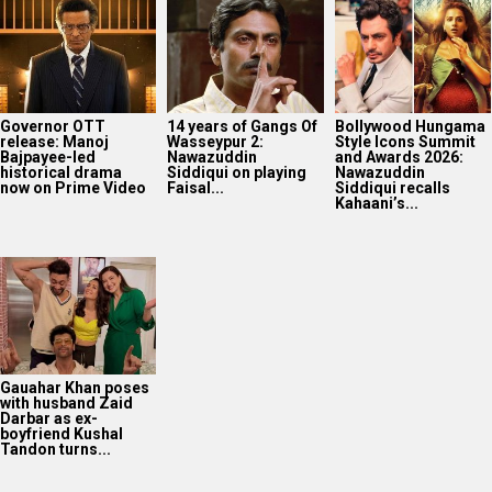
Governor OTT
14 years of Gangs Of
Bollywood Hungama
release: Manoj
Wasseypur 2:
Style Icons Summit
Bajpayee-led
Nawazuddin
and Awards 2026:
historical drama
Siddiqui on playing
Nawazuddin
now on Prime Video
Faisal...
Siddiqui recalls
Kahaani’s...
Gauahar Khan poses
with husband Zaid
Darbar as ex-
boyfriend Kushal
Tandon turns...