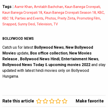
Tags :
,
,
,
Aamir Khan
Amitabh Bachchan
Kaun Banega Crorepati
,
,
,
Kaun Banega Crorepati 18
Kaun Banega Crorepati Season 18
KBC
,
,
,
,
,
KBC 18
Parties and Events
Photos
Preity Zinta
Promoting Film
,
,
,
Snapped
Sunny Deol
Television
TV
BOLLYWOOD NEWS
Catch us for latest
Bollywood News
,
New Bollywood
Movies
update,
Box office collection
,
New Movies
Release
,
Bollywood News Hindi
,
Entertainment News
,
Bollywood News Today
&
upcoming movies 2022
and stay
updated with latest hindi movies only on Bollywood
Hungama.
Rate this article
Make favorite