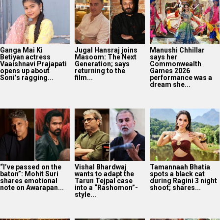
Ganga Mai Ki
Jugal Hansraj joins
Manushi Chhillar
Betiyan actress
Masoom: The Next
says her
Vaaishnavi Prajapati
Generation; says
Commonwealth
opens up about
returning to the
Games 2026
Soni’s ragging...
film...
performance was a
dream she...
“I’ve passed on the
Vishal Bhardwaj
Tamannaah Bhatia
baton”: Mohit Suri
wants to adapt the
spots a black cat
shares emotional
Tarun Tejpal case
during Ragini 3 night
note on Awarapan...
into a “Rashomon”-
shoot; shares...
style...