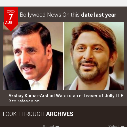
2025
Bollywood News On this
date last year
7
AUG
Akshay Kumar-Arshad Warsi starrer teaser of Jolly LLB
3 to release on…
LOOK THROUGH
ARCHIVES
Select
Select