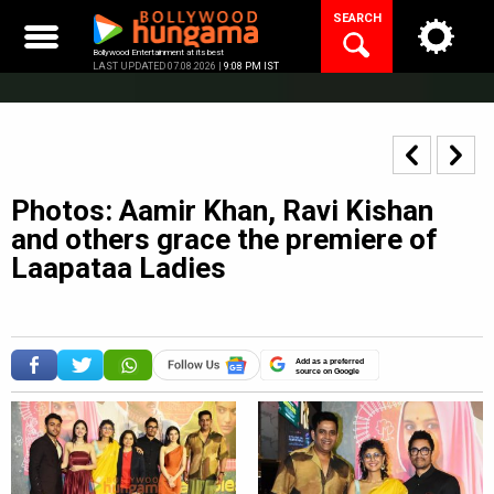
Skip
SEARCH
to
content
Bollywood Entertainment at its best
LAST UPDATED 07.08.2026 |
9:08 PM IST
Photos: Aamir Khan, Ravi Kishan
and others grace the premiere of
Laapataa Ladies
Add as a preferred
source on Google