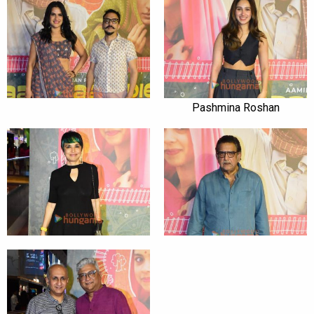
Pashmina Roshan