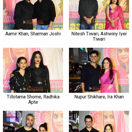
Aamir Khan, Sharman Joshi
Nitesh Tiwari, Ashwiny Iyer
Tiwari
Tillotama Shome, Radhika
Nupur Shikhare, Ira Khan
Apte