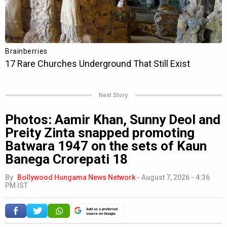
Next Story
Photos: Aamir Khan, Sunny Deol and
Preity Zinta snapped promoting
Batwara 1947 on the sets of Kaun
Banega Crorepati 18
By
Bollywood Hungama News Network
-
August 7, 2026 - 4:36
PM IST
Add as a preferred
source on Google