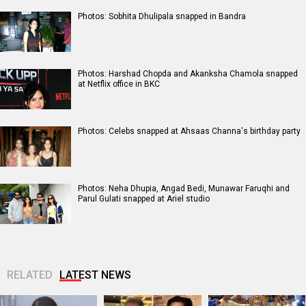
Photos: Sobhita Dhulipala snapped in Bandra
Photos: Harshad Chopda and Akanksha Chamola snapped
at Netflix office in BKC
Photos: Celebs snapped at Ahsaas Channa's birthday party
Photos: Neha Dhupia, Angad Bedi, Munawar Faruqhi and
Parul Gulati snapped at Ariel studio
RELATED
LATEST NEWS