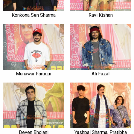
Konkona Sen Sharma
Ravi Kishan
Munawar Faruqui
Ali Fazal
Deven Bhojani
Yashpal Sharma, Pratibha