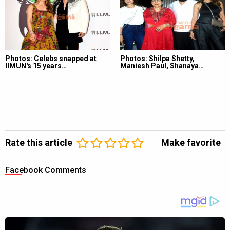
Photos: Celebs snapped at
Photos: Shilpa Shetty,
IIMUN's 15 years…
Maniesh Paul, Shanaya…
Rate this article
Make favorite
Facebook Comments