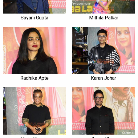
Sayani Gupta
Mithila Palkar
Radhika Apte
Karan Johar