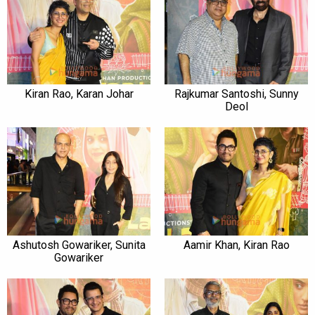
Kiran Rao, Karan Johar
Rajkumar Santoshi, Sunny
Deol
Ashutosh Gowariker, Sunita
Aamir Khan, Kiran Rao
Gowariker