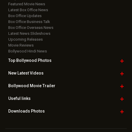
Featured Movie News
Latest Box Office News
Box Office Updates
Box Office Business Talk
Box Office Overseas News
Latest News Slideshows
Upcoming Releases
Movie Reviews
Bollywood Hindi News
Top Bollywood
Photos
New Latest
Videos
Bollywood
Movie Trailer
Useful
links
Downloads
Photos