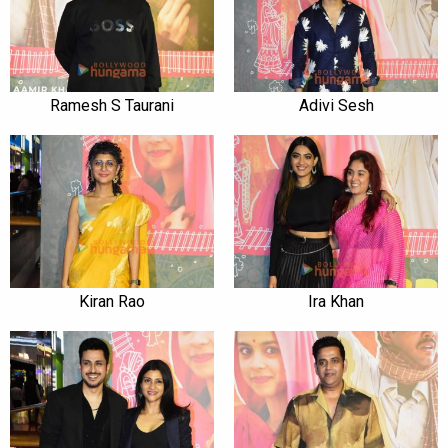
Ramesh S Taurani
Adivi Sesh
Kiran Rao
Ira Khan