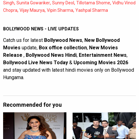
,
,
,
,
Singh
Sunita Gowariker
Sunny Deol
Tillotama Shome
Vidhu Vinod
,
,
,
Chopra
Vijay Maurya
Vipin Sharma
Yashpal Sharma
BOLLYWOOD NEWS - LIVE UPDATES
Catch us for latest
Bollywood News
,
New Bollywood
Movies
update,
Box office collection
,
New Movies
Release
,
Bollywood News Hindi
,
Entertainment News
,
Bollywood Live News Today
&
Upcoming Movies 2026
and stay updated with latest hindi movies only on Bollywood
Hungama.
Recommended for you