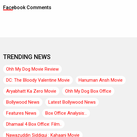
Facebook Comments
TRENDING NEWS
Ohh My Dog Movie Review
DC: The Bloody Valentine Movie
Hanuman Ansh Movie
Aryabhatt Ka Zero Movie
Ohh My Dog Box Office
Bollywood News
Latest Bollywood News
Features News
Box Office Analysis:..
Dhamaal 4 Box Office: Film..
Nawazuddin Siddiqui : Kahaani Movie