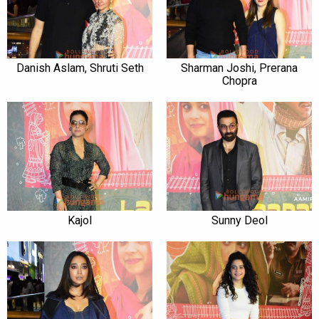
Danish Aslam, Shruti Seth
Sharman Joshi, Prerana
Chopra
Kajol
Sunny Deol