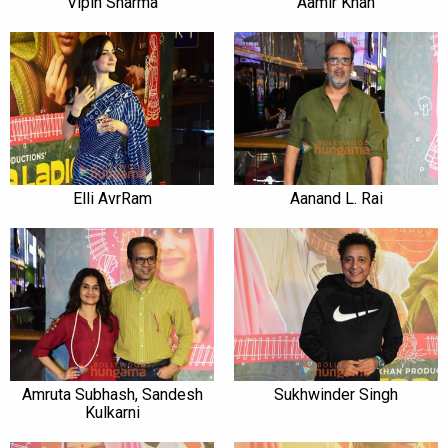
Vipin Sharma
Aamir Khan
Elli AvrRam
Aanand L. Rai
Amruta Subhash, Sandesh
Sukhwinder Singh
Kulkarni