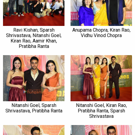
Ravi Kishan, Sparsh
Anupama Chopra, Kiran Rao,
Shrivastava, Nitanshi Goel,
Vidhu Vinod Chopra
Kiran Rao, Aamir Khan,
Pratibha Ranta
Nitanshi Goel, Sparsh
Nitanshi Goel, Kiran Rao,
Shrivastava, Pratibha Ranta
Pratibha Ranta, Sparsh
Shrivastava