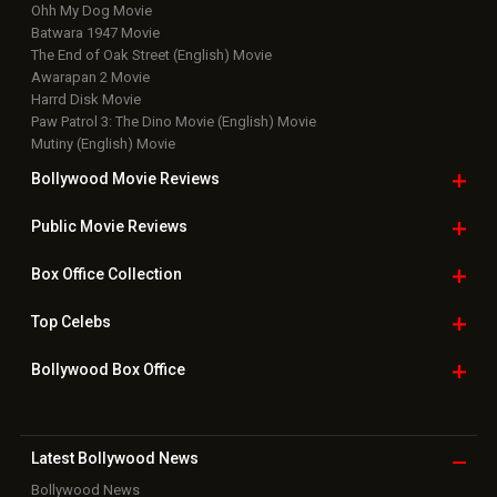
Ohh My Dog Movie
Batwara 1947 Movie
The End of Oak Street (English) Movie
Awarapan 2 Movie
Harrd Disk Movie
Paw Patrol 3: The Dino Movie (English) Movie
Mutiny (English) Movie
Bollywood Movie
Reviews
Public Movie
Reviews
Box Office
Collection
Top
Celebs
Bollywood Box
Office
Latest Bollywood
News
Bollywood News