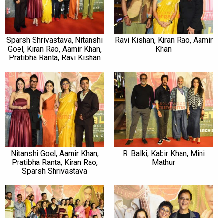
Sparsh Shrivastava, Nitanshi
Ravi Kishan, Kiran Rao, Aamir
Goel, Kiran Rao, Aamir Khan,
Khan
Pratibha Ranta, Ravi Kishan
Nitanshi Goel, Aamir Khan,
R. Balki, Kabir Khan, Mini
Pratibha Ranta, Kiran Rao,
Mathur
Sparsh Shrivastava