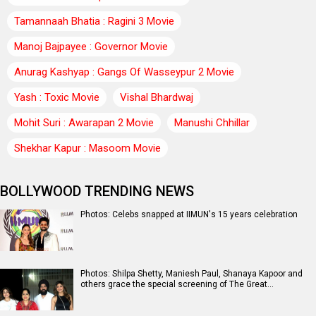
Tamannaah Bhatia : Ragini 3 Movie
Manoj Bajpayee : Governor Movie
Anurag Kashyap : Gangs Of Wasseypur 2 Movie
Yash : Toxic Movie
Vishal Bhardwaj
Mohit Suri : Awarapan 2 Movie
Manushi Chhillar
Shekhar Kapur : Masoom Movie
BOLLYWOOD TRENDING NEWS
Photos: Celebs snapped at IIMUN's 15 years celebration
Photos: Shilpa Shetty, Maniesh Paul, Shanaya Kapoor and
others grace the special screening of The Great…