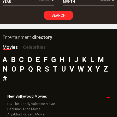
YEAR
MONTH
SEARCH
Entertainment
directory
Movies
Celebrities
A
B
C
D
E
F
G
H
I
J
K
L
M
N
O
P
Q
R
S
T
U
V
W
X
Y
Z
#
New Bollywood
Movies
DC: The Bloody Valentine Movie
Hanuman Ansh Movie
Aryabhatt Ka Zero Movie