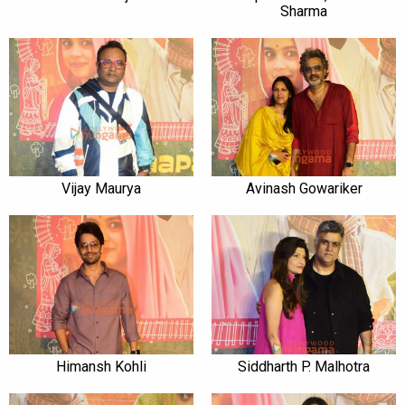
Sharma
Vijay Maurya
Avinash Gowariker
Himansh Kohli
Siddharth P. Malhotra