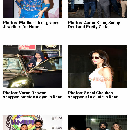
Photos: Madhuri Dixit graces
Photos: Aamir Khan, Sunny
Jewellers for Hope…
Deol and Preity Zinta…
Photos: Varun Dhawan
Photos: Sonal Chauhan
snapped outside a gym in Khar
snapped at a clinic in Khar