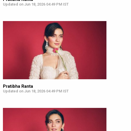
Updated on Jun 18, 2026 04:49 PM IST
Pratibha Ranta
Updated on Jun 18, 2026 04:49 PM IST