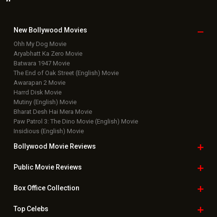
New Bollywood
Movies
Ohh My Dog Movie
Aryabhatt Ka Zero Movie
Batwara 1947 Movie
The End of Oak Street (English) Movie
Awarapan 2 Movie
Harrd Disk Movie
Mutiny (English) Movie
Bharat Desh Hai Mera Movie
Paw Patrol 3: The Dino Movie (English) Movie
Insidious (English) Movie
Bollywood Movie
Reviews
Public Movie
Reviews
Box Office
Collection
Top
Celebs