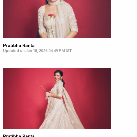
Pratibha Ranta
Updated on Jun 18, 2026 04:49 PM IST
Pratibha Ranta