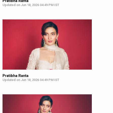
Pratibha Ranta
Updated on Jun 18, 2026 04:49 PM IST
Pratibha Ranta
Updated on Jun 18, 2026 04:49 PM IST