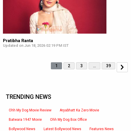
Pratibha Ranta
Updated on Jun 18, 2026 02:19 PM IST
1
2
3
…
39
TRENDING NEWS
Ohh My Dog Movie Review
Aryabhatt Ka Zero Movie
Batwara 1947 Movie
Ohh My Dog Box Office
Bollywood News
Latest Bollywood News
Features News