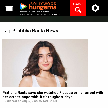
Skip
SEARCH
to
content
Bollywood Entertainment at its best
LAST UPDATED 07.08.2026 |
8:11 AM IST
Tag:
Pratibha Ranta
News
Pratibha Ranta says she watches Fleabag or hangs out with
her cats to cope with life’s toughest days
Published on Aug 5, 2026 07:52 PM IST