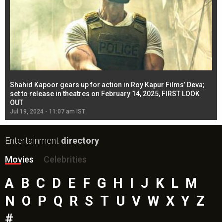
Shahid Kapoor gears up for action in Roy Kapur Films’ Deva;
Ja
l
set to release in theatres on February 14, 2025, FIRST LOOK
se
OUT
Re
Jul 19, 2024 - 11:07 am IST
Jul
Entertainment
directory
Movies
Celebrities
A
B
C
D
E
F
G
H
I
J
K
L
M
N
O
P
Q
R
S
T
U
V
W
X
Y
Z
#