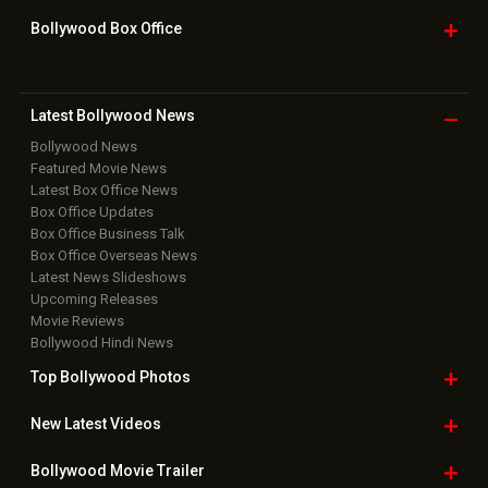
Bollywood Box
Office
Latest Bollywood
News
Bollywood News
Featured Movie News
Latest Box Office News
Box Office Updates
Box Office Business Talk
Box Office Overseas News
Latest News Slideshows
Upcoming Releases
Movie Reviews
Bollywood Hindi News
Top Bollywood
Photos
New Latest
Videos
Bollywood
Movie Trailer