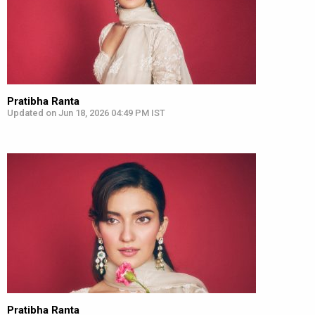
Pratibha Ranta
Updated on Jun 18, 2026 04:49 PM IST
Pratibha Ranta