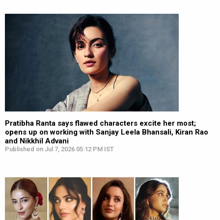
Pratibha Ranta says flawed characters excite her most;
opens up on working with Sanjay Leela Bhansali, Kiran Rao
and Nikkhil Advani
Published on Jul 7, 2026 05:12 PM IST