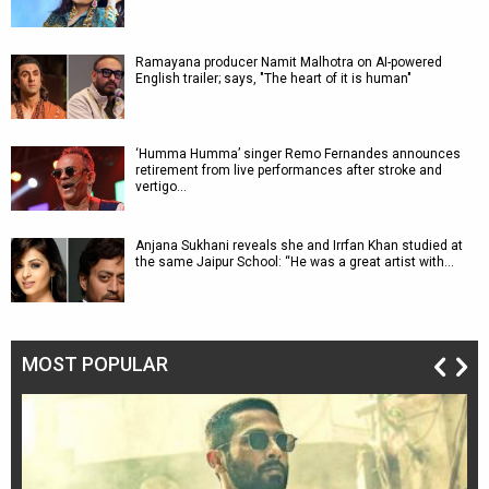
Ramayana producer Namit Malhotra on AI-powered
English trailer; says, "The heart of it is human"
‘Humma Humma’ singer Remo Fernandes announces
retirement from live performances after stroke and
vertigo…
Anjana Sukhani reveals she and Irrfan Khan studied at
the same Jaipur School: “He was a great artist with…
MOST POPULAR