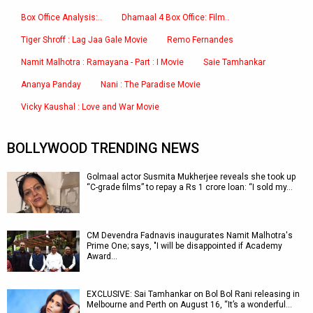
Box Office Analysis:..
Dhamaal 4 Box Office: Film..
Tiger Shroff : Lag Jaa Gale Movie
Remo Fernandes
Namit Malhotra : Ramayana - Part : I Movie
Saie Tamhankar
Ananya Panday
Nani : The Paradise Movie
Vicky Kaushal : Love and War Movie
BOLLYWOOD TRENDING NEWS
Golmaal actor Susmita Mukherjee reveals she took up
“C-grade films” to repay a Rs 1 crore loan: “I sold my…
CM Devendra Fadnavis inaugurates Namit Malhotra's
Prime One; says, "I will be disappointed if Academy
Award…
EXCLUSIVE: Sai Tamhankar on Bol Bol Rani releasing in
Melbourne and Perth on August 16, “It’s a wonderful…