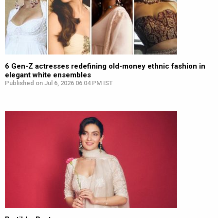
6 Gen-Z actresses redefining old-money ethnic fashion in
elegant white ensembles
Published on Jul 6, 2026 06:04 PM IST