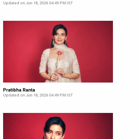
Updated on Jun 18, 2026 04:49 PM IST
Pratibha Ranta
Updated on Jun 18, 2026 04:49 PM IST