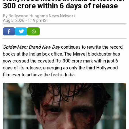
300 crore within 6 days of release
By
Bollywood Hungama News Network
Aug 5, 2026 - 1:19 pm IST
Spider-Man: Brand New Day
continues to rewrite the record
books at the Indian box office. The Marvel blockbuster has
now crossed the coveted Rs. 300 crore mark within just 6
days of its release, emerging as only the third Hollywood
film ever to achieve the feat in India.