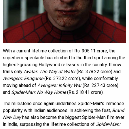
With a current lifetime collection of Rs. 305.11 crore, the
superhero spectacle has climbed to the third spot among the
highest-grossing Hollywood releases in the country. It now
trails only
Avatar: The Way of Water
(Rs. 378.22 crore) and
Avengers: Endgame
(Rs. 373.22 crore), while comfortably
moving ahead of
Avengers: Infinity War
(Rs. 227.43 crore)
and
Spider-Man: No Way Home
(Rs. 218.41 crore).
The milestone once again underlines Spider-Man's immense
popularity with Indian audiences. In achieving the feat,
Brand
New Day
has also become the biggest Spider-Man film ever
in India, surpassing the lifetime collections of
Spider-Man: