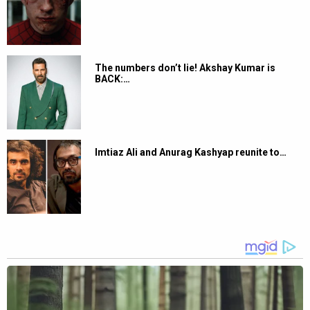
The numbers don’t lie! Akshay Kumar is
BACK:…
Imtiaz Ali and Anurag Kashyap reunite to…