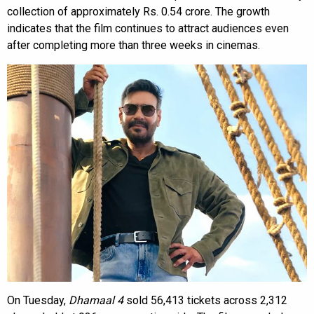
collection of approximately Rs. 0.54 crore. The growth
indicates that the film continues to attract audiences even
after completing more than three weeks in cinemas.
On Tuesday,
Dhamaal 4
sold 56,413 tickets across 2,312