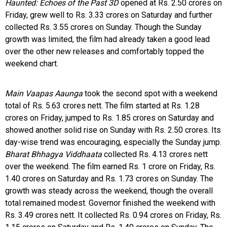
Haunted: Echoes of the Past 3D
opened at Rs. 2.50 crores on
Friday, grew well to Rs. 3.33 crores on Saturday and further
collected Rs. 3.55 crores on Sunday. Though the Sunday
growth was limited, the film had already taken a good lead
over the other new releases and comfortably topped the
weekend chart.
Main Vaapas Aaunga
took the second spot with a weekend
total of Rs. 5.63 crores nett. The film started at Rs. 1.28
crores on Friday, jumped to Rs. 1.85 crores on Saturday and
showed another solid rise on Sunday with Rs. 2.50 crores. Its
day-wise trend was encouraging, especially the Sunday jump.
Bharat Bhhagya Viddhaata
collected Rs. 4.13 crores nett
over the weekend. The film earned Rs. 1 crore on Friday, Rs.
1.40 crores on Saturday and Rs. 1.73 crores on Sunday. The
growth was steady across the weekend, though the overall
total remained modest. Governor finished the weekend with
Rs. 3.49 crores nett. It collected Rs. 0.94 crores on Friday, Rs.