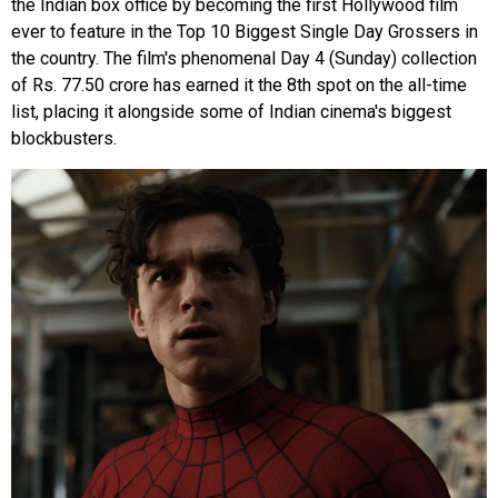
the Indian box office by becoming the first Hollywood film
ever to feature in the Top 10 Biggest Single Day Grossers in
the country. The film's phenomenal Day 4 (Sunday) collection
of Rs. 77.50 crore has earned it the 8th spot on the all-time
list, placing it alongside some of Indian cinema's biggest
blockbusters.