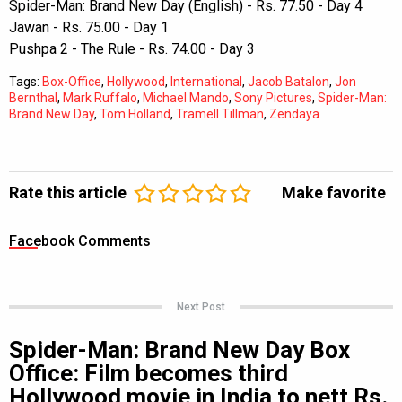
Spider-Man: Brand New Day (English) - Rs. 77.50 - Day 4
Jawan - Rs. 75.00 - Day 1
Pushpa 2 - The Rule - Rs. 74.00 - Day 3
Tags:
Box-Office
,
Hollywood
,
International
,
Jacob Batalon
,
Jon
Bernthal
,
Mark Ruffalo
,
Michael Mando
,
Sony Pictures
,
Spider-Man:
Brand New Day
,
Tom Holland
,
Tramell Tillman
,
Zendaya
Rate this article
Make favorite
Facebook Comments
Next Post
Spider-Man: Brand New Day Box
Office: Film becomes third
Hollywood movie in India to nett Rs.