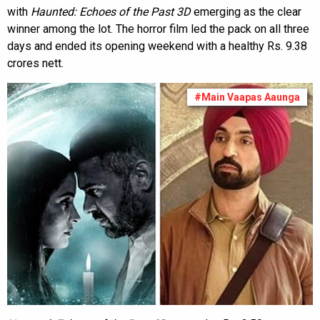
with
Haunted: Echoes of the Past 3D
emerging as the clear
winner among the lot. The horror film led the pack on all three
days and ended its opening weekend with a healthy Rs. 9.38
crores nett.
#Main Vaapas Aaunga