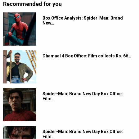
Recommended for you
Box Office Analysis: Spider-Man: Brand
New…
Dhamaal 4 Box Office: Film collects Rs. 66…
Spider-Man: Brand New Day Box Office:
Film…
Spider-Man: Brand New Day Box Office:
Film…