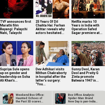
TVF announces first
25 Years Of Dil
Netflix marks 10
Marathi film
Chahta Hai: Farhan
Years in India with
Bayangi: Palaychi
Akhtar reveals why
Operation Safed
Nahi, Talaychi
actors hesitated...
Sagar premiere at...
Supriya Sule opens
Dev Adhikari visits
Sunny Deol, Karan
up on gender and
Mithun Chakraborty
Deol and Preity G
leadership on Soha
in hospital after the
Zinta promote
Ali Khan’s...
latter’s surgery:
Batwara 1947 in...
“You...
Weekend Box Office:
Box Office Analysis:
Haunted: Echoes of
Spider-Man: Brand
the Past 3D scares
New Day is pan-India
away…
in…