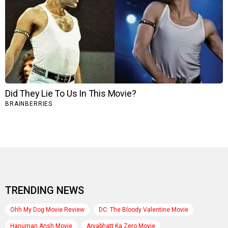
TRENDING NEWS
Ohh My Dog Movie Review
DC: The Bloody Valentine Movie
Hanuman Ansh Movie
Aryabhatt Ka Zero Movie