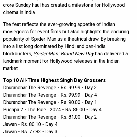
crore Sunday haul has created a milestone for Hollywood
cinema in India.
The feat reflects the ever-growing appetite of Indian
moviegoers for event films but also highlights the enduring
popularity of Spider-Man as a theatrical draw. By breaking
into a list long dominated by Hindi and pan-India
blockbusters,
Spider-Man: Brand New Day
has delivered a
landmark moment for Hollywood releases in the Indian
market.
Top 10 All-Time Highest Singh Day Grossers
Dhurandhar The Revenge - Rs. 99.99 - Day 3
Dhurandhar The Revenge - Rs. 99.99 - Day 4
Dhurandhar The Revenge - Rs. 90.00 - Day 1
Pushpa 2 - The Rule 2024 - Rs. 86.00 - Day 4
Dhurandhar The Revenge - Rs. 81.00 - Day 2
Jawan - Rs. 80.10 - Day 4
Jawan - Rs. 77.83 - Day 3