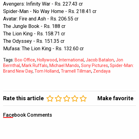
Avengers: Infinity War - Rs. 227.43 cr
Spider-Man - No Way Home - Rs. 218.41 cr
Avatar: Fire and Ash - Rs. 206.55 cr
The Jungle Book - Rs. 188 cr
The Lion King - Rs. 158.71 cr
The Odyssey - Rs. 151.35 cr
Mufasa: The Lion King - Rs. 132.60 cr
Tags:
Box-Office
,
Hollywood
,
International
,
Jacob Batalon
,
Jon
Bernthal
,
Mark Ruffalo
,
Michael Mando
,
Sony Pictures
,
Spider-Man:
Brand New Day
,
Tom Holland
,
Tramell Tillman
,
Zendaya
Rate this article
Make favorite
Facebook Comments