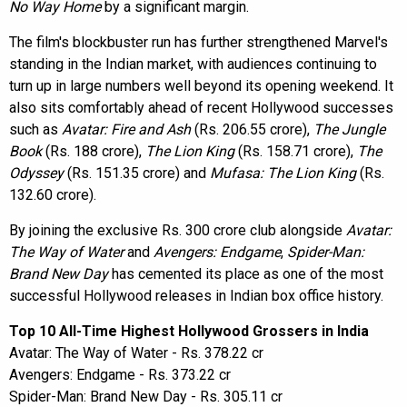
No Way Home
by a significant margin.
The film's blockbuster run has further strengthened Marvel's
standing in the Indian market, with audiences continuing to
turn up in large numbers well beyond its opening weekend. It
also sits comfortably ahead of recent Hollywood successes
such as
Avatar: Fire and Ash
(Rs. 206.55 crore),
The Jungle
Book
(Rs. 188 crore),
The Lion King
(Rs. 158.71 crore),
The
Odyssey
(Rs. 151.35 crore) and
Mufasa: The Lion King
(Rs.
132.60 crore).
By joining the exclusive Rs. 300 crore club alongside
Avatar:
The Way of Water
and
Avengers: Endgame
,
Spider-Man:
Brand New Day
has cemented its place as one of the most
successful Hollywood releases in Indian box office history.
Top 10 All-Time Highest Hollywood Grossers in India
Avatar: The Way of Water - Rs. 378.22 cr
Avengers: Endgame - Rs. 373.22 cr
Spider-Man: Brand New Day - Rs. 305.11 cr