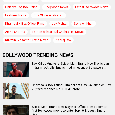
Ohh My Dog Box Office
Bollywood News
Latest Bollywood News
Features News
Box Office Analysis:..
Dhamaal 4 Box Office: Film..
Jay Mehta
Soha Ali Khan
Aisha Sharma
Farhan Akhtar : Dil Chahta Hai Movie
Rukmini Vasanth : Toxic Movie
Neeraj Roy
BOLLYWOOD TRENDING NEWS
Box Office Analysis: Spider-Man: Brand New Day is pan-
India in footfalls, English-led in revenue; 3D powers…
Dhamaal 4 Box Office: Film collects Rs. 66 lakhs on Day
26; total reaches Rs. 158.49 crore
Spider-Man: Brand New Day Box Office: Film becomes
first Hollywood movie to enter Top 10 Biggest Single
Day…