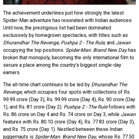
The achievement underlines just how strongly the latest
Spider-Man adventure has resonated with Indian audiences.
Until now, the prestigious list had been dominated
exclusively by homegrown spectacles, with titles such as
Dhurandhar The Revenge
,
Pushpa 2 - The Rule
, and
Jawan
occupying the top positions.
Spider-Man: Brand New Day
has
broken that monopoly, becoming the only international film to
secure a place among the country's biggest single-day
earners.
The all-time chart continues to be led by
Dhurandhar The
Revenge
, which occupies four spots with collections of Rs.
99.99 crore (Day 3), Rs. 99.99 crore (Day 4), Rs. 90 crore (Day
1), and Rs. 81 crore (Day 2).
Pushpa 2 - The Rule
follows with
Rs. 86 crore on Day 4 and Rs. 74 crore on Day 3, while
Jawan
features with Rs. 80.10 crore (Day 4), Rs. 77.83 crore (Day 3),
and Rs. 75 crore (Day 1). Nestled between these Indian
juggernauts is
Spider-Man: Brand New Day
, whose Rs. 77.50