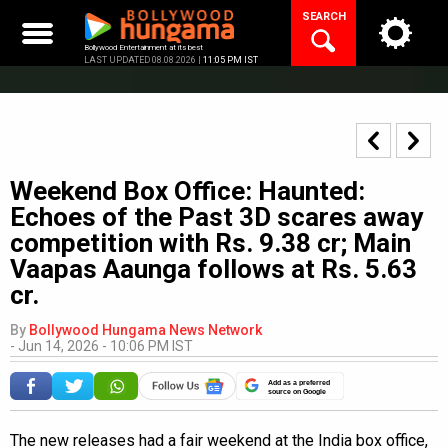
Skip
SEARCH
to
content
Bollywood Entertainment at its best
LAST UPDATED 08.08.2026 |
11:05 PM IST
Weekend Box Office: Haunted:
Echoes of the Past 3D scares away
competition with Rs. 9.38 cr; Main
Vaapas Aaunga follows at Rs. 5.63
cr.
By
Bollywood Hungama News Network
-
Jun 14, 2026 - 10:06 PM IST
Add as a preferred
source on Google
The new releases had a fair weekend at the India box office,