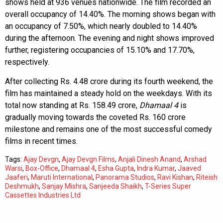
shows held at 936 venues nationwide. The film recorded an
overall occupancy of 14.40%. The morning shows began with
an occupancy of 7.50%, which nearly doubled to 14.40%
during the afternoon. The evening and night shows improved
further, registering occupancies of 15.10% and 17.70%,
respectively.
After collecting Rs. 4.48 crore during its fourth weekend, the
film has maintained a steady hold on the weekdays. With its
total now standing at Rs. 158.49 crore,
Dhamaal 4
is
gradually moving towards the coveted Rs. 160 crore
milestone and remains one of the most successful comedy
films in recent times.
Tags:
Ajay Devgn
,
Ajay Devgn Films
,
Anjali Dinesh Anand
,
Arshad
Warsi
,
Box-Office
,
Dhamaal 4
,
Esha Gupta
,
Indra Kumar
,
Jaaved
Jaaferi
,
Maruti International
,
Panorama Studios
,
Ravi Kishan
,
Riteish
Deshmukh
,
Sanjay Mishra
,
Sanjeeda Shaikh
,
T-Series Super
Cassettes Industries Ltd