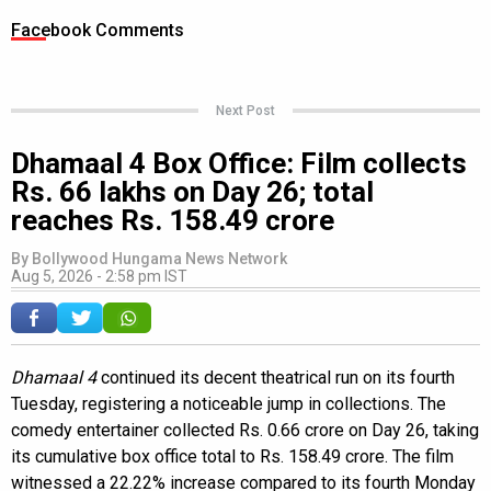
Facebook Comments
Next Post
Dhamaal 4 Box Office: Film collects
Rs. 66 lakhs on Day 26; total
reaches Rs. 158.49 crore
By
Bollywood Hungama News Network
Aug 5, 2026 - 2:58 pm IST
Dhamaal 4
continued its decent theatrical run on its fourth
Tuesday, registering a noticeable jump in collections. The
comedy entertainer collected Rs. 0.66 crore on Day 26, taking
its cumulative box office total to Rs. 158.49 crore. The film
witnessed a 22.22% increase compared to its fourth Monday