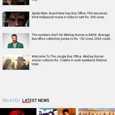
Spider-Man: Brand New Day Box Office: Film becomes
third Hollywood movie in India to nett Rs. 300 crore…
The numbers don’t lie! Akshay Kumar is BACK: Average
box-office collection jumps to Rs. 150 crore; 2026 could…
Welcome To The Jungle Box Office: Akshay Kumar-
starrer collects Rs. 3 lakhs in sixth weekend; lifetime
total…
RELATED
LATEST NEWS