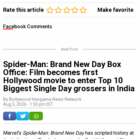
Rate this article
Make favorite
Facebook Comments
Next Post
Spider-Man: Brand New Day Box
Office: Film becomes first
Hollywood movie to enter Top 10
Biggest Single Day grossers in India
By
Bollywood Hungama News Network
Aug 5, 2026 - 1:50 pm IST
Marvel's
Spider-Man: Brand New Day
has scripted history at