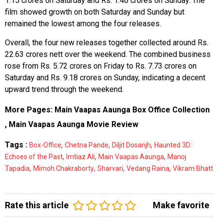
1.15 crores on Saturday and Rs. 1.40 crores on Sunday. The
film showed growth on both Saturday and Sunday but
remained the lowest among the four releases.
Overall, the four new releases together collected around Rs.
22.63 crores nett over the weekend. The combined business
rose from Rs. 5.72 crores on Friday to Rs. 7.73 crores on
Saturday and Rs. 9.18 crores on Sunday, indicating a decent
upward trend through the weekend.
More Pages:
Main Vaapas Aaunga Box Office Collection
,
Main Vaapas Aaunga Movie Review
Tags :
,
,
,
Box-Office
Chetna Pande
Diljit Dosanjh
Haunted 3D:
,
,
,
Echoes of the Past
Imtiaz Ali
Main Vaapas Aaunga
Manoj
,
,
,
,
Tapadia
Mimoh Chakraborty
Sharvari
Vedang Raina
Vikram Bhatt
Rate this article
Make favorite