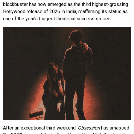
blockbuster has now emerged as the third highest-grossing
Hollywood release of 2026 in India, reaffirming its status as
one of the year’s biggest theatrical success stories.
After an exceptional third weekend,
Obsession
has amassed