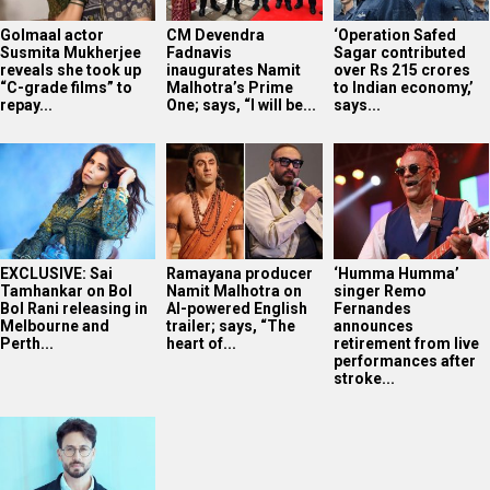
Golmaal actor
CM Devendra
‘Operation Safed
Susmita Mukherjee
Fadnavis
Sagar contributed
reveals she took up
inaugurates Namit
over Rs 215 crores
“C-grade films” to
Malhotra’s Prime
to Indian economy,’
repay...
One; says, “I will be...
says...
EXCLUSIVE: Sai
Ramayana producer
‘Humma Humma’
Tamhankar on Bol
Namit Malhotra on
singer Remo
Bol Rani releasing in
AI-powered English
Fernandes
Melbourne and
trailer; says, “The
announces
Perth...
heart of...
retirement from live
performances after
stroke...