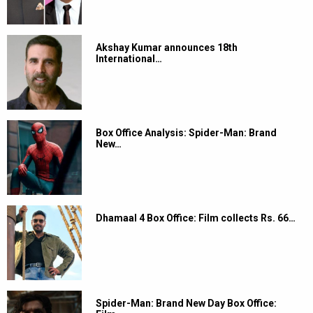
Akshay Kumar announces 18th
International…
Box Office Analysis: Spider-Man: Brand
New…
Dhamaal 4 Box Office: Film collects Rs. 66…
Spider-Man: Brand New Day Box Office: