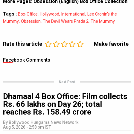
More Pages:
Obsession (English) Box Office Collection
Tags :
,
,
,
Box-Office
Hollywood
International
Lee Cronin’s the
,
,
,
Mummy
Obsession
The Devil Wears Prada 2
The Mummy
Rate this article
Make favorite
Facebook Comments
Next Post
Dhamaal 4 Box Office: Film collects
Rs. 66 lakhs on Day 26; total
reaches Rs. 158.49 crore
By
Bollywood Hungama News Network
Aug 5, 2026 - 2:58 pm IST