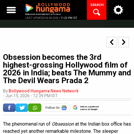
Skip
SEARCH
to
content
Bollywood Entertainment at its best
LAST UPDATED 06.08.2026 |
11:23 PM IST
Obsession becomes the 3rd
highest-grossing Hollywood film of
2026 in India; beats The Mummy and
The Devil Wears Prada 2
By
Bollywood Hungama News Network
-
Jun 15, 2026 - 12:39 PM IST
Add as a preferred
source on Google
The phenomenal run of
Obsession
at the Indian box office has
reached yet another remarkable milestone. The sleeper