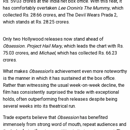
Rs. 59.03 crores at the India net box office. With this feat, it
has comfortably overtaken
Lee Cronin's The Mummy
, which
collected Rs. 28.66 crores, and The Devil Wears Prada 2,
which stands at Rs. 28.25 crores.
Only two Hollywood releases now stand ahead of
Obsession. Project Hail Mary
, which leads the chart with Rs.
75.03 crores, and
Michael
, which has collected Rs. 66.23
crores.
What makes
Obsession
’s achievement even more noteworthy
is the manner in which it has sustained at the box office.
Rather than witnessing the usual week-on-week decline, the
film has consistently surprised the trade with exceptional
holds, often outperforming fresh releases despite being
several weeks into its theatrical run.
Trade experts believe that
Obsession
has benefited
immensely from strong word of mouth, repeat audiences and