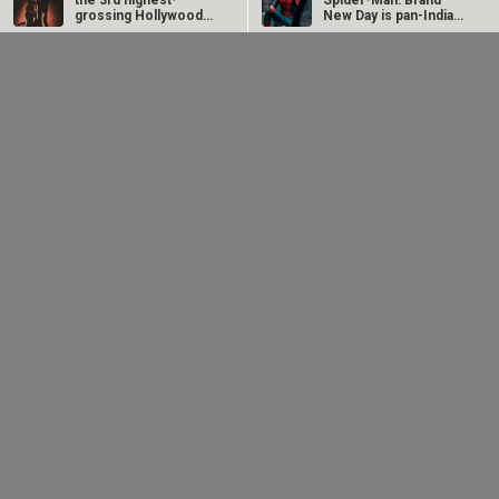
#
the 3rd highest-
Spider-Man: Brand
grossing Hollywood
New Day is pan-India
film of 2026 in…
in…
Dhamaal 4 Box Office:
Spider-Man: Brand
Film collects Rs. 66
New Day Box Office:
New Bollywood
Movies
lakhs on Day 26;
Film becomes first
total…
Hollywood…
Ohh My Dog Movie
Aryabhatt Ka Zero Movie
Batwara 1947 Movie
The End of Oak Street (English) Movie
Awarapan 2 Movie
Harrd Disk Movie
Mutiny (English) Movie
Bharat Desh Hai Mera Movie
Paw Patrol 3: The Dino Movie (English) Movie
Insidious (English) Movie
Bollywood Movie
Reviews
Public Movie
Reviews
Box Office
Collection
Top
Celebs