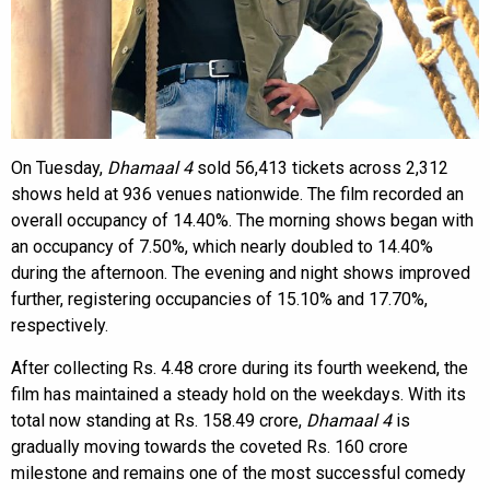
On Tuesday,
Dhamaal 4
sold 56,413 tickets across 2,312
shows held at 936 venues nationwide. The film recorded an
overall occupancy of 14.40%. The morning shows began with
an occupancy of 7.50%, which nearly doubled to 14.40%
during the afternoon. The evening and night shows improved
further, registering occupancies of 15.10% and 17.70%,
respectively.
After collecting Rs. 4.48 crore during its fourth weekend, the
film has maintained a steady hold on the weekdays. With its
total now standing at Rs. 158.49 crore,
Dhamaal 4
is
gradually moving towards the coveted Rs. 160 crore
milestone and remains one of the most successful comedy