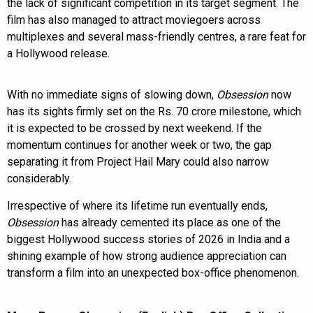
the lack of significant competition in its target segment. The
film has also managed to attract moviegoers across
multiplexes and several mass-friendly centres, a rare feat for
a Hollywood release.
With no immediate signs of slowing down,
Obsession
now
has its sights firmly set on the Rs. 70 crore milestone, which
it is expected to be crossed by next weekend. If the
momentum continues for another week or two, the gap
separating it from Project Hail Mary could also narrow
considerably.
Irrespective of where its lifetime run eventually ends,
Obsession
has already cemented its place as one of the
biggest Hollywood success stories of 2026 in India and a
shining example of how strong audience appreciation can
transform a film into an unexpected box-office phenomenon.