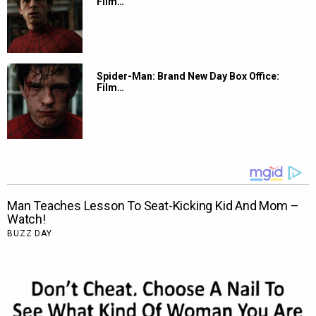
Film…
Spider-Man: Brand New Day Box Office:
Film…