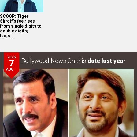
SCOOP: Tiger
Shroff’s fee rises
from single digits to
double digits;
bags...
2025
Bollywood News On this
date last year
7
AUG