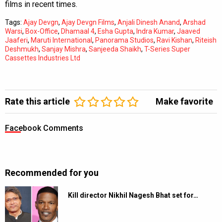
films in recent times.
Tags:
Ajay Devgn
,
Ajay Devgn Films
,
Anjali Dinesh Anand
,
Arshad
Warsi
,
Box-Office
,
Dhamaal 4
,
Esha Gupta
,
Indra Kumar
,
Jaaved
Jaaferi
,
Maruti International
,
Panorama Studios
,
Ravi Kishan
,
Riteish
Deshmukh
,
Sanjay Mishra
,
Sanjeeda Shaikh
,
T-Series Super
Cassettes Industries Ltd
Rate this article
Make favorite
Facebook Comments
Recommended for you
Kill director Nikhil Nagesh Bhat set for…