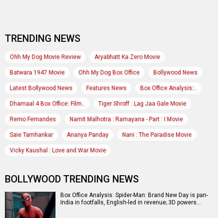
TRENDING NEWS
Ohh My Dog Movie Review
Aryabhatt Ka Zero Movie
Batwara 1947 Movie
Ohh My Dog Box Office
Bollywood News
Latest Bollywood News
Features News
Box Office Analysis:..
Dhamaal 4 Box Office: Film..
Tiger Shroff : Lag Jaa Gale Movie
Remo Fernandes
Namit Malhotra : Ramayana - Part : I Movie
Saie Tamhankar
Ananya Panday
Nani : The Paradise Movie
Vicky Kaushal : Love and War Movie
BOLLYWOOD TRENDING NEWS
Box Office Analysis: Spider-Man: Brand New Day is pan-
India in footfalls, English-led in revenue; 3D powers…