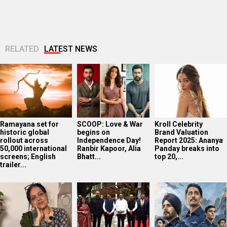
RELATED
LATEST NEWS
Ramayana set for
SCOOP: Love & War
Kroll Celebrity
historic global
begins on
Brand Valuation
rollout across
Independence Day!
Report 2025: Ananya
50,000 international
Ranbir Kapoor, Alia
Panday breaks into
screens; English
Bhatt...
top 20,...
trailer...