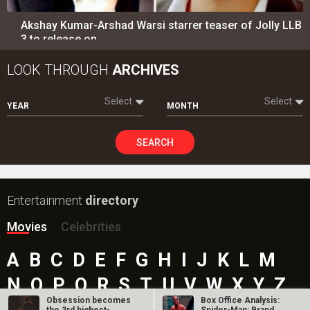
Akshay Kumar-Arshad Warsi starrer teaser of Jolly LLB
3 to release on…
LOOK THROUGH
ARCHIVES
Select
Select
YEAR
MONTH
SEARCH
Entertainment
directory
Movies
Celebrities
A
B
C
D
E
F
G
H
I
J
K
L
M
N
O
P
Q
R
S
T
U
V
W
X
Y
Z
Obsession becomes
Box Office Analysis: