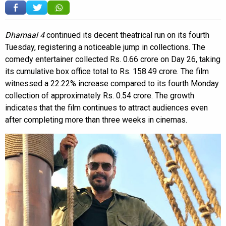
Dhamaal 4
continued its decent theatrical run on its fourth
Tuesday, registering a noticeable jump in collections. The
comedy entertainer collected Rs. 0.66 crore on Day 26, taking
its cumulative box office total to Rs. 158.49 crore. The film
witnessed a 22.22% increase compared to its fourth Monday
collection of approximately Rs. 0.54 crore. The growth
indicates that the film continues to attract audiences even
after completing more than three weeks in cinemas.