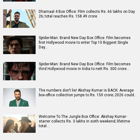
Dhamaal 4 Box Office: Film collects Rs. 66 lakhs on Day
26; total reaches Rs. 158.49 crore
Spider-Man: Brand New Day Box Office: Film becomes
first Hollywood movie to enter Top 10 Biggest Single
Day…
Spider-Man: Brand New Day Box Office: Film becomes
third Hollywood movie in India to nett Rs. 300 crore…
The numbers don’t lie! Akshay Kumar is BACK: Average
box-office collection jumps to Rs. 150 crore; 2026 could…
Welcome To The Jungle Box Office: Akshay Kumar-
starrer collects Rs. 3 lakhs in sixth weekend; lifetime
total…